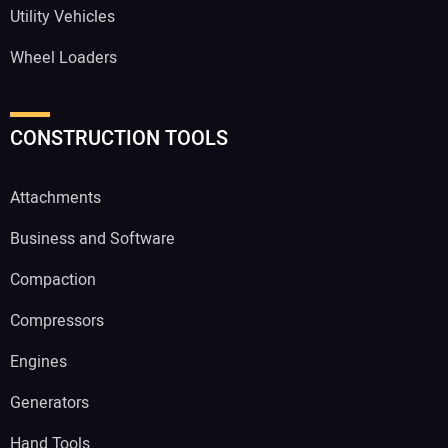
Utility Vehicles
Wheel Loaders
CONSTRUCTION TOOLS
Attachments
Business and Software
Compaction
Compressors
Engines
Generators
Hand Tools