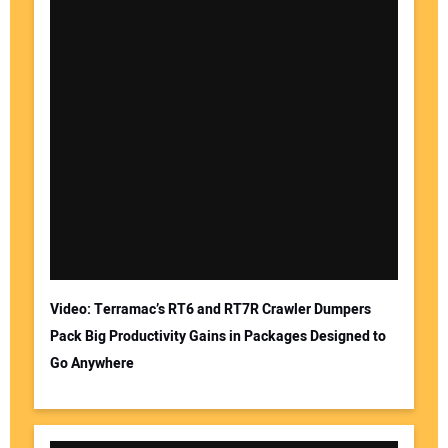
Video: Terramac’s RT6 and RT7R Crawler Dumpers
Pack Big Productivity Gains in Packages Designed to
Go Anywhere