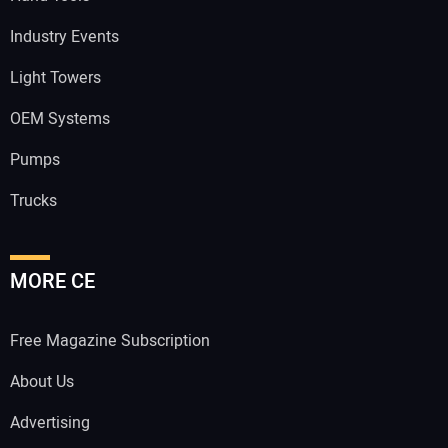
Industry Events
Light Towers
OEM Systems
Pumps
Trucks
MORE CE
Free Magazine Subscription
About Us
Advertising