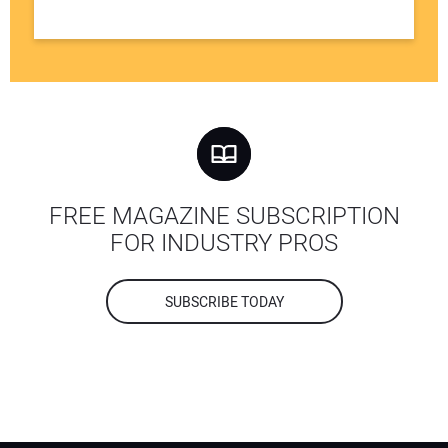
FREE MAGAZINE SUBSCRIPTION
FOR INDUSTRY PROS
SUBSCRIBE TODAY