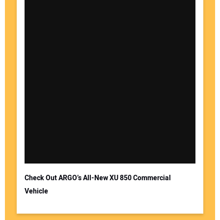
Check Out ARGO’s All-New XU 850 Commercial
Vehicle