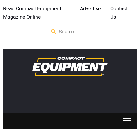
Read Compact Equipment
Advertise
Contact
Magazine Online
Us
SKID STEERS