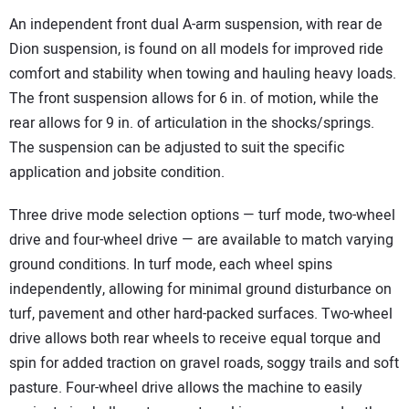
An independent front dual A-arm suspension, with rear de
Dion suspension, is found on all models for improved ride
comfort and stability when towing and hauling heavy loads.
The front suspension allows for 6 in. of motion, while the
rear allows for 9 in. of articulation in the shocks/springs.
The suspension can be adjusted to suit the specific
application and jobsite condition.
Three drive mode selection options — turf mode, two-wheel
drive and four-wheel drive — are available to match varying
ground conditions. In turf mode, each wheel spins
independently, allowing for minimal ground disturbance on
turf, pavement and other hard-packed surfaces. Two-wheel
drive allows both rear wheels to receive equal torque and
spin for added traction on gravel roads, soggy trails and soft
pasture. Four-wheel drive allows the machine to easily