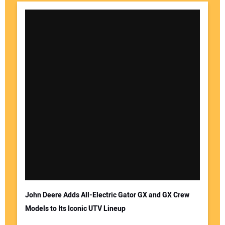
John Deere Adds All-Electric Gator GX and GX Crew
Models to Its Iconic UTV Lineup