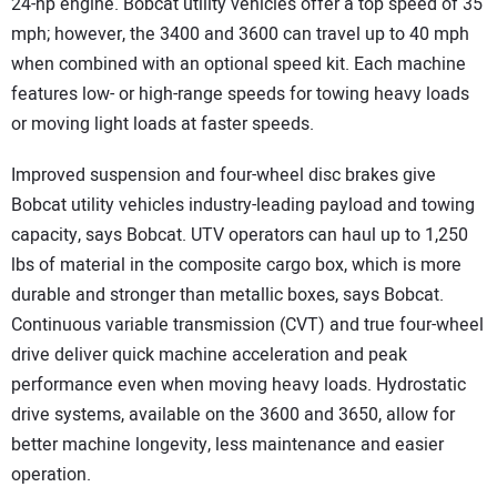
24-hp engine. Bobcat utility vehicles offer a top speed of 35
mph; however, the 3400 and 3600 can travel up to 40 mph
when combined with an optional speed kit. Each machine
features low- or high-range speeds for towing heavy loads
or moving light loads at faster speeds.
Improved suspension and four-wheel disc brakes give
Bobcat utility vehicles industry-leading payload and towing
capacity, says Bobcat. UTV operators can haul up to 1,250
lbs of material in the composite cargo box, which is more
durable and stronger than metallic boxes, says Bobcat.
Continuous variable transmission (CVT) and true four-wheel
drive deliver quick machine acceleration and peak
performance even when moving heavy loads. Hydrostatic
drive systems, available on the 3600 and 3650, allow for
better machine longevity, less maintenance and easier
operation.