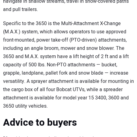
navigate in shallow streams, travel in snow-covered paths
and pull trailers.
Specific to the 3650 is the Multi-Attachment X-Change
(M.A.X.) system, which allows operators to use approved
front-mounted, power take-off (PTO-driven) attachments,
including an angle broom, mower and snow blower. The
3650 and M.A.X. system have a lift height of 2 ft and a lift
capacity of 500 lbs. Non-PTO attachments — bucket,
grapple, landplane, pallet fork and snow blade — increase
versatility. A sprayer attachment is available for mounting in
the cargo box of all four Bobcat UTVs, while a spreader
attachment is available for model year 15 3400, 3600 and
3650 utility vehicles.
Advice to buyers