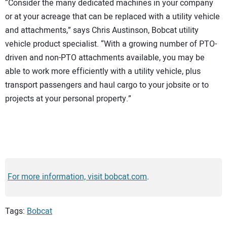
“Consider the many dedicated machines in your company
or at your acreage that can be replaced with a utility vehicle
and attachments,” says Chris Austinson, Bobcat utility
vehicle product specialist. “With a growing number of PTO-
driven and non-PTO attachments available, you may be
able to work more efficiently with a utility vehicle, plus
transport passengers and haul cargo to your jobsite or to
projects at your personal property.”
For more information, visit bobcat.com
.
Tags:
Bobcat