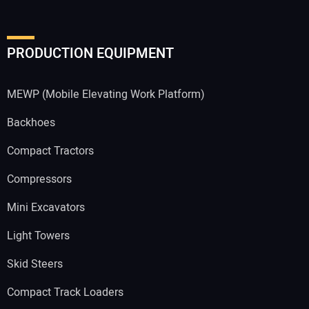
PRODUCTION EQUIPMENT
MEWP (Mobile Elevating Work Platform)
Backhoes
Compact Tractors
Compressors
Mini Excavators
Light Towers
Skid Steers
Compact Track Loaders