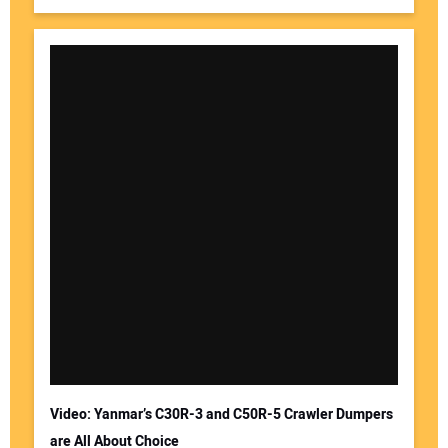
Video: Yanmar’s C30R-3 and C50R-5 Crawler Dumpers
are All About Choice