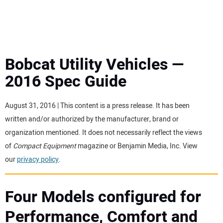
MINI EXCAVATORS
ATTACHMENTS
Bobcat Utility Vehicles —
2016 Spec Guide
MEWPS
August 31, 2016 | This content is a press release. It has been
ENGINES
written and/or authorized by the manufacturer, brand or
organization mentioned. It does not necessarily reflect the views
TRACTORS
of
Compact Equipment
magazine or Benjamin Media, Inc. View
our
privacy policy
.
MORE EQUIPMENT
Four Models configured for
VIDEOS
Performance, Comfort and