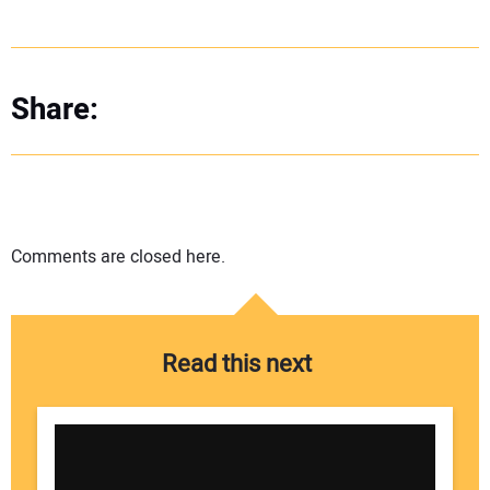
Share:
Comments are closed here.
Read this next