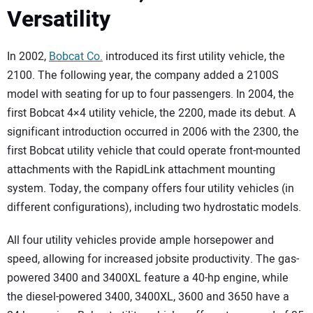
SUBSCRIBE
Versatility
In 2002,
Bobcat Co.
introduced its first utility vehicle, the
2100. The following year, the company added a 2100S
model with seating for up to four passengers. In 2004, the
first Bobcat 4×4 utility vehicle, the 2200, made its debut. A
significant introduction occurred in 2006 with the 2300, the
first Bobcat utility vehicle that could operate front-mounted
attachments with the RapidLink attachment mounting
system. Today, the company offers four utility vehicles (in
different configurations), including two hydrostatic models.
All four utility vehicles provide ample horsepower and
speed, allowing for increased jobsite productivity. The gas-
powered 3400 and 3400XL feature a 40-hp engine, while
the diesel-powered 3400, 3400XL, 3600 and 3650 have a