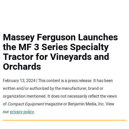
MINI EXCAVATORS
ATTACHMENTS
Massey Ferguson Launches
the MF 3 Series Specialty
MEWPS
Tractor for Vineyards and
Orchards
ENGINES
TRACTORS
February 13, 2024 | This content is a press release. It has been
written and/or authorized by the manufacturer, brand or
MORE EQUIPMENT
organization mentioned. It does not necessarily reflect the views
of
Compact Equipment
magazine or Benjamin Media, Inc. View
our
privacy policy
.
VIDEOS