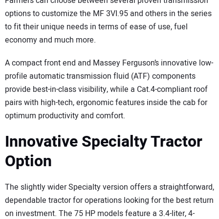
Farmers can choose between several proven transmission
options to customize the MF 3VI.95 and others in the series
to fit their unique needs in terms of ease of use, fuel
economy and much more.
A compact front end and Massey Ferguson’s innovative low-
profile automatic transmission fluid (ATF) components
provide best-in-class visibility, while a Cat.4-compliant roof
pairs with high-tech, ergonomic features inside the cab for
optimum productivity and comfort.
Innovative Specialty Tractor
Option
The slightly wider Specialty version offers a straightforward,
dependable tractor for operations looking for the best return
on investment. The 75 HP models feature a 3.4-liter, 4-