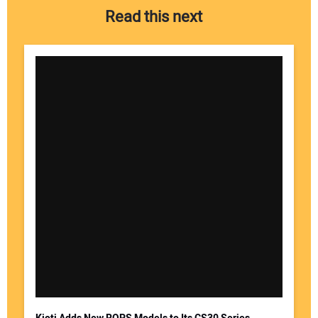
Read this next