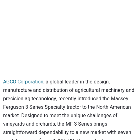
SUBSCRIBE
AGCO Corporation
, a global leader in the design,
manufacture and distribution of agricultural machinery and
precision ag technology, recently introduced the Massey
Ferguson 3 Series Specialty tractor to the North American
market. Designed to meet the unique challenges of
vineyards and orchards, the MF 3 Series brings
straightforward dependability to a new market with seven