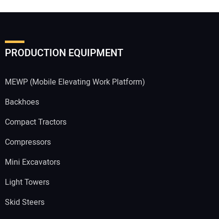
PRODUCTION EQUIPMENT
MEWP (Mobile Elevating Work Platform)
Backhoes
Compact Tractors
Compressors
Mini Excavators
Light Towers
Skid Steers