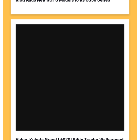
Kioti Adds New ROPS Models to Its CS30 Series
Video: Kubota Grand L6070 Utility Tractor Walkaround