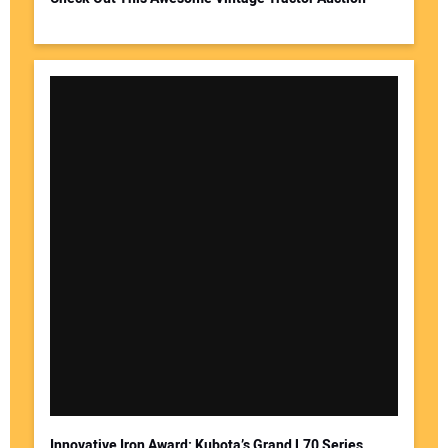
Innovative Iron Award: Kubota’s Grand L70 Series