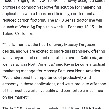
models ranging from 75-115 HP. The newly designed series
provides a compact yet powerful solution for challenging
applications with a focus on efficiency, comfort and a
reduced carbon footprint. The MF 3 Series tractor line will
launch at World Ag Expo, this week — February 13-15 — in
Tulare, California.
“The farmer is at the heart of every Massey Ferguson
design, and we are excited to share this brand-new offering
with vineyard and orchard operations here in California, as
well as across North America,” said Kevin Lewallen, tactical
marketing manager for Massey Ferguson North America.
“We understand the importance of productivity and
economy in these applications, and we’re proud to offer one
of the most powerful, versatile and comfortable machines
on the market.”
The MF 3 Series offering includes 75, 95 and 115 HP cab