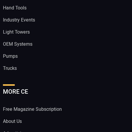
Hand Tools
Industry Events
Light Towers
OEM Systems
Pumps
Trucks
MORE CE
Free Magazine Subscription
About Us