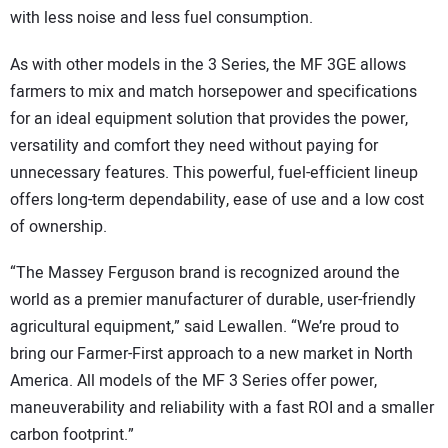
with less noise and less fuel consumption.
As with other models in the 3 Series, the MF 3GE allows
farmers to mix and match horsepower and specifications
for an ideal equipment solution that provides the power,
versatility and comfort they need without paying for
unnecessary features. This powerful, fuel-efficient lineup
offers long-term dependability, ease of use and a low cost
of ownership.
“The Massey Ferguson brand is recognized around the
world as a premier manufacturer of durable, user-friendly
agricultural equipment,” said Lewallen. “We’re proud to
bring our Farmer-First approach to a new market in North
America. All models of the MF 3 Series offer power,
maneuverability and reliability with a fast ROI and a smaller
carbon footprint.”