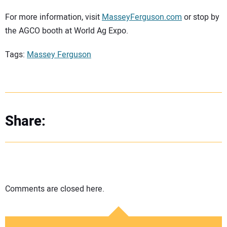
For more information, visit
MasseyFerguson.com
or stop by
the AGCO booth at World Ag Expo.
Tags:
Massey Ferguson
Share:
Comments are closed here.