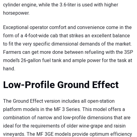
cylinder engine, while the 3.6-liter is used with higher
horsepower.
Exceptional operator comfort and convenience come in the
form of a 4-foot-wide cab that strikes an excellent balance
to fit the very specific dimensional demands of the market.
Farmers can get more done between refueling with the 3SP
model’s 26-gallon fuel tank and ample power for the task at
hand.
Low-Profile Ground Effect
The Ground Effect version includes all open-station
platform models in the MF 3 Series. This model offers a
combination of narrow and low-profile dimensions that are
ideal for the requirements of older wine-grape and raisin
vineyards. The MF 3GE models provide optimum efficiency