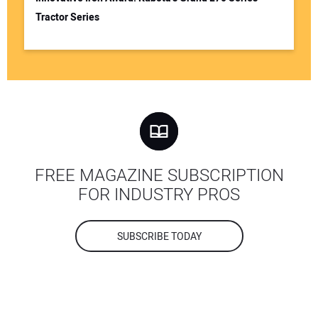
Tractor Series
FREE MAGAZINE SUBSCRIPTION
FOR INDUSTRY PROS
SUBSCRIBE TODAY