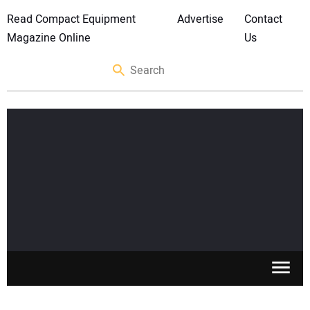
Read Compact Equipment
Advertise
Contact
Magazine Online
Us
SKID STEERS