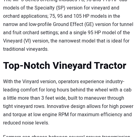
models of the Specialty (SP) version for vineyard and
orchard applications; 75, 95 and 105 HP models in the
narrow and low-profile Ground Effect (GE) version for tunnel
and fruit orchard settings; and a single 95 HP model of the
Vineyard (VI) version, the narrowest model that is ideal for
traditional vineyards.
Top-Notch Vineyard Tractor
With the Vinyard version, operators experience industry-
leading comfort for long hours behind the wheel with a cab
a little more than 3 feet wide, built to maneuver through
tight vineyard rows. Innovative design allows for high power
and torque at low engine RPM for maximum efficiency and
reduced noise levels.