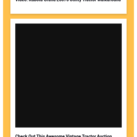
Check Out This Awesome Vintage Tractor Auction