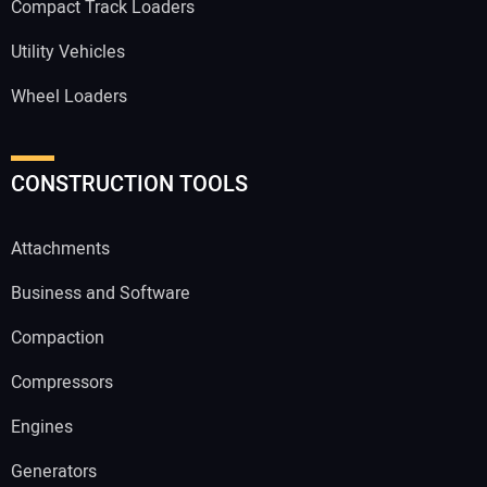
Compact Track Loaders
Utility Vehicles
Wheel Loaders
CONSTRUCTION TOOLS
Attachments
Business and Software
Compaction
Compressors
Engines
Generators