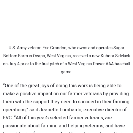
U.S. Army veteran Eric Grandon, who owns and operates Sugar
Bottom Farm in Ovapa, West Virginia, received a new Kubota Sidekick
on July 4 prior to the first pitch of a West Virginia Power AAA baseball
game.
“One of the great joys of doing this work is being able to
make a positive impact on our farmer veterans by providing
them with the support they need to succeed in their farming
operations,” said Jeanette Lombardo, executive director of
FVC. “All of this year’s selected farmer veterans, are
passionate about farming and helping veterans, and have