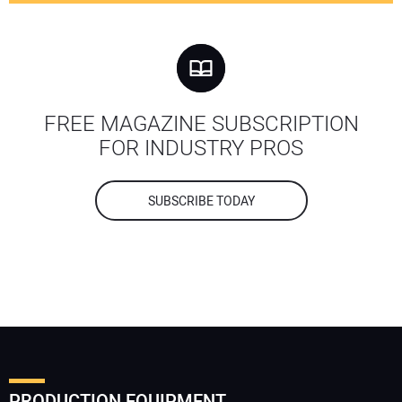
FREE MAGAZINE SUBSCRIPTION
FOR INDUSTRY PROS
SUBSCRIBE TODAY
PRODUCTION EQUIPMENT