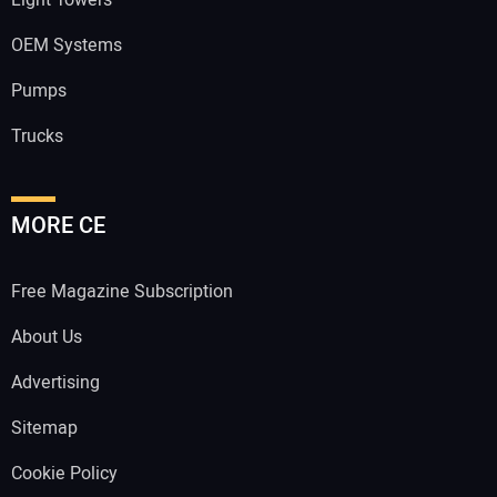
Light Towers
OEM Systems
Pumps
Trucks
MORE CE
Free Magazine Subscription
About Us
Advertising
Sitemap
Cookie Policy