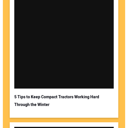
5 Tips to Keep Compact Tractors Working Hard
Through the Winter