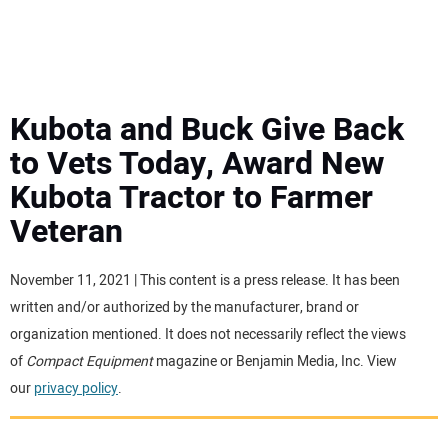
MINI EXCAVATORS
ATTACHMENTS
Kubota and Buck Give Back
to Vets Today, Award New
MEWPS
Kubota Tractor to Farmer
Veteran
ENGINES
TRACTORS
November 11, 2021 | This content is a press release. It has been
written and/or authorized by the manufacturer, brand or
MORE EQUIPMENT
organization mentioned. It does not necessarily reflect the views
of
Compact Equipment
magazine or Benjamin Media, Inc. View
our
privacy policy
.
VIDEOS