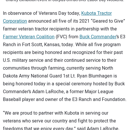
In observance of Veterans Day today,
Kubota Tractor
Corporation
announced all five of its 2021 “Geared to Give”
farmer veteran tractor recipients in partnership with the
Farmer Veteran Coalition
(FVC) from
Buck Commander
’s E3
Ranch in Fort Scott, Kansas, today. While all five program
recipients are being honored and recognized for their past
U.S. military service and their continued service to their
communities through farming, currently serving North
Dakota Army National Guard 1st Lt. Ryan Blumhagen is
being honored today in a special ceremony hosted by Buck
Commander’s Adam LaRoche, a former Major League
Baseball player and owner of the E3 Ranch and Foundation.
“We are proud to partner with Kubota in serving our
veterans who serve our country and fight to protect the
freedoms that we enjoy every day,” said Adam LaRoche,