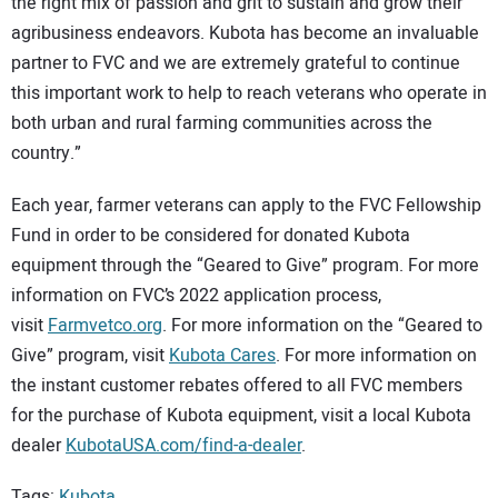
the right mix of passion and grit to sustain and grow their
agribusiness endeavors. Kubota has become an invaluable
partner to FVC and we are extremely grateful to continue
this important work to help to reach veterans who operate in
both urban and rural farming communities across the
country.”
Each year, farmer veterans can apply to the FVC Fellowship
Fund in order to be considered for donated Kubota
equipment through the “Geared to Give” program. For more
information on FVC’s 2022 application process,
visit
Farmvetco.org
. For more information on the “Geared to
Give” program, visit
Kubota Cares
. For more information on
the instant customer rebates offered to all FVC members
for the purchase of Kubota equipment, visit a local Kubota
dealer
KubotaUSA.com/find-a-dealer
.
Tags:
Kubota