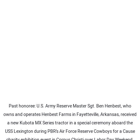
SUBSCRIBE
Past honoree: U.S. Army Reserve Master Sgt. Ben Henbest, who
owns and operates Henbest Farms in Fayetteville, Arkansas, received
a new Kubota MX Series tractor in a special ceremony aboard the
USS Lexington during PBR’s Air Force Reserve Cowboys for a Cause
charity exhibition event in Corpus Christi over Labor Day Weekend.