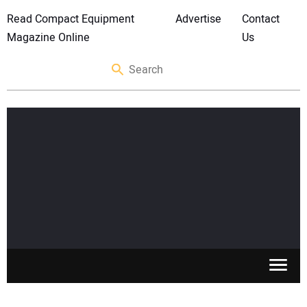
Read Compact Equipment
Advertise
Contact
Magazine Online
Us
SKID STEERS