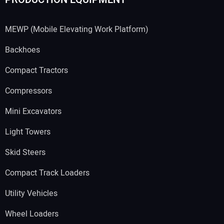
MEWP (Mobile Elevating Work Platform)
Backhoes
Compact Tractors
Compressors
Mini Excavators
Light Towers
Skid Steers
Compact Track Loaders
Utility Vehicles
Wheel Loaders