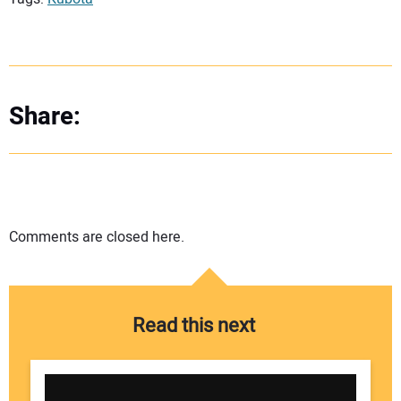
Share:
Comments are closed here.
Read this next