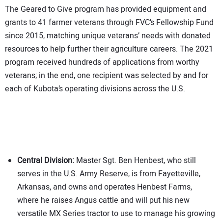
The Geared to Give program has provided equipment and
grants to 41 farmer veterans through FVC’s Fellowship Fund
since 2015, matching unique veterans’ needs with donated
resources to help further their agriculture careers. The 2021
program received hundreds of applications from worthy
veterans; in the end, one recipient was selected by and for
each of Kubota’s operating divisions across the U.S.
Central Division:
Master Sgt. Ben Henbest, who still
serves in the U.S. Army Reserve, is from Fayetteville,
Arkansas, and owns and operates Henbest Farms,
where he raises Angus cattle and will put his new
versatile MX Series tractor to use to manage his growing