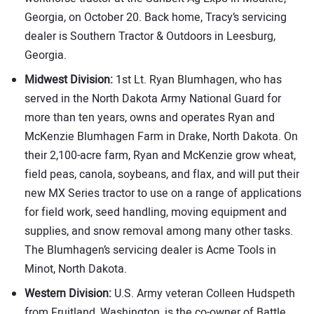
Georgia, on October 20. Back home, Tracy’s servicing
dealer is Southern Tractor & Outdoors in Leesburg,
Georgia.
Midwest Division:
1st Lt. Ryan Blumhagen, who has
served in the North Dakota Army National Guard for
more than ten years, owns and operates Ryan and
McKenzie Blumhagen Farm in Drake, North Dakota. On
their 2,100-acre farm, Ryan and McKenzie grow wheat,
field peas, canola, soybeans, and flax, and will put their
new MX Series tractor to use on a range of applications
for field work, seed handling, moving equipment and
supplies, and snow removal among many other tasks.
The Blumhagen’s servicing dealer is Acme Tools in
Minot, North Dakota.
Western Division:
U.S. Army veteran Colleen Hudspeth
from Fruitland, Washington, is the co-owner of Battle