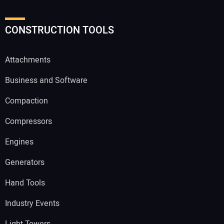
CONSTRUCTION TOOLS
Attachments
Business and Software
Compaction
Compressors
Engines
Generators
Hand Tools
Industry Events