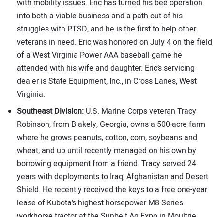
with mobility issues. Eric has turned his bee operation
into both a viable business and a path out of his
struggles with PTSD, and he is the first to help other
veterans in need. Eric was honored on July 4 on the field
of a West Virginia Power AAA baseball game he
attended with his wife and daughter. Eric’s servicing
dealer is State Equipment, Inc., in Cross Lanes, West
Virginia.
Southeast Division:
U.S. Marine Corps veteran Tracy
Robinson, from Blakely, Georgia, owns a 500-acre farm
where he grows peanuts, cotton, corn, soybeans and
wheat, and up until recently managed on his own by
borrowing equipment from a friend. Tracy served 24
years with deployments to Iraq, Afghanistan and Desert
Shield. He recently received the keys to a free one-year
lease of Kubota’s highest horsepower M8 Series
workhorse tractor at the Sunbelt Ag Expo in Moultrie,