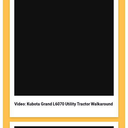
Video: Kubota Grand L6070 Utility Tractor Walkaround