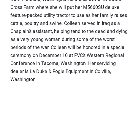
Cross Farm where she will put her M5660SU deluxe
feature-packed utility tractor to use as her family raises
cattle, poultry and swine. Colleen served in Iraq as a
Chaplain’s assistant, helping tend to the dead and dying
as a very young woman during some of the worst
periods of the war. Colleen will be honored in a special
ceremony on December 10 at FVC’s Western Regional
Conference in Tacoma, Washington. Her servicing
dealer is La Duke & Fogle Equipment in Colville,
Washington.