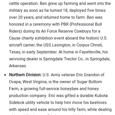
cattle operation. Ben grew up farming and went into the
military as soon as he turned 18, deployed five times
over 20 years, and returned home to farm. Ben was
honored in a ceremony with PBR (Professional Bull
Riders) during its Air Force Reserve Cowboys for a
Cause charity exhibition event aboard the historic U.S.
aircraft carrier, the USS Lexington, in Corpus Christi,
Texas, in early September. At home in Fayetteville, his
servicing dealer is Springdale Tractor Co., in Springdale,
Arkansas.
Northern Division:
U.S. Army veteran Eric Grandon of
Ovapa, West Virginia, is the owner of Sugar Bottom
Farm, a growing full-service honeybee and honey
production company. Eric was gifted a durable Kubota
Sidekick utility vehicle to help him move his beehives
with speed and ease around his hilly farm, while dealing