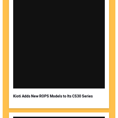
Kioti Adds New ROPS Models to Its CS30 Series