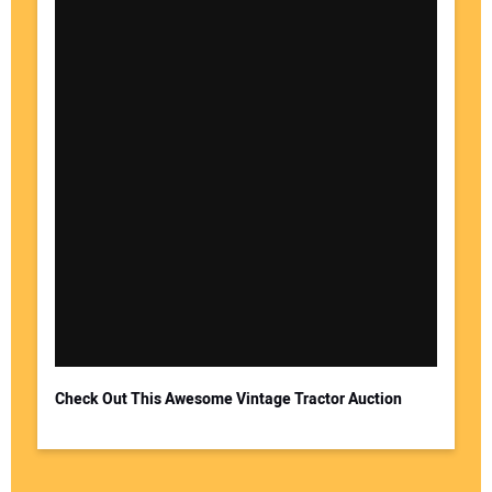
Check Out This Awesome Vintage Tractor Auction