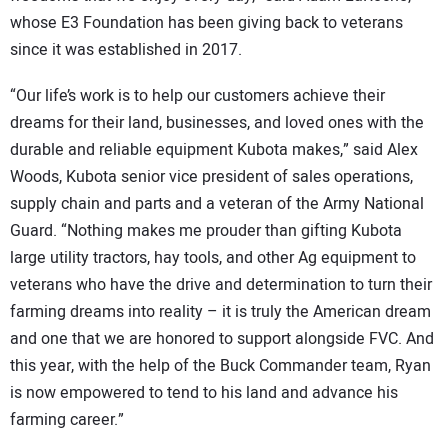
whose E3 Foundation has been giving back to veterans
since it was established in 2017.
“Our life’s work is to help our customers achieve their
dreams for their land, businesses, and loved ones with the
durable and reliable equipment Kubota makes,” said Alex
Woods, Kubota senior vice president of sales operations,
supply chain and parts and a veteran of the Army National
Guard. “Nothing makes me prouder than gifting Kubota
large utility tractors, hay tools, and other Ag equipment to
veterans who have the drive and determination to turn their
farming dreams into reality – it is truly the American dream
and one that we are honored to support alongside FVC. And
this year, with the help of the Buck Commander team, Ryan
is now empowered to tend to his land and advance his
farming career.”