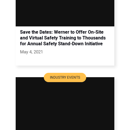
Save the Dates: Werner to Offer On-Site
and Virtual Safety Training to Thousands
for Annual Safety Stand-Down Initiative
May 4, 2021
INDUSTRY EVENTS