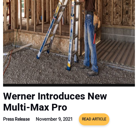
SUBSCRIBE
Werner Introduces New
Multi-Max Pro
November 9, 2021
Press Release
READ ARTICLE