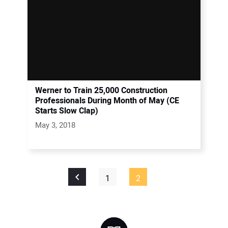
Werner to Train 25,000 Construction
Professionals During Month of May (CE
Starts Slow Clap)
May 3, 2018
1
2