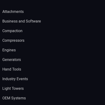
Attachments
Business and Software
Compaction
Compressors
Engines
Generators
Hand Tools
Industry Events
Light Towers
OEM Systems