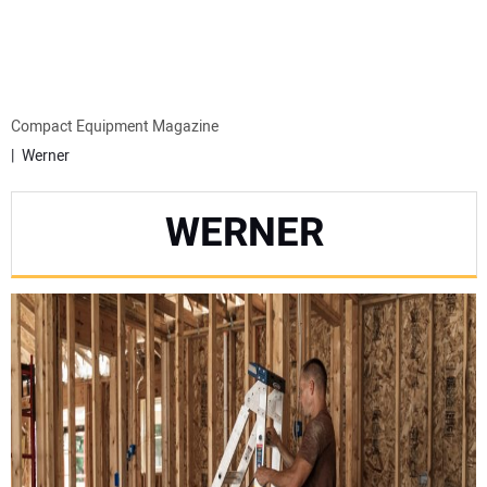
MINI EXCAVATORS
ATTACHMENTS
Compact Equipment Magazine
Werner
MEWPS
WERNER
ENGINES
TRACTORS
MORE EQUIPMENT
VIDEOS