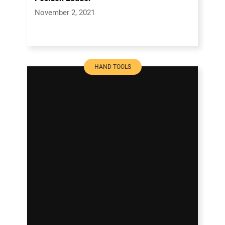
November 2, 2021
HAND TOOLS