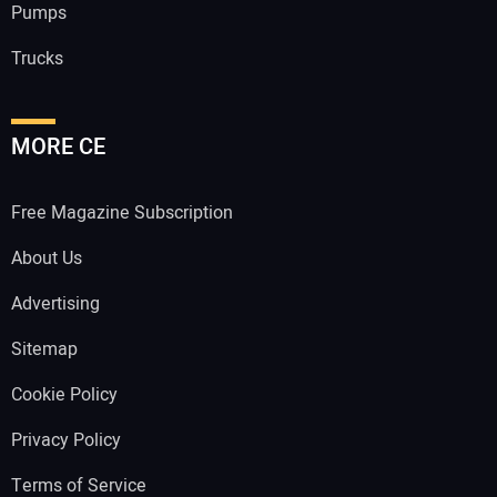
Pumps
Trucks
MORE CE
Free Magazine Subscription
About Us
Advertising
Sitemap
Cookie Policy
Privacy Policy
Terms of Service