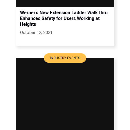
Werner’s New Extension Ladder WalkThru
Enhances Safety for Users Working at
Heights
October 12, 2021
INDUSTRY EVENTS