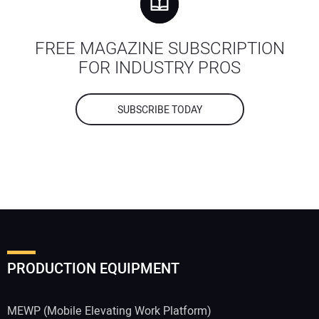
FREE MAGAZINE SUBSCRIPTION
FOR INDUSTRY PROS
SUBSCRIBE TODAY
PRODUCTION EQUIPMENT
MEWP (Mobile Elevating Work Platform)