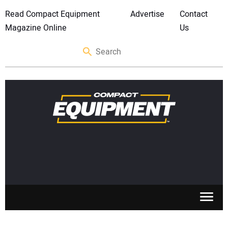
Read Compact Equipment
Advertise
Contact
Magazine Online
Us
SKID STEERS