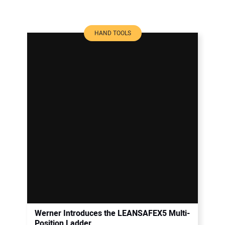
HAND TOOLS
Werner Introduces the LEANSAFEX5 Multi-
Position Ladder