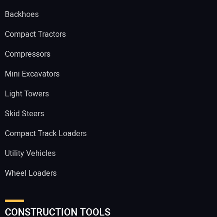
Backhoes
Compact Tractors
Compressors
Mini Excavators
Light Towers
Skid Steers
Compact Track Loaders
Utility Vehicles
Wheel Loaders
CONSTRUCTION TOOLS