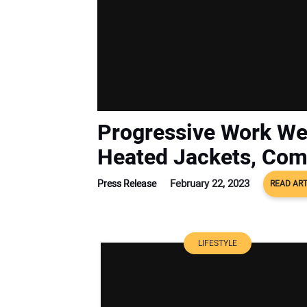
Progressive Work We
Heated Jackets, Co
February 22, 2023
Press Release
READ ART
LIFESTYLE