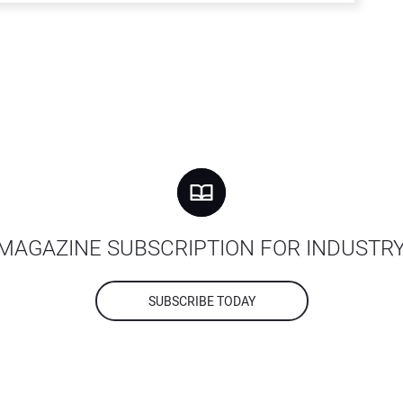
MAGAZINE SUBSCRIPTION FOR INDUSTR
SUBSCRIBE TODAY