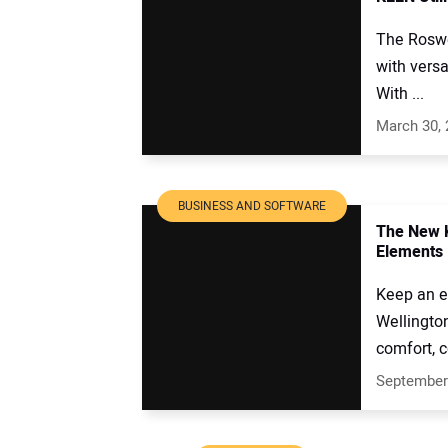
The Roswel
with versa
With ...
March 30,
BUSINESS AND SOFTWARE
The New K
Elements
Keep an ey
Wellingto
comfort, c
September