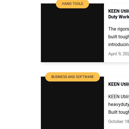
HAND TOOLS
KEEN Util
Duty Work
The rigor
built toug
introducin
April 9, 20
BUSINESS AND SOFTWARE
KEEN Util
KEEN Utili
heavyduty
Built toug
October 18