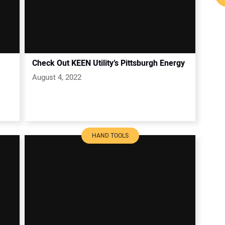
Check Out KEEN Utility’s Pittsburgh Energy
August 4, 2022
HAND TOOLS