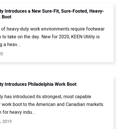
ity Introduces a New Sure-Fit, Sure-Footed, Heavy-
 Boot
s of heavy-duty work environments require footwear
h to take on the day. New for 2020, KEEN Utility is
g a heav...
20
ity Introduces Philadelphia Work Boot
ty has introduced its strongest, most capable
 work boot to the American and Canadian markets.
h for heavy indu...
, 2019