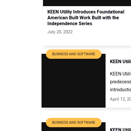
KEEN Utility Introduces Foundational
American Built Work Built with the
Independence Series
July 20, 2022
BUSINESS AND SOFTWARE
KEEN Util
KEEN Utili
predecesso
introductio
April 12, 2
BUSINESS AND SOFTWARE
KEEN Utili