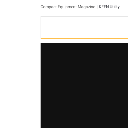
Compact Equipment Magazine
KEEN Utility