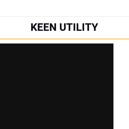
KEEN UTILITY