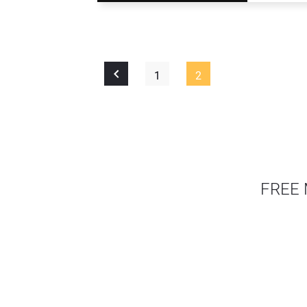
1
2
FREE 