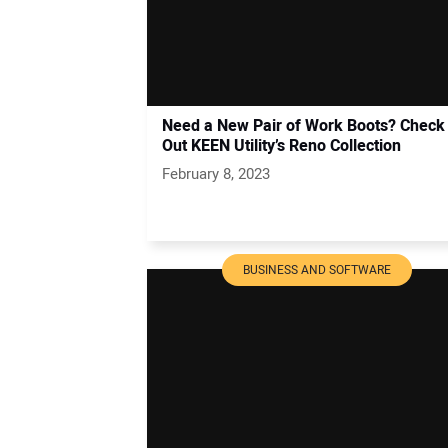
Need a New Pair of Work Boots? Check
Out KEEN Utility’s Reno Collection
February 8, 2023
BUSINESS AND SOFTWARE