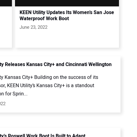
KEEN Utility Updates Its Women’s San Jose
Waterproof Work Boot
June 23, 2022
ity Releases Kansas City+ and Cincinnati Wellington
ty Kansas City+ Building on the success of its
r, KEEN Utility’s Kansas City+ is a standout
n for Sprin...
022
ty’s Roswell Work Boot Is Built to Adapt