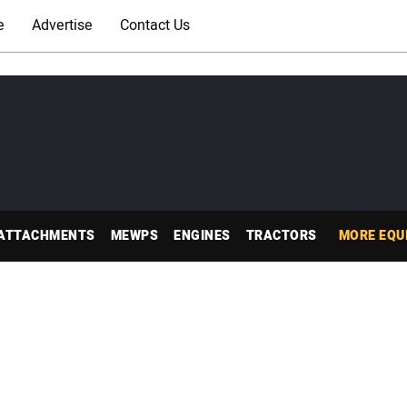
e
Advertise
Contact Us
ATTACHMENTS
MEWPS
ENGINES
TRACTORS
MORE EQU