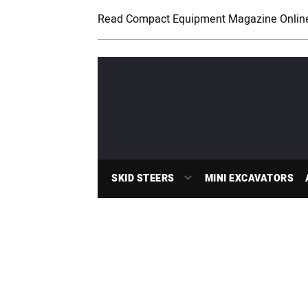
Read Compact Equipment Magazine Onlin
SKID STEERS
MINI EXCAVATORS