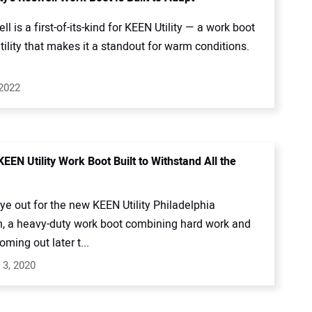
l is a first-of-its-kind for KEEN Utility — a work boot
tility that makes it a standout for warm conditions.
 2022
EEN Utility Work Boot Built to Withstand All the
e out for the new KEEN Utility Philadelphia
n, a heavy-duty work boot combining hard work and
oming out later t...
 3, 2020