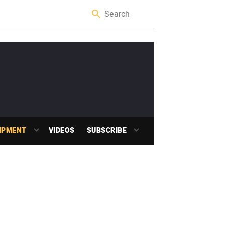
IPMENT
VIDEOS
SUBSCRIBE