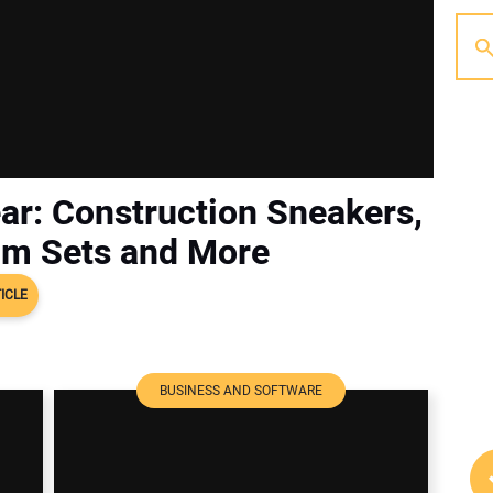
ar: Construction Sneakers,
mm Sets and More
ICLE
BUSINESS AND SOFTWARE