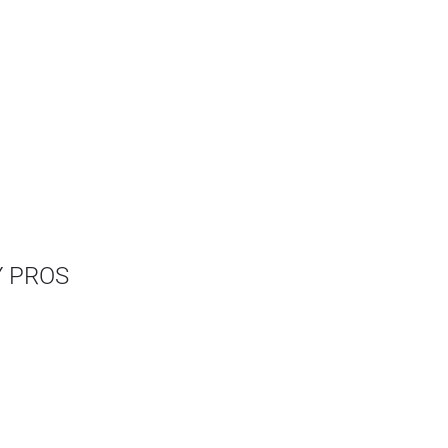
Y PROS