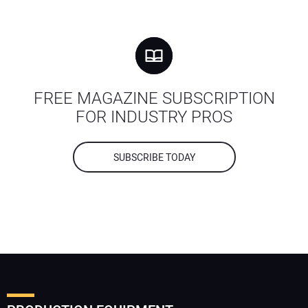
FREE MAGAZINE SUBSCRIPTION
FOR INDUSTRY PROS
SUBSCRIBE TODAY