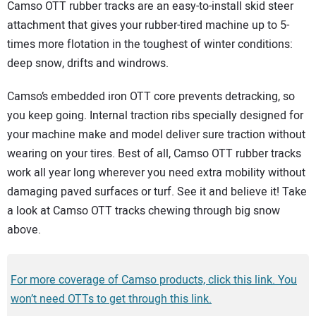
SUBSCRIBE
Camso OTT rubber tracks are an easy-to-install skid steer
attachment that gives your rubber-tired machine up to 5-
times more flotation in the toughest of winter conditions:
deep snow, drifts and windrows.
Camso’s embedded iron OTT core prevents detracking, so
you keep going. Internal traction ribs specially designed for
your machine make and model deliver sure traction without
wearing on your tires. Best of all, Camso OTT rubber tracks
work all year long wherever you need extra mobility without
damaging paved surfaces or turf. See it and believe it! Take
a look at Camso OTT tracks chewing through big snow
above.
For more coverage of Camso products, click this link. You
won’t need OTTs to get through this link.