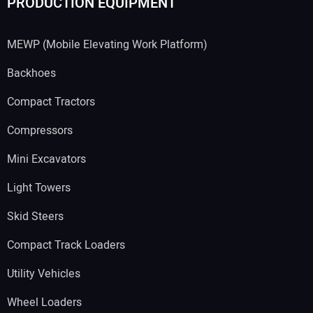
PRODUCTION EQUIPMENT
MEWP (Mobile Elevating Work Platform)
Backhoes
Compact Tractors
Compressors
Mini Excavators
Light Towers
Skid Steers
Compact Track Loaders
Utility Vehicles
Wheel Loaders