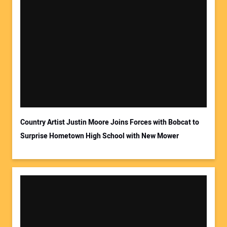
Your Name:
Your Email Address:
Country Artist Justin Moore Joins Forces with Bobcat to
Surprise Hometown High School with New Mower
Your Website Address: