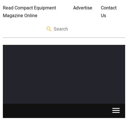
Read Compact Equipment
Advertise
Contact
Magazine Online
Us
SKID STEERS