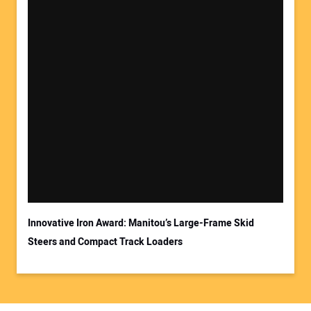
Innovative Iron Award: Manitou’s Large-Frame Skid
Steers and Compact Track Loaders