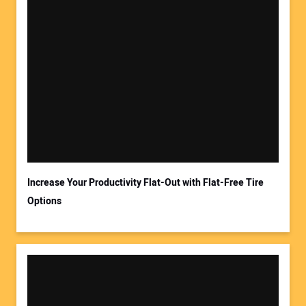
Increase Your Productivity Flat-Out with Flat-Free Tire
Options