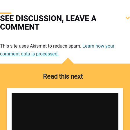
SEE DISCUSSION, LEAVE A
COMMENT
Your comment:
This site uses Akismet to reduce spam.
Learn how your
comment data is processed.
Read this next