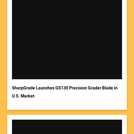
SharpGrade Launches GS130 Precision Grader Blade in
U.S. Market