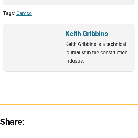
Tags:
Camso
Keith Gribbins
Keith Gribbins is a technical
journalist in the construction
industry.
Share: