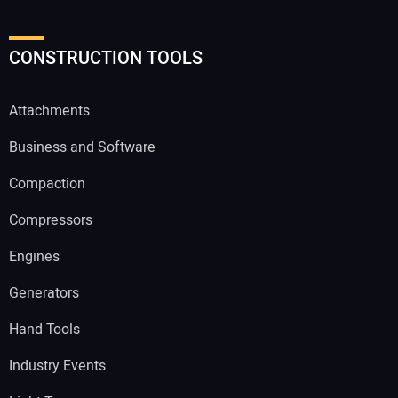
CONSTRUCTION TOOLS
Attachments
Business and Software
Compaction
Compressors
Engines
Generators
Hand Tools
Industry Events