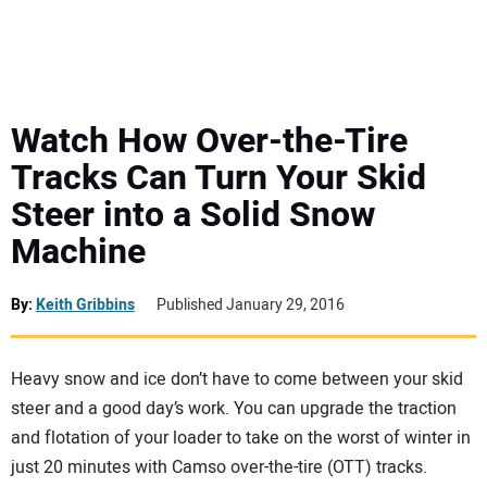
MINI EXCAVATORS
ATTACHMENTS
Watch How Over-the-Tire
Tracks Can Turn Your Skid
MEWPS
Steer into a Solid Snow
Machine
ENGINES
TRACTORS
By:
Keith Gribbins
Published January 29, 2016
MORE EQUIPMENT
Heavy snow and ice don’t have to come between your skid
steer and a good day’s work. You can upgrade the traction
VIDEOS
and flotation of your loader to take on the worst of winter in
just 20 minutes with Camso over-the-tire (OTT) tracks.