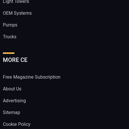
Light Towers
OEM Systems
Pumps
Trucks
MORE CE
Free Magazine Subscription
About Us
Advertising
Sitemap
Cookie Policy