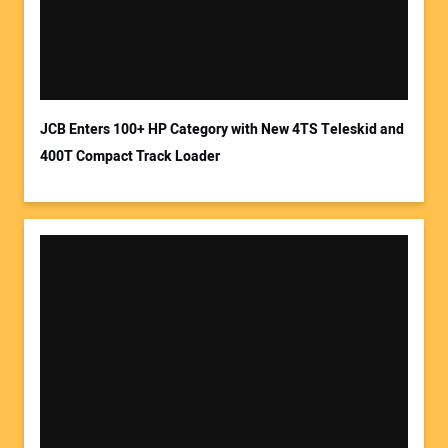
JCB Enters 100+ HP Category with New 4TS Teleskid and
400T Compact Track Loader