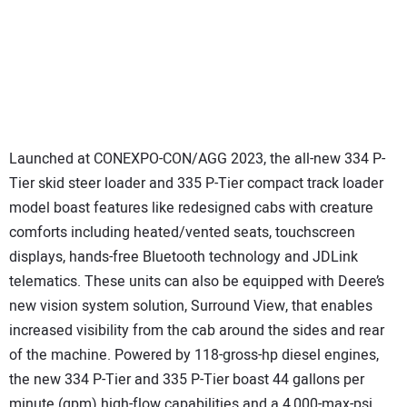
Launched at CONEXPO-CON/AGG 2023, the all-new 334 P-
Tier skid steer loader and 335 P-Tier compact track loader
model boast features like redesigned cabs with creature
comforts including heated/vented seats, touchscreen
displays, hands-free Bluetooth technology and JDLink
telematics. These units can also be equipped with Deere’s
new vision system solution, Surround View, that enables
increased visibility from the cab around the sides and rear
of the machine. Powered by 118-gross-hp diesel engines,
the new 334 P-Tier and 335 P-Tier boast 44 gallons per
minute (gpm) high-flow capabilities and a 4,000-max-psi