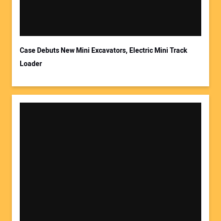
Case Debuts New Mini Excavators, Electric Mini Track
Loader