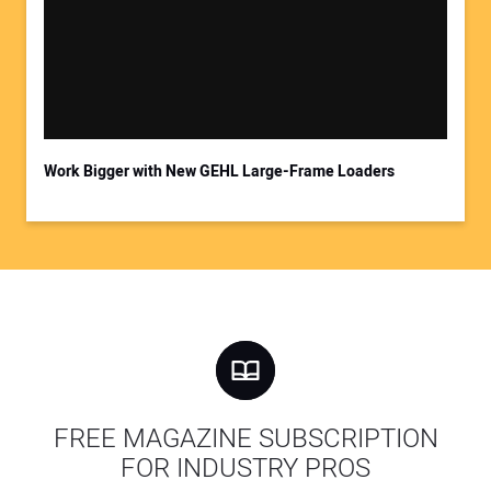
Work Bigger with New GEHL Large-Frame Loaders
FREE MAGAZINE SUBSCRIPTION
FOR INDUSTRY PROS