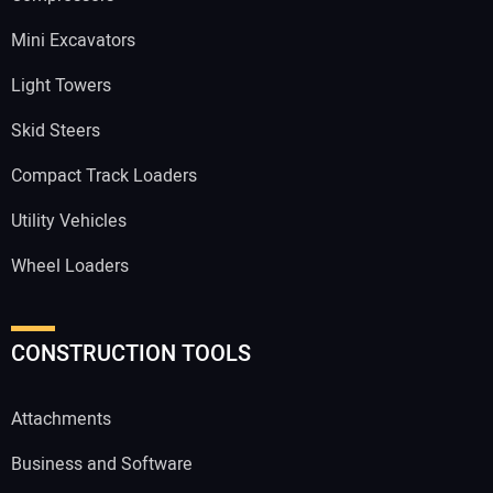
Mini Excavators
Light Towers
Skid Steers
Compact Track Loaders
Utility Vehicles
Wheel Loaders
CONSTRUCTION TOOLS
Attachments
Business and Software