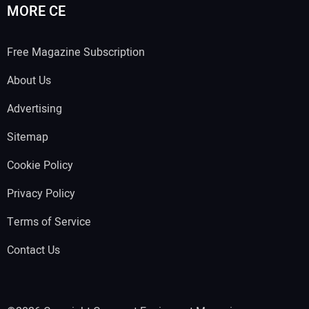
MORE CE
Free Magazine Subscription
About Us
Advertising
Sitemap
Cookie Policy
Privacy Policy
Terms of Service
Contact Us