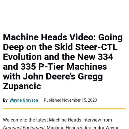
MINI EXCAVATORS
ATTACHMENTS
Machine Heads Video: Going
Deep on the Skid Steer-CTL
MEWPS
Evolution and the New 334
and 335 P-Tier Machines
ENGINES
with John Deere’s Gregg
TRACTORS
Zupancic
MORE EQUIPMENT
By:
Wayne Grayson
Published November 15, 2023
VIDEOS
Welcome to the latest Machine Heads interview from
Compact Equipment
. Machine Heads video editor Wayne