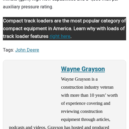
auxiliary pressure rating.
Compact track loaders are the most popular category of
compact equipment in America. Learn why with loads of
track loader features
right here
.
Tags:
John Deere
Wayne Grayson
Wayne Grayson is a
construction industry veteran
with more than 10 years’ worth
of experience covering and
reviewing construction
equipment through articles,
podcasts and videos. Grayson has hosted and produced