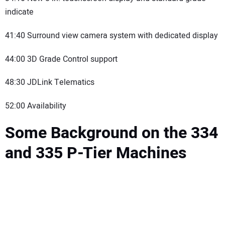
indicate
41:40 Surround view camera system with dedicated display
44:00 3D Grade Control support
48:30 JDLink Telematics
52:00 Availability
Some Background on the 334
and 335 P-Tier Machines