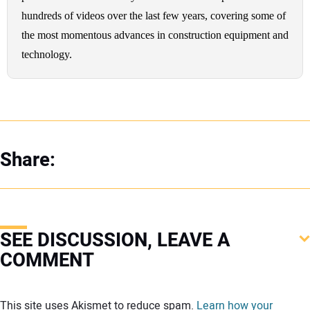
hundreds of videos over the last few years, covering some of
the most momentous advances in construction equipment and
technology.
Share:
SEE DISCUSSION, LEAVE A
COMMENT
Your comment:
This site uses Akismet to reduce spam.
Learn how your