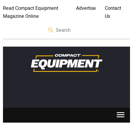
Read Compact Equipment
Advertise
Contact
Magazine Online
Us
SKID STEERS