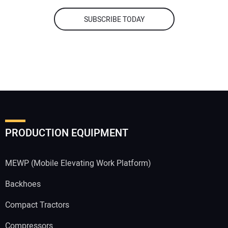
SUBSCRIBE TODAY
PRODUCTION EQUIPMENT
MEWP (Mobile Elevating Work Platform)
Backhoes
Compact Tractors
Compressors