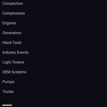
Compaction
Compressors
Engines
Generators
Hand Tools
Industry Events
Light Towers
OEM Systems
Pumps
Trucks