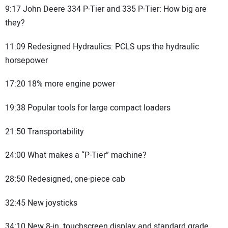
9:17 John Deere 334 P-Tier and 335 P-Tier: How big are
they?
11:09 Redesigned Hydraulics: PCLS ups the hydraulic
horsepower
17:20 18% more engine power
19:38 Popular tools for large compact loaders
21:50 Transportability
24:00 What makes a “P-Tier” machine?
28:50 Redesigned, one-piece cab
32:45 New joysticks
34:10 New 8-in. touchscreen display and standard grade