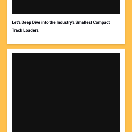
Your Email Address:
Let’s Deep Dive into the Industry’s Smallest Compact
Track Loaders
Your Website Address: