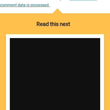
comment data is processed.
Read this next
Your Name: