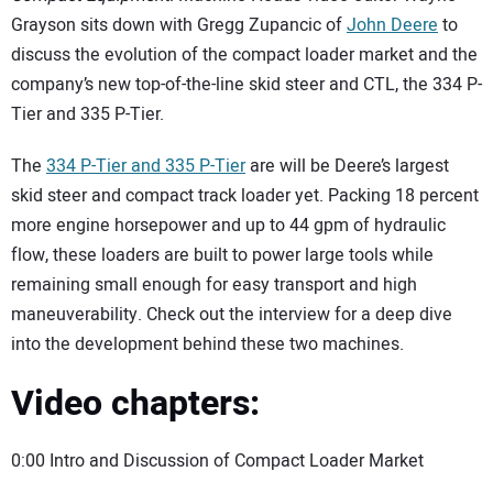
SUBSCRIBE
Grayson sits down with Gregg Zupancic of
John Deere
to
discuss the evolution of the compact loader market and the
company’s new top-of-the-line skid steer and CTL, the 334 P-
Tier and 335 P-Tier.
The
334 P-Tier and 335 P-Tier
are will be Deere’s largest
skid steer and compact track loader yet. Packing 18 percent
more engine horsepower and up to 44 gpm of hydraulic
flow, these loaders are built to power large tools while
remaining small enough for easy transport and high
maneuverability. Check out the interview for a deep dive
into the development behind these two machines.
Video chapters:
0:00 Intro and Discussion of Compact Loader Market