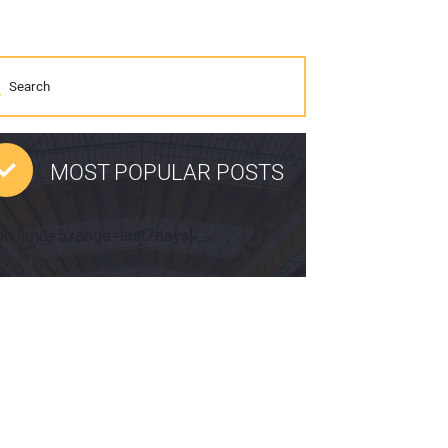
MOST POPULAR POSTS
pp limit=5 range=last7days]