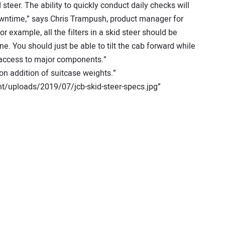
steer. The ability to quickly conduct daily checks will
wntime,” says Chris Trampush, product manager for
r example, all the filters in a skid steer should be
e. You should just be able to tilt the cab forward while
k access to major components.”
n addition of suitcase weights.”
t/uploads/2019/07/jcb-skid-steer-specs.jpg”