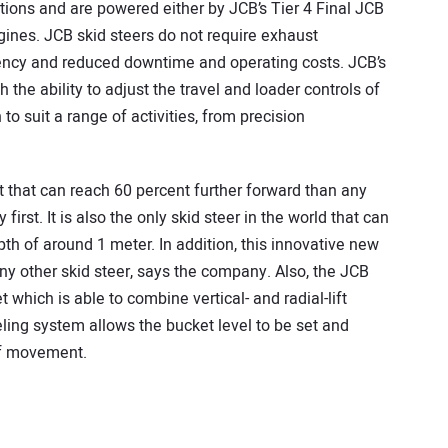
ations and are powered either by JCB’s Tier 4 Final JCB
ines. JCB skid steers do not require exhaust
ciency and reduced downtime and operating costs. JCB’s
he ability to adjust the travel and loader controls of
 to suit a range of activities, from precision
t that can reach 60 percent further forward than any
first. It is also the only skid steer in the world that can
pth of around 1 meter. In addition, this innovative new
y other skid steer, says the company. Also, the JCB
t which is able to combine vertical- and radial-lift
eling system allows the bucket level to be set and
of movement.