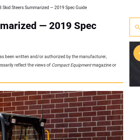
 Skid Steers Summarized — 2019 Spec Guide
mmarized — 2019 Spec
t has been written and/or authorized by the manufacturer,
sarily reflect the views of
Compact Equipment
magazine or
[w