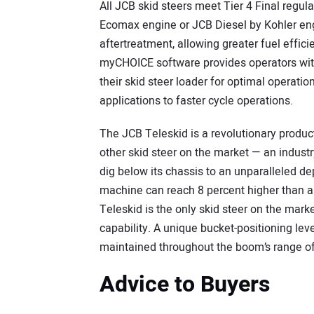
All JCB skid steers meet Tier 4 Final regul
Ecomax engine or JCB Diesel by Kohler eng
aftertreatment, allowing greater fuel effi
myCHOICE software provides operators with t
their skid steer loader for optimal operation
applications to faster cycle operations.
The JCB Teleskid is a revolutionary produc
other skid steer on the market — an industry 
dig below its chassis to an unparalleled de
machine can reach 8 percent higher than an
Teleskid is the only skid steer on the marke
capability. A unique bucket-positioning lev
maintained throughout the boom’s range 
Advice to Buyers