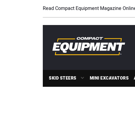
Read Compact Equipment Magazine Onlin
SKID STEERS
MINI EXCAVATORS