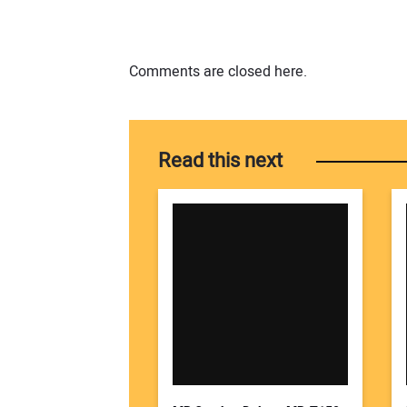
Comments are closed here.
Read this next