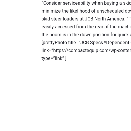
“Consider serviceability when buying a skid 
minimize the likelihood of unscheduled do
skid steer loaders at JCB North America. “Fo
easily accessed from the rear of the machin
the boom is in the down position for quic
[prettyPhoto title=”JCB Specs *Dependent o
link=”https://compactequip.com/wp-conten
type=”link” ]