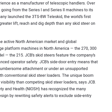
ience as a manufacturer of telescopic handlers. Over
, going from the Series I and Series II machines to its
ny launched the 3TS-8W Teleskid, the world’s first
reater lift, reach and dig depth than any skid steer on
the active North American market and global
rge platform machines in North America — the 270, 300
l — the 215. JCB’s skid steers feature the company’s
ced operator safety. JCB’s side-door entry means that
 a cumbersome attachment or under an unsupported
with conventional skid steer loaders. The unique boom
 visibility than competing skid steer loaders, says JCB.
fety and Health (NIOSH) has recognized the many
ign by rewriting safety alerts to exclude side-entry