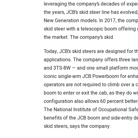
leveraging the company’s decades of exper
the years, JCB’s skid steer line has evolved
New Generation models. In 2017, the compa
skid steer with a telescopic boom offering g
the market. The company’s skid
Today, JCB’s skid steers are designed for 
applications. The company offers three la
and 3TS-8W — and one small platform mode
iconic single-arm JCB Powerboom for enhan
operators are not required to climb over
boom to enter or exit the cab, as they do 
configuration also allows 60 percent better
The National Institute of Occupational Sa
benefits of the JCB boom and side-entry des
skid steers, says the company.