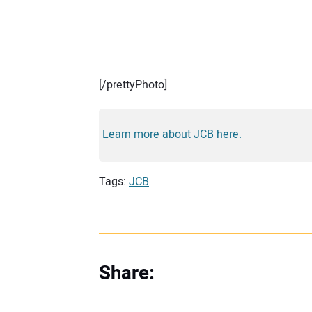
[/prettyPhoto]
Learn more about JCB here.
Tags:
JCB
Share: