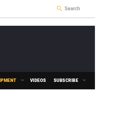
IPMENT
VIDEOS
SUBSCRIBE