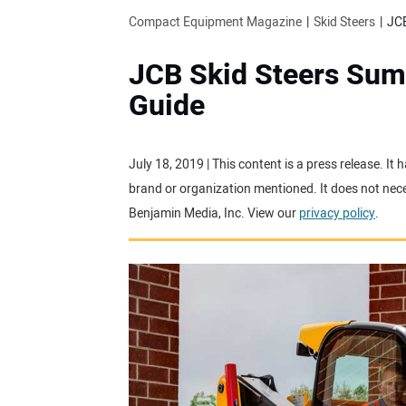
Compact Equipment Magazine
Skid Steers
JCB
JCB Skid Steers Su
Guide
July 18, 2019 | This content is a press release. I
brand or organization mentioned. It does not neces
Benjamin Media, Inc. View our
privacy policy
.