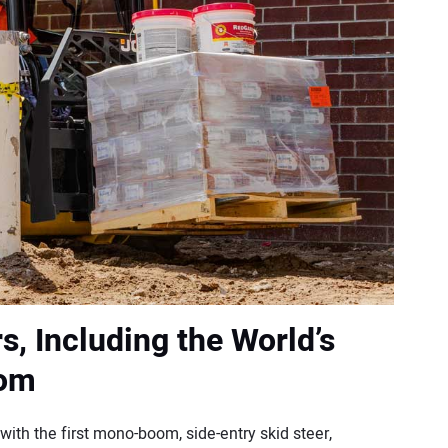
s, Including the World’s
oom
with the first mono-boom, side-entry skid steer,