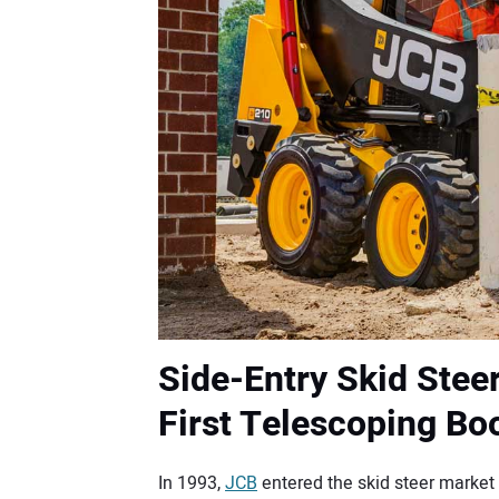
Side-Entry Skid Steer
First Telescoping B
In 1993,
JCB
entered the skid steer market 