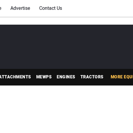
e
Advertise
Contact Us
ATTACHMENTS
MEWPS
ENGINES
TRACTORS
MORE EQU