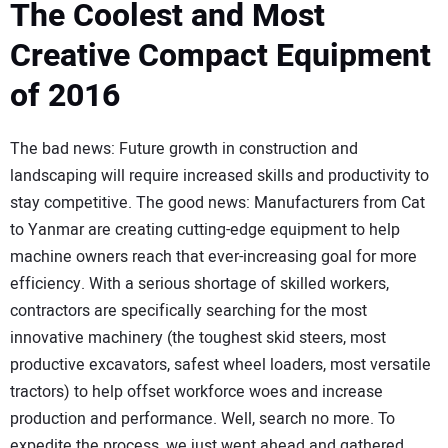
SUBSCRIBE
The Coolest and Most
Creative Compact Equipment
of 2016
The bad news: Future growth in construction and
landscaping will require increased skills and productivity to
stay competitive. The good news: Manufacturers from Cat
to Yanmar are creating cutting-edge equipment to help
machine owners reach that ever-increasing goal for more
efficiency. With a serious shortage of skilled workers,
contractors are specifically searching for the most
innovative machinery (the toughest skid steers, most
productive excavators, safest wheel loaders, most versatile
tractors) to help offset workforce woes and increase
production and performance. Well, search no more. To
expedite the process, we just went ahead and gathered