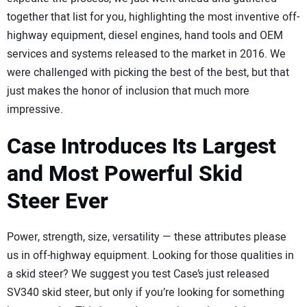
together that list for you, highlighting the most inventive off-
highway equipment, diesel engines, hand tools and OEM
services and systems released to the market in 2016. We
were challenged with picking the best of the best, but that
just makes the honor of inclusion that much more
impressive.
Case Introduces Its Largest
and Most Powerful Skid
Steer Ever
Power, strength, size, versatility — these attributes please
us in off-highway equipment. Looking for those qualities in
a skid steer? We suggest you test Case’s just released
SV340 skid steer, but only if you’re looking for something