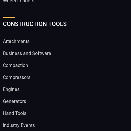
Wheel Loaders
CONSTRUCTION TOOLS
Attachments
Business and Software
Compaction
Compressors
Engines
Generators
Hand Tools
Industry Events