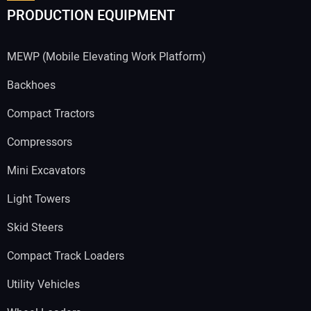
PRODUCTION EQUIPMENT
MEWP (Mobile Elevating Work Platform)
Backhoes
Compact Tractors
Compressors
Mini Excavators
Light Towers
Skid Steers
Compact Track Loaders
Utility Vehicles