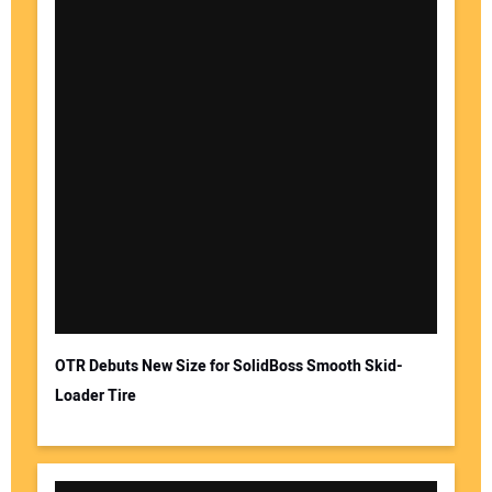
OTR Debuts New Size for SolidBoss Smooth Skid-
Loader Tire