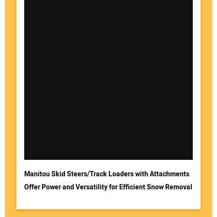
Manitou Skid Steers/Track Loaders with Attachments
Offer Power and Versatility for Efficient Snow Removal