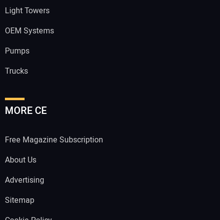
Light Towers
OEM Systems
Pumps
Trucks
MORE CE
Free Magazine Subscription
About Us
Advertising
Sitemap