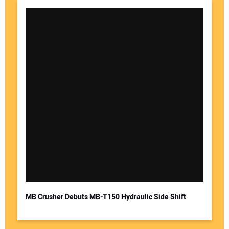
MB Crusher Debuts MB-T150 Hydraulic Side Shift