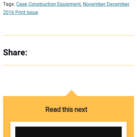
Tags:
Case Construction Equipment
,
November December
2016 Print Issue
Share:
Read this next