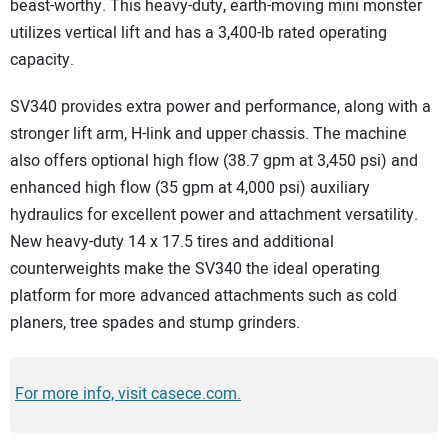
beast-worthy. This heavy-duty, earth-moving mini monster
utilizes vertical lift and has a 3,400-lb rated operating
capacity.
SV340 provides extra power and performance, along with a
stronger lift arm, H-link and upper chassis. The machine
also offers optional high flow (38.7 gpm at 3,450 psi) and
enhanced high flow (35 gpm at 4,000 psi) auxiliary
hydraulics for excellent power and attachment versatility.
New heavy-duty 14 x 17.5 tires and additional
counterweights make the SV340 the ideal operating
platform for more advanced attachments such as cold
planers, tree spades and stump grinders.
For more info, visit casece.com.