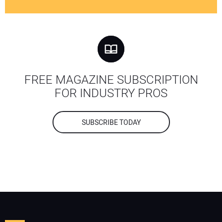
FREE MAGAZINE SUBSCRIPTION
FOR INDUSTRY PROS
SUBSCRIBE TODAY