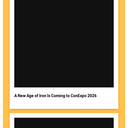
A New Age of Iron Is Coming to ConExpo 2026