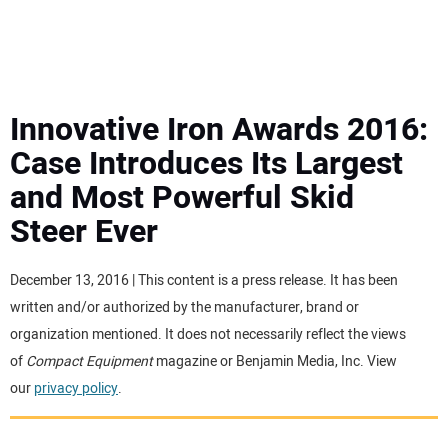
MINI EXCAVATORS
ATTACHMENTS
Innovative Iron Awards 2016:
Case Introduces Its Largest
MEWPS
and Most Powerful Skid
Steer Ever
ENGINES
TRACTORS
December 13, 2016 | This content is a press release. It has been
written and/or authorized by the manufacturer, brand or
MORE EQUIPMENT
organization mentioned. It does not necessarily reflect the views
of
Compact Equipment
magazine or Benjamin Media, Inc. View
our
privacy policy
.
VIDEOS