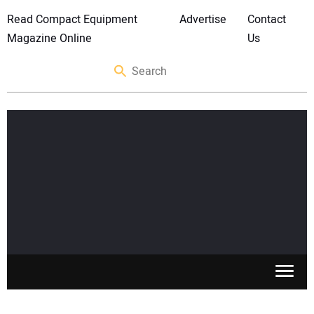
Read Compact Equipment
Advertise
Contact
Magazine Online
Us
SKID STEERS