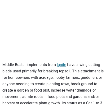
Middle Buster implements from
Ignite
have a wing cutting
blade used primarily for breaking topsoil. This attachment is
for homeowners with acreage, hobby farmers, gardeners or
anyone needing to create planting rows, break ground to
create a garden or food plot, increase water drainage or
movement, aerate roots in food plots and gardens and/or
harvest or accelerate plant growth. Its status as a Cat 1 to 3