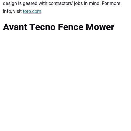
design is geared with contractors’ jobs in mind. For more
info, visit
toro.com
.
Avant Tecno Fence Mower