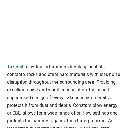
Takeuchi
’s hydraulic hammers break up asphalt,
concrete, rocks and other hard materials with less noise
disruption throughout the surrounding area. Providing
excellent noise and vibration insulation, the sound-
suppressed design of every Takeuchi hammer also
protects it from dust and debris. Constant blow energy,
or CBE, allows for a wide range of oil flow settings and
protects the hammer against high back pressure. An