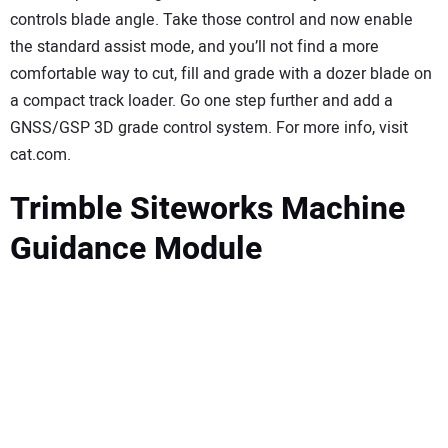
controls blade angle. Take those control and now enable
the standard assist mode, and you’ll not find a more
comfortable way to cut, fill and grade with a dozer blade on
a compact track loader. Go one step further and add a
GNSS/GSP 3D grade control system. For more info, visit
cat.com.
Trimble Siteworks Machine
Guidance Module