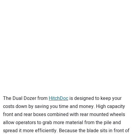
The Dual Dozer from
HitchDoc
is designed to keep your
costs down by saving you time and money. High capacity
front and rear boxes combined with rear mounted wheels
allow operators to grab more material from the pile and
spread it more efficiently. Because the blade sits in front of