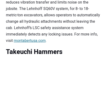
reduces vibration transfer and limits noise on the
jobsite. The Lehnhoff SQ60V system, for 8- to 18-
metric-ton excavators, allows operators to automatically
change all hydraulic attachments without leaving the
cab. Lehnhoff’s LSC safety assistance system
immediately detects any locking issues. For more info,
visit
montabertusa.com
.
Takeuchi Hammers