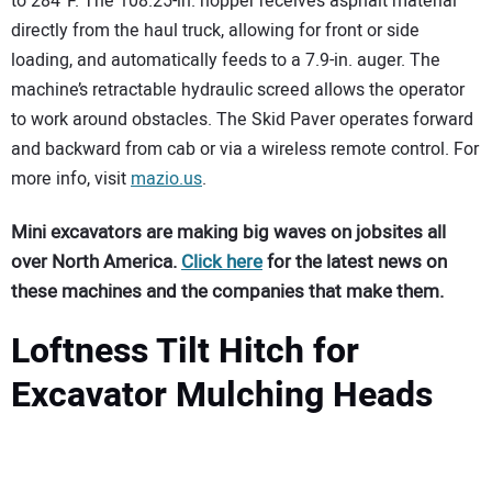
to 284°F. The 108.25-in. hopper receives asphalt material
directly from the haul truck, allowing for front or side
loading, and automatically feeds to a 7.9-in. auger. The
machine’s retractable hydraulic screed allows the operator
to work around obstacles. The Skid Paver operates forward
and backward from cab or via a wireless remote control. For
more info, visit
mazio.us
.
Mini excavators are making big waves on jobsites all
over North America.
Click here
for the latest news on
these machines and the companies that make them.
Loftness Tilt Hitch for
Excavator Mulching Heads