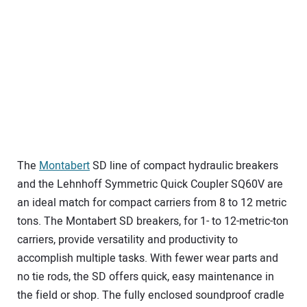
The
Montabert
SD line of compact hydraulic breakers
and the Lehnhoff Symmetric Quick Coupler SQ60V are
an ideal match for compact carriers from 8 to 12 metric
tons. The Montabert SD breakers, for 1- to 12-metric-ton
carriers, provide versatility and productivity to
accomplish multiple tasks. With fewer wear parts and
no tie rods, the SD offers quick, easy maintenance in
the field or shop. The fully enclosed soundproof cradle