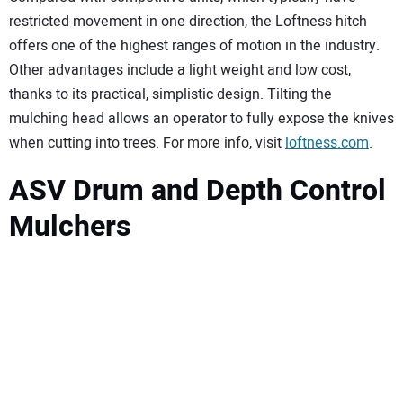
restricted movement in one direction, the Loftness hitch
offers one of the highest ranges of motion in the industry.
Other advantages include a light weight and low cost,
thanks to its practical, simplistic design. Tilting the
mulching head allows an operator to fully expose the knives
when cutting into trees. For more info, visit
loftness.com
.
ASV Drum and Depth Control
Mulchers