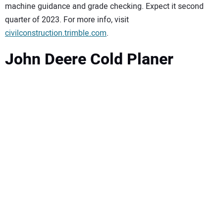
machine guidance and grade checking. Expect it second
quarter of 2023. For more info, visit
civilconstruction.trimble.com
.
John Deere Cold Planer