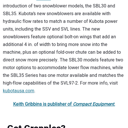
introduction of two snowblower models, the SBL30 and
SBL35. Kubota’s new snowblowers are available with
hydraulic flow rates to match a number of Kubota power
units, including the SSV and SVL lines. The new
snowblowers feature optional bolt-on wings that add an
additional 4 in. of width to bring more snow into the
machine, plus an optional fold-over chute can be added to
direct snow more precisely. The SBL30 models feature two
motor options to accommodate lower flow machines, while
the SBL35 Series has one motor available and matches the
high-flow capabilities of the SVL97-2. For more info, visit
kubotausa.com
.
Keith Gribbins is publisher of
Compact Equipment
.