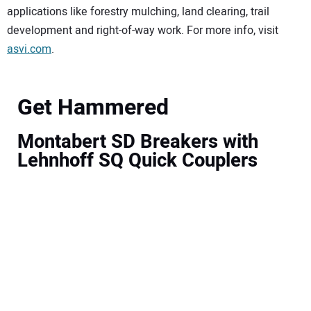
applications like forestry mulching, land clearing, trail
development and right-of-way work. For more info, visit
asvi.com
.
Get Hammered
Montabert SD Breakers with
Lehnhoff SQ Quick Couplers