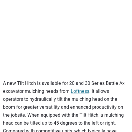
A new Tilt Hitch is available for 20 and 30 Series Battle Ax
excavator mulching heads from
Loftness
. It allows
operators to hydraulically tilt the mulching head on the
boom for greater versatility and enhanced productivity on
the jobsite. When equipped with the Tilt Hitch, a mulching
head can be tilted up to 45 degrees to the left or right.
Compared with competitive units, which typically have