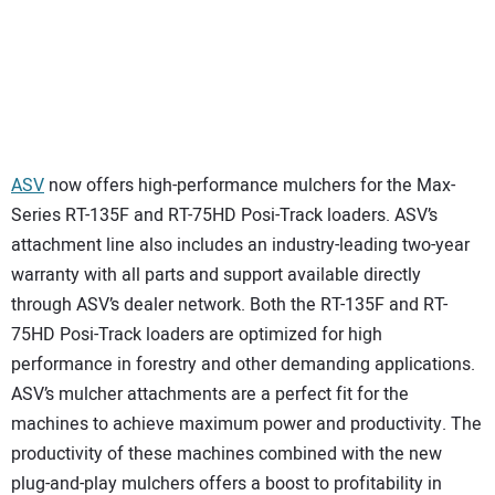
ASV
now offers high-performance mulchers for the Max-
Series RT-135F and RT-75HD Posi-Track loaders. ASV’s
attachment line also includes an industry-leading two-year
warranty with all parts and support available directly
through ASV’s dealer network. Both the RT-135F and RT-
75HD Posi-Track loaders are optimized for high
performance in forestry and other demanding applications.
ASV’s mulcher attachments are a perfect fit for the
machines to achieve maximum power and productivity. The
productivity of these machines combined with the new
plug-and-play mulchers offers a boost to profitability in