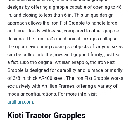
designs by offering a grapple capable of opening to 48
in. and closing to less than 6 in. This unique design
approach allows the Iron Fist Grapple to handle large
and small loads with ease, compared to other grapple
designs. The Iron Fist’s mechanical linkages collapse
the upper jaw during closing so objects of varying sizes
can be pulled into the jaws and gripped firmly, just like
a fist. Like the original Artillian Grapple, the Iron Fist
Grapple is designed for durability and is made primarily
of 3/8 in. thick AR400 steel. The Iron Fist Grapple works
exclusively with Artillian Frames, offering a variety of
modular configurations. For more info, visit
artillian.com
.
Kioti Tractor Grapples