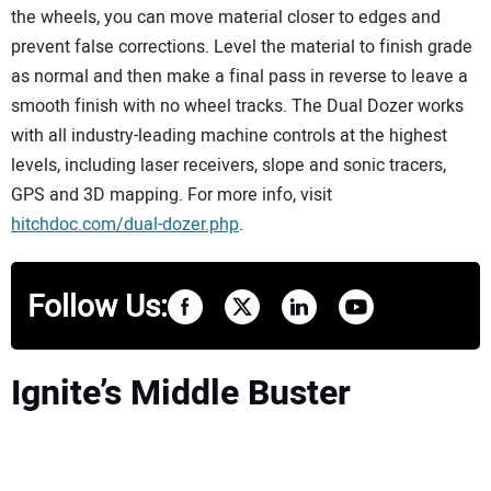
the wheels, you can move material closer to edges and
prevent false corrections. Level the material to finish grade
as normal and then make a final pass in reverse to leave a
smooth finish with no wheel tracks. The Dual Dozer works
with all industry-leading machine controls at the highest
levels, including laser receivers, slope and sonic tracers,
GPS and 3D mapping. For more info, visit
hitchdoc.com/dual-dozer.php
.
Follow Us:
Ignite’s Middle Buster