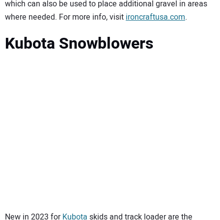
which can also be used to place additional gravel in areas
where needed. For more info, visit
ironcraftusa.com
.
Kubota Snowblowers
New in 2023 for
Kubota
skids and track loader are the