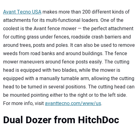
Avant Tecno USA
makes more than 200 different kinds of
attachments for its multi-functional loaders. One of the
coolest is the Avant fence mower — the perfect attachment
for cutting grass under fences, roadside crash barriers and
around trees, posts and poles. It can also be used to remove
weeds from road banks and around buildings. The fence
mower maneuvers around fence posts easily. The cutting
head is equipped with two blades, while the mower is
equipped with a manually turnable arm, allowing the cutting
head to be turned in several positions. The cutting head can
be mounted pointing either to the right or to the left side.
For more info, visit
avanttecno.com/www/us
.
Dual Dozer from HitchDoc