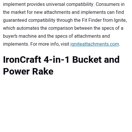
implement provides universal compatibility. Consumers in
the market for new attachments and implements can find
guaranteed compatibility through the Fit Finder from Ignite,
which automates the comparison between the specs of a
buyer’s machine and the specs of attachments and
implements. For more info, visit
igniteattachments.com
.
IronCraft 4-in-1 Bucket and
Power Rake