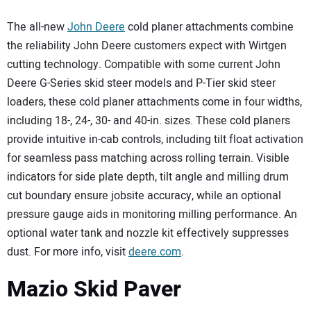
The all-new
John Deere
cold planer attachments combine
the reliability John Deere customers expect with Wirtgen
cutting technology. Compatible with some current John
Deere G-Series skid steer models and P-Tier skid steer
loaders, these cold planer attachments come in four widths,
including 18-, 24-, 30- and 40-in. sizes. These cold planers
provide intuitive in-cab controls, including tilt float activation
for seamless pass matching across rolling terrain. Visible
indicators for side plate depth, tilt angle and milling drum
cut boundary ensure jobsite accuracy, while an optional
pressure gauge aids in monitoring milling performance. An
optional water tank and nozzle kit effectively suppresses
dust. For more info, visit
deere.com
.
Mazio Skid Paver