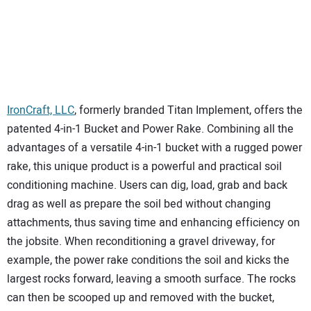
IronCraft, LLC
, formerly branded Titan Implement, offers the
patented 4-in-1 Bucket and Power Rake. Combining all the
advantages of a versatile 4-in-1 bucket with a rugged power
rake, this unique product is a powerful and practical soil
conditioning machine. Users can dig, load, grab and back
drag as well as prepare the soil bed without changing
attachments, thus saving time and enhancing efficiency on
the jobsite. When reconditioning a gravel driveway, for
example, the power rake conditions the soil and kicks the
largest rocks forward, leaving a smooth surface. The rocks
can then be scooped up and removed with the bucket,