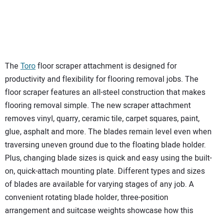
The
Toro
floor scraper attachment is designed for
productivity and flexibility for flooring removal jobs. The
floor scraper features an all-steel construction that makes
flooring removal simple. The new scraper attachment
removes vinyl, quarry, ceramic tile, carpet squares, paint,
glue, asphalt and more. The blades remain level even when
traversing uneven ground due to the floating blade holder.
Plus, changing blade sizes is quick and easy using the built-
on, quick-attach mounting plate. Different types and sizes
of blades are available for varying stages of any job. A
convenient rotating blade holder, three-position
arrangement and suitcase weights showcase how this