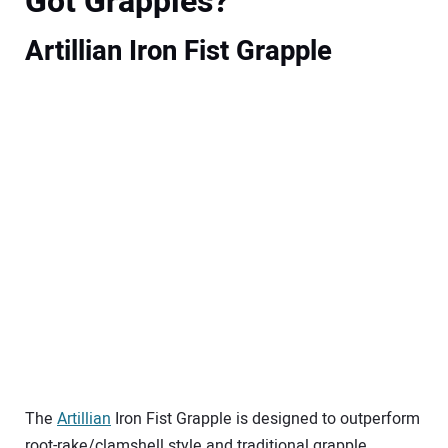
Got Grapples?
Artillian Iron Fist Grapple
The
Artillian
Iron Fist Grapple is designed to outperform
root-rake/clamshell style and traditional grapple