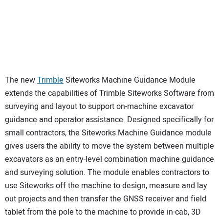
The new
Trimble
Siteworks Machine Guidance Module
extends the capabilities of Trimble Siteworks Software from
surveying and layout to support on-machine excavator
guidance and operator assistance. Designed specifically for
small contractors, the Siteworks Machine Guidance module
gives users the ability to move the system between multiple
excavators as an entry-level combination machine guidance
and surveying solution. The module enables contractors to
use Siteworks off the machine to design, measure and lay
out projects and then transfer the GNSS receiver and field
tablet from the pole to the machine to provide in-cab, 3D