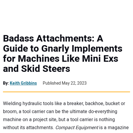
MINI EXCAVATORS
ATTACHMENTS
Badass Attachments: A
Guide to Gnarly Implements
MEWPS
for Machines Like Mini Exs
and Skid Steers
ENGINES
TRACTORS
By:
Keith Gribbins
Published May 22, 2023
MORE EQUIPMENT
Wielding hydraulic tools like a breaker, backhoe, bucket or
broom, a tool carrier can be the ultimate do-everything
VIDEOS
machine on a project site, but a tool carrier is nothing
without its attachments.
Compact Equipment
is a magazine