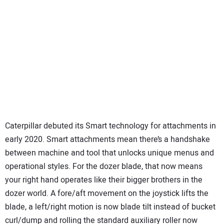
Caterpillar debuted its Smart technology for attachments in
early 2020. Smart attachments mean there’s a handshake
between machine and tool that unlocks unique menus and
operational styles. For the dozer blade, that now means
your right hand operates like their bigger brothers in the
dozer world. A fore/aft movement on the joystick lifts the
blade, a left/right motion is now blade tilt instead of bucket
curl/dump and rolling the standard auxiliary roller now