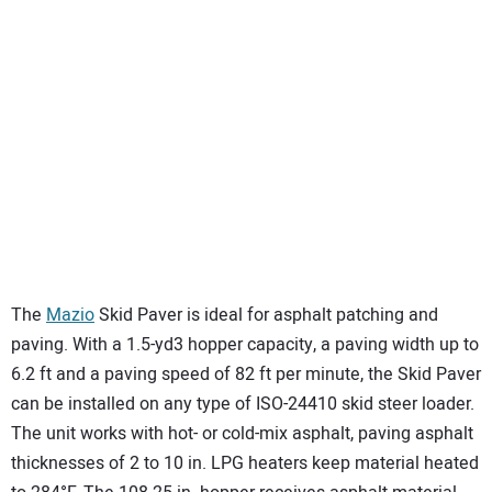
The
Mazio
Skid Paver is ideal for asphalt patching and
paving. With a 1.5-yd3 hopper capacity, a paving width up to
6.2 ft and a paving speed of 82 ft per minute, the Skid Paver
can be installed on any type of ISO-24410 skid steer loader.
The unit works with hot- or cold-mix asphalt, paving asphalt
thicknesses of 2 to 10 in. LPG heaters keep material heated