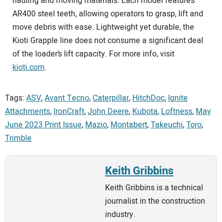
hauling and moving materials. Each model features
AR400 steel teeth, allowing operators to grasp, lift and
move debris with ease. Lightweight yet durable, the
Kioti Grapple line does not consume a significant deal
of the loader’s lift capacity. For more info, visit
kioti.com
.
Tags:
ASV
,
Avant Tecno
,
Caterpillar
,
HitchDoc
,
Ignite
Attachments
,
IronCraft
,
John Deere
,
Kubota
,
Loftness
,
May
June 2023 Print Issue
,
Mazio
,
Montabert
,
Takeuchi
,
Toro
,
Trimble
Keith Gribbins
Keith Gribbins is a technical
journalist in the construction
industry.