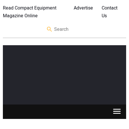
Read Compact Equipment
Advertise
Contact
Magazine Online
Us
SKID STEERS