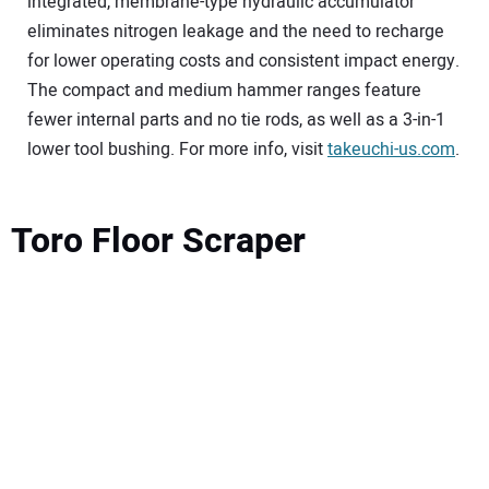
integrated, membrane-type hydraulic accumulator
eliminates nitrogen leakage and the need to recharge
for lower operating costs and consistent impact energy.
The compact and medium hammer ranges feature
fewer internal parts and no tie rods, as well as a 3-in-1
lower tool bushing. For more info, visit
takeuchi-us.com
.
Toro Floor Scraper