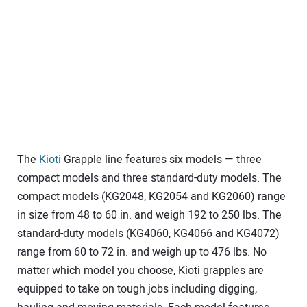
The
Kioti
Grapple line features six models — three
compact models and three standard-duty models. The
compact models (KG2048, KG2054 and KG2060) range
in size from 48 to 60 in. and weigh 192 to 250 lbs. The
standard-duty models (KG4060, KG4066 and KG4072)
range from 60 to 72 in. and weigh up to 476 lbs. No
matter which model you choose, Kioti grapples are
equipped to take on tough jobs including digging,