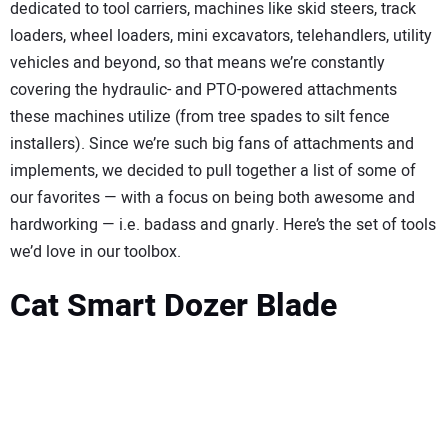
SUBSCRIBE
dedicated to tool carriers, machines like skid steers, track
loaders, wheel loaders, mini excavators, telehandlers, utility
vehicles and beyond, so that means we’re constantly
covering the hydraulic- and PTO-powered attachments
these machines utilize (from tree spades to silt fence
installers). Since we’re such big fans of attachments and
implements, we decided to pull together a list of some of
our favorites — with a focus on being both awesome and
hardworking — i.e. badass and gnarly. Here’s the set of tools
we’d love in our toolbox.
Cat Smart Dozer Blade