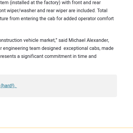
em (installed at the factory) with front and rear
ront wiper/washer and rear wiper are included. Total
ture from entering the cab for added operator comfort
construction vehicle market,” said Michael Alexander,
Our engineering team designed exceptional cabs, made
represents a significant commitment in time and
 (hard!).