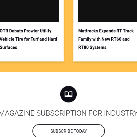
OTR Debuts Prowler Utility
Mattracks Expands RT Track
Vehicle Tire for Turf and Hard
Family with New RT60 and
Surfaces
RT80 Systems
MAGAZINE SUBSCRIPTION FOR INDUSTR
SUBSCRIBE TODAY