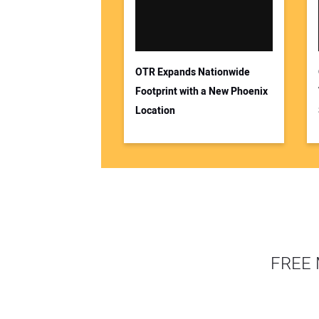
OTR Expands Nationwide
Footprint with a New Phoenix
Location
FREE 