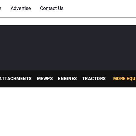
e
Advertise
Contact Us
ATTACHMENTS
MEWPS
ENGINES
TRACTORS
MORE EQU