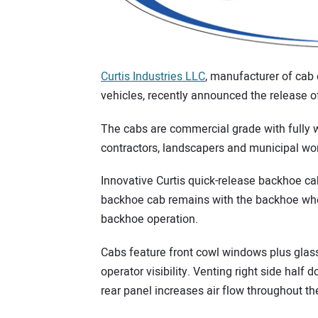
Curtis Industries LLC
, manufacturer of cab
vehicles, recently announced the release o
The cabs are commercial grade with fully w
contractors, landscapers and municipal wo
Innovative Curtis quick-release backhoe cab
backhoe cab remains with the backhoe when
backhoe operation.
Cabs feature front cowl windows plus glas
operator visibility. Venting right side half 
rear panel increases air flow throughout th