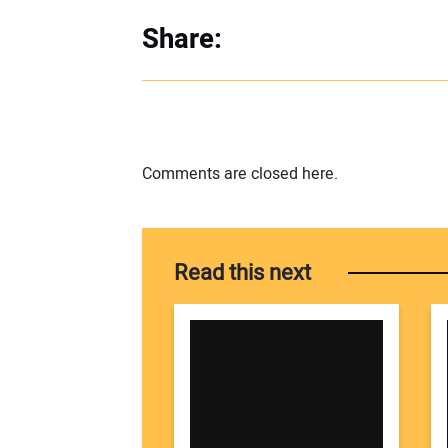
Share:
Comments are closed here.
Read this next