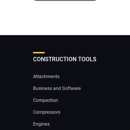
CONSTRUCTION TOOLS
Attachments
Business and Software
Compaction
Compressors
Engines