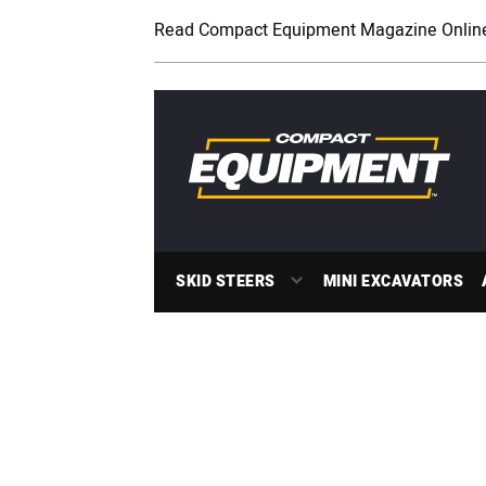
Read Compact Equipment Magazine Onlin
SKID STEERS
MINI EXCAVATORS