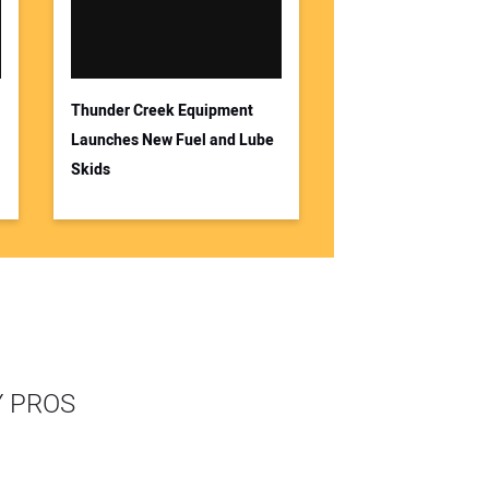
Thunder Creek Equipment
Launches New Fuel and Lube
Skids
Y PROS