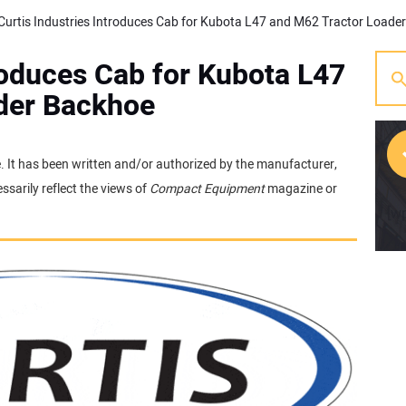
troduces Cab for Kubota L47
der Backhoe
e. It has been written and/or authorized by the manufacturer,
sarily reflect the views of
Compact Equipment
magazine or
[w