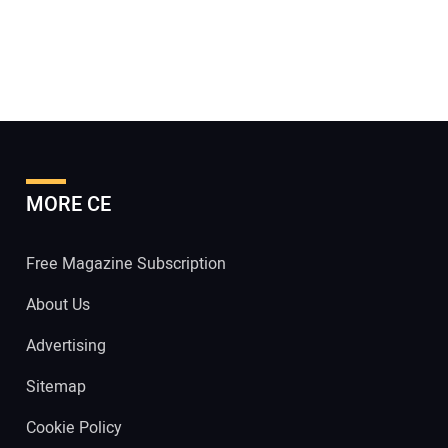
MORE CE
Free Magazine Subscription
About Us
Advertising
Sitemap
Cookie Policy