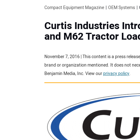
Compact Equipment Magazine
OEM Systems
Curtis Industries In
and M62 Tractor Loa
November 7, 2016 | This content is a press releas
brand or organization mentioned. It does not neces
Benjamin Media, Inc. View our
privacy policy
.