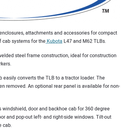
 enclosures, attachments and accessories for compact
f cab systems for the
Kubota
L47 and M62 TLBs.
elded steel frame construction, ideal for construction
rkers.
 easily converts the TLB to a tractor loader. The
 removed. An optional rear panel is available for non-
s windshield, door and backhoe cab for 360 degree
door and pop-out left- and right-side windows. Tilt-out
e cab.