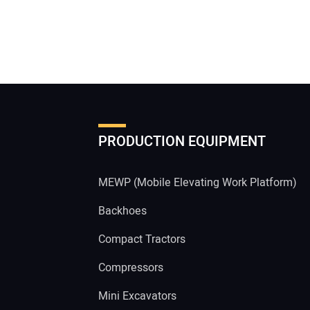
PRODUCTION EQUIPMENT
MEWP (Mobile Elevating Work Platform)
Backhoes
Compact Tractors
Compressors
Mini Excavators