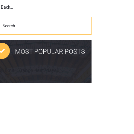
Curtis Industries Introduces Cab for Kubota L47 and M62 Tractor Loader Backhoe
MOST POPULAR POSTS
pp limit=5 range=last7days]