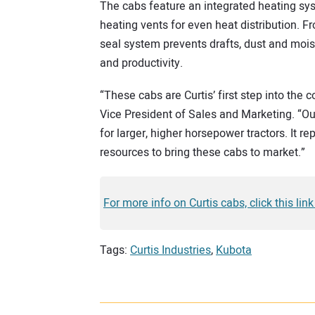
The cabs feature an integrated heating syst
heating vents for even heat distribution. F
seal system prevents drafts, dust and mois
and productivity.
“These cabs are Curtis’ first step into the 
Vice President of Sales and Marketing. “
for larger, higher horsepower tractors. It 
resources to bring these cabs to market.”
For more info on Curtis cabs, click this link
Tags:
Curtis Industries
,
Kubota