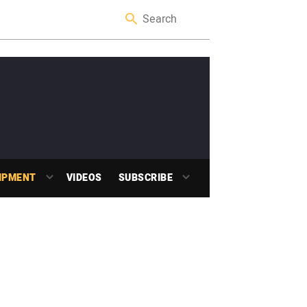
IPMENT
VIDEOS
SUBSCRIBE