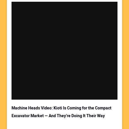
Machine Heads Video: Kioti Is Coming for the Compact
Excavator Market — And They’re Doing It Their Way