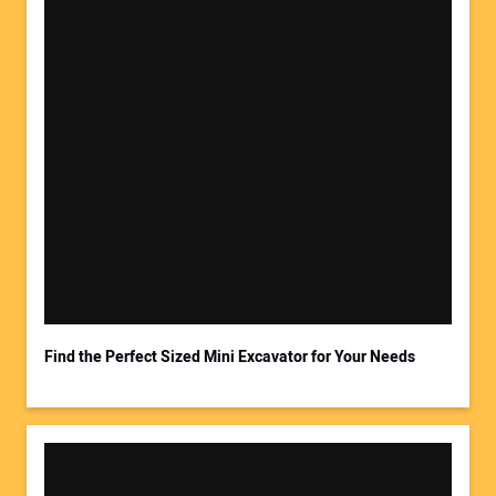
Your Name:
Your Email Address:
Find the Perfect Sized Mini Excavator for Your Needs
Your Website Address: