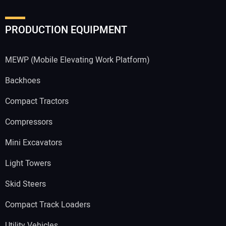
PRODUCTION EQUIPMENT
MEWP (Mobile Elevating Work Platform)
Backhoes
Compact Tractors
Compressors
Mini Excavators
Light Towers
Skid Steers
Compact Track Loaders
Utility Vehicles