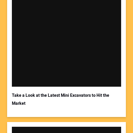
Take a Look at the Latest Mini Excavators to Hit the
Market