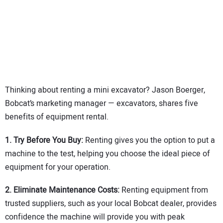
SUBSCRIBE
Thinking about renting a mini excavator? Jason Boerger,
Bobcat’s marketing manager — excavators, shares five
benefits of equipment rental.
1.
Try Before You Buy:
Renting gives you the option to put a
machine to the test, helping you choose the ideal piece of
equipment for your operation.
2. Eliminate Maintenance Costs:
Renting equipment from
trusted suppliers, such as your local Bobcat dealer, provides
confidence the machine will provide you with peak