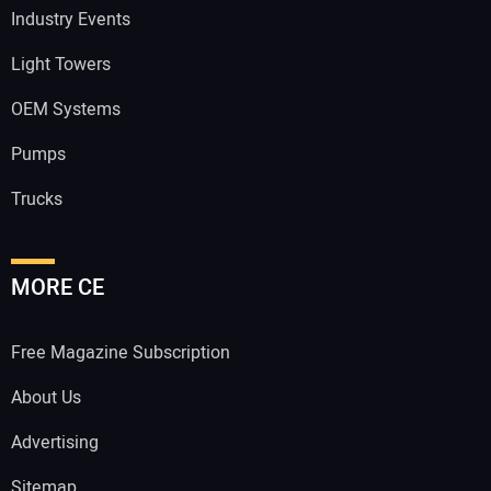
Industry Events
Light Towers
OEM Systems
Pumps
Trucks
MORE CE
Free Magazine Subscription
About Us
Advertising
Sitemap