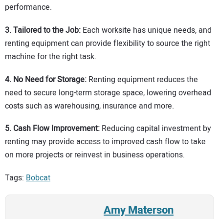
performance.
3.
Tailored to the Job:
Each worksite has unique needs, and
renting equipment can provide flexibility to source the right
machine for the right task.
4. No Need for Storage:
Renting equipment reduces the
need to secure long-term storage space, lowering overhead
costs such as warehousing, insurance and more.
5. Cash Flow Improvement:
Reducing capital investment by
renting may provide access to improved cash flow to take
on more projects or reinvest in business operations.
Tags:
Bobcat
Amy Materson