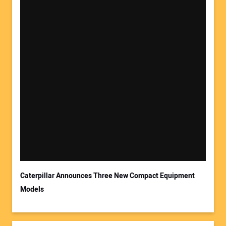
Caterpillar Announces Three New Compact Equipment
Models