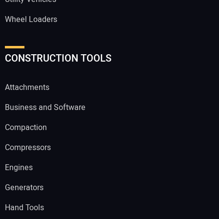
Wheel Loaders
CONSTRUCTION TOOLS
Attachments
Business and Software
Compaction
Compressors
Engines
Generators
Hand Tools