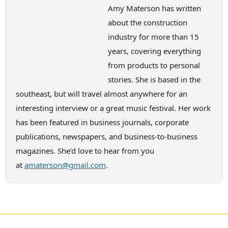
Amy Materson has written
about the construction
industry for more than 15
years, covering everything
from products to personal
stories. She is based in the
southeast, but will travel almost anywhere for an
interesting interview or a great music festival. Her work
has been featured in business journals, corporate
publications, newspapers, and business-to-business
magazines. She’d love to hear from you
at
amaterson@gmail.com
.