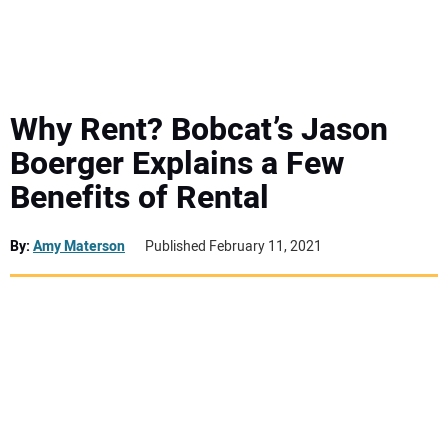
MINI EXCAVATORS
ATTACHMENTS
Why Rent? Bobcat’s Jason
Boerger Explains a Few
MEWPS
Benefits of Rental
ENGINES
By:
Amy Materson
Published February 11, 2021
TRACTORS
MORE EQUIPMENT
VIDEOS