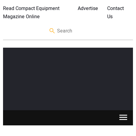
Read Compact Equipment
Advertise
Contact
Magazine Online
Us
SKID STEERS