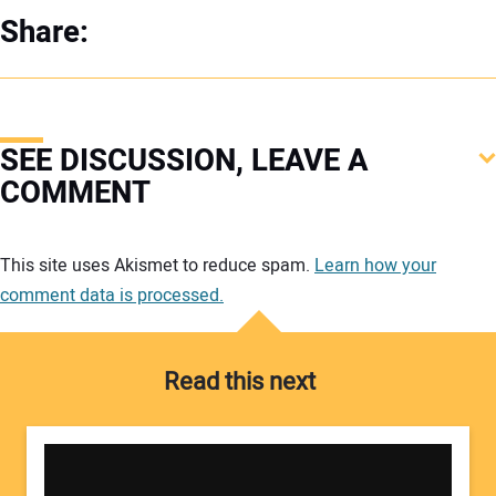
Share:
SEE DISCUSSION, LEAVE A
COMMENT
Your comment:
This site uses Akismet to reduce spam.
Learn how your
comment data is processed.
Read this next