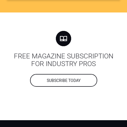
FREE MAGAZINE SUBSCRIPTION
FOR INDUSTRY PROS
SUBSCRIBE TODAY