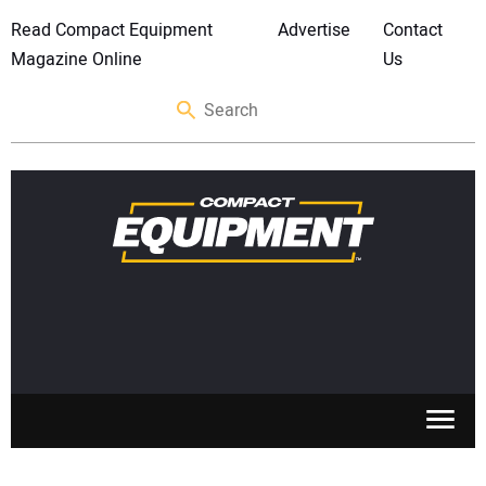
Read Compact Equipment
Advertise
Contact
Magazine Online
Us
SKID STEERS