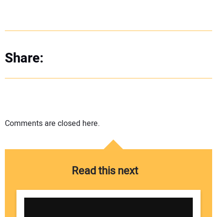
Share:
Comments are closed here.
Read this next