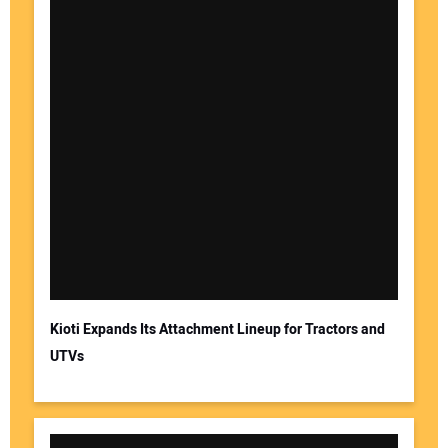
Kioti Expands Its Attachment Lineup for Tractors and
UTVs