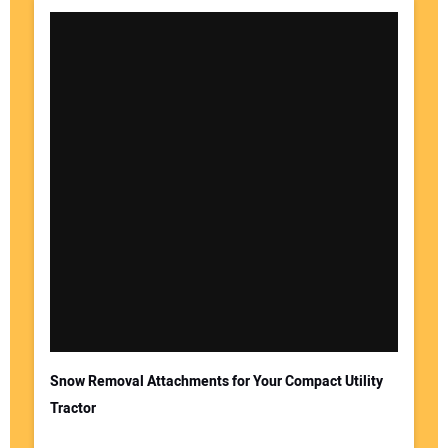
Snow Removal Attachments for Your Compact Utility
Tractor