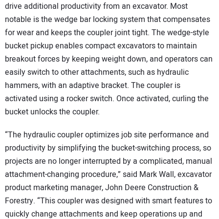
drive additional productivity from an excavator. Most
notable is the wedge bar locking system that compensates
for wear and keeps the coupler joint tight. The wedge-style
bucket pickup enables compact excavators to maintain
breakout forces by keeping weight down, and operators can
easily switch to other attachments, such as hydraulic
hammers, with an adaptive bracket. The coupler is
activated using a rocker switch. Once activated, curling the
bucket unlocks the coupler.
“The hydraulic coupler optimizes job site performance and
productivity by simplifying the bucket-switching process, so
projects are no longer interrupted by a complicated, manual
attachment-changing procedure,” said Mark Wall, excavator
product marketing manager, John Deere Construction &
Forestry. “This coupler was designed with smart features to
quickly change attachments and keep operations up and