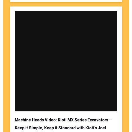
Machine Heads Video: Kioti MX Series Excavators —
Keep it Simple, Keep it Standard with Kioti’s Joel