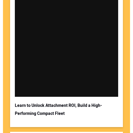
Learn to Unlock Attachment ROI, Build a High-
Performing Compact Fleet