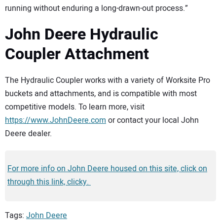
running without enduring a long-drawn-out process.”
John Deere Hydraulic
Coupler Attachment
The Hydraulic Coupler works with a variety of Worksite Pro
buckets and attachments, and is compatible with most
competitive models. To learn more, visit
https://www.JohnDeere.com
or contact your local John
Deere dealer.
For more info on John Deere housed on this site, click on
through this link, clicky.
Tags:
John Deere