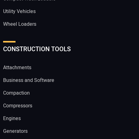
Utility Vehicles
Wheel Loaders
CONSTRUCTION TOOLS
Attachments
Business and Software
Compaction
Compressors
Engines
Generators