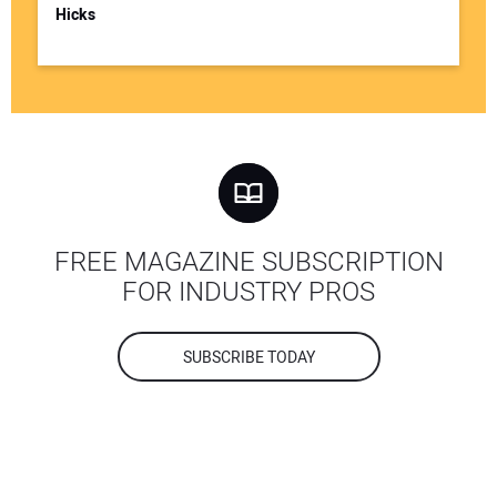
Hicks
FREE MAGAZINE SUBSCRIPTION
FOR INDUSTRY PROS
SUBSCRIBE TODAY