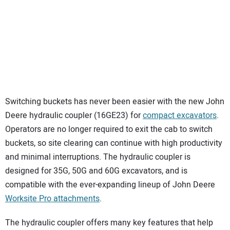
Switching buckets has never been easier with the new John
Deere hydraulic coupler (16GE23) for
compact excavators
.
Operators are no longer required to exit the cab to switch
buckets, so site clearing can continue with high productivity
and minimal interruptions. The hydraulic coupler is
designed for 35G, 50G and 60G excavators, and is
compatible with the ever-expanding lineup of John Deere
Worksite Pro attachments
.
The hydraulic coupler offers many key features that help