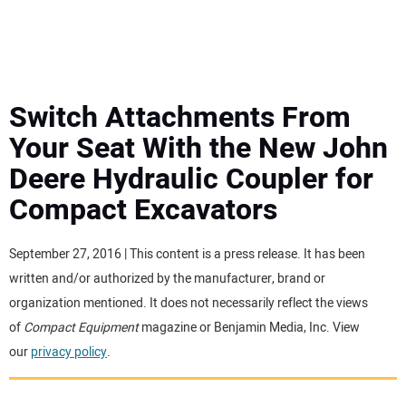
MINI EXCAVATORS
ATTACHMENTS
Switch Attachments From
Your Seat With the New John
MEWPS
Deere Hydraulic Coupler for
Compact Excavators
ENGINES
TRACTORS
September 27, 2016 | This content is a press release. It has been
written and/or authorized by the manufacturer, brand or
MORE EQUIPMENT
organization mentioned. It does not necessarily reflect the views
of
Compact Equipment
magazine or Benjamin Media, Inc. View
our
privacy policy
.
VIDEOS