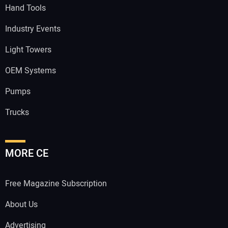
Hand Tools
Industry Events
Light Towers
OEM Systems
Pumps
Trucks
MORE CE
Free Magazine Subscription
About Us
Advertising