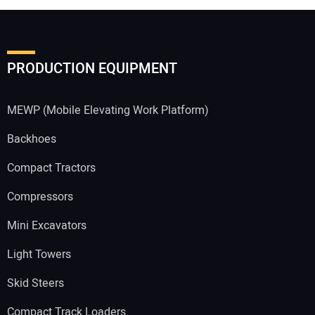
PRODUCTION EQUIPMENT
MEWP (Mobile Elevating Work Platform)
Backhoes
Compact Tractors
Compressors
Mini Excavators
Light Towers
Skid Steers
Compact Track Loaders