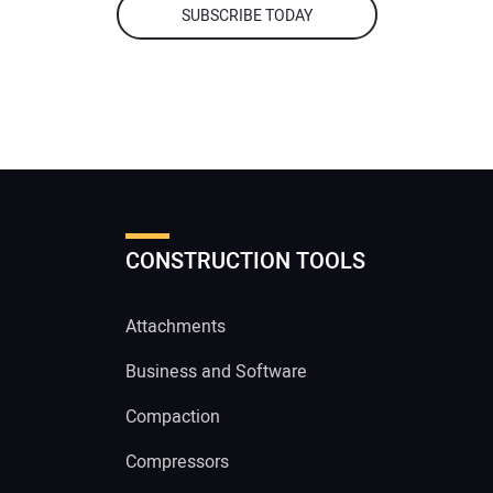
SUBSCRIBE TODAY
CONSTRUCTION TOOLS
Attachments
Business and Software
Compaction
Compressors