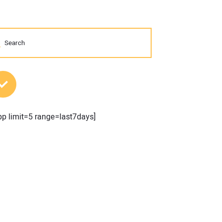
MOST POPULAR POSTS
pp limit=5 range=last7days]