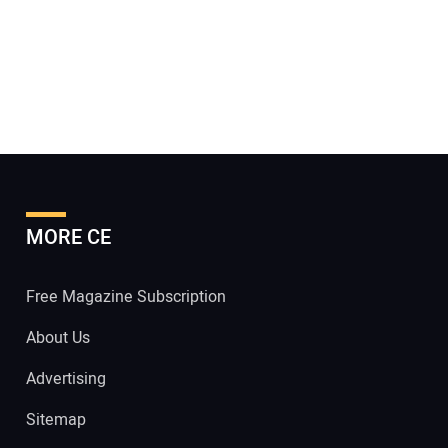
MORE CE
Free Magazine Subscription
About Us
Advertising
Sitemap