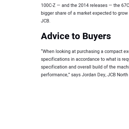
100C-Z — and the 2014 releases — the 67C-1
bigger share of a market expected to grow b
JCB.
Advice to Buyers
“When looking at purchasing a compact exca
specifications in accordance to what is req
specification and overall build of the mach
performance,” says Jordan Dey, JCB North 