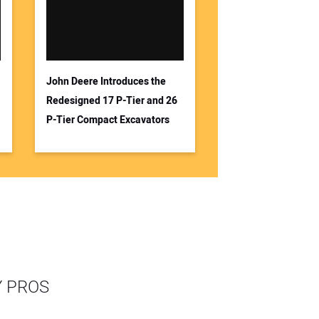
John Deere Introduces the
Redesigned 17 P-Tier and 26
P-Tier Compact Excavators
Y PROS