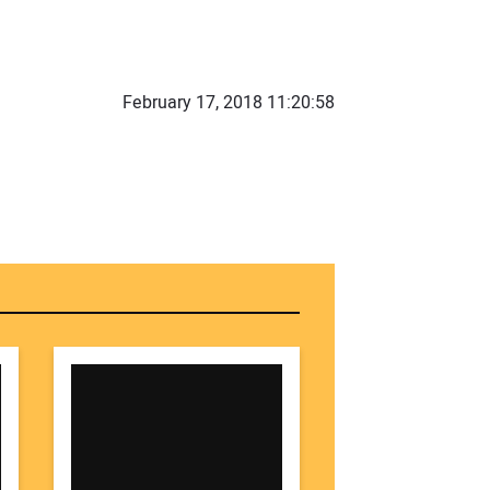
r Name:
February 17, 2018 11:20:58
r Email Address:
 Website Address: