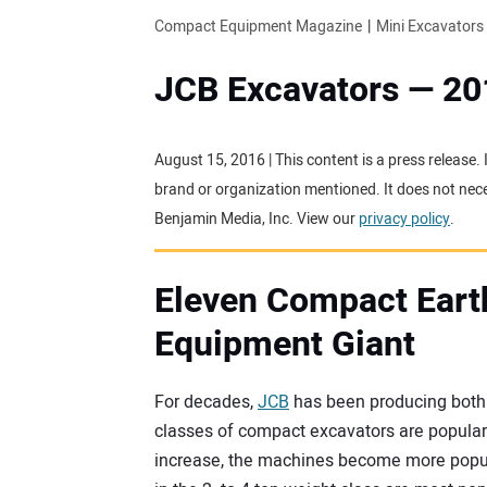
Compact Equipment Magazine
Mini Excavators
JCB Excavators — 20
August 15, 2016 | This content is a press release.
brand or organization mentioned. It does not neces
Benjamin Media, Inc. View our
privacy policy
.
Eleven Compact Eart
Equipment Giant
For decades,
JCB
has been producing both f
classes of compact excavators are popular i
increase, the machines become more popul