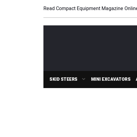
Read Compact Equipment Magazine Onlin
SKID STEERS
MINI EXCAVATORS