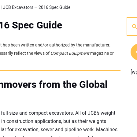
JCB Excavators — 2016 Spec Guide
16 Spec Guide
 It has been written and/or authorized by the manufacturer,
sarily reflect the views of
Compact Equipment
magazine or
[w
hmovers from the Global
ull-size and compact excavators. All of JCB’s weight
n construction applications, but as their weights
ar for excavation, sewer and pipeline work. Machines