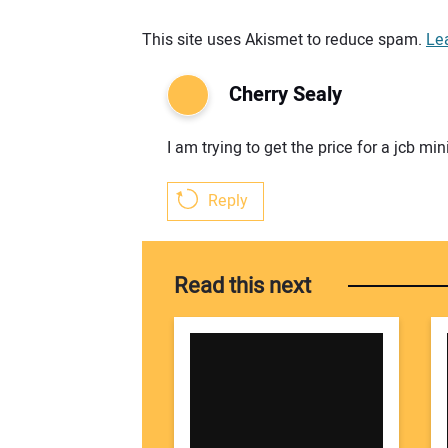
Your comment:
This site uses Akismet to reduce spam.
Le
Cherry Sealy
I am trying to get the price for a jcb 
Reply
Read this next