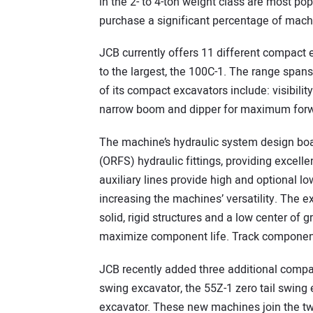
in the 2- to 4-ton weight class are most po
purchase a significant percentage of mach
JCB currently offers 11 different compact 
to the largest, the 100C-1. The range span
of its compact excavators include: visibilit
narrow boom and dipper for maximum forwar
The machine’s hydraulic system design boas
(ORFS) hydraulic fittings, providing excell
auxiliary lines provide high and optional l
increasing the machines’ versatility. The e
solid, rigid structures and a low center of g
maximize component life. Track components
JCB recently added three additional compact
swing excavator, the 55Z-1 zero tail swing
excavator. These new machines join the tw