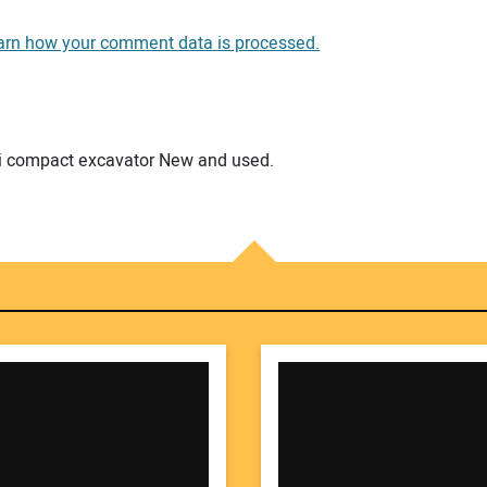
You
arn how your comment data is processed.
You
mini compact excavator New and used.
Your