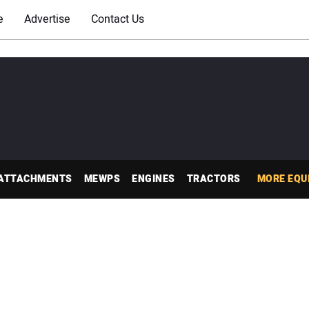
e
Advertise
Contact Us
ATTACHMENTS
MEWPS
ENGINES
TRACTORS
MORE EQU