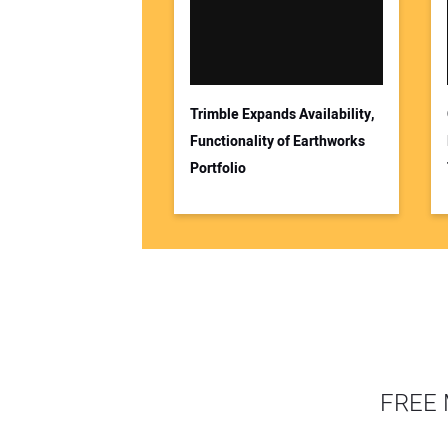
Trimble Expands Availability,
Functionality of Earthworks
Portfolio
FREE 