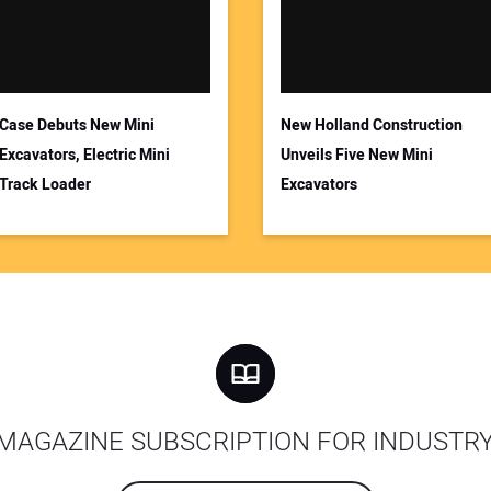
Case Debuts New Mini
New Holland Construction
Excavators, Electric Mini
Unveils Five New Mini
Track Loader
Excavators
MAGAZINE SUBSCRIPTION FOR INDUSTR