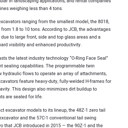
pular in landscaping applications, and rental companies
ines weighing less than 4 tons.
excavators ranging from the smallest model, the 8018,
s from 1.8 to 10 tons. According to JCB, the advantages
y due to large front, side and top glass areas and a
d visibility and enhanced productivity.
ts the latest industry technology “O-Ring Face Seal”
ent sealing capabilities. The programmable twin
ow hydraulic flows to operate an array of attachments,
xcavators feature heavy-duty, fully-welded H-frames for
ravity. This design also minimizes dirt buildup to
 are sealed for life.
 excavator models to its lineup, the 48Z-1 zero tail
 excavator and the 57C-1 conventional tail swing
o that JCB introduced in 2015 — the 90Z-1 and the