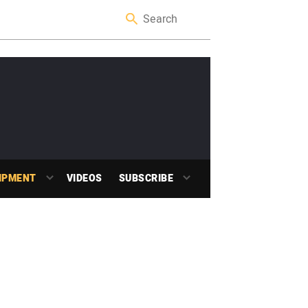
IPMENT
VIDEOS
SUBSCRIBE