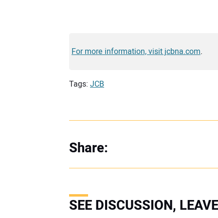
For more information, visit jcbna.com
.
Tags:
JCB
Share:
SEE DISCUSSION, LEA