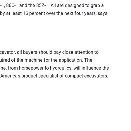
, 86C-1 and the 85Z-1. All are designed to grab a
y at least 16 percent over the next four years, says
vator, all buyers should pay close attention to
uired of the machine for the application. The
ine, from horsepower to hydraulics, will influence the
America’s product specialist of compact excavators.