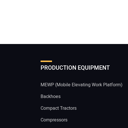
PRODUCTION EQUIPMENT
MEWP (Mobile Elevating Work Platform)
Backhoes
Compact Tractors
Compressors