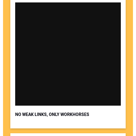
NO WEAK LINKS, ONLY WORKHORSES