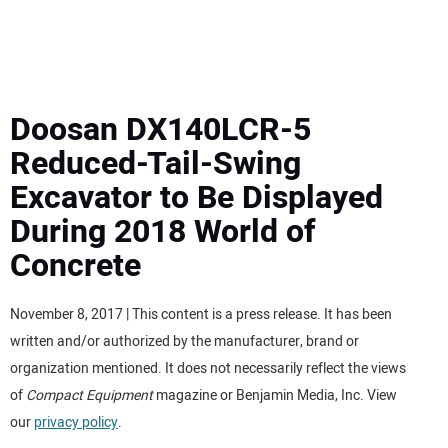
MINI EXCAVATORS
ATTACHMENTS
Doosan DX140LCR-5
Reduced-Tail-Swing
MEWPS
Excavator to Be Displayed
During 2018 World of
ENGINES
Concrete
TRACTORS
November 8, 2017 | This content is a press release. It has been
MORE EQUIPMENT
written and/or authorized by the manufacturer, brand or
organization mentioned. It does not necessarily reflect the views
VIDEOS
of
Compact Equipment
magazine or Benjamin Media, Inc. View
our
privacy policy
.