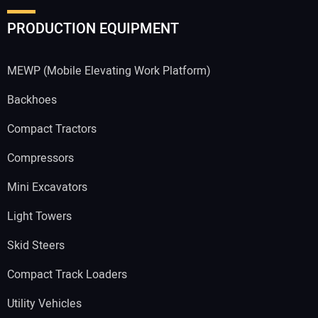
PRODUCTION EQUIPMENT
MEWP (Mobile Elevating Work Platform)
Backhoes
Compact Tractors
Compressors
Mini Excavators
Light Towers
Skid Steers
Compact Track Loaders
Utility Vehicles