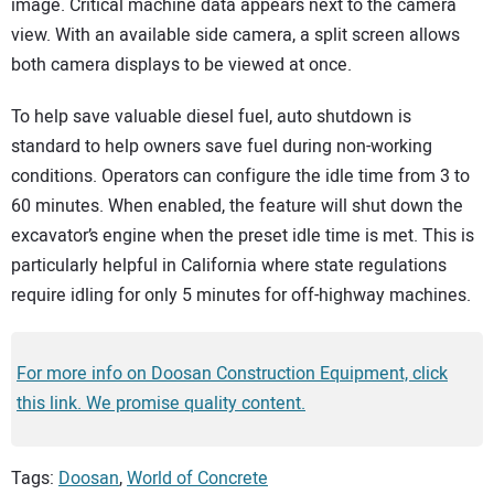
image. Critical machine data appears next to the camera
view. With an available side camera, a split screen allows
both camera displays to be viewed at once.
To help save valuable diesel fuel, auto shutdown is
standard to help owners save fuel during non-working
conditions. Operators can configure the idle time from 3 to
60 minutes. When enabled, the feature will shut down the
excavator’s engine when the preset idle time is met. This is
particularly helpful in California where state regulations
require idling for only 5 minutes for off-highway machines.
For more info on Doosan Construction Equipment, click
this link. We promise quality content.
Tags:
Doosan
,
World of Concrete