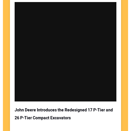
John Deere Introduces the Redesigned 17 P-Tier and
26 P-Tier Compact Excavators