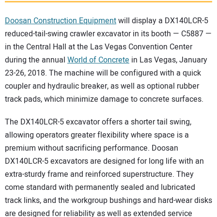
SUBSCRIBE
Doosan Construction Equipment
will display a DX140LCR-5
reduced-tail-swing crawler excavator in its booth — C5887 —
in the Central Hall at the Las Vegas Convention Center
during the annual
World of Concrete
in Las Vegas, January
23-26, 2018. The machine will be configured with a quick
coupler and hydraulic breaker, as well as optional rubber
track pads, which minimize damage to concrete surfaces.
The DX140LCR-5 excavator offers a shorter tail swing,
allowing operators greater flexibility where space is a
premium without sacrificing performance. Doosan
DX140LCR-5 excavators are designed for long life with an
extra-sturdy frame and reinforced superstructure. They
come standard with permanently sealed and lubricated
track links, and the workgroup bushings and hard-wear disks
are designed for reliability as well as extended service