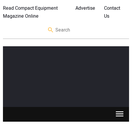
Read Compact Equipment
Advertise
Contact
Magazine Online
Us
SKID STEERS