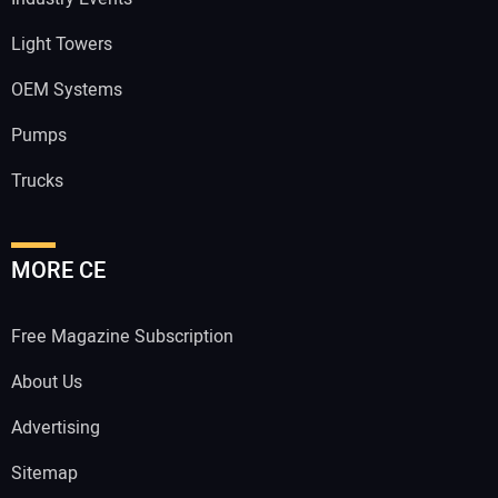
Light Towers
OEM Systems
Pumps
Trucks
MORE CE
Free Magazine Subscription
About Us
Advertising
Sitemap