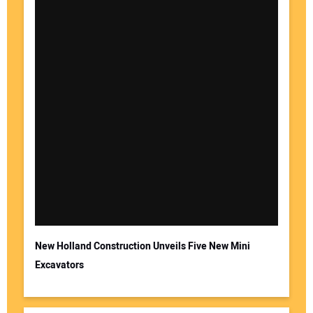
New Holland Construction Unveils Five New Mini
Excavators