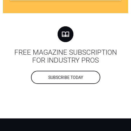
FREE MAGAZINE SUBSCRIPTION
FOR INDUSTRY PROS
SUBSCRIBE TODAY