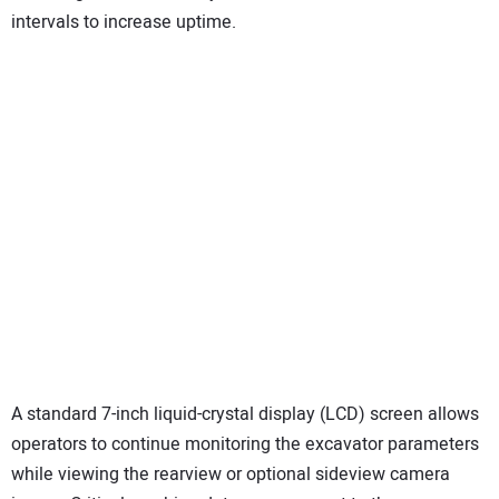
intervals to increase uptime.
A standard 7-inch liquid-crystal display (LCD) screen allows
operators to continue monitoring the excavator parameters
while viewing the rearview or optional sideview camera