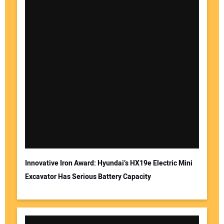
Innovative Iron Award: Hyundai’s HX19e Electric Mini
Excavator Has Serious Battery Capacity