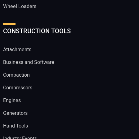
Wheel Loaders
CONSTRUCTION TOOLS
Attachments
Business and Software
Compaction
Compressors
Engines
Generators
Hand Tools
Industry Events