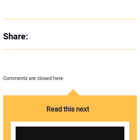
Share:
Comments are closed here.
Read this next