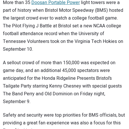
SUBSCRIBE
More than 35
Doosan Portable Power
light towers were a
part of history when Bristol Motor Speedway (BMS) hosted
the largest crowd ever to watch a college football game.
The Pilot Flying J Battle at Bristol set a new NCAA college
football attendance record when the University of
Tennessee Volunteers took on the Virginia Tech Hokies on
September 10.
A sellout crowd of more than 150,000 was expected on
game day, and an additional 45,000 spectators were
anticipated for the Honda Ridgeline Presents Bristol’s
Tailgate Party starring Kenny Chesney with special guests
The Band Perry and Old Dominion on Friday night,
September 9.
Safety and security were top priorities for BMS officials, but
providing a great fan experience was also a focus for this