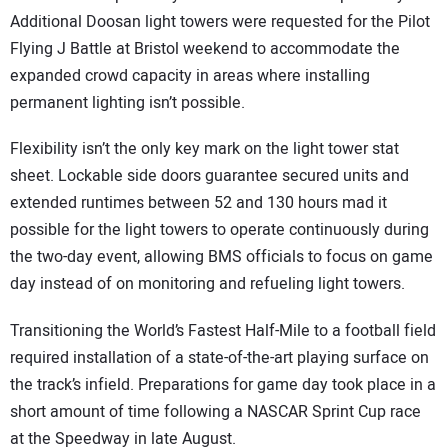
Additional Doosan light towers were requested for the Pilot
Flying J Battle at Bristol weekend to accommodate the
expanded crowd capacity in areas where installing
permanent lighting isn’t possible.
Flexibility isn’t the only key mark on the light tower stat
sheet. Lockable side doors guarantee secured units and
extended runtimes between 52 and 130 hours mad it
possible for the light towers to operate continuously during
the two-day event, allowing BMS officials to focus on game
day instead of on monitoring and refueling light towers.
Transitioning the World’s Fastest Half-Mile to a football field
required installation of a state-of-the-art playing surface on
the track’s infield. Preparations for game day took place in a
short amount of time following a NASCAR Sprint Cup race
at the Speedway in late August.