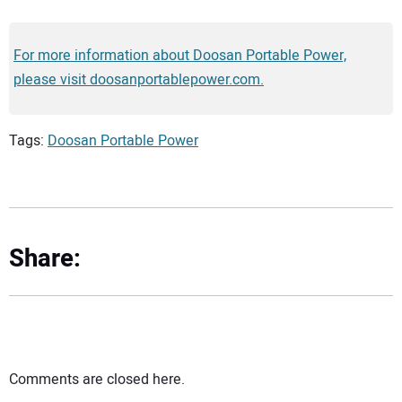
For more information about Doosan Portable Power,
please visit doosanportablepower.com.
Tags:
Doosan Portable Power
Share:
Comments are closed here.