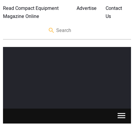
Read Compact Equipment
Advertise
Contact
Magazine Online
Us
SKID STEERS