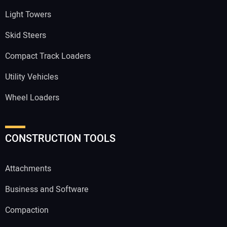
Light Towers
Skid Steers
Compact Track Loaders
Utility Vehicles
Wheel Loaders
CONSTRUCTION TOOLS
Attachments
Business and Software
Compaction