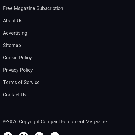
Free Magazine Subscription
About Us
Advertising
Sitemap
Cookie Policy
Privacy Policy
Terms of Service
Contact Us
©2026 Copyright Compact Equipment Magazine