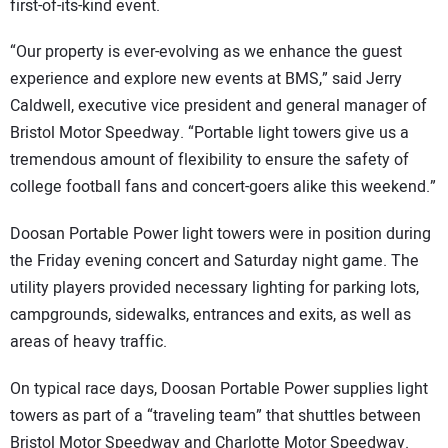
first-of-its-kind event.
“Our property is ever-evolving as we enhance the guest
experience and explore new events at BMS,” said Jerry
Caldwell, executive vice president and general manager of
Bristol Motor Speedway. “Portable light towers give us a
tremendous amount of flexibility to ensure the safety of
college football fans and concert-goers alike this weekend.”
Doosan Portable Power light towers were in position during
the Friday evening concert and Saturday night game. The
utility players provided necessary lighting for parking lots,
campgrounds, sidewalks, entrances and exits, as well as
areas of heavy traffic.
On typical race days, Doosan Portable Power supplies light
towers as part of a “traveling team” that shuttles between
Bristol Motor Speedway and Charlotte Motor Speedway.