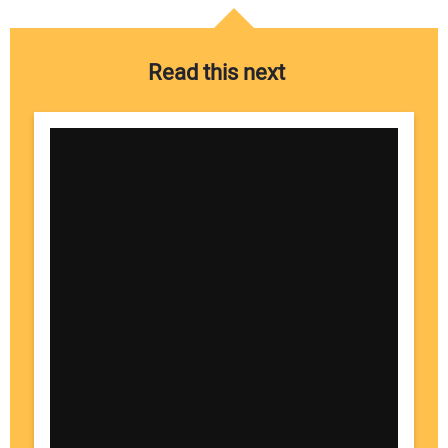
Read this next