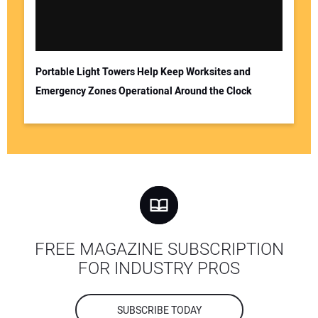
Portable Light Towers Help Keep Worksites and
Emergency Zones Operational Around the Clock
FREE MAGAZINE SUBSCRIPTION
FOR INDUSTRY PROS
SUBSCRIBE TODAY