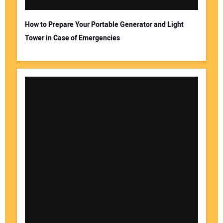
How to Prepare Your Portable Generator and Light
Tower in Case of Emergencies