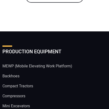
PRODUCTION EQUIPMENT
MEWP (Mobile Elevating Work Platform)
Backhoes
Compact Tractors
Compressors
Mini Excavators