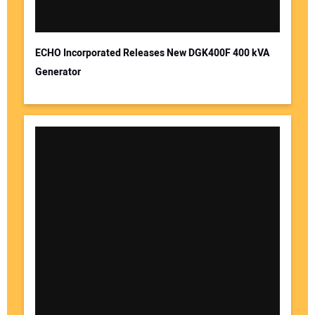
ECHO Incorporated Releases New DGK400F 400 kVA
Generator