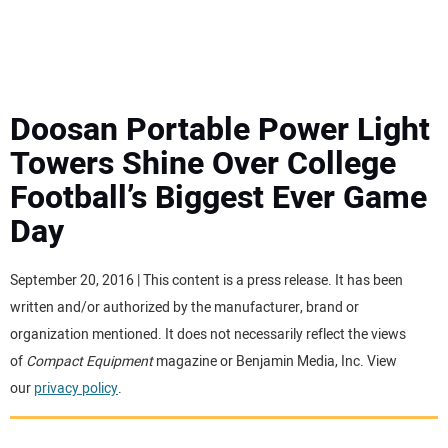
MINI EXCAVATORS
ATTACHMENTS
Doosan Portable Power Light
Towers Shine Over College
MEWPS
Football’s Biggest Ever Game
Day
ENGINES
TRACTORS
September 20, 2016 | This content is a press release. It has been
written and/or authorized by the manufacturer, brand or
MORE EQUIPMENT
organization mentioned. It does not necessarily reflect the views
of
Compact Equipment
magazine or Benjamin Media, Inc. View
our
privacy policy
.
VIDEOS