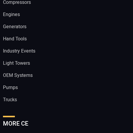
Compressors
Engines
Generators
Hand Tools
Industry Events
Light Towers
OEM Systems
Pumps
Trucks
MORE CE