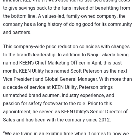
to give savings back to the fans instead of benefitting from
the bottom line. A values-led, family-owned company, the
company has a long history of doing good for its community
and partners.
This company-wide price reduction coincides with changes
to the brand’s leadership. In addition to Naoji Takeda being
named KEEN’s Chief Marketing Officer in April, this past
month, KEEN Utility has named Scott Peterson as the next
Vice President and Global General Manager. With more than
a decade of service at KEEN Utility, Peterson brings
unmatched brand acumen, industry experience, and
passion for safety footwear to the role. Prior to this
appointment, he served as KEEN Utility’s Senior Director of
Sales and has been with the company since 2012.
“We are living in an exciting time when it comes to how we