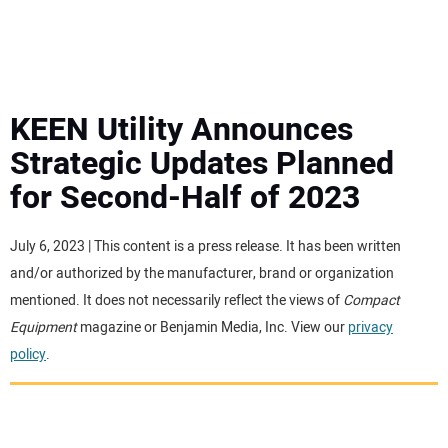
MINI EXCAVATORS
ATTACHMENTS
KEEN Utility Announces
Strategic Updates Planned
MEWPS
for Second-Half of 2023
ENGINES
July 6, 2023 | This content is a press release. It has been written
and/or authorized by the manufacturer, brand or organization
TRACTORS
mentioned. It does not necessarily reflect the views of
Compact
Equipment
magazine or Benjamin Media, Inc. View our
privacy
MORE EQUIPMENT
policy
.
VIDEOS