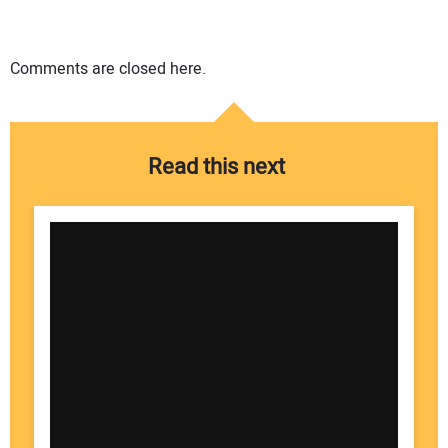
Comments are closed here.
Read this next