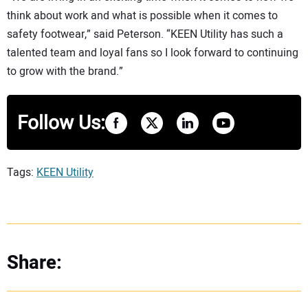
think about work and what is possible when it comes to
safety footwear,” said Peterson. “KEEN Utility has such a
talented team and loyal fans so I look forward to continuing
to grow with the brand.”
Follow Us:
Tags:
KEEN Utility
Share: