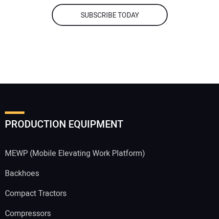
SUBSCRIBE TODAY
PRODUCTION EQUIPMENT
MEWP (Mobile Elevating Work Platform)
Backhoes
Compact Tractors
Compressors