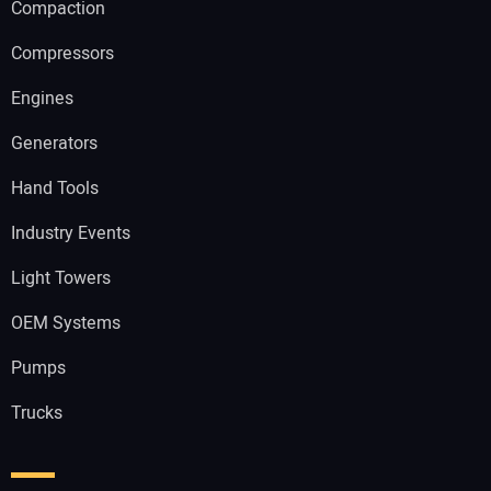
Compaction
Compressors
Engines
Generators
Hand Tools
Industry Events
Light Towers
OEM Systems
Pumps
Trucks