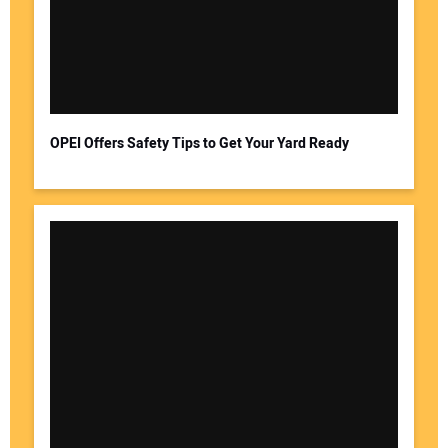
OPEI Offers Safety Tips to Get Your Yard Ready