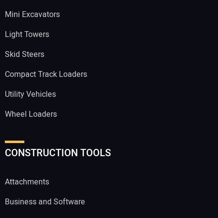
Mini Excavators
Light Towers
Skid Steers
Compact Track Loaders
Utility Vehicles
Wheel Loaders
CONSTRUCTION TOOLS
Attachments
Business and Software