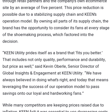
through retail partners and the company’s own ecommerce
site by an average of five percent. This price reduction is
possible due to a stabilizing supply chain and KEEN’s
operation model. By owning all parts of its supply chain, the
brand has the opportunity to consider its fans at every stage
of the shoemaking process, which factored into the
decision.
“KEEN Utility prides itself as a brand that ‘fits you better.’
That includes not only quality, performance and durability,
but price as well,” said Kevin Oberle, Senior Director of
Global Insights & Engagement at KEEN Utility. “We have
always believed in doing what’s right, and today that means
leveraging the success of our operation model to pass
savings onto our loyal and hardworking fans.”
While many competitors are keeping prices raised due to
inflation, KEEN felt it was essential to use decreasing costs