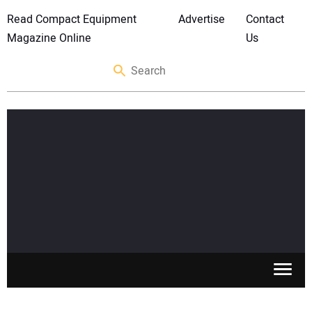
Read Compact Equipment
Advertise
Contact
Magazine Online
Us
SKID STEERS