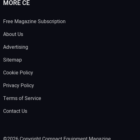
MORE CE
Free Magazine Subscription
About Us
Advertising
Sitemap
Cookie Policy
Privacy Policy
Terms of Service
Contact Us
©2026 Copyright Compact Equipment Magazine