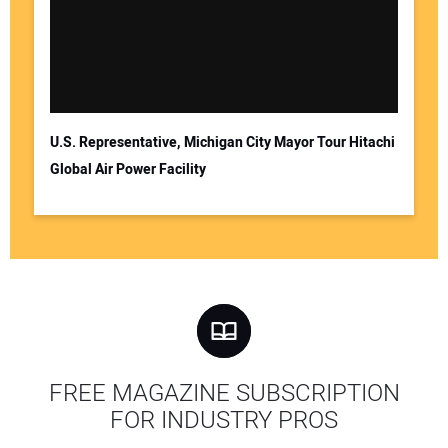
U.S. Representative, Michigan City Mayor Tour Hitachi
Global Air Power Facility
FREE MAGAZINE SUBSCRIPTION
FOR INDUSTRY PROS