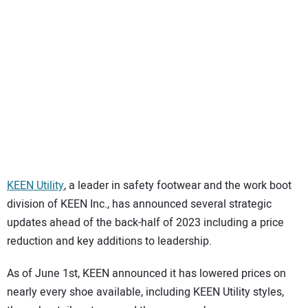
SUBSCRIBE
KEEN Utility
, a leader in safety footwear and the work boot
division of KEEN Inc., has announced several strategic
updates ahead of the back-half of 2023 including a price
reduction and key additions to leadership.
As of June 1st, KEEN announced it has lowered prices on
nearly every shoe available, including KEEN Utility styles,