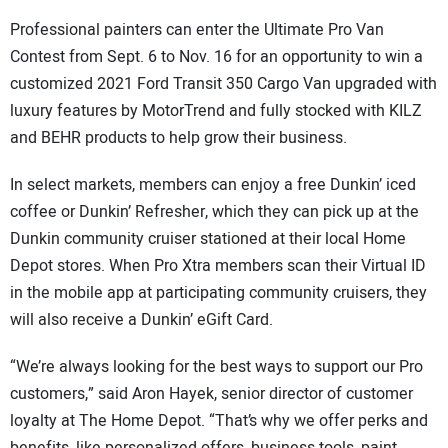
Professional painters can enter the Ultimate Pro Van
Contest from Sept. 6 to Nov. 16 for an opportunity to win a
customized 2021 Ford Transit 350 Cargo Van upgraded with
luxury features by MotorTrend and fully stocked with KILZ
and BEHR products to help grow their business.
In select markets, members can enjoy a free Dunkin’ iced
coffee or Dunkin’ Refresher, which they can pick up at the
Dunkin community cruiser stationed at their local Home
Depot stores. When Pro Xtra members scan their Virtual ID
in the mobile app at participating community cruisers, they
will also receive a Dunkin’ eGift Card.
“We’re always looking for the best ways to support our Pro
customers,” said Aron Hayek, senior director of customer
loyalty at The Home Depot. “That’s why we offer perks and
benefits, like personalized offers, business tools, paint