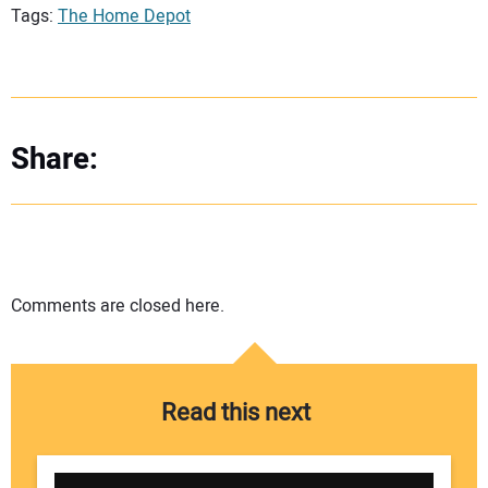
Tags:
The Home Depot
Share:
Comments are closed here.
Read this next