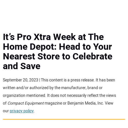
MINI EXCAVATORS
ATTACHMENTS
It’s Pro Xtra Week at The
Home Depot: Head to Your
MEWPS
Nearest Store to Celebrate
and Save
ENGINES
TRACTORS
September 20, 2023 | This content is a press release. It has been
written and/or authorized by the manufacturer, brand or
MORE EQUIPMENT
organization mentioned. It does not necessarily reflect the views
of
Compact Equipment
magazine or Benjamin Media, Inc. View
our
privacy policy
.
VIDEOS