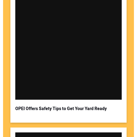
OPEI Offers Safety Tips to Get Your Yard Ready