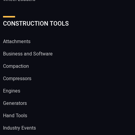
CONSTRUCTION TOOLS
Attachments
Business and Software
Compaction
Compressors
Engines
Generators
Hand Tools
Industry Events