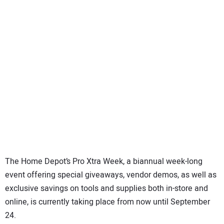
SUBSCRIBE
The Home Depot’s Pro Xtra Week, a biannual week-long
event offering special giveaways, vendor demos, as well as
exclusive savings on tools and supplies both in-store and
online, is currently taking place from now until September
24.