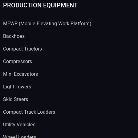
PRODUCTION EQUIPMENT
MEWP (Mobile Elevating Work Platform)
Backhoes
Compact Tractors
Compressors
Mini Excavators
Light Towers
Skid Steers
Compact Track Loaders
Utility Vehicles
Wheel Loaders