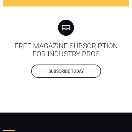
FREE MAGAZINE SUBSCRIPTION
FOR INDUSTRY PROS
SUBSCRIBE TODAY