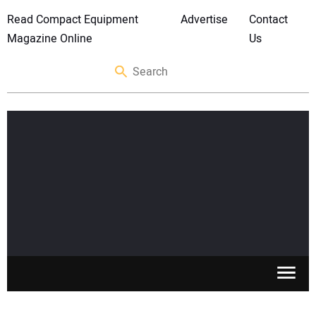
Read Compact Equipment
Advertise
Contact
Magazine Online
Us
SKID STEERS