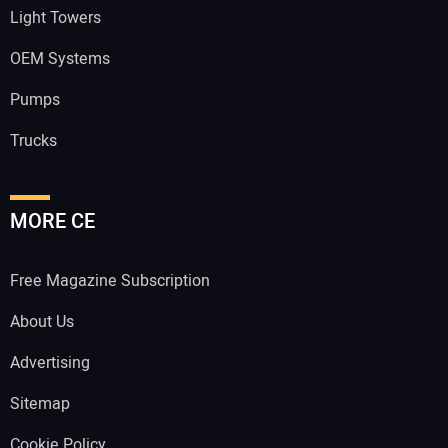
Light Towers
OEM Systems
Pumps
Trucks
MORE CE
Free Magazine Subscription
About Us
Advertising
Sitemap
Cookie Policy