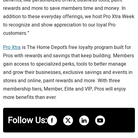
rewards and more to save members time and money. In
addition to these everyday offerings, we host Pro Xtra Week
to recognize and show appreciation to our loyal Pro
customers.”
Pro Xtra
is The Home Depot’s free loyalty program built for
Pros with rewards and savings that keep building. Members
gain access to specialized perks, tools to better manage
and grow their businesses, exclusive savings and events in
stores and online, paint rewards and more. With three
membership tiers, Member, Elite and VIP, Pros will enjoy
more benefits than ever.
Follow Us: