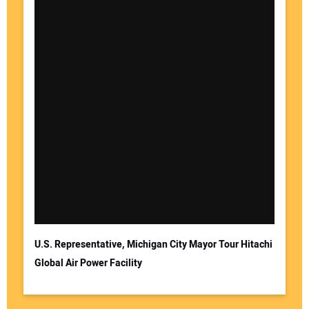
U.S. Representative, Michigan City Mayor Tour Hitachi
Global Air Power Facility