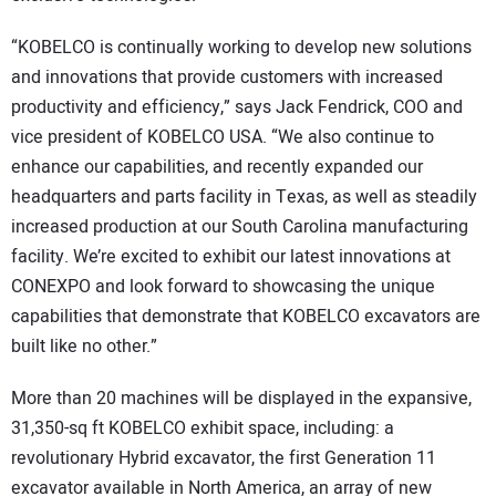
“KOBELCO is continually working to develop new solutions
and innovations that provide customers with increased
productivity and efficiency,” says Jack Fendrick, COO and
vice president of KOBELCO USA. “We also continue to
enhance our capabilities, and recently expanded our
headquarters and parts facility in Texas, as well as steadily
increased production at our South Carolina manufacturing
facility. We’re excited to exhibit our latest innovations at
CONEXPO and look forward to showcasing the unique
capabilities that demonstrate that KOBELCO excavators are
built like no other.”
More than 20 machines will be displayed in the expansive,
31,350-sq ft KOBELCO exhibit space, including: a
revolutionary Hybrid excavator, the first Generation 11
excavator available in North America, an array of new