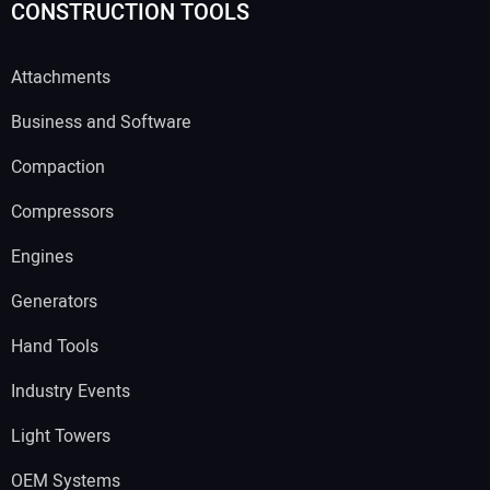
CONSTRUCTION TOOLS
Attachments
Business and Software
Compaction
Compressors
Engines
Generators
Hand Tools
Industry Events
Light Towers
OEM Systems