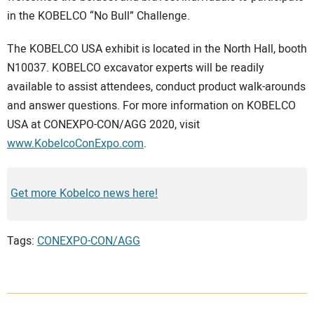
in the KOBELCO “No Bull” Challenge.
The KOBELCO USA exhibit is located in the North Hall, booth
N10037. KOBELCO excavator experts will be readily
available to assist attendees, conduct product walk-arounds
and answer questions. For more information on KOBELCO
USA at CONEXPO-CON/AGG 2020, visit
www.KobelcoConExpo.com
.
Get more Kobelco news here!
Tags:
CONEXPO-CON/AGG