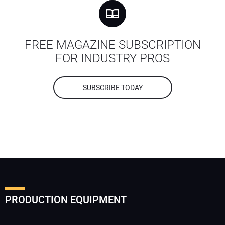
FREE MAGAZINE SUBSCRIPTION
FOR INDUSTRY PROS
SUBSCRIBE TODAY
PRODUCTION EQUIPMENT