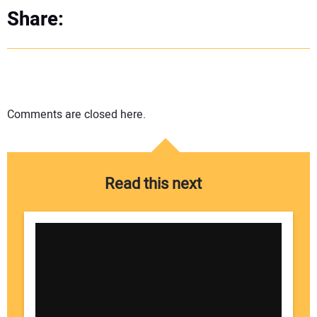
Share:
Comments are closed here.
Read this next