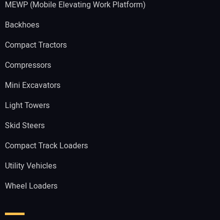
MEWP (Mobile Elevating Work Platform)
Backhoes
Compact Tractors
Compressors
Mini Excavators
Light Towers
Skid Steers
Compact Track Loaders
Utility Vehicles
Wheel Loaders