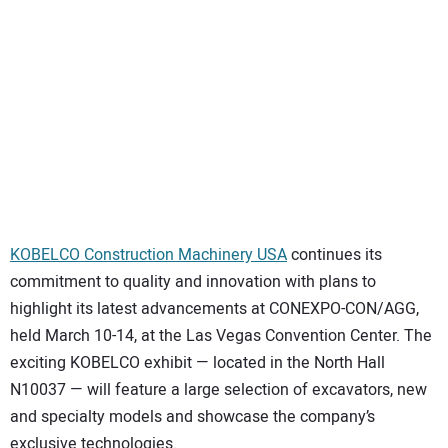
SUBSCRIBE
KOBELCO Construction Machinery USA
continues its
commitment to quality and innovation with plans to
highlight its latest advancements at CONEXPO-CON/AGG,
held March 10-14, at the Las Vegas Convention Center. The
exciting KOBELCO exhibit — located in the North Hall
N10037 — will feature a large selection of excavators, new
and specialty models and showcase the company’s
exclusive technologies.