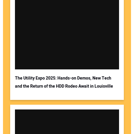
The Utility Expo 2025: Hands-on Demos, New Tech
and the Return of the HDD Rodeo Await in Louisville