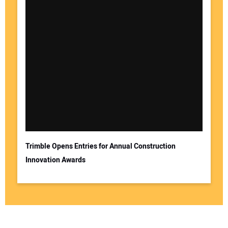
Trimble Opens Entries for Annual Construction
Innovation Awards