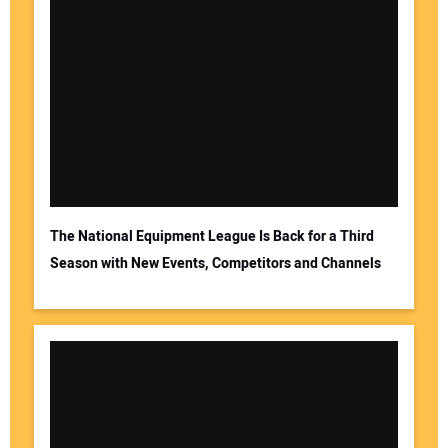
The National Equipment League Is Back for a Third
Season with New Events, Competitors and Channels