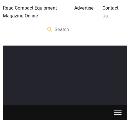
Read Compact Equipment
Advertise
Contact
Magazine Online
Us
SKID STEERS