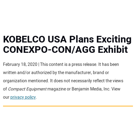
MINI EXCAVATORS
ATTACHMENTS
KOBELCO USA Plans Exciting
CONEXPO-CON/AGG Exhibit
MEWPS
February 18, 2020 | This content is a press release. It has been
ENGINES
written and/or authorized by the manufacturer, brand or
organization mentioned. It does not necessarily reflect the views
TRACTORS
of
Compact Equipment
magazine or Benjamin Media, Inc. View
our
privacy policy
.
MORE EQUIPMENT
VIDEOS