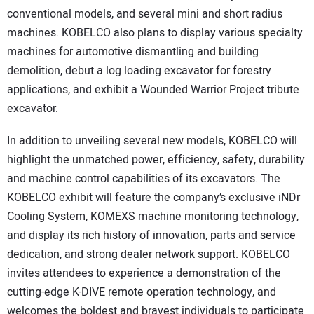
conventional models, and several mini and short radius
machines. KOBELCO also plans to display various specialty
machines for automotive dismantling and building
demolition, debut a log loading excavator for forestry
applications, and exhibit a Wounded Warrior Project tribute
excavator.
In addition to unveiling several new models, KOBELCO will
highlight the unmatched power, efficiency, safety, durability
and machine control capabilities of its excavators. The
KOBELCO exhibit will feature the company’s exclusive iNDr
Cooling System, KOMEXS machine monitoring technology,
and display its rich history of innovation, parts and service
dedication, and strong dealer network support. KOBELCO
invites attendees to experience a demonstration of the
cutting-edge K-DIVE remote operation technology, and
welcomes the boldest and bravest individuals to participate