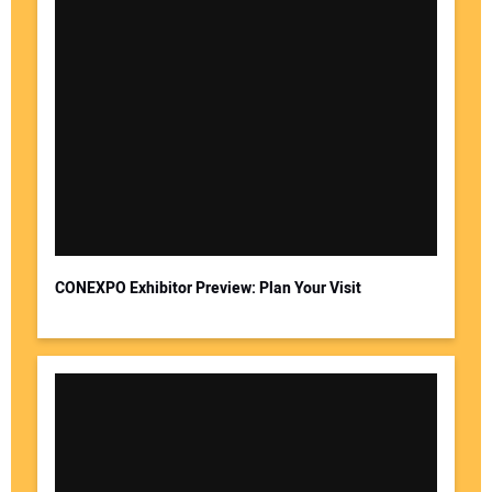
CONEXPO Exhibitor Preview: Plan Your Visit