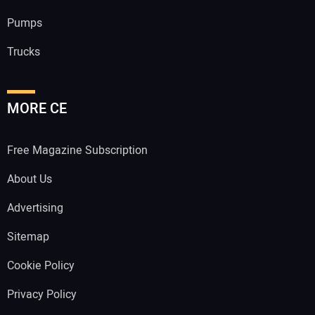
Pumps
Trucks
MORE CE
Free Magazine Subscription
About Us
Advertising
Sitemap
Cookie Policy
Privacy Policy