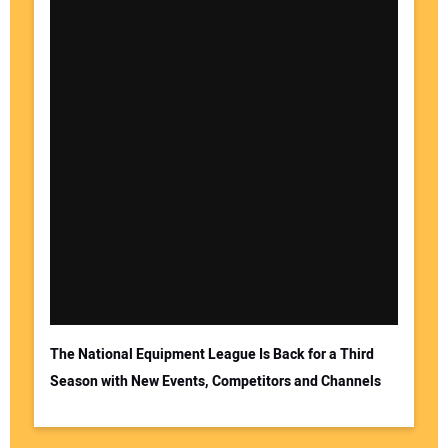
The National Equipment League Is Back for a Third
Season with New Events, Competitors and Channels