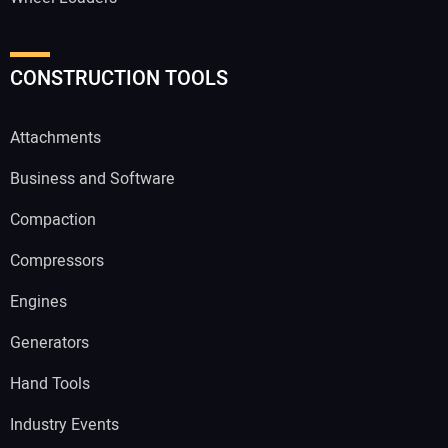
CONSTRUCTION TOOLS
Attachments
Business and Software
Compaction
Compressors
Engines
Generators
Hand Tools
Industry Events