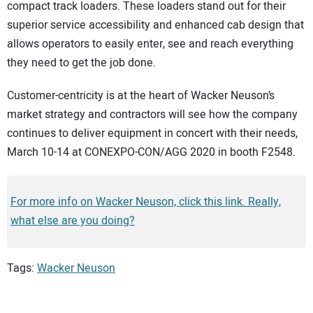
compact track loaders. These loaders stand out for their
superior service accessibility and enhanced cab design that
allows operators to easily enter, see and reach everything
they need to get the job done.
Customer-centricity is at the heart of Wacker Neuson’s
market strategy and contractors will see how the company
continues to deliver equipment in concert with their needs,
March 10-14 at CONEXPO-CON/AGG 2020 in booth F2548.
For more info on Wacker Neuson, click this link. Really,
what else are you doing?
Tags:
Wacker Neuson