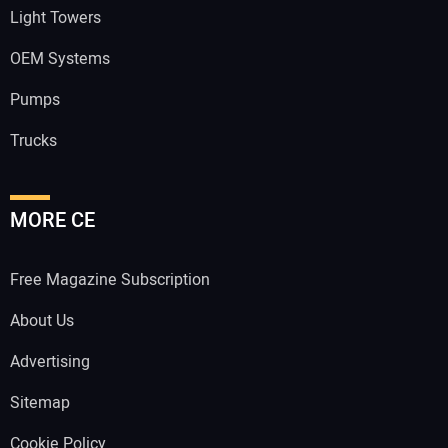
Light Towers
OEM Systems
Pumps
Trucks
MORE CE
Free Magazine Subscription
About Us
Advertising
Sitemap
Cookie Policy