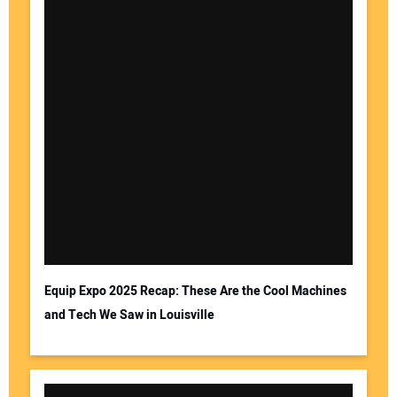
Equip Expo 2025 Recap: These Are the Cool Machines
and Tech We Saw in Louisville