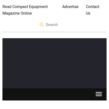
Read Compact Equipment
Advertise
Contact
Magazine Online
Us
SKID STEERS