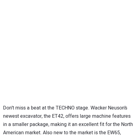
Don’t miss a beat at the TECHNO stage. Wacker Neuson’s
newest excavator, the ET42, offers large machine features
in a smaller package, making it an excellent fit for the North
American market. Also new to the market is the EW65,