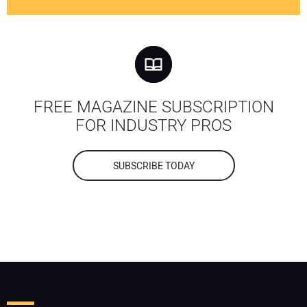
FREE MAGAZINE SUBSCRIPTION
FOR INDUSTRY PROS
SUBSCRIBE TODAY