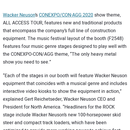
Wacker Neuson
’s
CONEXPO/CON-AGG 2020
show theme,
ALL ACCESS TOUR, features new and traditional products
that encompass the company’s full line of construction
equipment. The music festival layout of the booth (F2548)
features four music genre stages designed to play well with
the CONEXPO-CON/AGG theme, “The only heavy metal
show you need to see.”
“Each of the stages in our booth will feature Wacker Neuson
equipment that coincides with a musical genre and includes
interactive video kiosks to show the equipment in action,”
explained Gert Reichetseder, Wacker Neuson CEO and
President for North America. “Headliners for the ROCK
stage include Wacker Neuson’s new 100-horsepower skid
steer and compact track loaders, which have been