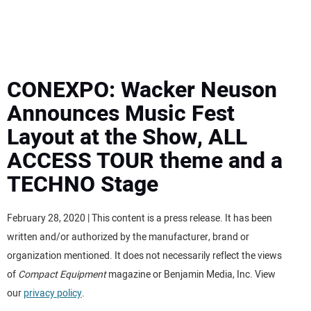
MINI EXCAVATORS
ATTACHMENTS
CONEXPO: Wacker Neuson
Announces Music Fest
MEWPS
Layout at the Show, ALL
ACCESS TOUR theme and a
ENGINES
TECHNO Stage
TRACTORS
February 28, 2020 | This content is a press release. It has been
MORE EQUIPMENT
written and/or authorized by the manufacturer, brand or
organization mentioned. It does not necessarily reflect the views
VIDEOS
of
Compact Equipment
magazine or Benjamin Media, Inc. View
our
privacy policy
.