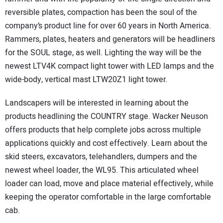
reversible plates, compaction has been the soul of the
company’s product line for over 60 years in North America.
Rammers, plates, heaters and generators will be headliners
for the SOUL stage, as well. Lighting the way will be the
newest LTV4K compact light tower with LED lamps and the
wide-body, vertical mast LTW20Z1 light tower.
Landscapers will be interested in learning about the
products headlining the COUNTRY stage. Wacker Neuson
offers products that help complete jobs across multiple
applications quickly and cost effectively. Learn about the
skid steers, excavators, telehandlers, dumpers and the
newest wheel loader, the WL95. This articulated wheel
loader can load, move and place material effectively, while
keeping the operator comfortable in the large comfortable
cab.