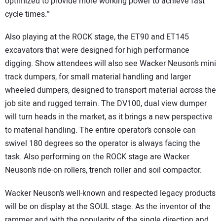
optimized to provide more working power to achieve fast
cycle times.”
Also playing at the ROCK stage, the ET90 and ET145
excavators that were designed for high performance
digging. Show attendees will also see Wacker Neuson’s mini
track dumpers, for small material handling and larger
wheeled dumpers, designed to transport material across the
job site and rugged terrain. The DV100, dual view dumper
will turn heads in the market, as it brings a new perspective
to material handling. The entire operator’s console can
swivel 180 degrees so the operator is always facing the
task. Also performing on the ROCK stage are Wacker
Neuson’s ride-on rollers, trench roller and soil compactor.
Wacker Neuson’s well-known and respected legacy products
will be on display at the SOUL stage. As the inventor of the
rammer and with the popularity of the single direction and