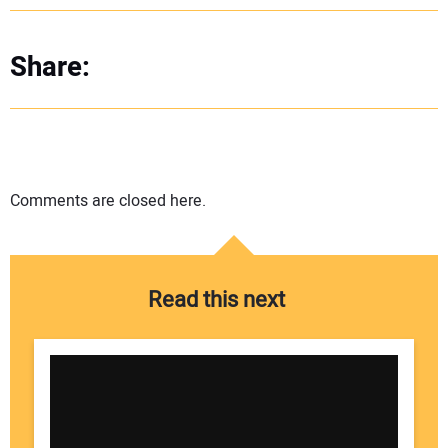
Share:
Comments are closed here.
Read this next