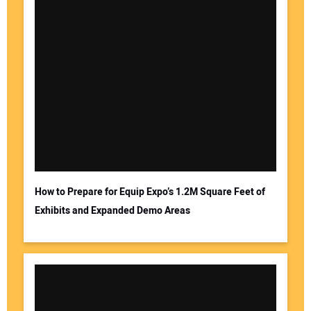
How to Prepare for Equip Expo’s 1.2M Square Feet of
Exhibits and Expanded Demo Areas