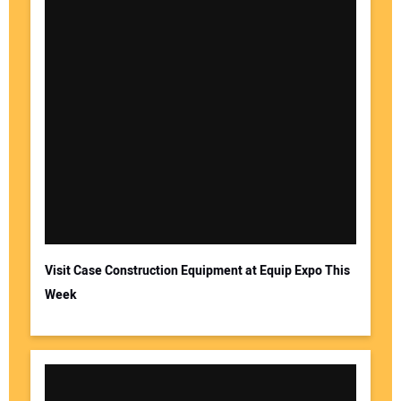
Visit Case Construction Equipment at Equip Expo This
Week