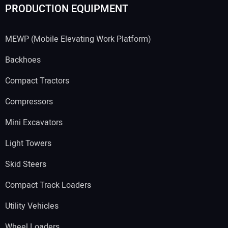
PRODUCTION EQUIPMENT
MEWP (Mobile Elevating Work Platform)
Backhoes
Compact Tractors
Compressors
Mini Excavators
Light Towers
Skid Steers
Compact Track Loaders
Utility Vehicles
Wheel Loaders