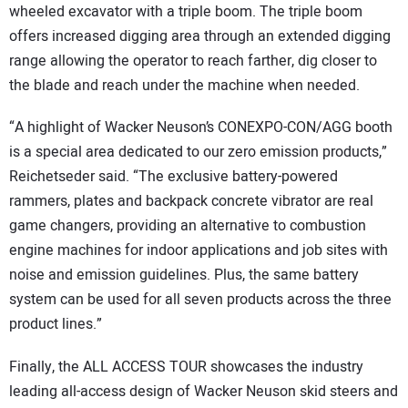
wheeled excavator with a triple boom. The triple boom
offers increased digging area through an extended digging
range allowing the operator to reach farther, dig closer to
the blade and reach under the machine when needed.
“A highlight of Wacker Neuson’s CONEXPO-CON/AGG booth
is a special area dedicated to our zero emission products,”
Reichetseder said. “The exclusive battery-powered
rammers, plates and backpack concrete vibrator are real
game changers, providing an alternative to combustion
engine machines for indoor applications and job sites with
noise and emission guidelines. Plus, the same battery
system can be used for all seven products across the three
product lines.”
Finally, the ALL ACCESS TOUR showcases the industry
leading all-access design of Wacker Neuson skid steers and