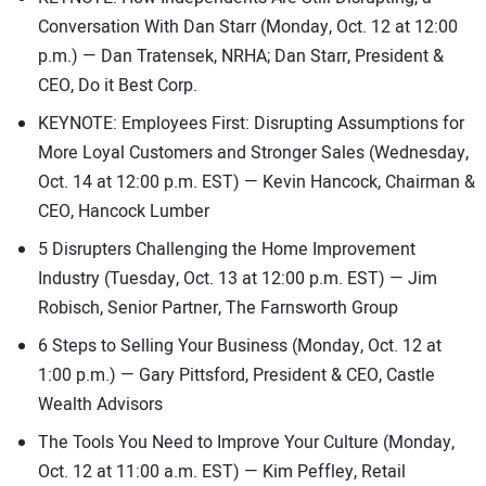
Conversation With Dan Starr (Monday, Oct. 12 at 12:00
p.m.) — Dan Tratensek, NRHA; Dan Starr, President &
CEO, Do it Best Corp.
KEYNOTE: Employees First: Disrupting Assumptions for
More Loyal Customers and Stronger Sales (Wednesday,
Oct. 14 at 12:00 p.m. EST) — Kevin Hancock, Chairman &
CEO, Hancock Lumber
5 Disrupters Challenging the Home Improvement
Industry (Tuesday, Oct. 13 at 12:00 p.m. EST) — Jim
Robisch, Senior Partner, The Farnsworth Group
6 Steps to Selling Your Business (Monday, Oct. 12 at
1:00 p.m.) — Gary Pittsford, President & CEO, Castle
Wealth Advisors
The Tools You Need to Improve Your Culture (Monday,
Oct. 12 at 11:00 a.m. EST) — Kim Peffley, Retail