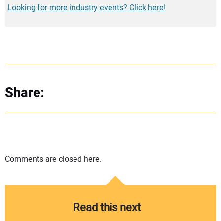
Looking for more industry events? Click here!
Share:
Comments are closed here.
Read this next