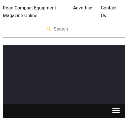
Read Compact Equipment
Advertise
Contact
Magazine Online
Us
SKID STEERS