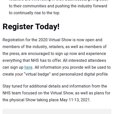
to their communities and pushing the industry forward
to continually rise to the top.
Register Today!
Registration for the 2020 Virtual Show is now open and
members of the industry, retailers, as well as members of
the press, are encouraged to sign up now and experience
everything that NHS has to offer. All interested attendees
can sign up
here
. All information you provide will be used to
create your “virtual badge” and personalized digital profile.
Stay tuned for additional details and information from the
NHS team focused on the Virtual Show, as well as plans for
the physical Show taking place May 11-13, 2021.