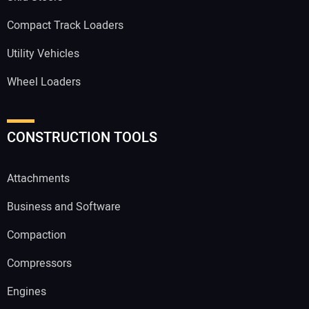
Compact Track Loaders
Utility Vehicles
Wheel Loaders
CONSTRUCTION TOOLS
Attachments
Business and Software
Compaction
Compressors
Engines