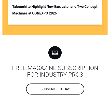
Takeuchi to Highlight New Excavator and Two Concept
Machines at CONEXPO 2026
FREE MAGAZINE SUBSCRIPTION
FOR INDUSTRY PROS
SUBSCRIBE TODAY