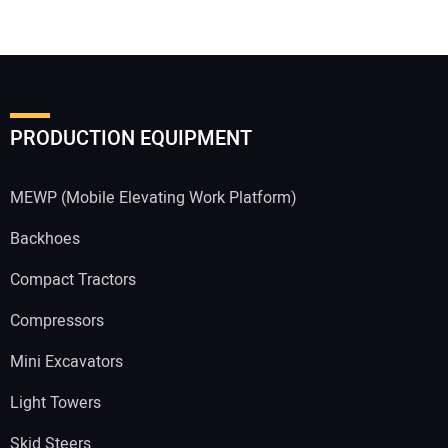
PRODUCTION EQUIPMENT
MEWP (Mobile Elevating Work Platform)
Backhoes
Compact Tractors
Compressors
Mini Excavators
Light Towers
Skid Steers