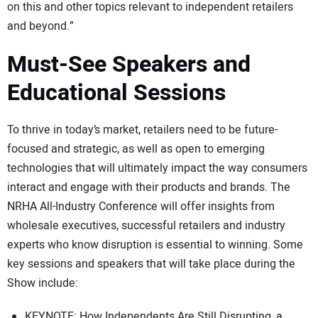
on this and other topics relevant to independent retailers
and beyond.”
Must-See Speakers and
Educational Sessions
To thrive in today’s market, retailers need to be future-
focused and strategic, as well as open to emerging
technologies that will ultimately impact the way consumers
interact and engage with their products and brands. The
NRHA All-Industry Conference will offer insights from
wholesale executives, successful retailers and industry
experts who know disruption is essential to winning. Some
key sessions and speakers that will take place during the
Show include:
KEYNOTE: How Independents Are Still Disrupting, a