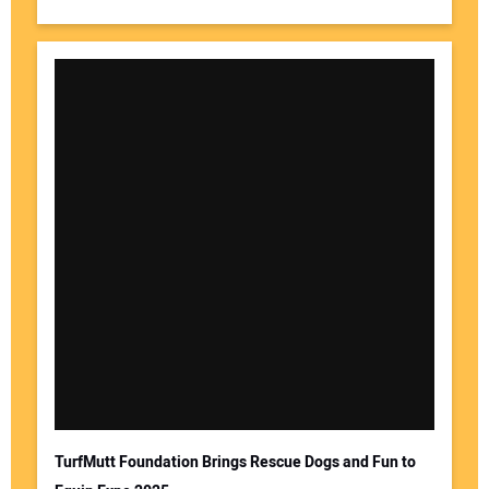
TurfMutt Foundation Brings Rescue Dogs and Fun to