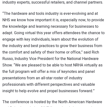
industry experts, successful retailers, and channel partners.
“The hardware and tools industry is ever-evolving and at
NHS we know how important it is, especially now, to provide
the knowledge and learning necessary for businesses to
adapt. Going virtual this year offers attendees the chance to
engage with key individuals, learn about the evolution of
the industry and best practices to grow their business from
the comfort and safety of their home or office,” said Rich
Russo, Industry Vice President for the National Hardware
Show. “We are pleased to be able to host NRHA virtually as
the full program will offer a mix of keynotes and panel
presentations from an all-star roster of industry
professionals with different perspectives and valuable
insight to help evolve and propel businesses forward.”
The conference is hosted by the North American Hardware