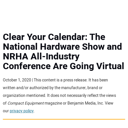
MINI EXCAVATORS
ATTACHMENTS
Clear Your Calendar: The
National Hardware Show and
MEWPS
NRHA All-Industry
Conference Are Going Virtual
ENGINES
TRACTORS
October 1, 2020 | This content is a press release. It has been
written and/or authorized by the manufacturer, brand or
MORE EQUIPMENT
organization mentioned. It does not necessarily reflect the views
of
Compact Equipment
magazine or Benjamin Media, Inc. View
our
privacy policy
.
VIDEOS