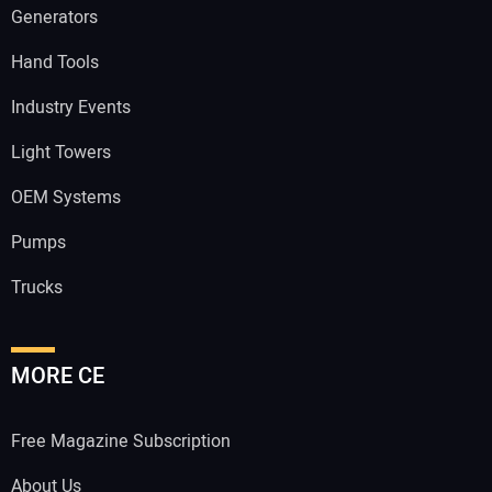
Generators
Hand Tools
Industry Events
Light Towers
OEM Systems
Pumps
Trucks
MORE CE
Free Magazine Subscription
About Us