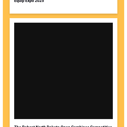
Equip Expo 2025