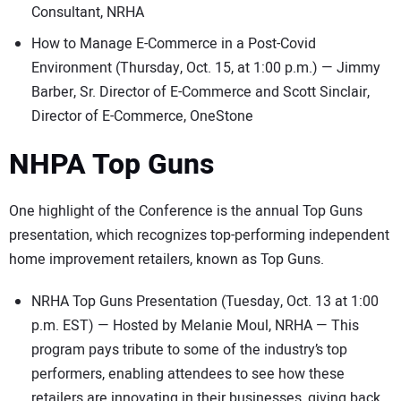
Consultant, NRHA
How to Manage E-Commerce in a Post-Covid
Environment (Thursday, Oct. 15, at 1:00 p.m.) — Jimmy
Barber, Sr. Director of E-Commerce and Scott Sinclair,
Director of E-Commerce, OneStone
NHPA Top Guns
One highlight of the Conference is the annual Top Guns
presentation, which recognizes top-performing independent
home improvement retailers, known as Top Guns.
NRHA Top Guns Presentation (Tuesday, Oct. 13 at 1:00
p.m. EST) — Hosted by Melanie Moul, NRHA — This
program pays tribute to some of the industry’s top
performers, enabling attendees to see how these
retailers are innovating in their businesses, giving back