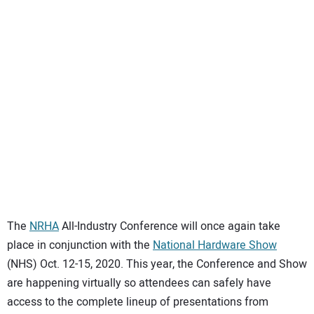
SUBSCRIBE
The
NRHA
All-Industry Conference will once again take
place in conjunction with the
National Hardware Show
(NHS) Oct. 12-15, 2020. This year, the Conference and Show
are happening virtually so attendees can safely have
access to the complete lineup of presentations from