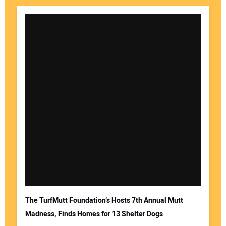
The TurfMutt Foundation’s Hosts 7th Annual Mutt
Madness, Finds Homes for 13 Shelter Dogs