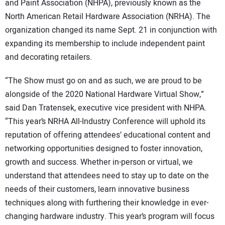
and Paint Association (NHPA), previously known as the
North American Retail Hardware Association (NRHA). The
organization changed its name Sept. 21 in conjunction with
expanding its membership to include independent paint
and decorating retailers.
“The Show must go on and as such, we are proud to be
alongside of the 2020 National Hardware Virtual Show,”
said Dan Tratensek, executive vice president with NHPA.
“This year’s NRHA All-Industry Conference will uphold its
reputation of offering attendees’ educational content and
networking opportunities designed to foster innovation,
growth and success. Whether in-person or virtual, we
understand that attendees need to stay up to date on the
needs of their customers, learn innovative business
techniques along with furthering their knowledge in ever-
changing hardware industry. This year’s program will focus