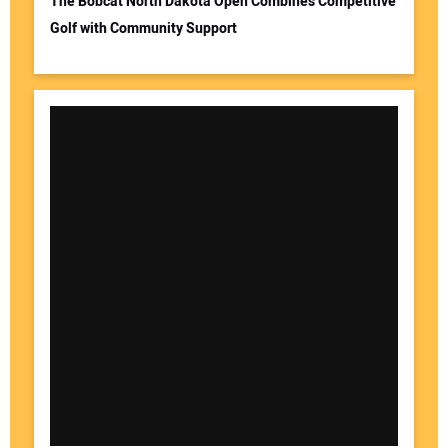
The Bobcat North Dakota Open Combines Competitive
Golf with Community Support