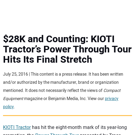
MINI EXCAVATORS
ATTACHMENTS
$28K and Counting: KIOTI
Tractor’s Power Through Tour
MEWPS
Hits Its Final Stretch
ENGINES
July 25, 2016 | This content is a press release. It has been written
and/or authorized by the manufacturer, brand or organization
TRACTORS
mentioned. It does not necessarily reflect the views of
Compact
Equipment
magazine or Benjamin Media, Inc. View our
privacy
MORE EQUIPMENT
policy
.
VIDEOS
KIOTI Tractor
has hit the eight-month mark of its year-long