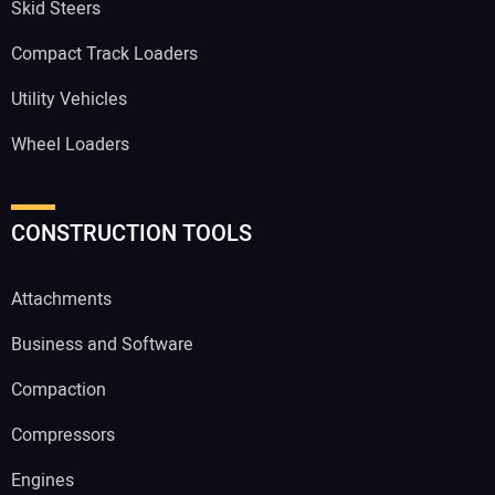
Skid Steers
Compact Track Loaders
Utility Vehicles
Wheel Loaders
CONSTRUCTION TOOLS
Attachments
Business and Software
Compaction
Compressors
Engines