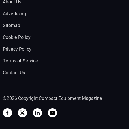
About Us
Advertising
Sitemap
Cookie Policy
Privacy Policy
Terms of Service
Contact Us
©2026 Copyright Compact Equipment Magazine