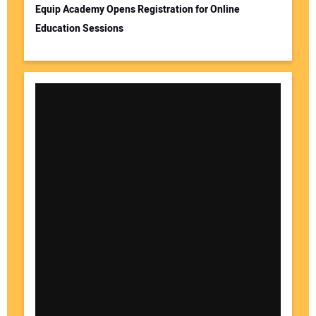
Equip Academy Opens Registration for Online
Education Sessions