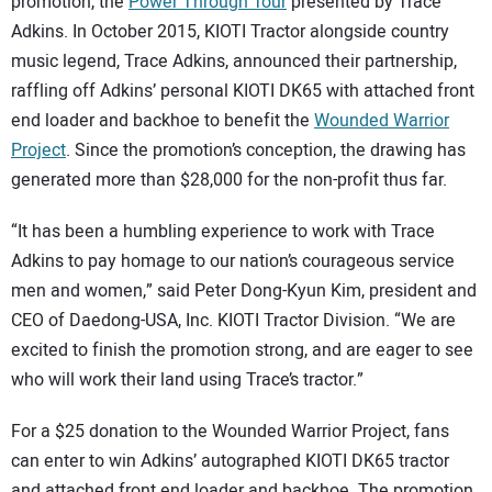
SUBSCRIBE
promotion, the
Power Through Tour
presented by Trace
Adkins. In October 2015, KIOTI Tractor alongside country
music legend, Trace Adkins, announced their partnership,
raffling off Adkins’ personal KIOTI DK65 with attached front
end loader and backhoe to benefit the
Wounded Warrior
Project
. Since the promotion’s conception, the drawing has
generated more than $28,000 for the non-profit thus far.
“It has been a humbling experience to work with Trace
Adkins to pay homage to our nation’s courageous service
men and women,” said Peter Dong-Kyun Kim, president and
CEO of Daedong-USA, Inc. KIOTI Tractor Division. “We are
excited to finish the promotion strong, and are eager to see
who will work their land using Trace’s tractor.”
For a $25 donation to the Wounded Warrior Project, fans
can enter to win Adkins’ autographed KIOTI DK65 tractor
and attached front end loader and backhoe. The promotion