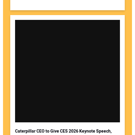
Caterpillar CEO to Give CES 2026 Keynote Speech,