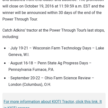
will close on October 19, 2016 at 11:59:59 a.m. EST and the
winner will be announced within 30 days of the end of the
Power Through Tour.
Catch Adkins’ tractor at the Power Through Tour’s last stops,
including:
· July 19-21 – Wisconsin Farm Technology Days – Lake
Geneva, W.I.
· August 16-18 – Penn State Ag Progress Days –
Pennsylvania Furnace, P.A.
· September 20-22 – Ohio Farm Science Review –
London (Columbus), O.H.
For more information about KIOTI Tractor, click this link. It