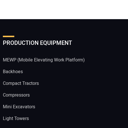
PRODUCTION EQUIPMENT
MEWP (Mobile Elevating Work Platform)
Backhoes
Compact Tractors
Compressors
Mini Excavators
Light Towers