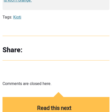
is KIOTI orange.
Tags:
Kioti
Share:
Comments are closed here.
Read this next