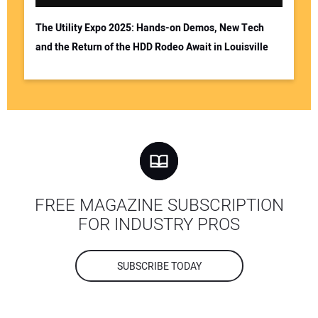
The Utility Expo 2025: Hands-on Demos, New Tech
and the Return of the HDD Rodeo Await in Louisville
FREE MAGAZINE SUBSCRIPTION
FOR INDUSTRY PROS
SUBSCRIBE TODAY