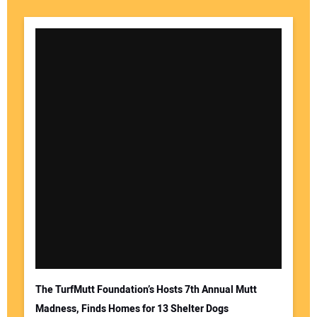
The TurfMutt Foundation’s Hosts 7th Annual Mutt
Madness, Finds Homes for 13 Shelter Dogs