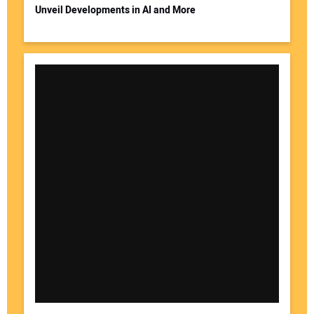
Unveil Developments in AI and More