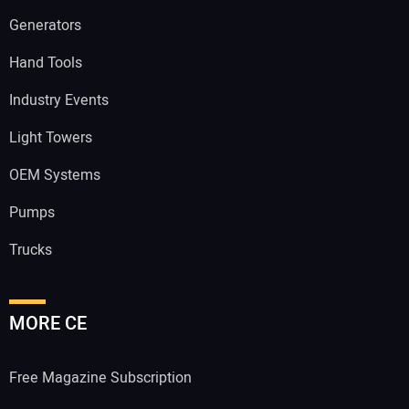
Generators
Hand Tools
Industry Events
Light Towers
OEM Systems
Pumps
Trucks
MORE CE
Free Magazine Subscription