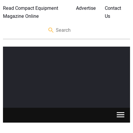
Read Compact Equipment
Advertise
Contact
Magazine Online
Us
SKID STEERS