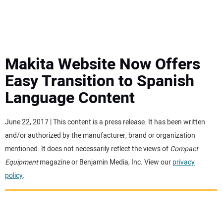
MINI EXCAVATORS
ATTACHMENTS
Makita Website Now Offers
Easy Transition to Spanish
MEWPS
Language Content
ENGINES
June 22, 2017 | This content is a press release. It has been written
and/or authorized by the manufacturer, brand or organization
TRACTORS
mentioned. It does not necessarily reflect the views of
Compact
Equipment
magazine or Benjamin Media, Inc. View our
privacy
MORE EQUIPMENT
policy
.
VIDEOS