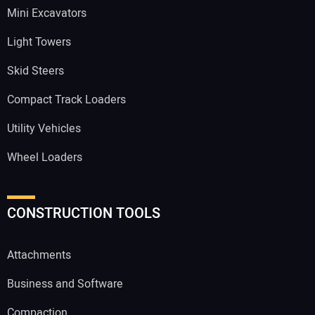
Mini Excavators
Light Towers
Skid Steers
Compact Track Loaders
Utility Vehicles
Wheel Loaders
CONSTRUCTION TOOLS
Attachments
Business and Software
Compaction