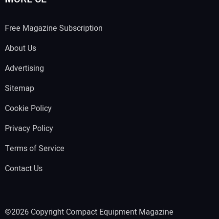
Free Magazine Subscription
About Us
Advertising
Sitemap
Cookie Policy
Privacy Policy
Terms of Service
Contact Us
©2026 Copyright Compact Equipment Magazine