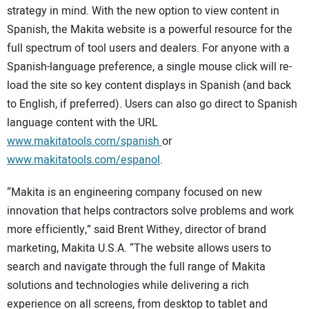
strategy in mind. With the new option to view content in
Spanish, the Makita website is a powerful resource for the
full spectrum of tool users and dealers. For anyone with a
Spanish-language preference, a single mouse click will re-
load the site so key content displays in Spanish (and back
to English, if preferred). Users can also go direct to Spanish
language content with the URL
www.makitatools.com/spanish
or
www.makitatools.com/espanol
.
“Makita is an engineering company focused on new
innovation that helps contractors solve problems and work
more efficiently,” said Brent Withey, director of brand
marketing, Makita U.S.A. “The website allows users to
search and navigate through the full range of Makita
solutions and technologies while delivering a rich
experience on all screens, from desktop to tablet and