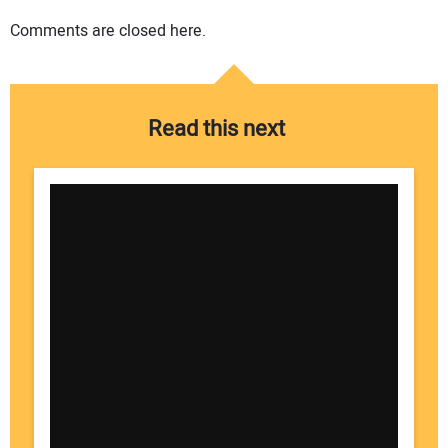
Comments are closed here.
Read this next