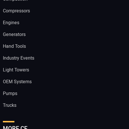
Compressors
Engines
Generators
Hand Tools
Industry Events
Light Towers
OEM Systems
Pumps
Trucks
MORE CE