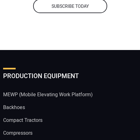
SUBSCRIBE TODAY
PRODUCTION EQUIPMENT
MEWP (Mobile Elevating Work Platform)
Backhoes
Compact Tractors
Compressors