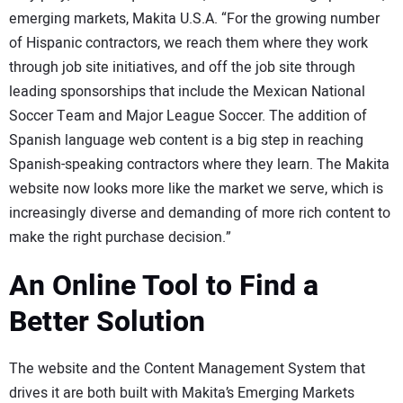
emerging markets, Makita U.S.A. “For the growing number
of Hispanic contractors, we reach them where they work
through job site initiatives, and off the job site through
leading sponsorships that include the Mexican National
Soccer Team and Major League Soccer. The addition of
Spanish language web content is a big step in reaching
Spanish-speaking contractors where they learn. The Makita
website now looks more like the market we serve, which is
increasingly diverse and demanding of more rich content to
make the right purchase decision.”
An Online Tool to Find a
Better Solution
The website and the Content Management System that
drives it are both built with Makita’s Emerging Markets