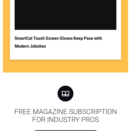
SmartCut Touch Screen Gloves Keep Pace with
Modern Jobsites
FREE MAGAZINE SUBSCRIPTION
FOR INDUSTRY PROS