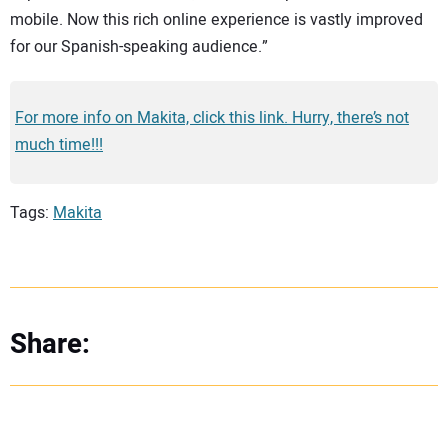
mobile. Now this rich online experience is vastly improved
for our Spanish-speaking audience.”
For more info on Makita, click this link. Hurry, there’s not
much time!!!
Tags:
Makita
Share: