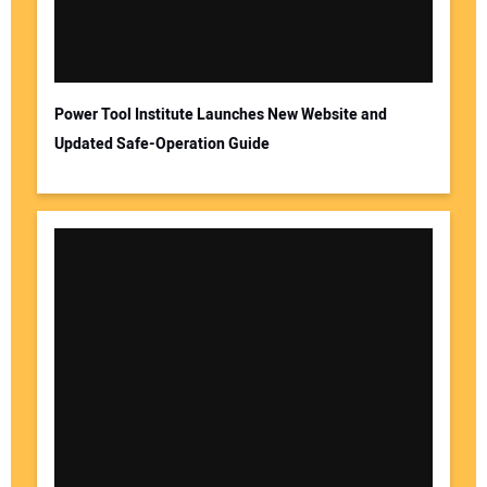
Power Tool Institute Launches New Website and
Updated Safe-Operation Guide