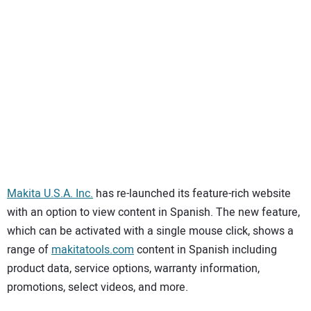
SUBSCRIBE
Makita U.S.A. Inc.
has re-launched its feature-rich website
with an option to view content in Spanish. The new feature,
which can be activated with a single mouse click, shows a
range of
makitatools.com
content in Spanish including
product data, service options, warranty information,
promotions, select videos, and more.