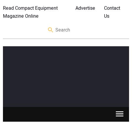
Read Compact Equipment
Advertise
Contact
Magazine Online
Us
SKID STEERS