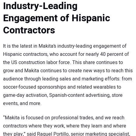
Industry-Leading
Engagement of Hispanic
Contractors
It is the latest in Makita’s industry-leading engagement of
Hispanic contractors, who account for nearly 40 percent of
the US construction labor force. This share continues to
grow and Makita continues to create new ways to reach this
audience through leading sales and marketing efforts: from
soccer-focused sponsorships and related wearables to
game-day activation, Spanish-content advertising, store
events, and more.
“Makita is focused on professional trades, and we reach
contractors where they work, where they learn and where
they play,” said Raquel Portillo, senior marketing specialist,