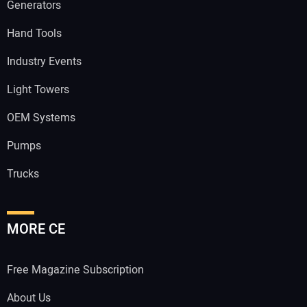
Generators
Hand Tools
Industry Events
Light Towers
OEM Systems
Pumps
Trucks
MORE CE
Free Magazine Subscription
About Us