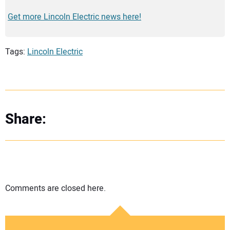
Get more Lincoln Electric news here!
Tags:
Lincoln Electric
Share:
Comments are closed here.