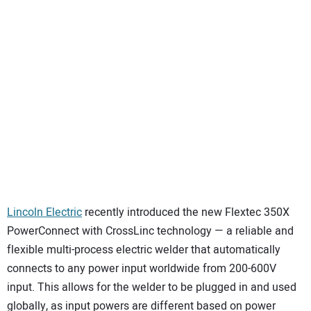
SUBSCRIBE
Lincoln Electric
recently introduced the new Flextec 350X
PowerConnect with CrossLinc technology — a reliable and
flexible multi-process electric welder that automatically
connects to any power input worldwide from 200-600V
input. This allows for the welder to be plugged in and used
globally, as input powers are different based on power