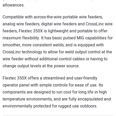
allowances.
Compatible with across-the-wire portable wire feeders,
analog wire feeders, digital wire feeders and CrossLinc wire
feeders, Flextec 350X is lightweight and portable to offer
maximum flexibility. It has basic pulsed MIG capabilities for
smoother, more consistent welds; and is equipped with
CrossLinc technology to allow for weld output control at the
wire feeder without additional control cables or having to
change output levels at the power source.
Flextec 350X offers a streamlined and user-friendly
operator panel with simple controls for ease of use. Its
components are designed to run cool for long life in high
temperature environments, and are fully encapsulated and
environmentally protected for rugged use outdoors.