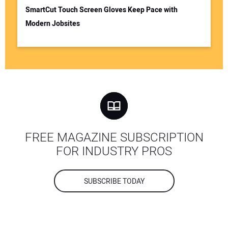
SmartCut Touch Screen Gloves Keep Pace with
Modern Jobsites
FREE MAGAZINE SUBSCRIPTION
FOR INDUSTRY PROS
SUBSCRIBE TODAY