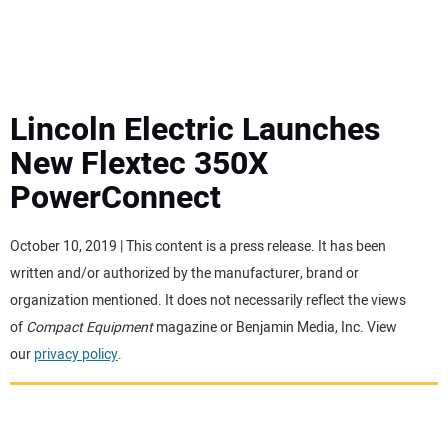
MINI EXCAVATORS
ATTACHMENTS
Lincoln Electric Launches
New Flextec 350X
MEWPS
PowerConnect
ENGINES
October 10, 2019 | This content is a press release. It has been
written and/or authorized by the manufacturer, brand or
TRACTORS
organization mentioned. It does not necessarily reflect the views
of
Compact Equipment
magazine or Benjamin Media, Inc. View
MORE EQUIPMENT
our
privacy policy
.
VIDEOS