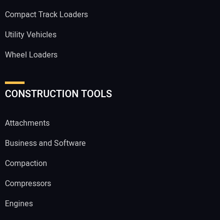
Compact Track Loaders
Utility Vehicles
Wheel Loaders
CONSTRUCTION TOOLS
Attachments
Business and Software
Compaction
Compressors
Engines