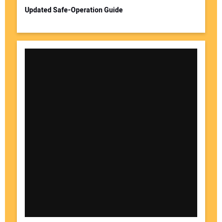
Updated Safe-Operation Guide