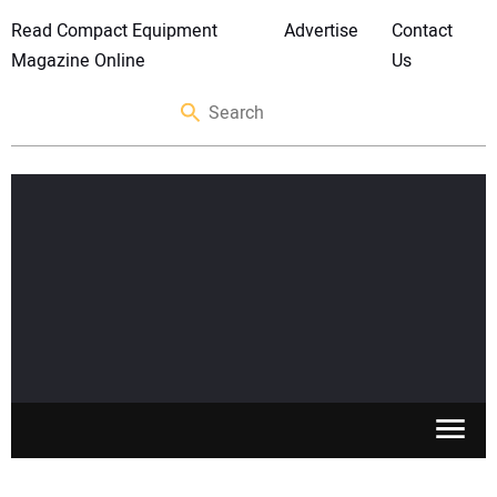
Read Compact Equipment
Advertise
Contact
Magazine Online
Us
SKID STEERS