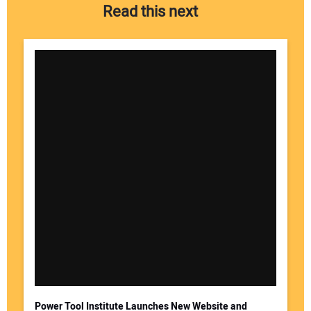
Read this next
Power Tool Institute Launches New Website and