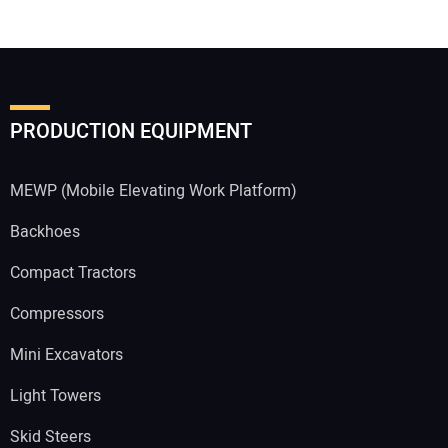
PRODUCTION EQUIPMENT
MEWP (Mobile Elevating Work Platform)
Backhoes
Compact Tractors
Compressors
Mini Excavators
Light Towers
Skid Steers