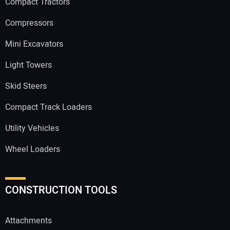
Compact Tractors
Compressors
Mini Excavators
Light Towers
Skid Steers
Compact Track Loaders
Utility Vehicles
Wheel Loaders
CONSTRUCTION TOOLS
Attachments