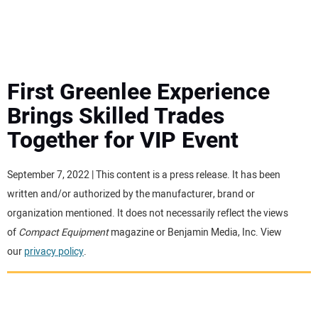
MINI EXCAVATORS
ATTACHMENTS
First Greenlee Experience
Brings Skilled Trades
MEWPS
Together for VIP Event
ENGINES
September 7, 2022 | This content is a press release. It has been
written and/or authorized by the manufacturer, brand or
TRACTORS
organization mentioned. It does not necessarily reflect the views
of
Compact Equipment
magazine or Benjamin Media, Inc. View
MORE EQUIPMENT
our
privacy policy
.
VIDEOS