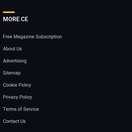
MORE CE
Free Magazine Subscription
About Us
Advertising
Sitemap
Cookie Policy
Privacy Policy
Terms of Service
Contact Us