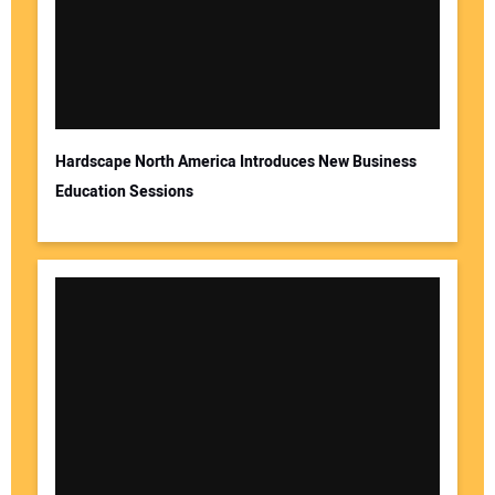
Hardscape North America Introduces New Business
Education Sessions