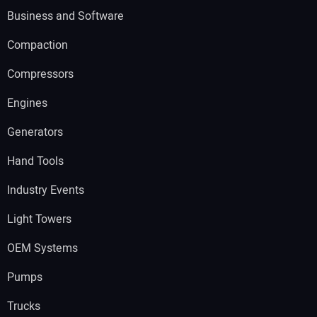
Business and Software
Compaction
Compressors
Engines
Generators
Hand Tools
Industry Events
Light Towers
OEM Systems
Pumps
Trucks