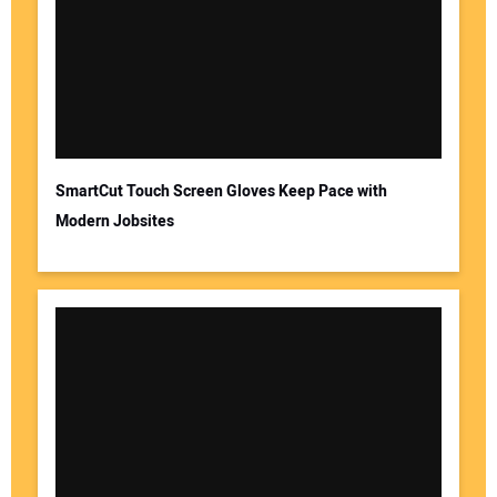
SmartCut Touch Screen Gloves Keep Pace with
Modern Jobsites