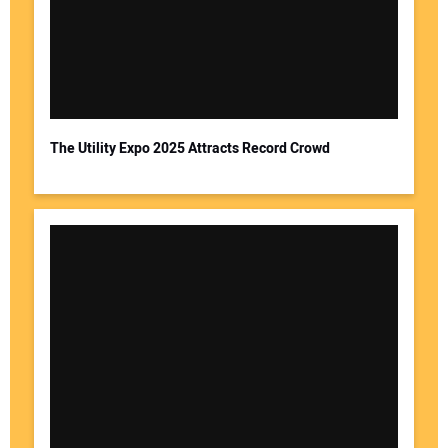
The Utility Expo 2025 Attracts Record Crowd