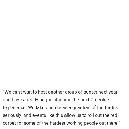
“We can’t wait to host another group of guests next year
and have already begun planning the next Greenlee
Experience. We take our role as a guardian of the trades
seriously, and events like this allow us to roll out the red
carpet for some of the hardest working people out there.”