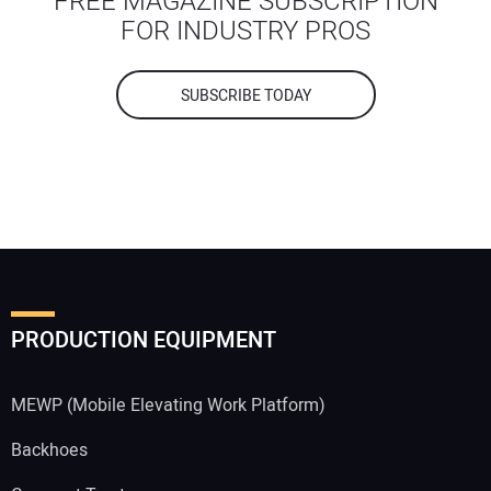
FREE MAGAZINE SUBSCRIPTION
FOR INDUSTRY PROS
SUBSCRIBE TODAY
PRODUCTION EQUIPMENT
MEWP (Mobile Elevating Work Platform)
Backhoes