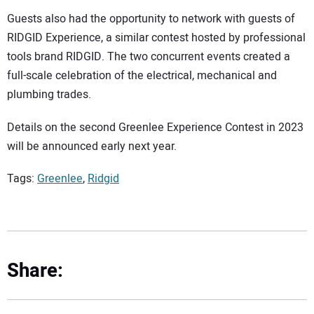
Guests also had the opportunity to network with guests of
RIDGID Experience, a similar contest hosted by professional
tools brand RIDGID. The two concurrent events created a
full-scale celebration of the electrical, mechanical and
plumbing trades.
Details on the second Greenlee Experience Contest in 2023
will be announced early next year.
Tags:
Greenlee
,
Ridgid
Share: