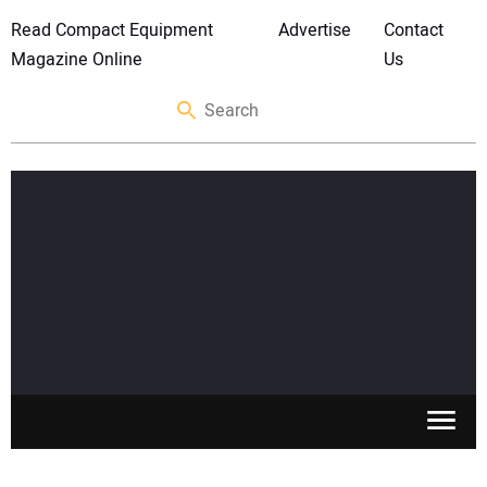
Read Compact Equipment
Advertise
Contact
Magazine Online
Us
SKID STEERS