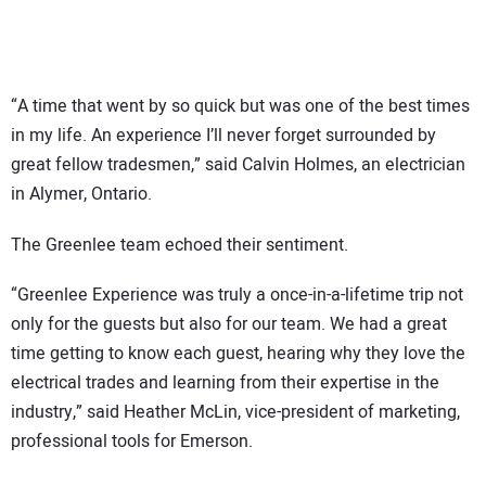
“A time that went by so quick but was one of the best times
in my life. An experience I’ll never forget surrounded by
great fellow tradesmen,” said Calvin Holmes, an electrician
in Alymer, Ontario.
The Greenlee team echoed their sentiment.
“Greenlee Experience was truly a once-in-a-lifetime trip not
only for the guests but also for our team. We had a great
time getting to know each guest, hearing why they love the
electrical trades and learning from their expertise in the
industry,” said Heather McLin, vice-president of marketing,
professional tools for Emerson.