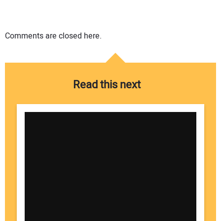
Comments are closed here.
Read this next