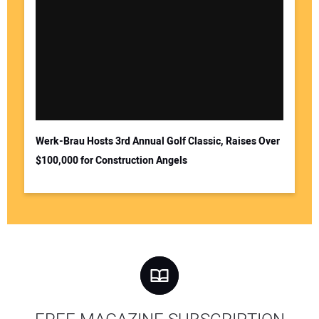
Werk-Brau Hosts 3rd Annual Golf Classic, Raises Over
$100,000 for Construction Angels