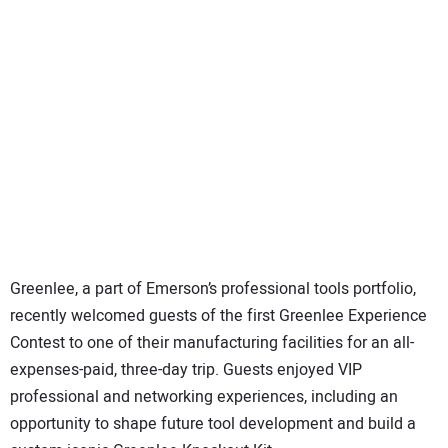
SUBSCRIBE
Greenlee, a part of Emerson’s professional tools portfolio,
recently welcomed guests of the first Greenlee Experience
Contest to one of their manufacturing facilities for an all-
expenses-paid, three-day trip. Guests enjoyed VIP
professional and networking experiences, including an
opportunity to shape future tool development and build a