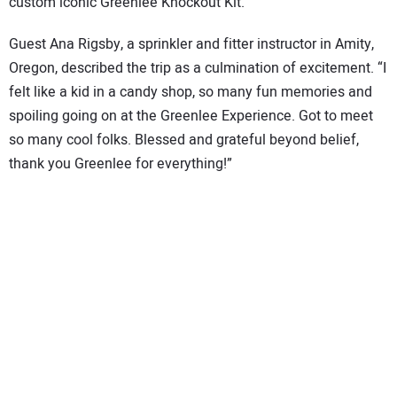
custom iconic Greenlee Knockout Kit.
Guest Ana Rigsby, a sprinkler and fitter instructor in Amity,
Oregon, described the trip as a culmination of excitement. “I
felt like a kid in a candy shop, so many fun memories and
spoiling going on at the Greenlee Experience. Got to meet
so many cool folks. Blessed and grateful beyond belief,
thank you Greenlee for everything!”