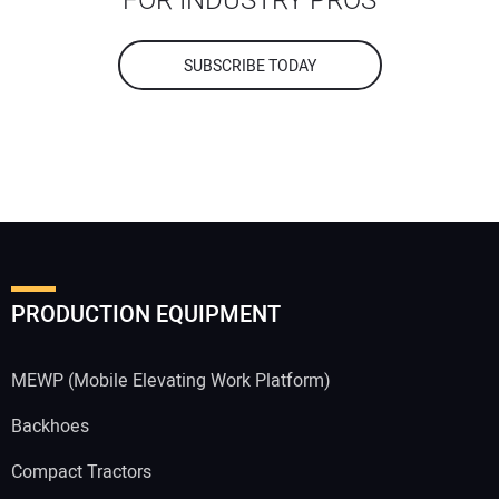
FOR INDUSTRY PROS
SUBSCRIBE TODAY
PRODUCTION EQUIPMENT
MEWP (Mobile Elevating Work Platform)
Backhoes
Compact Tractors