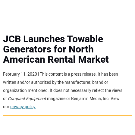
MINI EXCAVATORS
ATTACHMENTS
JCB Launches Towable
Generators for North
MEWPS
American Rental Market
ENGINES
February 11, 2020 | This content is a press release. It has been
written and/or authorized by the manufacturer, brand or
TRACTORS
organization mentioned. It does not necessarily reflect the views
of
Compact Equipment
magazine or Benjamin Media, Inc. View
MORE EQUIPMENT
our
privacy policy
.
VIDEOS