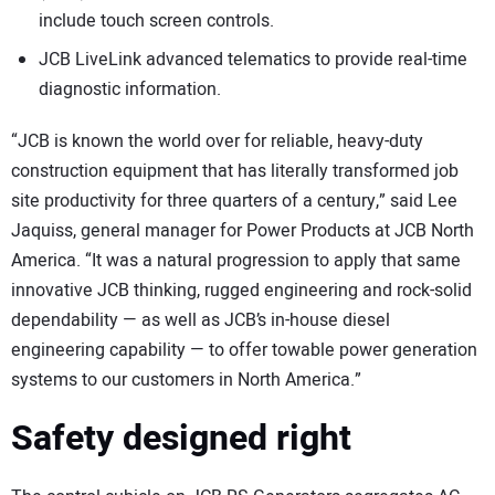
include touch screen controls.
JCB LiveLink advanced telematics to provide real-time
diagnostic information.
“JCB is known the world over for reliable, heavy-duty
construction equipment that has literally transformed job
site productivity for three quarters of a century,” said Lee
Jaquiss, general manager for Power Products at JCB North
America. “It was a natural progression to apply that same
innovative JCB thinking, rugged engineering and rock-solid
dependability — as well as JCB’s in-house diesel
engineering capability — to offer towable power generation
systems to our customers in North America.”
Safety designed right