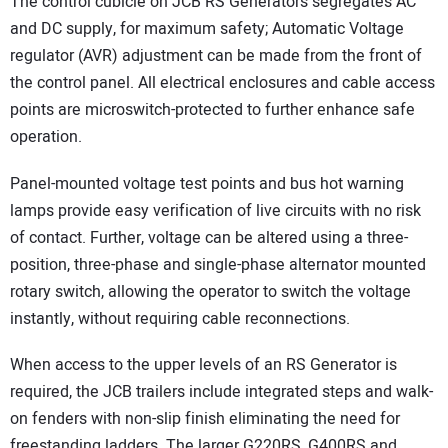
The control cubicle on JCB RS Generators segregates AC
and DC supply, for maximum safety; Automatic Voltage
regulator (AVR) adjustment can be made from the front of
the control panel. All electrical enclosures and cable access
points are microswitch-protected to further enhance safe
operation.
Panel-mounted voltage test points and bus hot warning
lamps provide easy verification of live circuits with no risk
of contact. Further, voltage can be altered using a three-
position, three-phase and single-phase alternator mounted
rotary switch, allowing the operator to switch the voltage
instantly, without requiring cable reconnections.
When access to the upper levels of an RS Generator is
required, the JCB trailers include integrated steps and walk-
on fenders with non-slip finish eliminating the need for
freestanding ladders. The larger G220RS, G400RS and