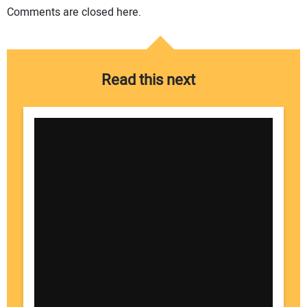
Comments are closed here.
Read this next