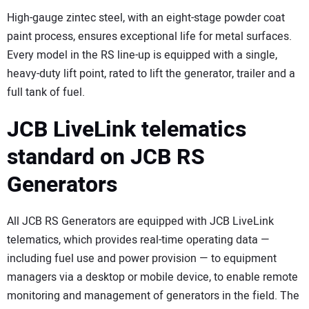
High-gauge zintec steel, with an eight-stage powder coat
paint process, ensures exceptional life for metal surfaces.
Every model in the RS line-up is equipped with a single,
heavy-duty lift point, rated to lift the generator, trailer and a
full tank of fuel.
JCB LiveLink telematics
standard on JCB RS
Generators
All JCB RS Generators are equipped with JCB LiveLink
telematics, which provides real-time operating data —
including fuel use and power provision — to equipment
managers via a desktop or mobile device, to enable remote
monitoring and management of generators in the field. The