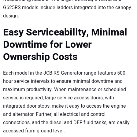
G625RS models include ladders integrated into the canopy
design.
Easy Serviceability, Minimal
Downtime for Lower
Ownership Costs
Each model in the JCB RS Generator range features 500-
hour service intervals to ensure minimal downtime and
maximum productivity. When maintenance or scheduled
service is required, large service access doors, with
integrated door stops, make it easy to access the engine
and alternator. Further, all electrical and control
connections, and the diesel and DEF fluid tanks, are easily
accessed from ground level.