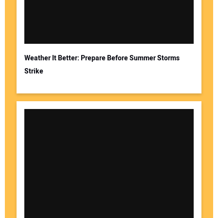
Weather It Better: Prepare Before Summer Storms
Strike