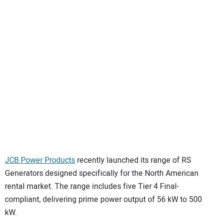
SUBSCRIBE
JCB Power Products
recently launched its range of RS
Generators designed specifically for the North American
rental market. The range includes five Tier 4 Final-
compliant, delivering prime power output of 56 kW to 500
kW.