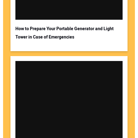
How to Prepare Your Portable Generator and Light
Tower in Case of Emergencies