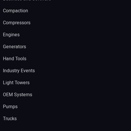
Compaction
Compressors
Engines
Generators
Hand Tools
Industry Events
Light Towers
OEM Systems
Pumps
Trucks