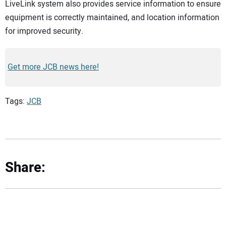
LiveLink system also provides service information to ensure
equipment is correctly maintained, and location information
for improved security.
Get more JCB news here!
Tags:
JCB
Share: