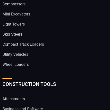
Compressors
Mini Excavators
Light Towers
Skid Steers
Compact Track Loaders
Utility Vehicles
Wheel Loaders
CONSTRUCTION TOOLS
Attachments
Business and Software