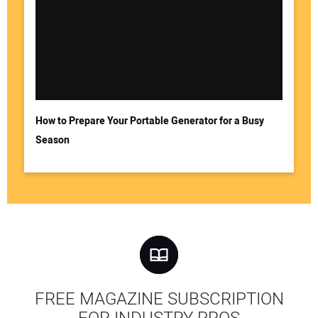
How to Prepare Your Portable Generator for a Busy
Season
FREE MAGAZINE SUBSCRIPTION