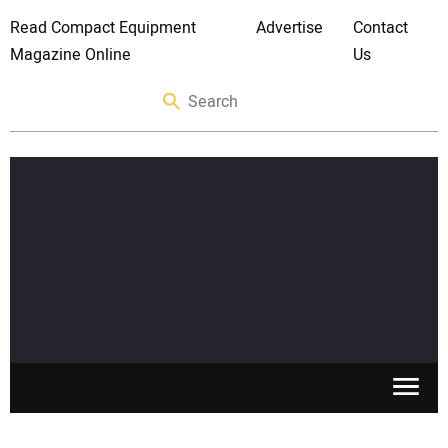
Read Compact Equipment
Advertise
Contact
Magazine Online
Us
SKID STEERS