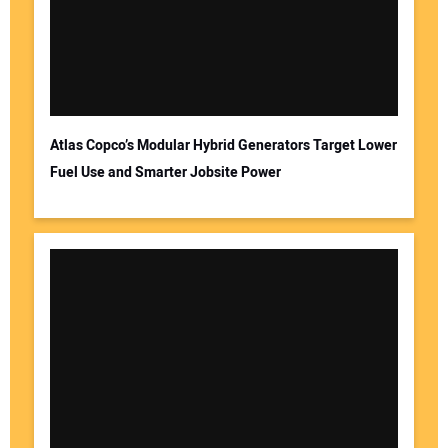
Atlas Copco’s Modular Hybrid Generators Target Lower
Fuel Use and Smarter Jobsite Power