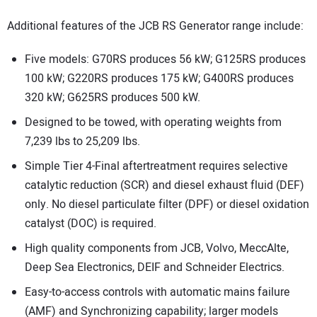
Additional features of the JCB RS Generator range include:
Five models: G70RS produces 56 kW; G125RS produces
100 kW; G220RS produces 175 kW; G400RS produces
320 kW; G625RS produces 500 kW.
Designed to be towed, with operating weights from
7,239 lbs to 25,209 lbs.
Simple Tier 4-Final aftertreatment requires selective
catalytic reduction (SCR) and diesel exhaust fluid (DEF)
only. No diesel particulate filter (DPF) or diesel oxidation
catalyst (DOC) is required.
High quality components from JCB, Volvo, MeccAlte,
Deep Sea Electronics, DEIF and Schneider Electrics.
Easy-to-access controls with automatic mains failure
(AMF) and Synchronizing capability; larger models