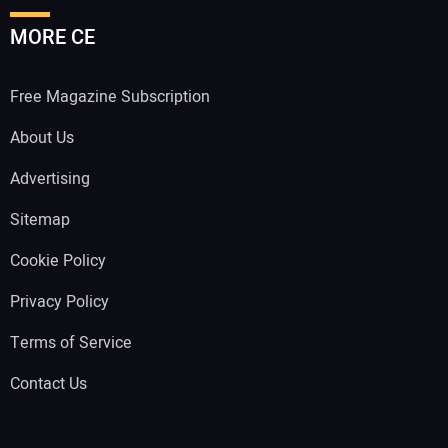
MORE CE
Free Magazine Subscription
About Us
Advertising
Sitemap
Cookie Policy
Privacy Policy
Terms of Service
Contact Us