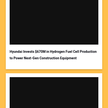
Hyundai Invests $670M in Hydrogen Fuel Cell Production
to Power Next-Gen Construction Equipment