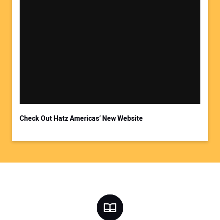
Check Out Hatz Americas’ New Website