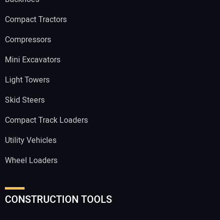
Compact Tractors
Compressors
Mini Excavators
Light Towers
Skid Steers
Compact Track Loaders
Utility Vehicles
Wheel Loaders
CONSTRUCTION TOOLS