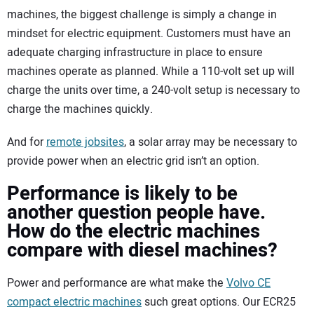
machines, the biggest challenge is simply a change in
mindset for electric equipment. Customers must have an
adequate charging infrastructure in place to ensure
machines operate as planned. While a 110-volt set up will
charge the units over time, a 240-volt setup is necessary to
charge the machines quickly.
And for
remote jobsites
, a solar array may be necessary to
provide power when an electric grid isn’t an option.
Performance is likely to be
another question people have.
How do the electric machines
compare with diesel machines?
Power and performance are what make the
Volvo CE
compact electric machines
such great options. Our ECR25