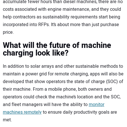
accumulate fewer hours than diesel machines, there are no
costs associated with engine maintenance, and they could
help contractors as sustainability requirements start being
incorporated into RFPs. It’s about more than just purchase
price.
What will the future of machine
charging look like?
In addition to solar arrays and other sustainable methods to
maintain a power grid for remote charging, apps will also be
developed that show operators the state of charge (SOC) of
their machine. From a mobile phone, both owners and
operators could check the machine’s location and the SOC,
and fleet managers will have the ability to
monitor
machines remotely
to ensure daily productivity goals are
met.