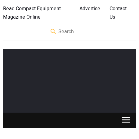
Read Compact Equipment
Advertise
Contact
Magazine Online
Us
SKID STEERS