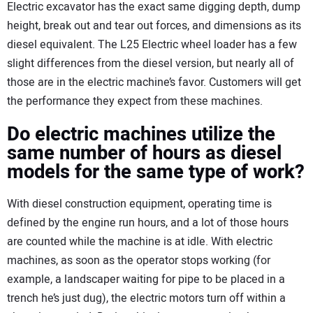
Electric excavator has the exact same digging depth, dump
height, break out and tear out forces, and dimensions as its
diesel equivalent. The L25 Electric wheel loader has a few
slight differences from the diesel version, but nearly all of
those are in the electric machine’s favor. Customers will get
the performance they expect from these machines.
Do electric machines utilize the
same number of hours as diesel
models for the same type of work?
With diesel construction equipment, operating time is
defined by the engine run hours, and a lot of those hours
are counted while the machine is at idle. With electric
machines, as soon as the operator stops working (for
example, a landscaper waiting for pipe to be placed in a
trench he’s just dug), the electric motors turn off within a