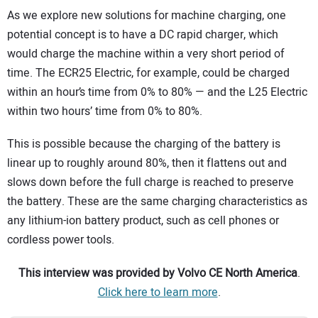
As we explore new solutions for machine charging, one
potential concept is to have a DC rapid charger, which
would charge the machine within a very short period of
time. The ECR25 Electric, for example, could be charged
within an hour’s time from 0% to 80% — and the L25 Electric
within two hours’ time from 0% to 80%.
This is possible because the charging of the battery is
linear up to roughly around 80%, then it flattens out and
slows down before the full charge is reached to preserve
the battery. These are the same charging characteristics as
any lithium-ion battery product, such as cell phones or
cordless power tools.
This interview was provided by
Volvo CE North America
.
Click here to learn more
.