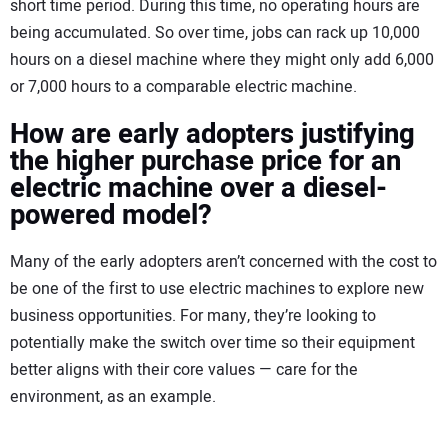
short time period. During this time, no operating hours are
being accumulated. So over time, jobs can rack up 10,000
hours on a diesel machine where they might only add 6,000
or 7,000 hours to a comparable electric machine.
How are early adopters justifying
the higher purchase price for an
electric machine over a diesel-
powered model?
Many of the early adopters aren’t concerned with the cost to
be one of the first to use electric machines to explore new
business opportunities. For many, they’re looking to
potentially make the switch over time so their equipment
better aligns with their core values — care for the
environment, as an example.