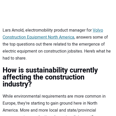
SUBSCRIBE
Lars Arnold, electromobility product manager for
Volvo
Construction Equipment North America
, answers some of
the top questions out there related to the emergence of
electric equipment on construction jobsites. Here’s what he
had to share.
How is sustainability currently
affecting the construction
industry?
While environmental requirements are more common in
Europe, they’re starting to gain ground here in North
America. More and more local and state/provincial