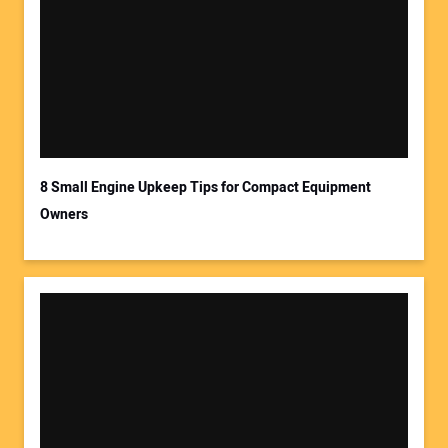
8 Small Engine Upkeep Tips for Compact Equipment
Owners