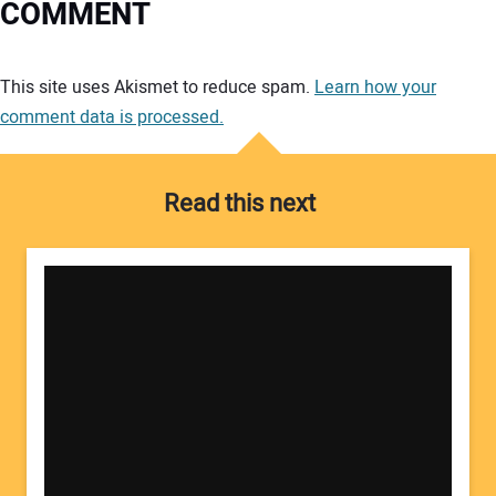
COMMENT
Your comment:
This site uses Akismet to reduce spam.
Learn how your
comment data is processed.
Read this next
Your Name: