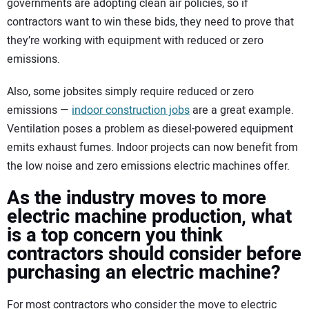
governments are adopting clean air policies, so if
contractors want to win these bids, they need to prove that
they’re working with equipment with reduced or zero
emissions.
Also, some jobsites simply require reduced or zero
emissions —
indoor construction jobs
are a great example.
Ventilation poses a problem as diesel-powered equipment
emits exhaust fumes. Indoor projects can now benefit from
the low noise and zero emissions electric machines offer.
As the industry moves to more
electric machine production, what
is a top concern you think
contractors should consider before
purchasing an electric machine?
For most contractors who consider the move to electric