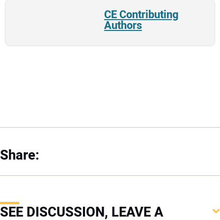
CE Contributing
Authors
Share:
SEE DISCUSSION, LEAVE A