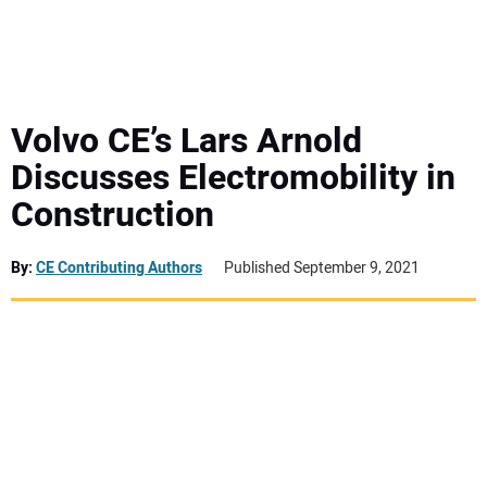
MINI EXCAVATORS
ATTACHMENTS
Volvo CE’s Lars Arnold
Discusses Electromobility in
MEWPS
Construction
ENGINES
By:
CE Contributing Authors
Published September 9, 2021
TRACTORS
MORE EQUIPMENT
VIDEOS