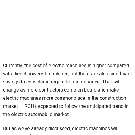
Currently, the cost of electric machines is higher compared
with diesel-powered machines, but there are also significant
savings to consider in regard to maintenance. That will
change as more contractors come on board and make
electric machines more commonplace in the construction
market — ROI is expected to follow the anticipated trend in
the electric automobile market.
But as we’ve already discussed, electric machines will