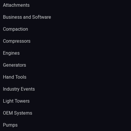
Attachments
Business and Software
Compaction
Compressors
Engines
Generators
Hand Tools
Industry Events
Light Towers
OEM Systems
Pumps