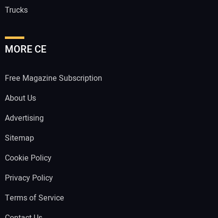
Trucks
MORE CE
Free Magazine Subscription
About Us
Advertising
Sitemap
Cookie Policy
Privacy Policy
Terms of Service
Contact Us