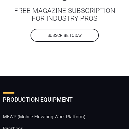
FREE MAGAZINE SUBSCRIPTION
FOR INDUSTRY PROS
SUBSCRIBE TODAY
PRODUCTION EQUIPMENT
MEWP (Mobile Elevating Work Platform)
Backhoes