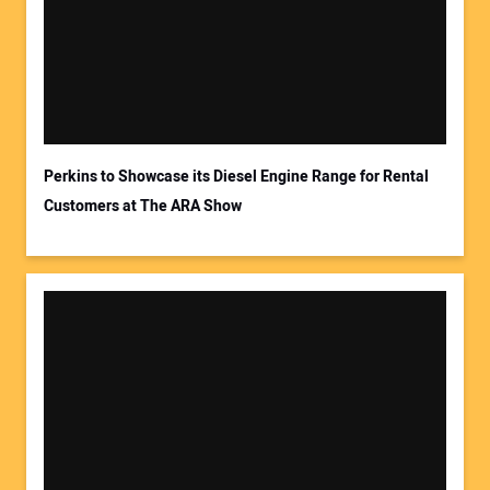
Your Email Address:
Perkins to Showcase its Diesel Engine Range for Rental
Customers at The ARA Show
Your Website Address: