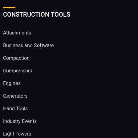
CONSTRUCTION TOOLS
Attachments
Business and Software
Compaction
Compressors
Engines
Generators
Hand Tools
Industry Events
Light Towers