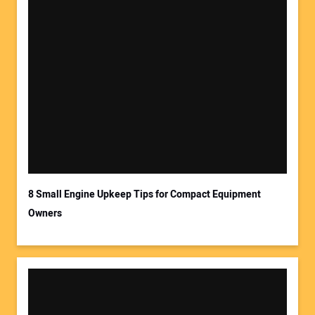
8 Small Engine Upkeep Tips for Compact Equipment
Owners