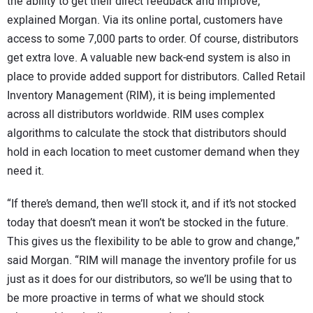
the ability to get their direct feedback and improve,”
explained Morgan. Via its online portal, customers have
access to some 7,000 parts to order. Of course, distributors
get extra love. A valuable new back-end system is also in
place to provide added support for distributors. Called Retail
Inventory Management (RIM), it is being implemented
across all distributors worldwide. RIM uses complex
algorithms to calculate the stock that distributors should
hold in each location to meet customer demand when they
need it.
“If there’s demand, then we’ll stock it, and if it’s not stocked
today that doesn’t mean it won’t be stocked in the future.
This gives us the flexibility to be able to grow and change,”
said Morgan. “RIM will manage the inventory profile for us
just as it does for our distributors, so we’ll be using that to
be more proactive in terms of what we should stock