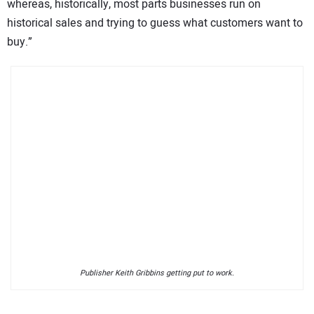
whereas, historically, most parts businesses run on
historical sales and trying to guess what customers want to
buy.”
Publisher Keith Gribbins getting put to work.