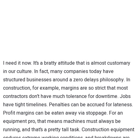
SUBSCRIBE
I need it now. It’s a bratty attitude that is almost customary
in our culture. In fact, many companies today have
structured businesses around a zero delays philosophy. In
construction, for example, margins are so strict that most
contractors don’t have much tolerance for downtime. Jobs
have tight timelines. Penalties can be accrued for lateness.
Profit margins can be eaten away via stoppage. For an
equipment pro, that means machines must always be
running, and that’s a pretty tall task. Construction equipment
endures extreme working conditions, and breakdowns are