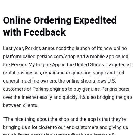
Online Ordering Expedited
with Feedback
Last year, Perkins announced the launch of its new online
platform called perkins.com/shop and a mobile app called
the Perkins My Engine App in the United States. Targeted at
rental businesses, repair and engineering shops and just
general machine owners, the online shop allows U.S.
customers of Perkins engines to buy genuine Perkins parts
over the internet easily and quickly. It’s also bridging the gap
between clients.
“The nice thing about the shop and the app is that they’re
bringing us a lot closer to our end-customers and giving us