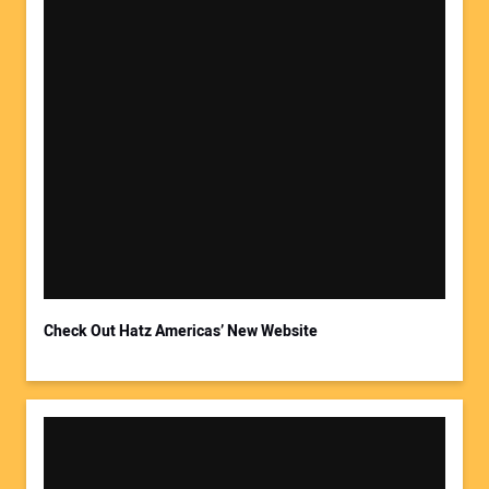
Check Out Hatz Americas’ New Website