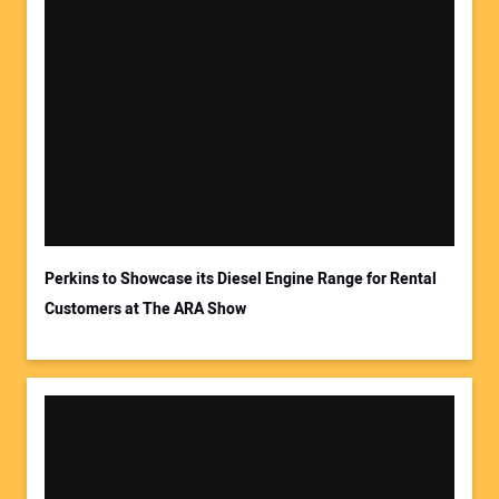
Your Name:
Your Email Address:
Perkins to Showcase its Diesel Engine Range for Rental
Customers at The ARA Show
Your Website Address: