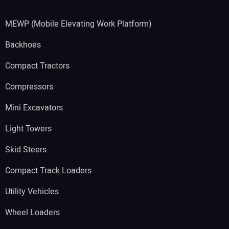
MEWP (Mobile Elevating Work Platform)
Backhoes
Compact Tractors
Compressors
Mini Excavators
Light Towers
Skid Steers
Compact Track Loaders
Utility Vehicles
Wheel Loaders