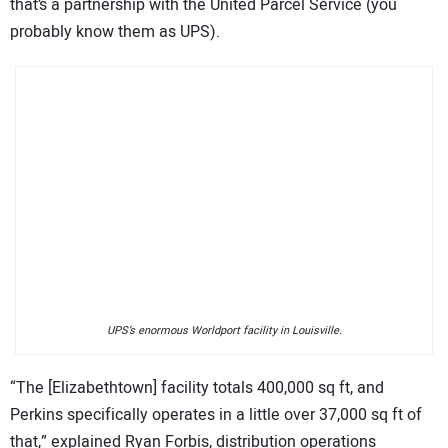
that’s a partnership with the United Parcel Service (you
probably know them as UPS).
UPS’s enormous Worldport facility in Louisville.
“The [Elizabethtown] facility totals 400,000 sq ft, and
Perkins specifically operates in a little over 37,000 sq ft of
that,” explained Ryan Forbis, distribution operations