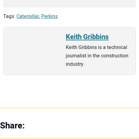
Tags:
Caterpillar
,
Perkins
Keith Gribbins
Keith Gribbins is a technical
journalist in the construction
industry.
Share: