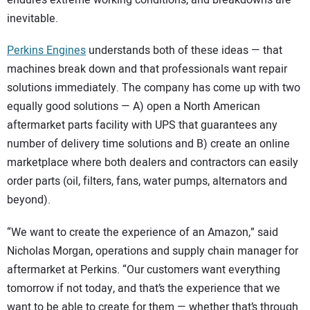
inevitable.
Perkins Engines
understands both of these ideas — that
machines break down and that professionals want repair
solutions immediately. The company has come up with two
equally good solutions — A) open a North American
aftermarket parts facility with UPS that guarantees any
number of delivery time solutions and B) create an online
marketplace where both dealers and contractors can easily
order parts (oil, filters, fans, water pumps, alternators and
beyond).
“We want to create the experience of an Amazon,” said
Nicholas Morgan, operations and supply chain manager for
aftermarket at Perkins. “Our customers want everything
tomorrow if not today, and that’s the experience that we
want to be able to create for them — whether that’s through