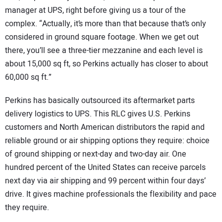
manager at UPS, right before giving us a tour of the
complex. “Actually, it’s more than that because that’s only
considered in ground square footage. When we get out
there, you’ll see a three-tier mezzanine and each level is
about 15,000 sq ft, so Perkins actually has closer to about
60,000 sq ft.”
Perkins has basically outsourced its aftermarket parts
delivery logistics to UPS. This RLC gives U.S. Perkins
customers and North American distributors the rapid and
reliable ground or air shipping options they require: choice
of ground shipping or next-day and two-day air. One
hundred percent of the United States can receive parcels
next day via air shipping and 99 percent within four days’
drive. It gives machine professionals the flexibility and pace
they require.