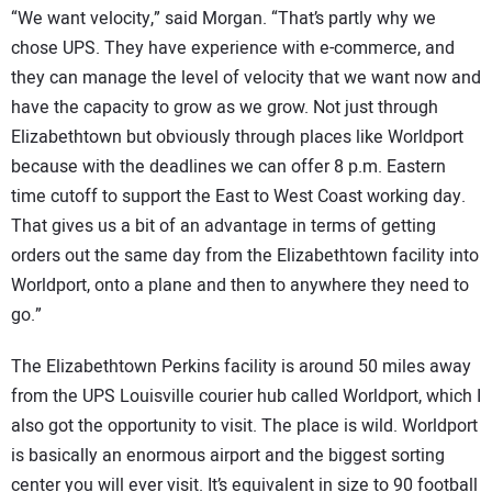
“We want velocity,” said Morgan. “That’s partly why we
chose UPS. They have experience with e-commerce, and
they can manage the level of velocity that we want now and
have the capacity to grow as we grow. Not just through
Elizabethtown but obviously through places like Worldport
because with the deadlines we can offer 8 p.m. Eastern
time cutoff to support the East to West Coast working day.
That gives us a bit of an advantage in terms of getting
orders out the same day from the Elizabethtown facility into
Worldport, onto a plane and then to anywhere they need to
go.”
The Elizabethtown Perkins facility is around 50 miles away
from the UPS Louisville courier hub called Worldport, which I
also got the opportunity to visit. The place is wild. Worldport
is basically an enormous airport and the biggest sorting
center you will ever visit. It’s equivalent in size to 90 football