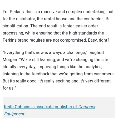
For Perkins, this is a massive and complex undertaking, but
for the distributor, the rental house and the contractor, it’s
simplification. The end result is faster, easier order
processing, while ensuring that the high standards the
Perkins brand requires are not compromised. Easy, right?
“Everything that’s new is always a challenge,” laughed
Morgan. “We’re still learning, and we’re changing the site
literally every day, improving things like the analytics,
listening to the feedback that we’re getting from customers.
But it’s really good, it’s really exciting and it’s very different
for us.”
Keith Gribbins is associate publisher of
Compact
Equipment
.