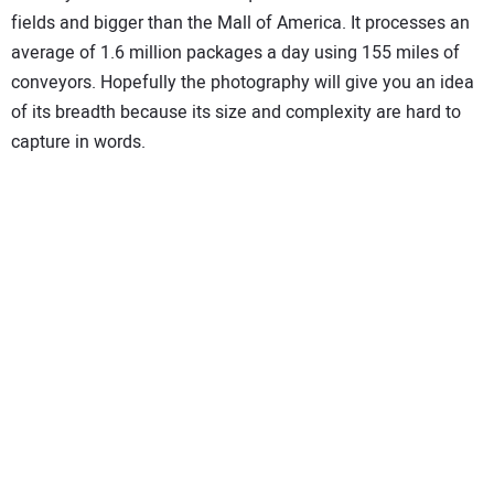
fields and bigger than the Mall of America. It processes an
average of 1.6 million packages a day using 155 miles of
conveyors. Hopefully the photography will give you an idea
of its breadth because its size and complexity are hard to
capture in words.