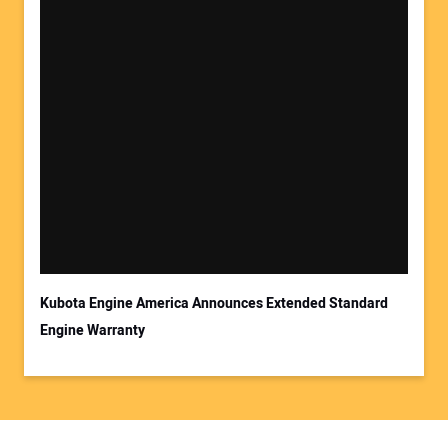
Kubota Engine America Announces Extended Standard
Engine Warranty