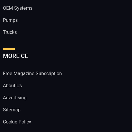
OEM Systems
Pumps
Trucks
MORE CE
Free Magazine Subscription
About Us
Advertising
Sitemap
Cookie Policy