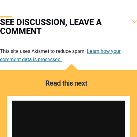
SEE DISCUSSION, LEAVE A
COMMENT
Your comment:
This site uses Akismet to reduce spam.
Learn how your
comment data is processed.
Read this next