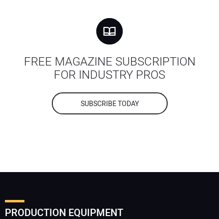
FREE MAGAZINE SUBSCRIPTION
FOR INDUSTRY PROS
SUBSCRIBE TODAY
PRODUCTION EQUIPMENT