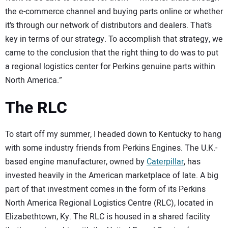
the e-commerce channel and buying parts online or whether
it’s through our network of distributors and dealers. That’s
key in terms of our strategy. To accomplish that strategy, we
came to the conclusion that the right thing to do was to put
a regional logistics center for Perkins genuine parts within
North America.”
The RLC
To start off my summer, I headed down to Kentucky to hang
with some industry friends from Perkins Engines. The U.K.-
based engine manufacturer, owned by
Caterpillar
, has
invested heavily in the American marketplace of late. A big
part of that investment comes in the form of its Perkins
North America Regional Logistics Centre (RLC), located in
Elizabethtown, Ky. The RLC is housed in a shared facility