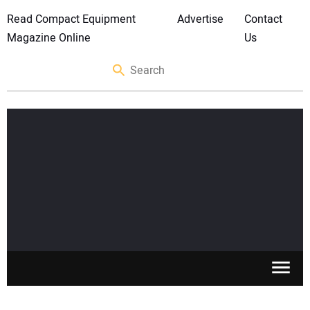
Read Compact Equipment
Advertise
Contact
Magazine Online
Us
SKID STEERS