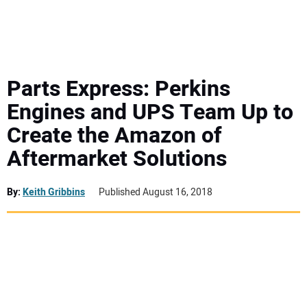
MINI EXCAVATORS
ATTACHMENTS
Parts Express: Perkins
Engines and UPS Team Up to
MEWPS
Create the Amazon of
Aftermarket Solutions
ENGINES
TRACTORS
By:
Keith Gribbins
Published August 16, 2018
MORE EQUIPMENT
VIDEOS