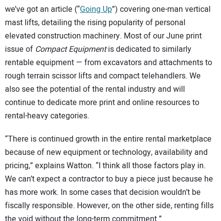
we’ve got an article (“
Going Up
”) covering one-man vertical
mast lifts, detailing the rising popularity of personal
elevated construction machinery. Most of our June print
issue of
Compact Equipment
is dedicated to similarly
rentable equipment — from excavators and attachments to
rough terrain scissor lifts and compact telehandlers. We
also see the potential of the rental industry and will
continue to dedicate more print and online resources to
rental-heavy categories.
“There is continued growth in the entire rental marketplace
because of new equipment or technology, availability and
pricing,” explains Watton. “I think all those factors play in.
We can’t expect a contractor to buy a piece just because he
has more work. In some cases that decision wouldn’t be
fiscally responsible. However, on the other side, renting fills
the void without the long-term commitment.”