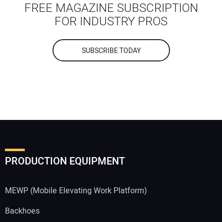
FREE MAGAZINE SUBSCRIPTION
FOR INDUSTRY PROS
SUBSCRIBE TODAY
Your Name:
Your Email Address:
PRODUCTION EQUIPMENT
Your Website Address:
MEWP (Mobile Elevating Work Platform)
Backhoes