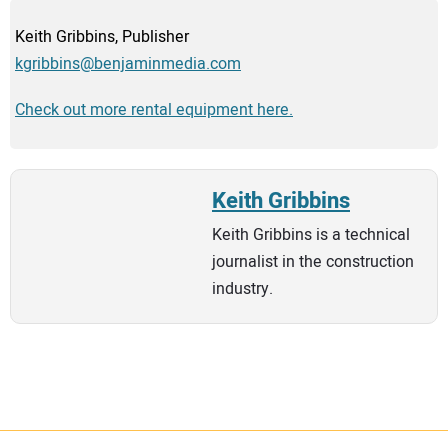
Keith Gribbins, Publisher
kgribbins@benjaminmedia.com
Check out more rental equipment here.
Keith Gribbins
Keith Gribbins is a technical
journalist in the construction
industry.