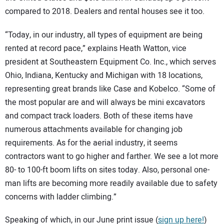
compared to 2018. Dealers and rental houses see it too.
“Today, in our industry, all types of equipment are being
rented at record pace,” explains Heath Watton, vice
president at Southeastern Equipment Co. Inc., which serves
Ohio, Indiana, Kentucky and Michigan with 18 locations,
representing great brands like Case and Kobelco. “Some of
the most popular are and will always be mini excavators
and compact track loaders. Both of these items have
numerous attachments available for changing job
requirements. As for the aerial industry, it seems
contractors want to go higher and farther. We see a lot more
80- to 100-ft boom lifts on sites today. Also, personal one-
man lifts are becoming more readily available due to safety
concerns with ladder climbing.”
Speaking of which, in our June print issue (
sign up here!
)