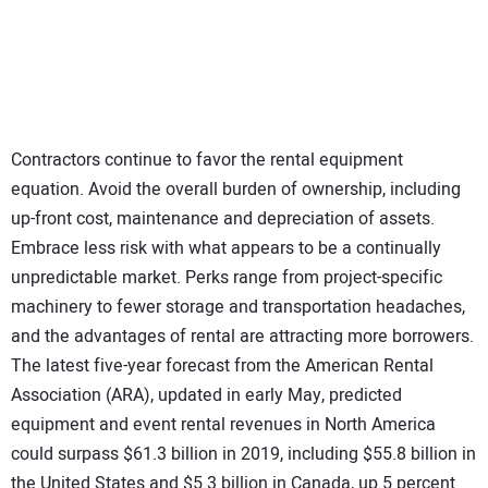
SUBSCRIBE
Contractors continue to favor the rental equipment
equation. Avoid the overall burden of ownership, including
up-front cost, maintenance and depreciation of assets.
Embrace less risk with what appears to be a continually
unpredictable market. Perks range from project-specific
machinery to fewer storage and transportation headaches,
and the advantages of rental are attracting more borrowers.
The latest five-year forecast from the American Rental
Association (ARA), updated in early May, predicted
equipment and event rental revenues in North America
could surpass $61.3 billion in 2019, including $55.8 billion in
the United States and $5.3 billion in Canada, up 5 percent