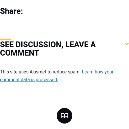
Share:
SEE DISCUSSION, LEAVE A
COMMENT
Your comment:
This site uses Akismet to reduce spam.
Learn how your
comment data is processed.