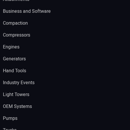
Business and Software
Compaction
Compressors
Engines
Generators
Hand Tools
Industry Events
Light Towers
OEM Systems
Pumps