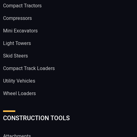
Compact Tractors
Compressors
Mini Excavators
Light Towers
Skid Steers
Compact Track Loaders
Utility Vehicles
Wheel Loaders
CONSTRUCTION TOOLS
Attachments