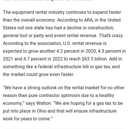
The equipment rental industry continues to expand faster
than the overall economy. According to ARA, in the United
States not one state has had a decline in construction,
general tool or party and event rental revenue. That’s crazy.
According to the association, U.S. rental revenue is
expected to grow another 4.2 percent in 2020, 4.3 percent in
2021 and 4.7 percent in 2022 to reach $63.5 billion. Add in
something like a federal infrastructure bill or gas tax, and
the market could grow even faster.
“We have a strong outlook on the rental market for no other
reason than pure contractor optimism due to a healthy
economy,” says Watton. “We are hoping for a gas tax to be
put into place in Ohio and that will ensure infrastructure
work for years to come.”