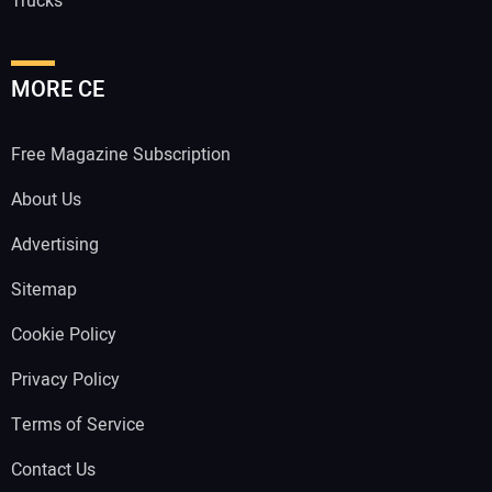
Trucks
MORE CE
Free Magazine Subscription
About Us
Advertising
Sitemap
Cookie Policy
Privacy Policy
Terms of Service
Contact Us