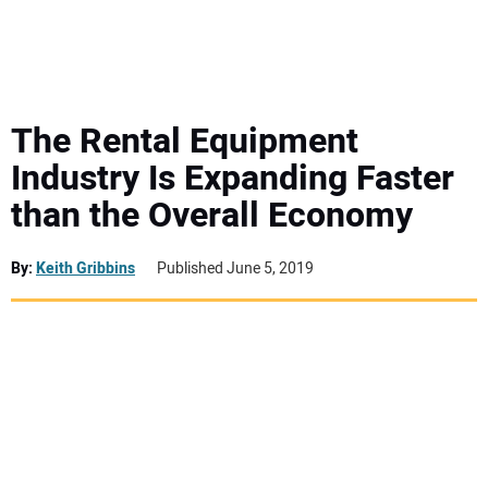
MINI EXCAVATORS
ATTACHMENTS
The Rental Equipment
Industry Is Expanding Faster
MEWPS
than the Overall Economy
ENGINES
By:
Keith Gribbins
Published June 5, 2019
TRACTORS
MORE EQUIPMENT
VIDEOS