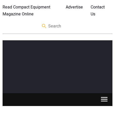
Read Compact Equipment
Advertise
Contact
Magazine Online
Us
SKID STEERS