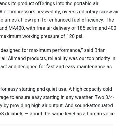
ds its product offerings into the portable air
ir Compressor’s heavy-duty, over-sized rotary screw air
 volumes at low rpm for enhanced fuel efficiency. The
nd MA400, with free air delivery of 185 scfm and 400
 maximum working pressure of 120 psi.
e designed for maximum performance,” said Brian
l Allmand products, reliability was our top priority in
to last and designed for fast and easy maintenance as
or easy starting and quiet use. A high-capacity cold
rage to ensure easy starting in any weather. Two 3/4-
ty by providing high air output. And sound-attenuated
 63 decibels — about the same level as a human voice.