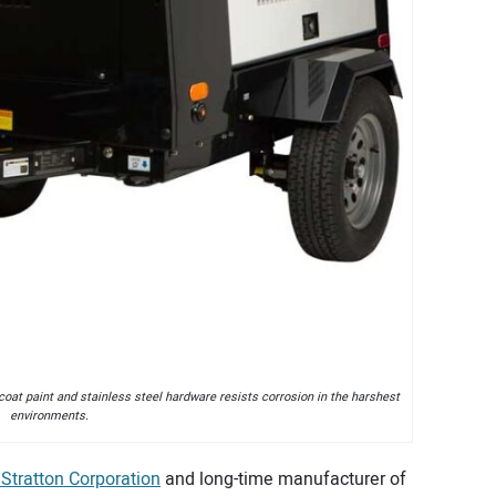
coat paint and stainless steel hardware resists corrosion in the harshest
environments.
 Stratton Corporation
and long-time manufacturer of