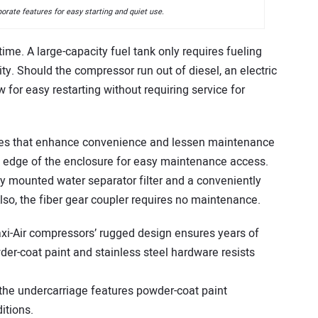
rate features for easy starting and quiet use.
ime. A large-capacity fuel tank only requires fueling
y. Should the compressor run out of diesel, an electric
 for easy restarting without requiring service for
es that enhance convenience and lessen maintenance
de edge of the enclosure for easy maintenance access.
lly mounted water separator filter and a conveniently
Also, the fiber gear coupler requires no maintenance.
i-Air compressors’ rugged design ensures years of
der-coat paint and stainless steel hardware resists
the undercarriage features powder-coat paint
itions.