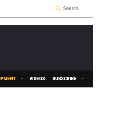
IPMENT
VIDEOS
SUBSCRIBE