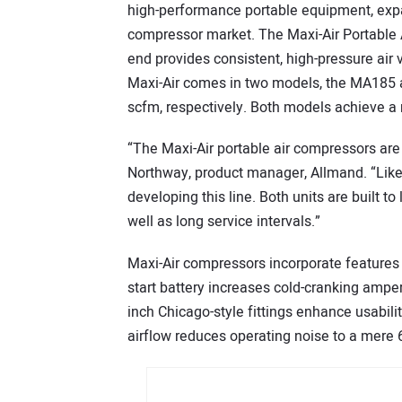
high-performance portable equipment, expan
compressor market. The Maxi-Air Portable A
end provides consistent, high-pressure air
Maxi-Air comes in two models, the MA185 a
scfm, respectively. Both models achieve a
“The Maxi-Air portable air compressors ar
Northway, product manager, Allmand. “Like al
developing this line. Both units are built 
well as long service intervals.”
Maxi-Air compressors incorporate features f
start battery increases cold-cranking ampe
inch Chicago-style fittings enhance usabili
airflow reduces operating noise to a mere