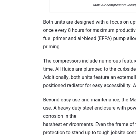
Maxi-Air compressors incorpo
Both units are designed with a focus on upt
once every 8 hours for maximum productivit
fuel primer and air-bleed (EFPA) pump allow
priming.
The compressors include numerous featur
time. All fluids are plumbed to the curbsi
Additionally, both units feature an externa
positioned radiator for easy accessibility. 
Beyond easy use and maintenance, the Max
use. A heavy-duty steel enclosure with pow
corrosion in the
harshest environments. Even the frame of 
protection to stand up to tough jobsite cond