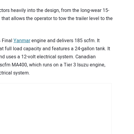
ctors heavily into the design, from the long-wear 15-
that allows the operator to tow the trailer level to the
 Final
Yanmar
engine and delivers 185 scfm. It
t full load capacity and features a 24-gallon tank. It
d uses a 12-volt electrical system. Canadian
-scfm MA400, which runs on a Tier 3 Isuzu engine,
trical system.