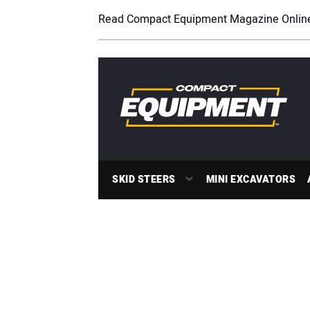
Read Compact Equipment Magazine Onlin
SKID STEERS
MINI EXCAVATORS