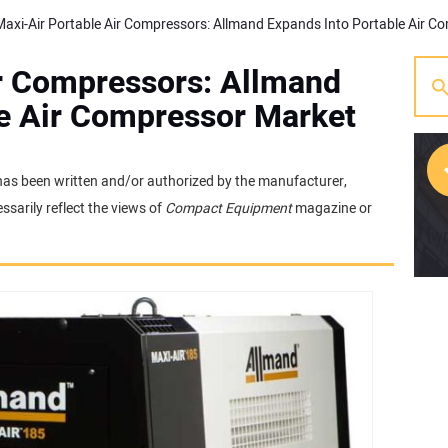
ir Compressors: Allmand
le Air Compressor Market
t has been written and/or authorized by the manufacturer,
sarily reflect the views of
Compact Equipment
magazine or
[w