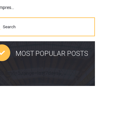
Maxi-Air Portable Air Compressors: Allmand Expands Into Portable Air Compressor Market
MOST POPULAR POSTS
pp limit=5 range=last7days]