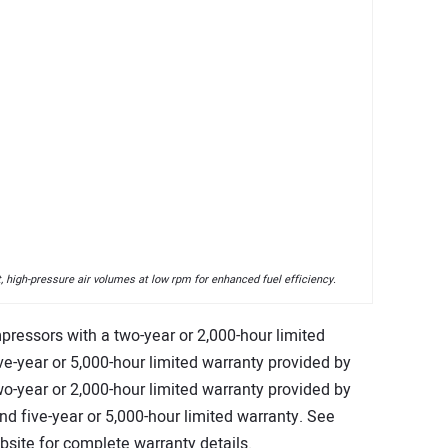
 high-pressure air volumes at low rpm for enhanced fuel efficiency.
pressors with a two-year or 2,000-hour limited
e-year or 5,000-hour limited warranty provided by
o-year or 2,000-hour limited warranty provided by
end five-year or 5,000-hour limited warranty. See
ite for complete warranty details.