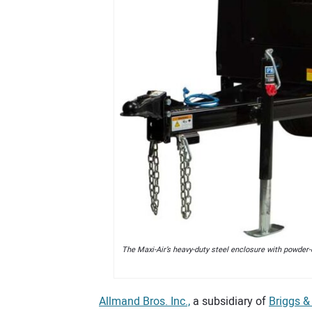
The Maxi-Air’s heavy-duty steel enclosure with powder-
Allmand Bros. Inc.,
a subsidiary of
Briggs &