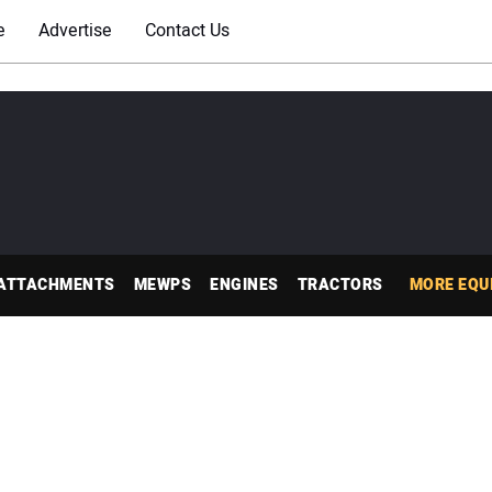
e
Advertise
Contact Us
ATTACHMENTS
MEWPS
ENGINES
TRACTORS
MORE EQU