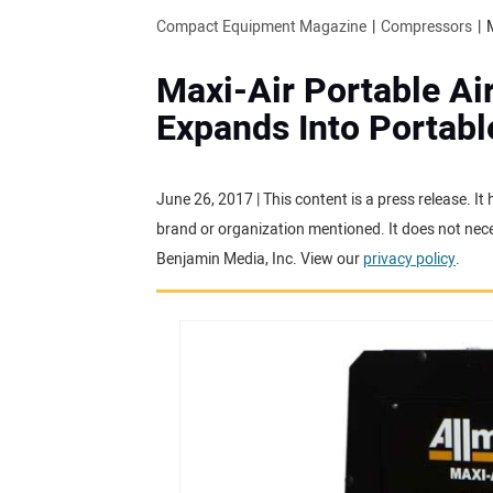
Compact Equipment Magazine
Compressors
Maxi-Air Portable A
Expands Into Portab
June 26, 2017 | This content is a press release. I
brand or organization mentioned. It does not neces
Benjamin Media, Inc. View our
privacy policy
.