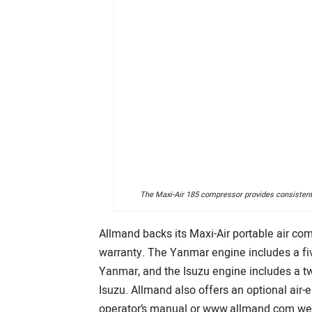
The Maxi-Air 185 compressor provides consistent,
Allmand backs its Maxi-Air portable air com
warranty. The Yanmar engine includes a fiv
Yanmar, and the Isuzu engine includes a tw
Isuzu. Allmand also offers an optional air-
operator’s manual or www.allmand.com webs