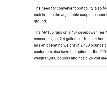
The need for convenient portability also fa
inch tires to the adjustable coupler channel 
ground.
The MA185 runs on a 48-horsepower Tier 4
consumes just 2.4 gallons of fuel per hour a
has an operating weight of 2,450 pounds an
customers also have the option of the 400
weighs 5,000 pounds and has a 24-volt elec