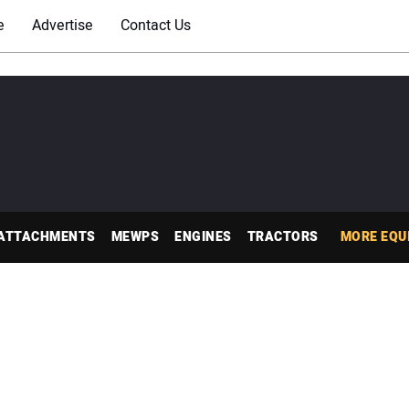
e
Advertise
Contact Us
ATTACHMENTS
MEWPS
ENGINES
TRACTORS
MORE EQU