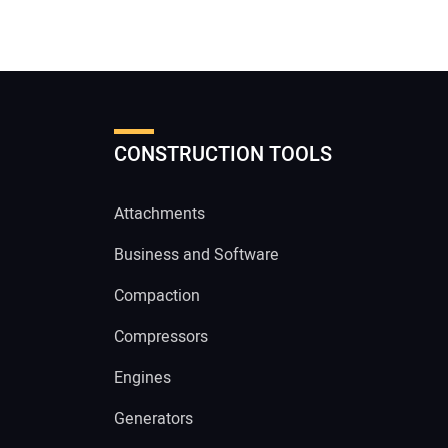
CONSTRUCTION TOOLS
Attachments
Business and Software
Compaction
Compressors
Engines
Generators