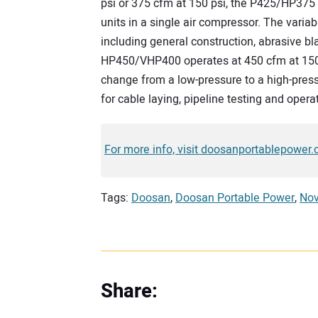
psi or 375 cfm at 150 psi, the P425/HP375 
units in a single air compressor. The variab
including general construction, abrasive bl
HP450/VHP400 operates at 450 cfm at 150 p
change from a low-pressure to a high-pressu
for cable laying, pipeline testing and oper
For more info, visit doosanportablepower.
Tags:
Doosan
,
Doosan Portable Power
,
Nov
Share: