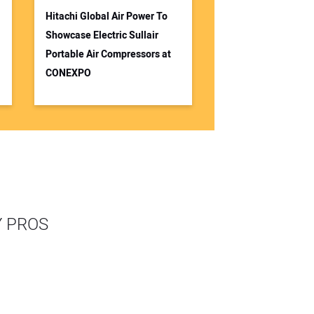
Hitachi Global Air Power To
Showcase Electric Sullair
Portable Air Compressors at
CONEXPO
Y PROS