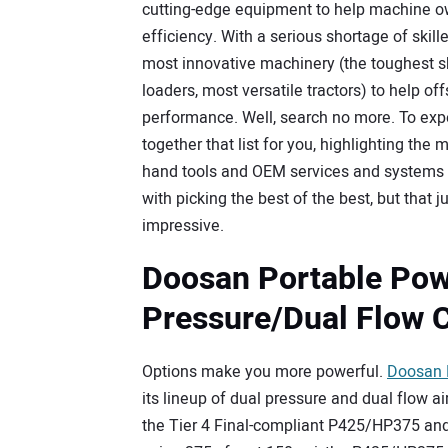
cutting-edge equipment to help machine ow
efficiency. With a serious shortage of skill
most innovative machinery (the toughest sk
loaders, most versatile tractors) to help 
performance. Well, search no more. To exp
together that list for you, highlighting th
hand tools and OEM services and systems 
with picking the best of the best, but that
impressive.
Doosan Portable Pow
Pressure/Dual Flow 
Options make you more powerful.
Doosan 
its lineup of dual pressure and dual flow ai
the Tier 4 Final-compliant P425/HP375 an