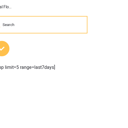
Innovative Iron Awards 2016: Doosan Portable Power’s Dual Pressure/Dual Flow Compressors
MOST POPULAR POSTS
pp limit=5 range=last7days]