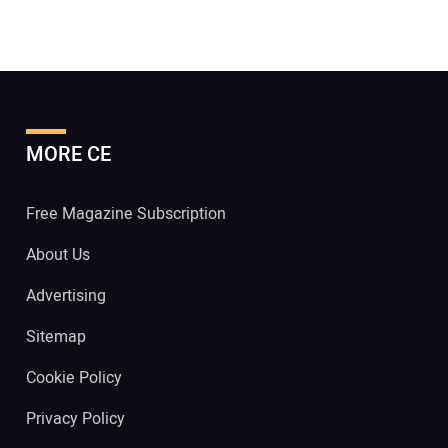
MORE CE
Free Magazine Subscription
About Us
Advertising
Sitemap
Cookie Policy
Privacy Policy