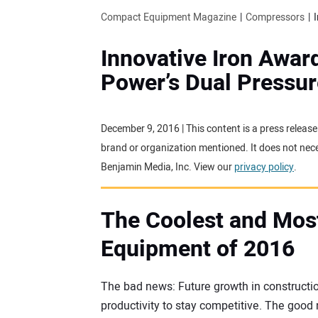
Compact Equipment Magazine
Compressors
Innovative Iron Awar
Power’s Dual Pressu
December 9, 2016 | This content is a press releas
brand or organization mentioned. It does not neces
Benjamin Media, Inc. View our
privacy policy
.
The Coolest and Mos
Equipment of 2016
The bad news: Future growth in constructio
productivity to stay competitive. The goo