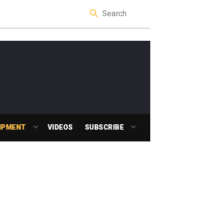
IPMENT
VIDEOS
SUBSCRIBE