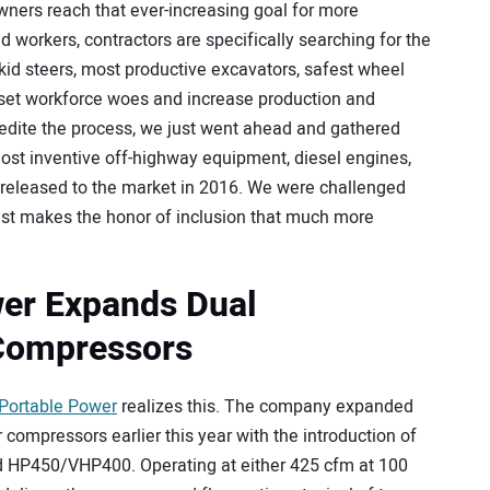
ners reach that ever-increasing goal for more
ed workers, contractors are specifically searching for the
id steers, most productive excavators, safest wheel
offset workforce woes and increase production and
edite the process, we just went ahead and gathered
e most inventive off-highway equipment, diesel engines,
released to the market in 2016. We were challenged
 just makes the honor of inclusion that much more
er Expands Dual
Compressors
Portable Power
realizes this. The company expanded
r compressors earlier this year with the introduction of
d HP450/VHP400. Operating at either 425 cfm at 100