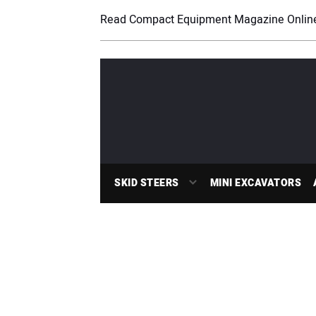
Read Compact Equipment Magazine Onlin
SKID STEERS
MINI EXCAVATORS