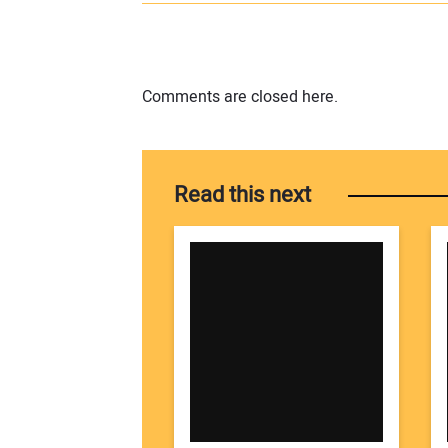
Comments are closed here.
Read this next