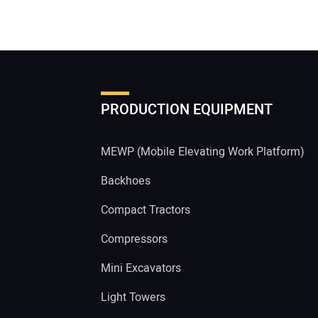
PRODUCTION EQUIPMENT
MEWP (Mobile Elevating Work Platform)
Backhoes
Compact Tractors
Compressors
Mini Excavators
Light Towers