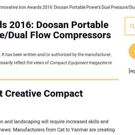
ds 2016: Doosan Portable
re/Dual Flow Compressors
e. It has been written and/or authorized by the manufacturer,
sarily reflect the views of
Compact Equipment
magazine or
[w
t Creative Compact
n and landscaping will require increased skills and
d news: Manufacturers from Cat to Yanmar are creating