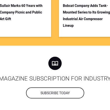
Sullair Marks 60 Years with
Bobcat Company Adds Tank-
Company Picnic and Public
Mounted Series to Its Growing
Art Gift
Industrial Air Compressor
Lineup
MAGAZINE SUBSCRIPTION FOR INDUSTR
SUBSCRIBE TODAY