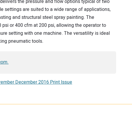
delivers the pressure and flow options typical of two
le settings are suited to a wide range of applications,
asting and structural steel spray painting. The
si or 400 cfm at 200 psi, allowing the operator to
re setting with one machine. The versatility is ideal
ating pneumatic tools.
com.
ember December 2016 Print Issue