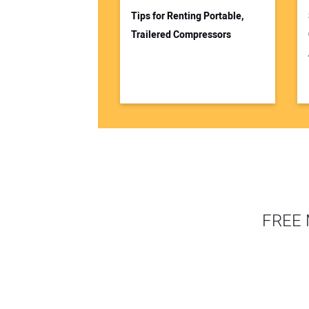
Tips for Renting Portable,
Trailered Compressors
FREE 