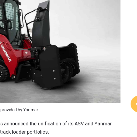
 provided by Yanmar.
s announced the unification of its ASV and Yanmar
ack loader portfolios.