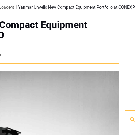
Loaders
Yanmar Unveils New Compact Equipment Portfolio at CONEX
 Compact Equipment
O
6