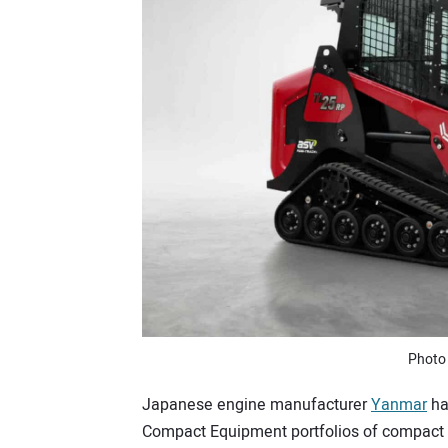
Photo
Japanese engine manufacturer
Yanmar
ha
Compact Equipment portfolios of compact tr