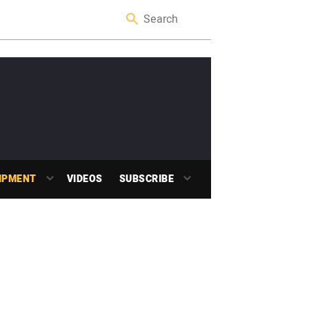
IPMENT
VIDEOS
SUBSCRIBE