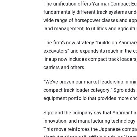
The unification offers Yanmar Compact Equ
fundamentally different track systems under
wide range of horsepower classes and appl
land management, to utilities and agricultu
The firm’s new strategy “builds on Yanmar’
excavators” and expands its reach in the
lineup now includes compact track loaders
carriers and others.
“We’ve proven our market leadership in min
compact track loader category,” Sgro adds.
equipment portfolio that provides more ch
Sgro and the company say that Yanmar has
innovation, and manufacturing technology 
This move reinforces the Japanese compa