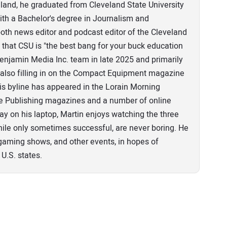
eland, he graduated from Cleveland State University
th a Bachelor's degree in Journalism and
th news editor and podcast editor of the Cleveland
that CSU is "the best bang for your buck education
 Benjamin Media Inc. team in late 2025 and primarily
n, also filling in on the Compact Equipment magazine
his byline has appeared in the Lorain Morning
pe Publishing magazines and a number of online
ay on his laptop, Martin enjoys watching the three
ile only sometimes successful, are never boring. He
o gaming shows, and other events, in hopes of
 U.S. states.