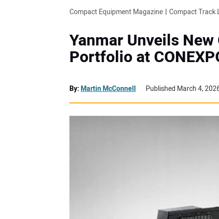
Compact Equipment Magazine
Compact Track 
Yanmar Unveils New
Portfolio at CONEXP
By:
Martin McConnell
Published March 4, 202