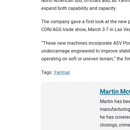
North American soil, officials add, as Yanma
expand both capability and capacity.
The company gave a first look at the new 
CON/AGG trade show, March 3-7 in Las Ve
“These new machines incorporate ASV Posi-
undercarriage engineered to improve stabil
operating on soft or uneven terrain,” the fi
Tags:
Yanmar
Martin Mc
Martin has bee
manufacturing 
he has covered
closings, crim