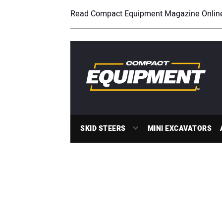
Read Compact Equipment Magazine Onlin
SKID STEERS
MINI EXCAVATORS