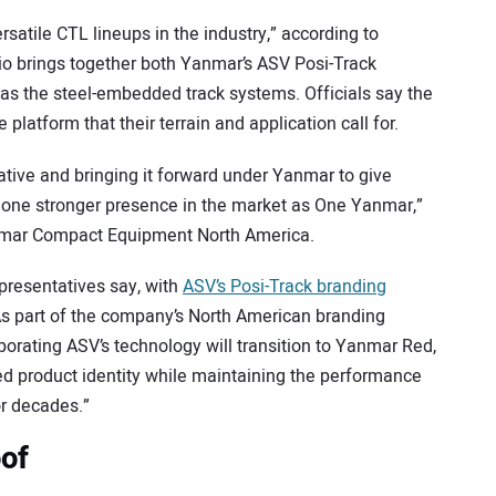
rsatile CTL lineups in the industry,” according to
io brings together both Yanmar’s ASV Posi-Track
as the steel-embedded track systems. Officials say the
platform that their terrain and application call for.
ive and bringing it forward under Yanmar to give
 one stronger presence in the market as One Yanmar,”
anmar Compact Equipment North America.
presentatives say, with
ASV’s Posi-Track branding
As part of the company’s North American branding
porating ASV’s technology will transition to Yanmar Red,
ied product identity while maintaining the performance
or decades.”
oof