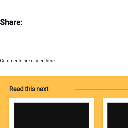
Share:
Comments are closed here.
Read this next