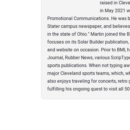
raised in Clev
in May 2021 wi
Promotional Communications. He was bo
Stater campus newspaper, and believes 
in the state of Ohio." Martin joined the
focuses on its Solar Builder publicatio
and website on occasion. Prior to BMI, 
Journal, Rubber News, various ScripTy
sports publications. When not typing aw
major Cleveland sports teams, which, wh
also enjoys traveling for concerts, retr
fulfilling his ongoing quest to visit all 50