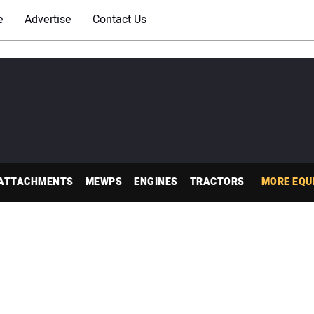
e
Advertise
Contact Us
ATTACHMENTS
MEWPS
ENGINES
TRACTORS
MORE EQU