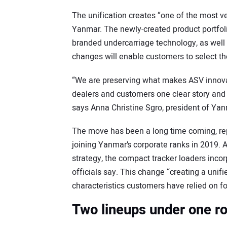
The unification creates “one of the most ve
Yanmar. The newly-created product portfol
branded undercarriage technology, as well 
changes will enable customers to select the 
“We are preserving what makes ASV innovat
dealers and customers one clear story and
says Anna Christine Sgro, president of Y
The move has been a long time coming, re
joining Yanmar’s corporate ranks in 2019. 
strategy, the compact tracker loaders incor
officials say. This change “creating a unif
characteristics customers have relied on f
Two lineups under one r