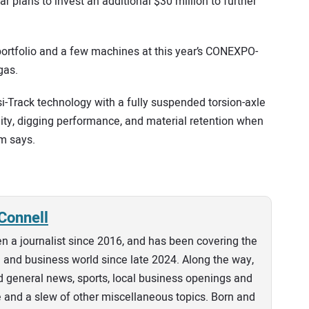
r plans to invest an additional $30 million to further
portfolio and a few machines at this year’s CONEXPO-
gas.
Track technology with a fully suspended torsion-axle
ity, digging performance, and material retention when
rm says.
Connell
n a journalist since 2016, and has been covering the
and business world since late 2024. Along the way,
 general news, sports, local business openings and
e and a slew of other miscellaneous topics. Born and