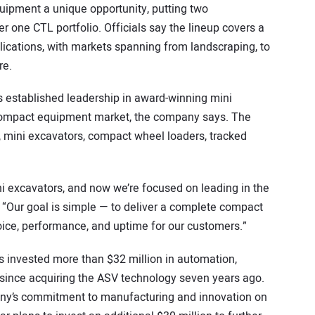
ipment a unique opportunity, putting two
 one CTL portfolio. Officials say the lineup covers a
ications, with markets spanning from landscraping, to
re.
s established leadership in award-winning mini
 compact equipment market, the company says. The
, mini excavators, compact wheel loaders, tracked
i excavators, and now we’re focused on leading in the
 “Our goal is simple — to deliver a complete compact
oice, performance, and uptime for our customers.”
 invested more than $32 million in automation,
since acquiring the ASV technology seven years ago.
ny’s commitment to manufacturing and innovation on