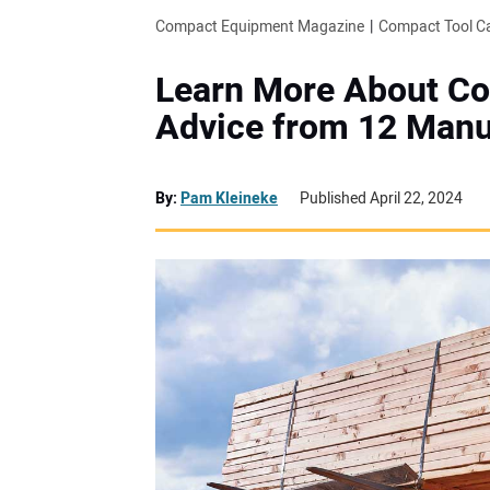
Compact Equipment Magazine
Compact Tool Ca
Learn More About Co
Advice from 12 Manu
By:
Pam Kleineke
Published April 22, 2024