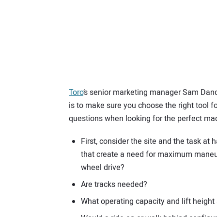
Toro
’s senior marketing manager Sam Dando
is to make sure you choose the right tool 
questions when looking for the perfect ma
First, consider the site and the task at 
that create a need for maximum maneuver
wheel drive?
Are tracks needed?
What operating capacity and lift height