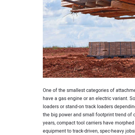
One of the smallest categories of attachme
have a gas engine or an electric variant. S
loaders or stand-on track loaders dependin
the big power and small footprint trend of
years, compact tool carriers have morph
equipment to track-driven, spec-heavy jobsi