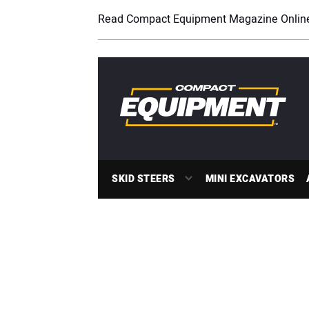
Read Compact Equipment Magazine Onlin
SKID STEERS
MINI EXCAVATORS