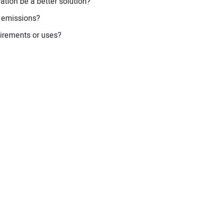
ation be a better solution?
t emissions?
uirements or uses?