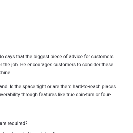
 says that the biggest piece of advice for customers
for the job. He encourages customers to consider these
chine:
hand. Is the space tight or are there hard-to-reach places
ability through features like true spin-turn or four-
 are required?