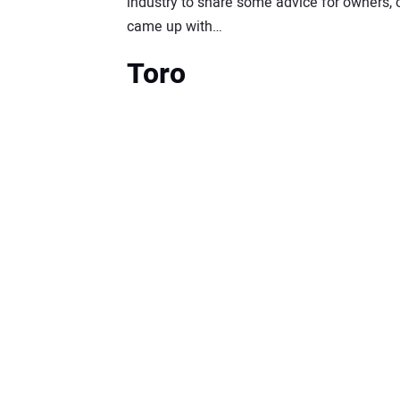
industry to share some advice for owners, 
came up with…
Toro