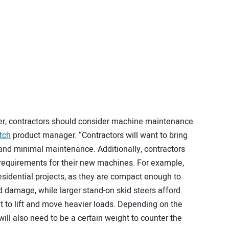
er, contractors should consider machine maintenance
tch
product manager. “Contractors will want to bring
 and minimal maintenance. Additionally, contractors
 requirements for their new machines. For example,
residential projects, as they are compact enough to
damage, while larger stand-on skid steers afford
 to lift and move heavier loads. Depending on the
will also need to be a certain weight to counter the