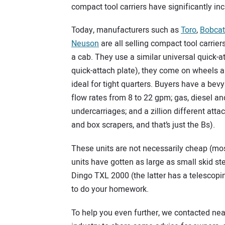
compact tool carriers have significantly i
Today, manufacturers such as
Toro
,
Bobcat
Neuson
are all selling compact tool carrier
a cab. They use a similar universal quick-
quick-attach plate), they come on wheels an
ideal for tight quarters. Buyers have a bev
flow rates from 8 to 22 gpm; gas, diesel an
undercarriages; and a zillion different at
and box scrapers, and that’s just the Bs).
These units are not necessarily cheap (most 
units have gotten as large as small skid st
Dingo TXL 2000 (the latter has a telescopin
to do your homework.
To help you even further, we contacted nea