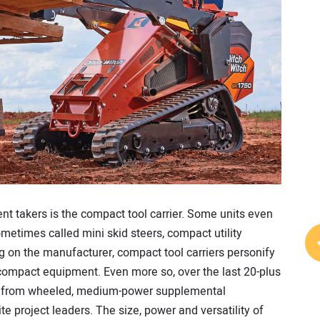
nt takers is the compact tool carrier. Some units even
ometimes called mini skid steers, compact utility
g on the manufacturer, compact tool carriers personify
 compact equipment. Even more so, over the last 20-plus
ed from wheeled, medium-power supplemental
te project leaders. The size, power and versatility of