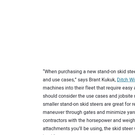
“When purchasing a new stand-on skid ste
and use cases,” says Brant Kukuk,
Ditch Wi
machines into their fleet that require easy
should consider the use cases and jobsite
smaller stand-on skid steers are great for 
maneuver through gates and minimize yard 
contractors with the horsepower and weight
attachments you’ll be using, the skid steer 