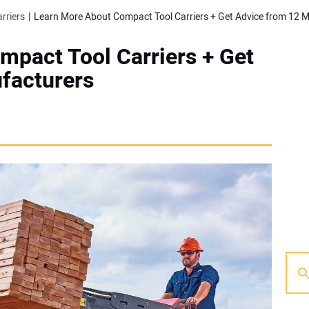
rriers
Learn More About Compact Tool Carriers + Get Advice from 12 
mpact Tool Carriers + Get
facturers