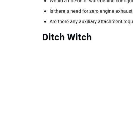
Would a ride-on or walk-behind configur
Is there a need for zero engine exhaus
Are there any auxiliary attachment req
Ditch Witch