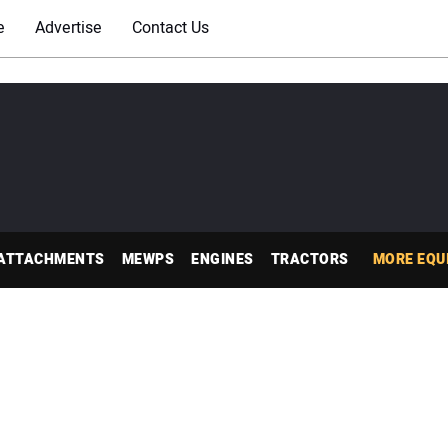
e
Advertise
Contact Us
ATTACHMENTS
MEWPS
ENGINES
TRACTORS
MORE EQU