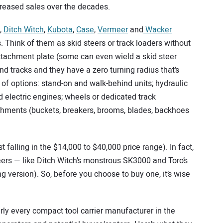
ncreased sales over the decades.
,
Ditch Witch
,
Kubota
,
Case
,
Vermeer
and
Wacker
s. Think of them as skid steers or track loaders without
attachment plate (some can even wield a skid steer
d tracks and they have a zero turning radius that’s
y of options: stand-on and walk-behind units; hydraulic
d electric engines; wheels or dedicated track
tachments (buckets, breakers, brooms, blades, backhoes
falling in the $14,000 to $40,000 price range). In fact,
eers — like Ditch Witch’s monstrous SK3000 and Toro’s
g version). So, before you choose to buy one, it’s wise
rly every compact tool carrier manufacturer in the