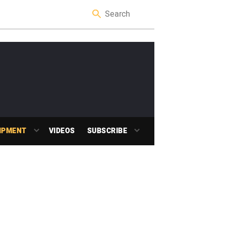
IPMENT
VIDEOS
SUBSCRIBE