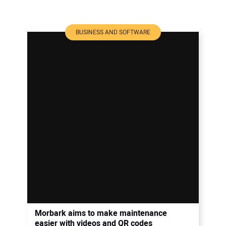
BUSINESS AND SOFTWARE
Morbark aims to make maintenance
easier with videos and QR codes