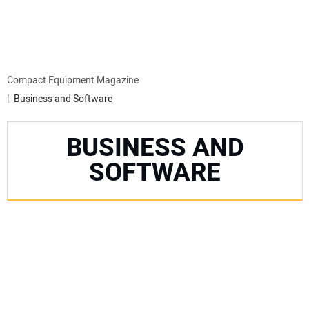
MINI EXCAVATORS
ATTACHMENTS
Compact Equipment Magazine
Business and Software
MEWPS
BUSINESS AND
ENGINES
SOFTWARE
TRACTORS
MORE EQUIPMENT
VIDEOS