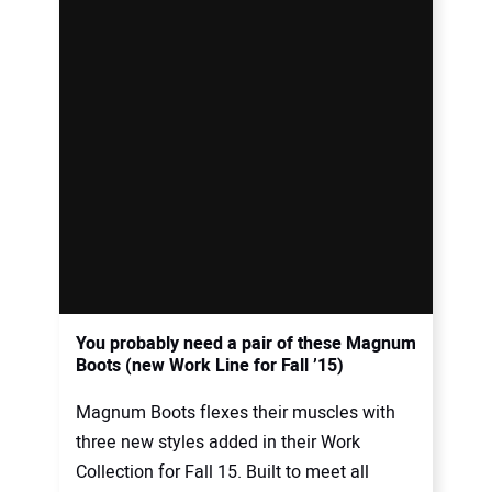
You probably need a pair of these Magnum
Boots (new Work Line for Fall ’15)
Magnum Boots flexes their muscles with
three new styles added in their Work
Collection for Fall 15. Built to meet all