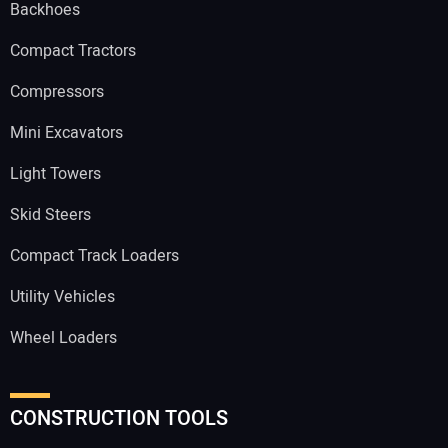
Backhoes
Compact Tractors
Compressors
Mini Excavators
Light Towers
Skid Steers
Compact Track Loaders
Utility Vehicles
Wheel Loaders
CONSTRUCTION TOOLS