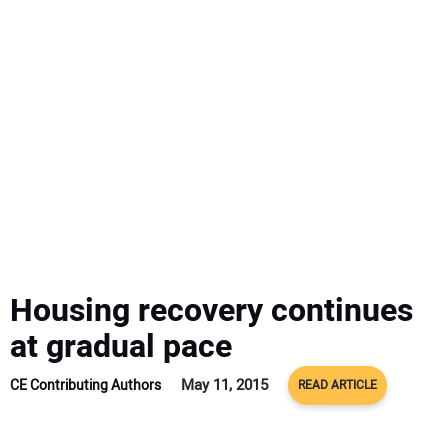
SUBSCRIBE
Housing recovery continues
at gradual pace
May 11, 2015
CE Contributing Authors
READ ARTICLE