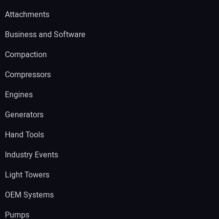
Attachments
Business and Software
Compaction
Compressors
Engines
Generators
Hand Tools
Industry Events
Light Towers
OEM Systems
Pumps