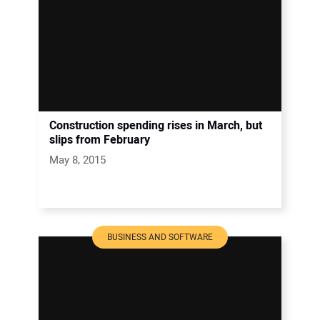
Construction spending rises in March, but
slips from February
May 8, 2015
BUSINESS AND SOFTWARE