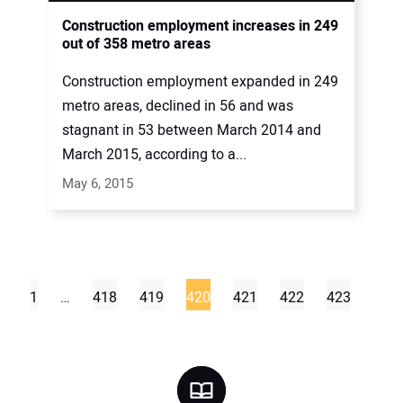
Construction employment increases in 249
out of 358 metro areas
Construction employment expanded in 249
metro areas, declined in 56 and was
stagnant in 53 between March 2014 and
March 2015, according to a...
May 6, 2015
1
…
418
419
420
421
422
423