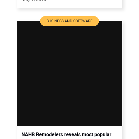
BUSINESS AND SOFTWARE
NAHB Remodelers reveals most popular