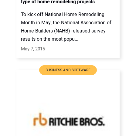
type of home remodeling projects
To kick off National Home Remodeling
Month in May, the National Association of
Home Builders (NAHB) released survey
results on the most popu...
May 7, 2015
BUSINESS AND SOFTWARE