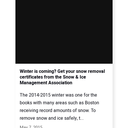
Winter is coming? Get your snow removal
certificates from the Snow & Ice
Management Association
The 2014-2015 winter was one for the
books with many areas such as Boston
receiving record amounts of snow. To
remove snow and ice safely, t...
May 7, 2015