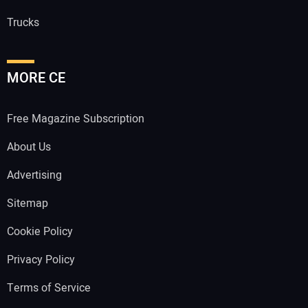
Trucks
MORE CE
Free Magazine Subscription
About Us
Advertising
Sitemap
Cookie Policy
Privacy Policy
Terms of Service