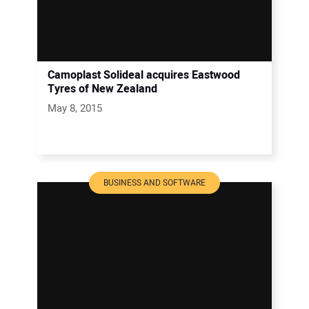
Camoplast Solideal acquires Eastwood
Tyres of New Zealand
May 8, 2015
BUSINESS AND SOFTWARE