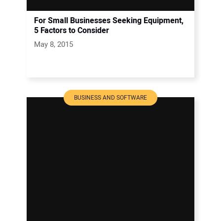
For Small Businesses Seeking Equipment,
5 Factors to Consider
May 8, 2015
BUSINESS AND SOFTWARE