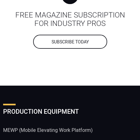
FREE MAGAZINE SUBSCRIPTION
FOR INDUSTRY PROS
SUBSCRIBE TODAY
PRODUCTION EQUIPMENT
MEWP (Mobile Elevating Work Platform)