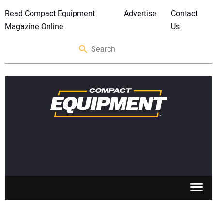
Read Compact Equipment
Advertise
Contact
Magazine Online
Us
SKID STEERS