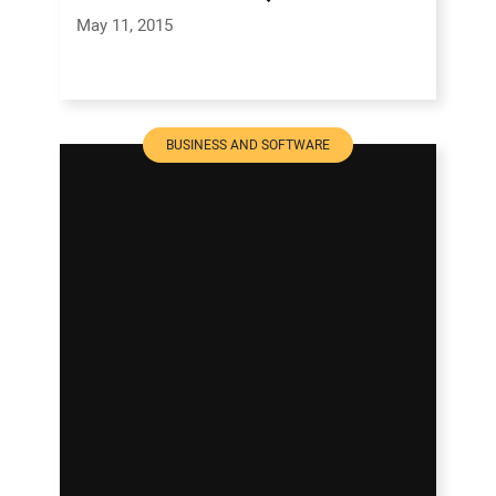
May 11, 2015
BUSINESS AND SOFTWARE