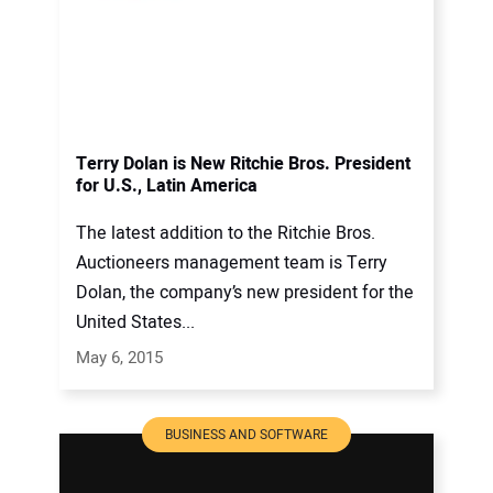
Terry Dolan is New Ritchie Bros. President
for U.S., Latin America
The latest addition to the Ritchie Bros.
Auctioneers management team is Terry
Dolan, the company’s new president for the
United States...
May 6, 2015
BUSINESS AND SOFTWARE