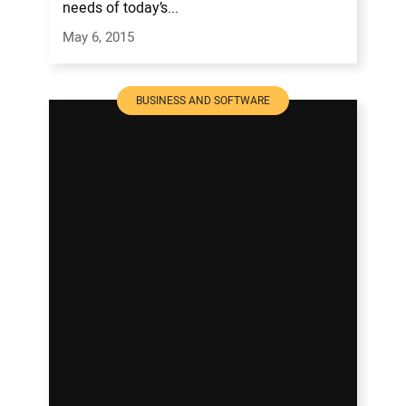
needs of today’s...
May 6, 2015
BUSINESS AND SOFTWARE