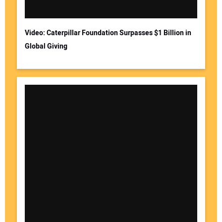
Video: Caterpillar Foundation Surpasses $1 Billion in
Global Giving