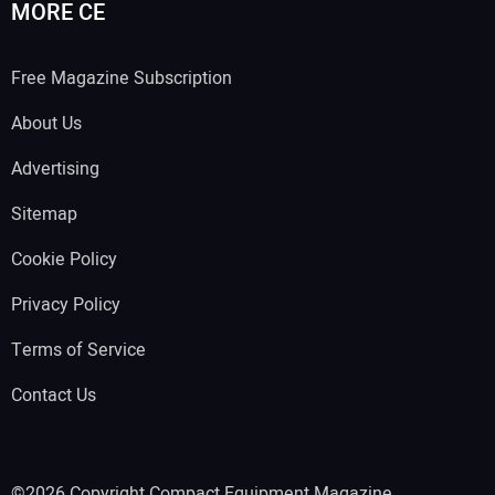
MORE CE
Free Magazine Subscription
About Us
Advertising
Sitemap
Cookie Policy
Privacy Policy
Terms of Service
Contact Us
©2026 Copyright Compact Equipment Magazine