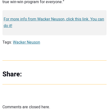
true win-win program for everyone.”
For more info from Wacker Neuson, click this link. You can
do it!
Tags:
Wacker Neuson
Share:
Comments are closed here.