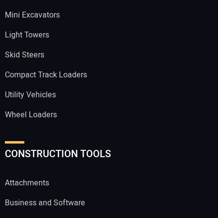
Mini Excavators
Light Towers
Skid Steers
Compact Track Loaders
Utility Vehicles
Wheel Loaders
CONSTRUCTION TOOLS
Attachments
Business and Software