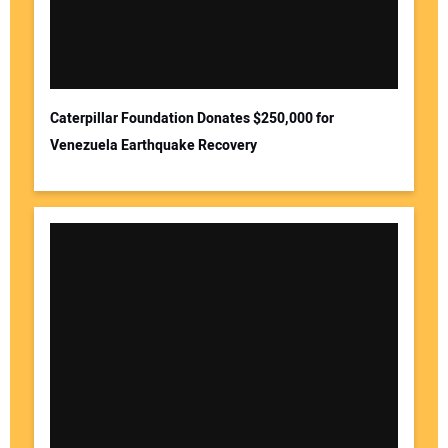
Caterpillar Foundation Donates $250,000 for
Venezuela Earthquake Recovery