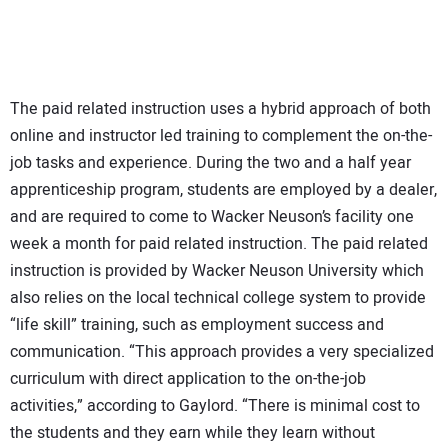
The paid related instruction uses a hybrid approach of both
online and instructor led training to complement the on-the-
job tasks and experience. During the two and a half year
apprenticeship program, students are employed by a dealer,
and are required to come to Wacker Neuson’s facility one
week a month for paid related instruction. The paid related
instruction is provided by Wacker Neuson University which
also relies on the local technical college system to provide
“life skill” training, such as employment success and
communication. “This approach provides a very specialized
curriculum with direct application to the on-the-job
activities,” according to Gaylord. “There is minimal cost to
the students and they earn while they learn without