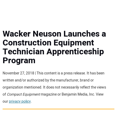
MINI EXCAVATORS
ATTACHMENTS
Wacker Neuson Launches a
Construction Equipment
MEWPS
Technician Apprenticeship
Program
ENGINES
TRACTORS
November 27, 2018 | This content is a press release. It has been
written and/or authorized by the manufacturer, brand or
MORE EQUIPMENT
organization mentioned. It does not necessarily reflect the views
of
Compact Equipment
magazine or Benjamin Media, Inc. View
our
privacy policy
.
VIDEOS