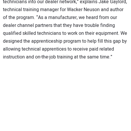
technicians into our dealer network,” explains Jake Gaylord,
technical training manager for Wacker Neuson and author
of the program. “As a manufacturer, we heard from our
dealer channel partners that they have trouble finding
qualified skilled technicians to work on their equipment. We
designed the apprenticeship program to help fill this gap by
allowing technical apprentices to receive paid related
instruction and on-the-job training at the same time.”