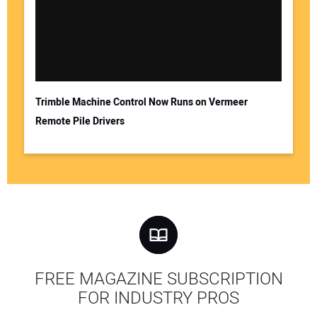
Trimble Machine Control Now Runs on Vermeer
Remote Pile Drivers
FREE MAGAZINE SUBSCRIPTION
FOR INDUSTRY PROS