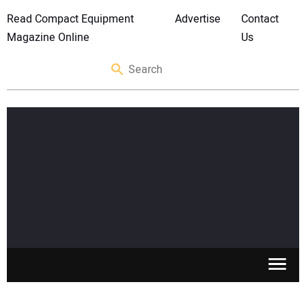
Read Compact Equipment
Advertise
Contact
Magazine Online
Us
SKID STEERS