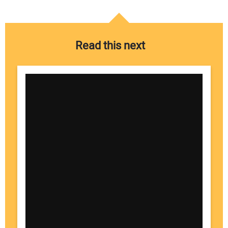
Read this next