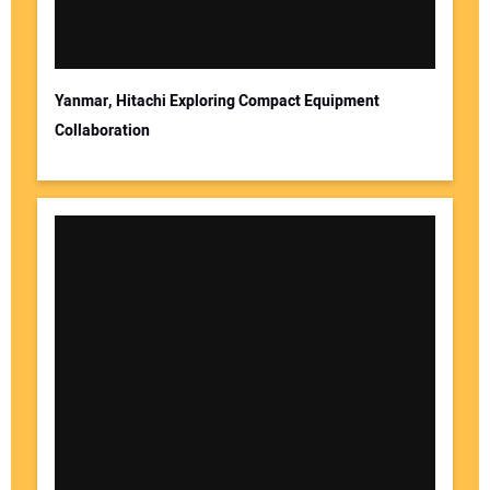
Yanmar, Hitachi Exploring Compact Equipment
Collaboration