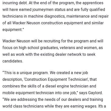
incurring debt. At the end of the program, the apprentices
will have earned journeymen status and are fully qualified
technicians in machine diagnostics, maintenance and repair
of all Wacker Neuson construction equipment and similar
equipment.”
Wacker Neuson will be recruiting for the program and will
focus on high school graduates, veterans and women, as
well as work with the existing dealer network to seek
candidates.
“This is a unique program. We created a new job
description, ‘Construction Equipment Technician’, that
combines the skills of a diesel engine technician and
mobile equipment technician into one job,” says Gaylord.
“We are addressing the needs of our dealers and training
world class technicians while they are earning wages. It’s a