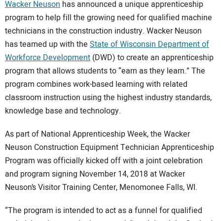
SUBSCRIBE
Wacker Neuson
has announced a unique apprenticeship
program to help fill the growing need for qualified machine
technicians in the construction industry. Wacker Neuson
has teamed up with the
State of Wisconsin Department of
Workforce Development
(DWD) to create an apprenticeship
program that allows students to “earn as they learn.” The
program combines work-based learning with related
classroom instruction using the highest industry standards,
knowledge base and technology.
As part of National Apprenticeship Week, the Wacker
Neuson Construction Equipment Technician Apprenticeship
Program was officially kicked off with a joint celebration
and program signing November 14, 2018 at Wacker
Neuson’s Visitor Training Center, Menomonee Falls, WI.
“The program is intended to act as a funnel for qualified