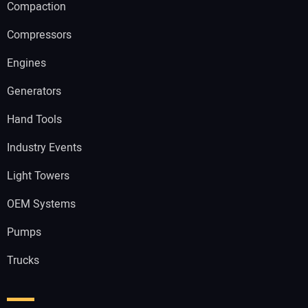
Compaction
Compressors
Engines
Generators
Hand Tools
Industry Events
Light Towers
OEM Systems
Pumps
Trucks