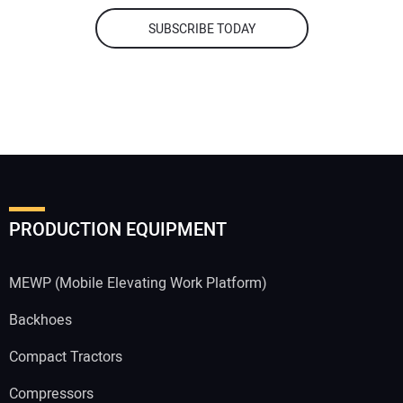
SUBSCRIBE TODAY
PRODUCTION EQUIPMENT
MEWP (Mobile Elevating Work Platform)
Backhoes
Compact Tractors
Compressors