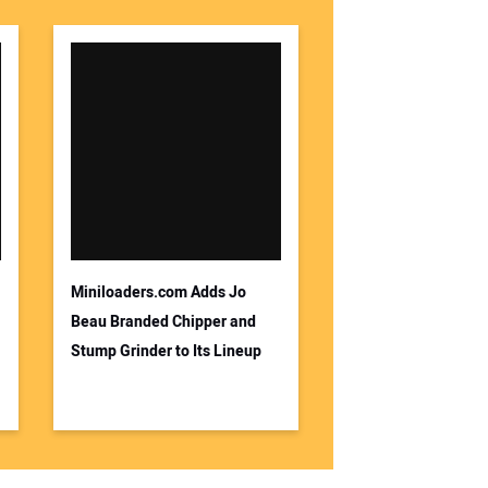
Miniloaders.com Adds Jo
Beau Branded Chipper and
Stump Grinder to Its Lineup