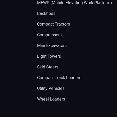
MEWP (Mobile Elevating Work Platform)
Backhoes
Compact Tractors
Compressors
Mini Excavators
Light Towers
Skid Steers
Compact Track Loaders
Utility Vehicles
Wheel Loaders