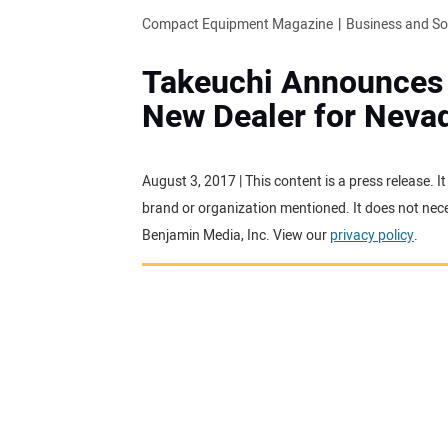
Compact Equipment Magazine
Business and S
Takeuchi Announces
New Dealer for Neva
August 3, 2017 | This content is a press release. 
brand or organization mentioned. It does not neces
Benjamin Media, Inc. View our
privacy policy
.