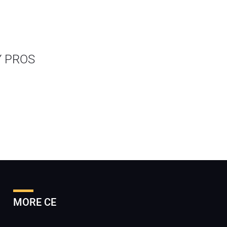
Y PROS
MORE CE