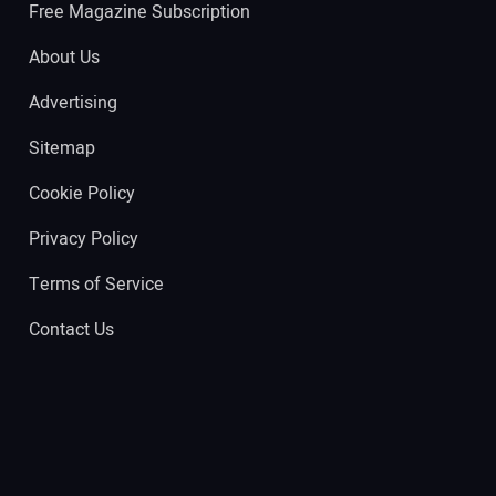
Free Magazine Subscription
About Us
Advertising
Sitemap
Cookie Policy
Privacy Policy
Terms of Service
Contact Us