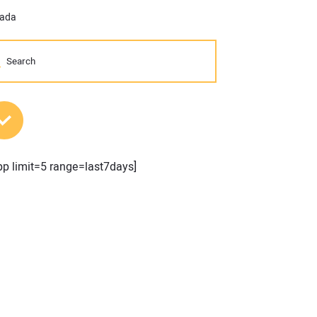
vada
MOST POPULAR POSTS
pp limit=5 range=last7days]