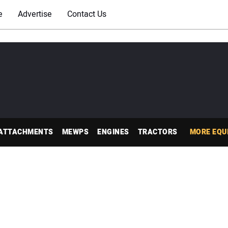
e
Advertise
Contact Us
ATTACHMENTS
MEWPS
ENGINES
TRACTORS
MORE EQU