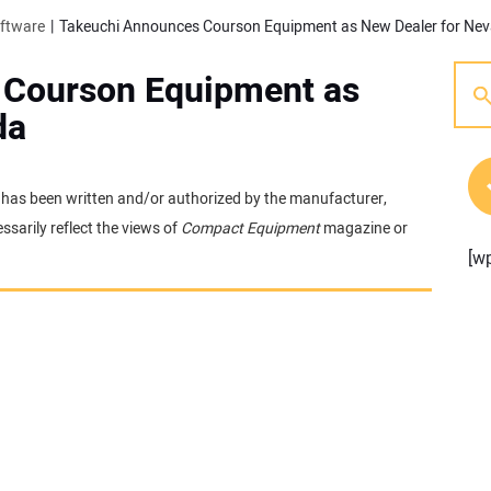
oftware
Takeuchi Announces Courson Equipment as New Dealer for Ne
 Courson Equipment as
da
It has been written and/or authorized by the manufacturer,
sarily reflect the views of
Compact Equipment
magazine or
[w