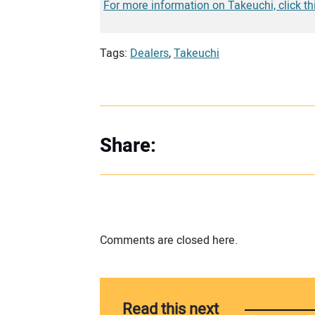
For more information on Takeuchi, click th
Tags:
Dealers
,
Takeuchi
Share:
Comments are closed here.
Read this next