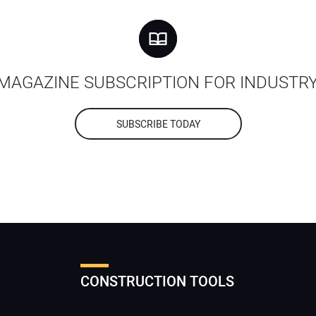
MAGAZINE SUBSCRIPTION FOR INDUSTR
SUBSCRIBE TODAY
CONSTRUCTION TOOLS