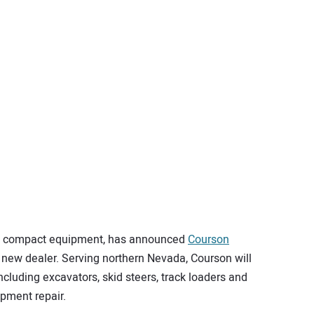
 in compact equipment, has announced
Courson
 new dealer. Serving northern Nevada, Courson will
including excavators, skid steers, track loaders and
ipment repair.