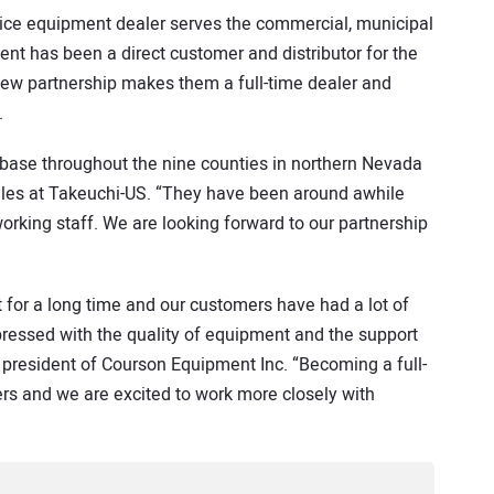
rvice equipment dealer serves the commercial, municipal
nt has been a direct customer and distributor for the
 new partnership makes them a full-time dealer and
.
base throughout the nine counties in northern Nevada
 sales at Takeuchi-US. “They have been around awhile
rking staff. We are looking forward to our partnership
or a long time and our customers have had a lot of
essed with the quality of equipment and the support
 president of Courson Equipment Inc. “Becoming a full-
ers and we are excited to work more closely with