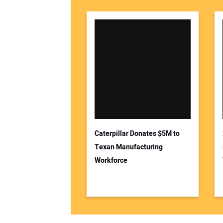
Caterpillar Donates $5M to
Texan Manufacturing
Workforce