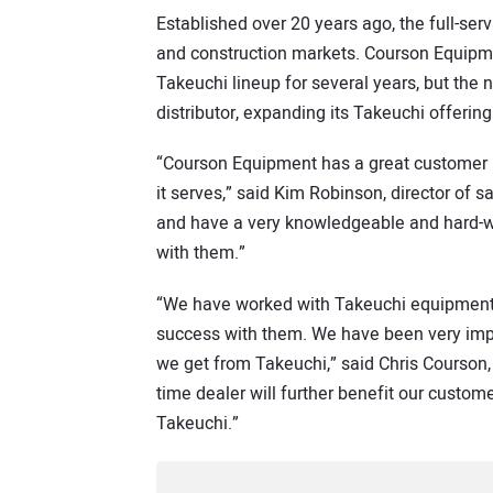
Established over 20 years ago, the full-se
and construction markets. Courson Equipme
Takeuchi lineup for several years, but the
distributor, expanding its Takeuchi offering
“Courson Equipment has a great customer 
it serves,” said Kim Robinson, director of
and have a very knowledgeable and hard-wo
with them.”
“We have worked with Takeuchi equipment f
success with them. We have been very impr
we get from Takeuchi,” said Chris Courson,
time dealer will further benefit our custom
Takeuchi.”