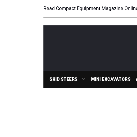
Read Compact Equipment Magazine Onlin
SKID STEERS
MINI EXCAVATORS