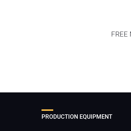
FREE 
PRODUCTION EQUIPMENT