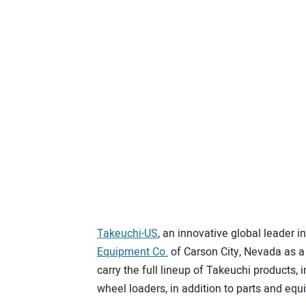
Takeuchi-US
, an innovative global leader
Equipment Co.
of Carson City, Nevada as a
carry the full lineup of Takeuchi products, 
wheel loaders, in addition to parts and equ