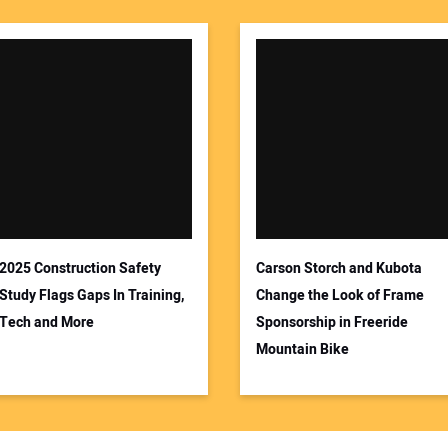
2025 Construction Safety
Carson Storch and Kubota
Study Flags Gaps In Training,
Change the Look of Frame
Tech and More
Sponsorship in Freeride
Mountain Bike