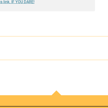
is link. IF YOU DARE!