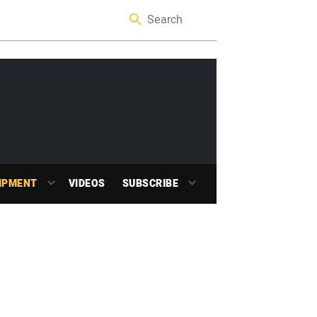
IPMENT
VIDEOS
SUBSCRIBE