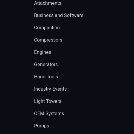
Attachments
Business and Software
Compaction
Compressors
Engines
Generators
Hand Tools
Industry Events
Light Towers
OEM Systems
Pumps