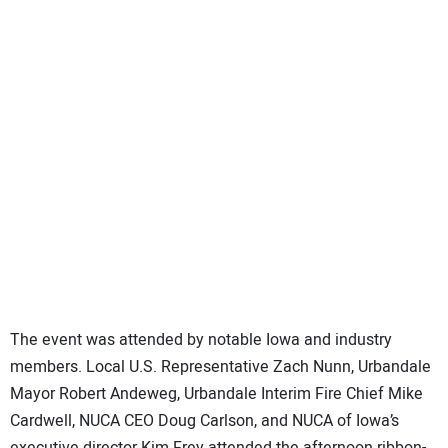
The event was attended by notable Iowa and industry
members. Local U.S. Representative Zach Nunn, Urbandale
Mayor Robert Andeweg, Urbandale Interim Fire Chief Mike
Cardwell, NUCA CEO Doug Carlson, and NUCA of Iowa’s