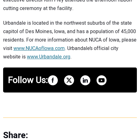
executive director Kim Frey attended the afternoon ribbon-
cutting ceremony at the facility.
Urbandale is located in the northwest suburbs of the state
capitol of Des Moines, Iowa, and has a population of 45,000
residents. For more information about NUCA of Iowa, please
visit
www.NUCAofIowa.com
. Urbandale’s official city
website is
www.Urbandale.org
.
Follow Us:
Share: