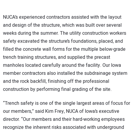
NUCA’s experienced contractors assisted with the layout
and design of the structure, which was built over several
weeks during the summer. The utility construction workers
safety excavated the structure’s foundations, placed, and
filled the concrete wall forms for the multiple below-grade
trench training structures, and supplied the precast
manholes located carefully around the facility. Our Iowa
member contractors also installed the subdrainage system
and the rock backfill, finishing off the professional
construction by performing final grading of the site.
“Trench safety is one of the single largest areas of focus for
our members,” said Kim Frey, NUCA of Iowa’s executive
director. “Our members and their hard-working employees
recognize the inherent risks associated with underground