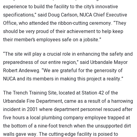
experience to build the facility to the city’s innovative
specifications,” said Doug Carlson, NUCA Chief Executive
Office, who attended the ribbon-cutting ceremony. “They
should be very proud of their achievement to help keep
their member’s employees safe on a jobsite.”
“The site will play a crucial role in enhancing the safety and
preparedness of our entire region,” said Urbandale Mayor
Robert Andeweg. “We are grateful for the generosity of
NUCA and its members in making this project a reality.”
The Trench Training Site, located at Station 42 of the
Urbandale Fire Department, came as a result of a harrowing
incident in 2001 where department personnel rescued after
five hours a local plumbing company employee trapped at
the bottom of a nine-foot trench when the unsupported dirt
walls gave way. The cutting-edge facility is poised to