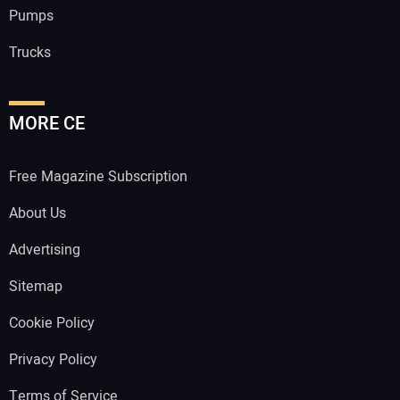
Pumps
Trucks
MORE CE
Free Magazine Subscription
About Us
Advertising
Sitemap
Cookie Policy
Privacy Policy
Terms of Service