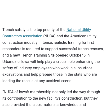
Trench safety is the top priority of the
National Utility
Contractors Association
(NUCA) and the American utility
construction industry. Intense, realistic training for first
responders is required to support successful trench rescues,
and a new Trench Training Site opened October 6 in
Urbandale, Iowa will help play a crucial role enhancing the
safety of industry employees who work in subsurface
excavations and help prepare those in the state who are
leading the rescue at any accident scene.
“NUCA of Iowa’s membership not only led the way through
its contribution to the new facility’s construction, but they
also provided the labor, materials, knowledge and