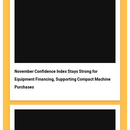
November Confidence Index Stays Strong for
Equipment Financing, Supporting Compact Machine
Purchases