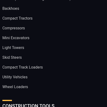
Backhoes
Compact Tractors
Compressors
Mini Excavators
Light Towers
Skid Steers
Compact Track Loaders
Utility Vehicles
Wheel Loaders
CONSTRUCTION TOOLS