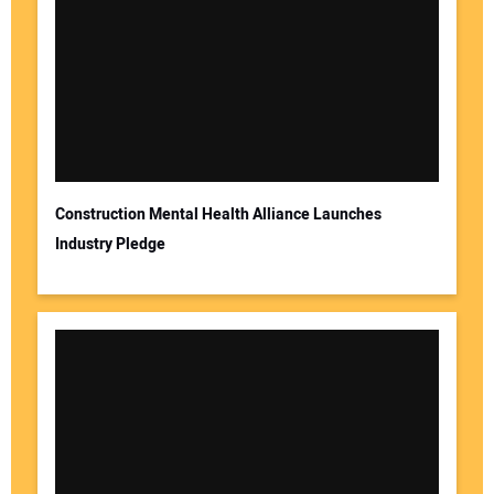
Construction Mental Health Alliance Launches
Industry Pledge