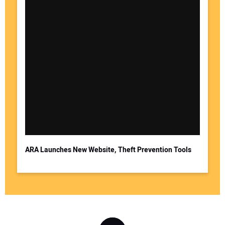
ARA Launches New Website, Theft Prevention Tools