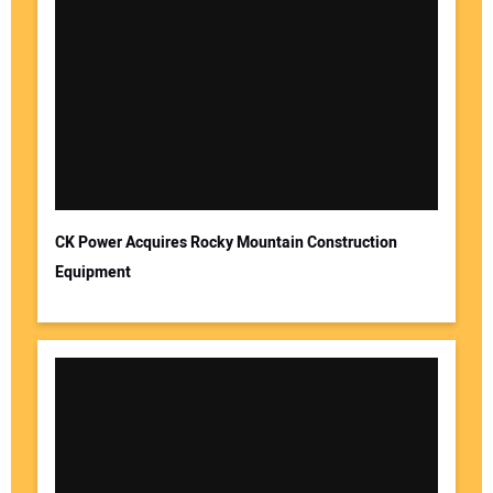
CK Power Acquires Rocky Mountain Construction
Equipment