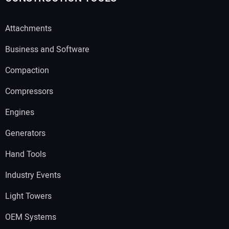
Attachments
Business and Software
Compaction
Compressors
Engines
Generators
Hand Tools
Industry Events
Light Towers
OEM Systems