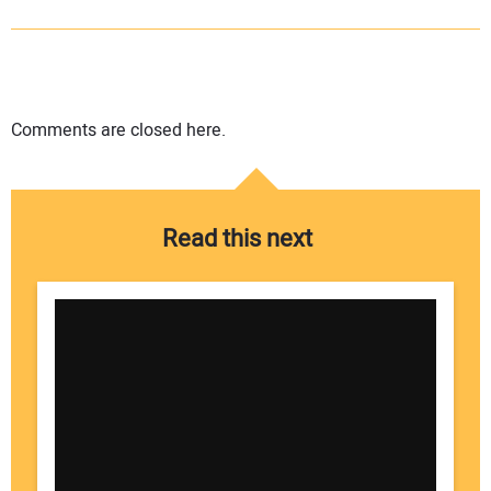
Comments are closed here.
Read this next