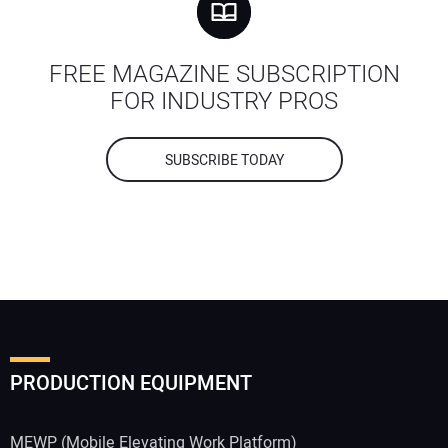
FREE MAGAZINE SUBSCRIPTION
FOR INDUSTRY PROS
SUBSCRIBE TODAY
PRODUCTION EQUIPMENT
MEWP (Mobile Elevating Work Platform)