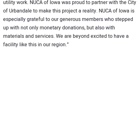
utility work. NUCA of Iowa was proud to partner with the City
of Urbandale to make this project a reality. NUCA of Iowa is
especially grateful to our generous members who stepped
up with not only monetary donations, but also with
materials and services. We are beyond excited to have a
facility like this in our region.”