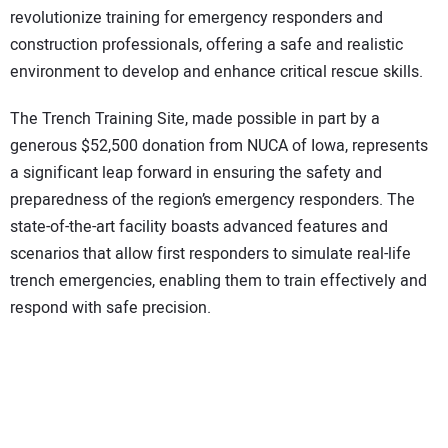
revolutionize training for emergency responders and
construction professionals, offering a safe and realistic
environment to develop and enhance critical rescue skills.
The Trench Training Site, made possible in part by a
generous $52,500 donation from NUCA of Iowa, represents
a significant leap forward in ensuring the safety and
preparedness of the region’s emergency responders. The
state-of-the-art facility boasts advanced features and
scenarios that allow first responders to simulate real-life
trench emergencies, enabling them to train effectively and
respond with safe precision.