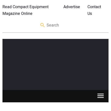
Read Compact Equipment
Advertise
Contact
Magazine Online
Us
SKID STEERS