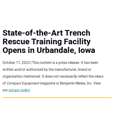
MINI EXCAVATORS
ATTACHMENTS
State-of-the-Art Trench
Rescue Training Facility
MEWPS
Opens in Urbandale, Iowa
ENGINES
October 11, 2023 | This content is a press release. It has been
written and/or authorized by the manufacturer, brand or
TRACTORS
organization mentioned. It does not necessarily reflect the views
of
Compact Equipment
magazine or Benjamin Media, Inc. View
MORE EQUIPMENT
our
privacy policy
.
VIDEOS