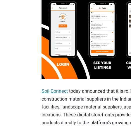
Soil Connect
today announced that it is roll
construction material suppliers in the India
facilities, landscape material suppliers, a
locations. These digital storefronts provide
products directly to the platform’s growing