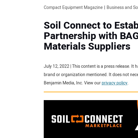
Compact Equipment Magazine
Business and S
Soil Connect to Estab
Partnership with BAG
Materials Suppliers
July 12, 2022 | This content is a press release. I
brand or organization mentioned. It does not neces
Benjamin Media, Inc. View our
privacy policy
.