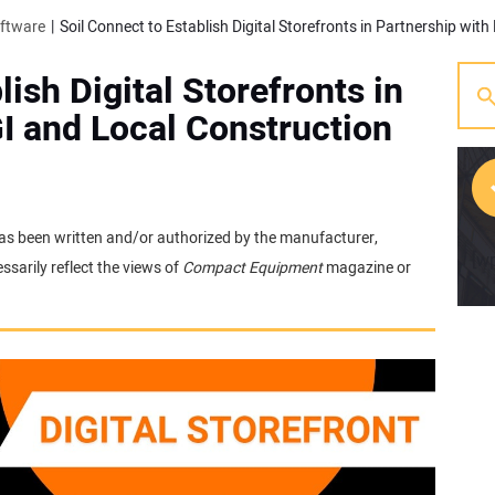
oftware
lish Digital Storefronts in
I and Local Construction
t has been written and/or authorized by the manufacturer,
[w
sarily reflect the views of
Compact Equipment
magazine or