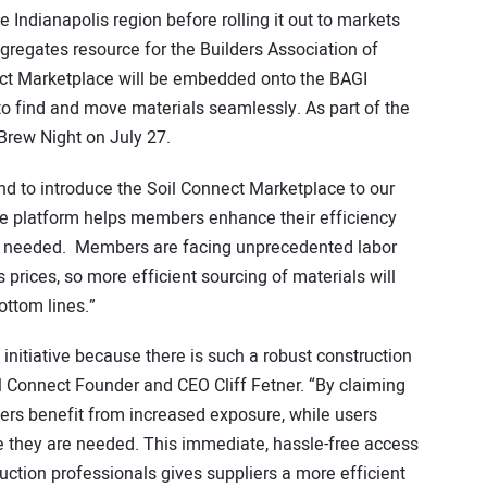
 Indianapolis region before rolling it out to markets
ggregates resource for the Builders Association of
nect Marketplace will be embedded onto the BAGI
o find and move materials seamlessly. As part of the
 Brew Night on July 27.
, and to introduce the Soil Connect Marketplace to our
e platform helps members enhance their efficiency
re needed. Members are facing unprecedented labor
 prices, so more efficient sourcing of materials will
ottom lines.”
s initiative because there is such a robust construction
il Connect Founder and CEO Cliff Fetner. “By claiming
liers benefit from increased exposure, while users
re they are needed. This immediate, hassle-free access
uction professionals gives suppliers a more efficient