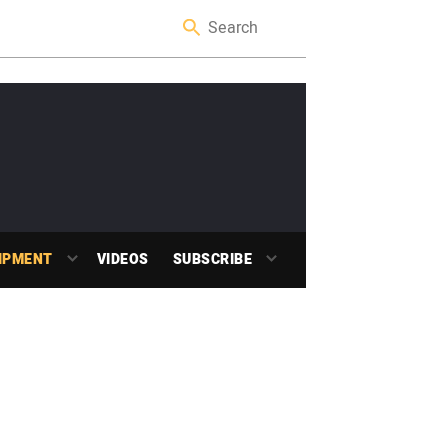
IPMENT
VIDEOS
SUBSCRIBE