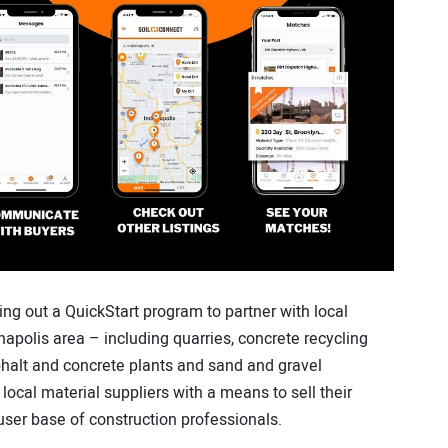
ing out a QuickStart program to partner with local
napolis area – including quarries, concrete recycling
sphalt and concrete plants and sand and gravel
 local material suppliers with a means to sell their
 user base of construction professionals.