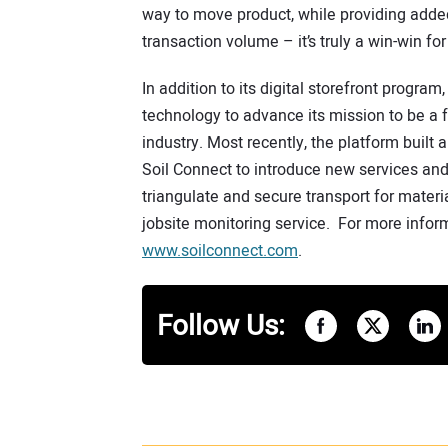
way to move product, while providing added 
transaction volume – it’s truly a win-win for
In addition to its digital storefront progra
technology to advance its mission to be a fu
industry. Most recently, the platform built 
Soil Connect to introduce new services and 
triangulate and secure transport for materia
jobsite monitoring service. For more inform
www.soilconnect.com
.
Follow Us: