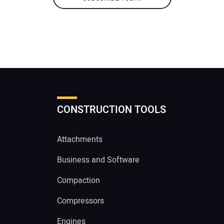
CONSTRUCTION TOOLS
Attachments
Business and Software
Compaction
Compressors
Engines