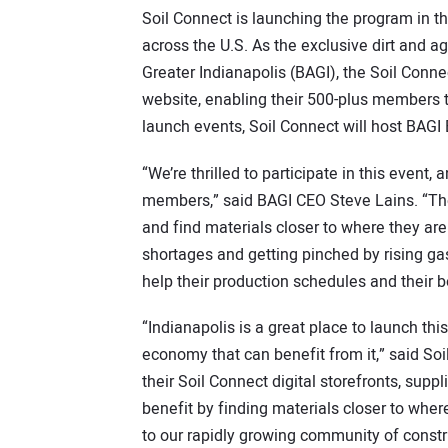
Soil Connect is launching the program in the
across the U.S. As the exclusive dirt and a
Greater Indianapolis (BAGI), the Soil Con
website, enabling their 500-plus members t
launch events, Soil Connect will host BAGI
“We’re thrilled to participate in this event
members,” said BAGI CEO Steve Lains. “Th
and find materials closer to where they a
shortages and getting pinched by rising gas
help their production schedules and their b
“Indianapolis is a great place to launch thi
economy that can benefit from it,” said So
their Soil Connect digital storefronts, supp
benefit by finding materials closer to whe
to our rapidly growing community of constr