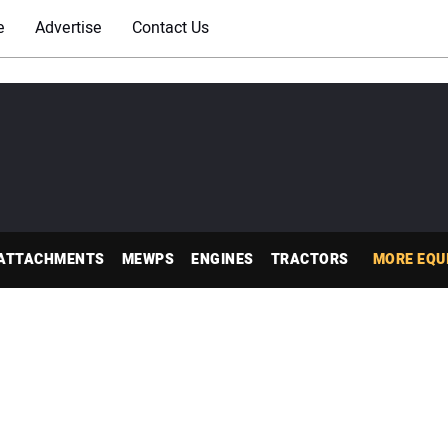
e
Advertise
Contact Us
ATTACHMENTS
MEWPS
ENGINES
TRACTORS
MORE EQU