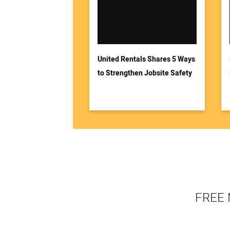
United Rentals Shares 5 Ways
to Strengthen Jobsite Safety
FREE 