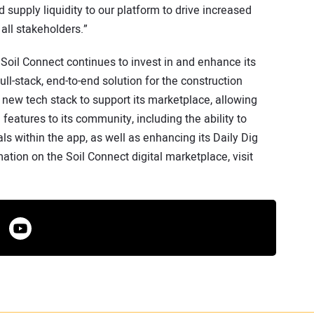
supply liquidity to our platform to drive increased
 all stakeholders.”
m, Soil Connect continues to invest in and enhance its
ll-stack, end-to-end solution for the construction
a new tech stack to support its marketplace, allowing
features to its community, including the ability to
ls within the app, as well as enhancing its Daily Dig
ation on the Soil Connect digital marketplace, visit