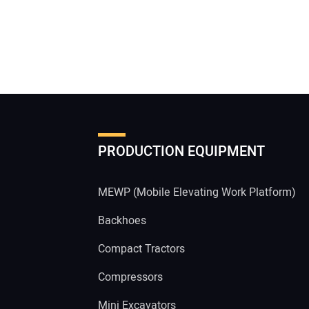
PRODUCTION EQUIPMENT
MEWP (Mobile Elevating Work Platform)
Backhoes
Compact Tractors
Compressors
Mini Excavators