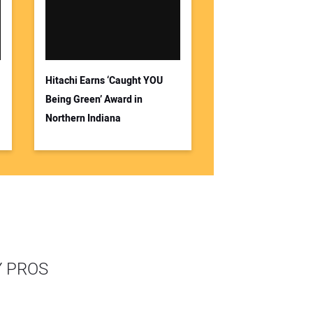
Hitachi Earns ‘Caught YOU
Being Green’ Award in
Northern Indiana
Y PROS