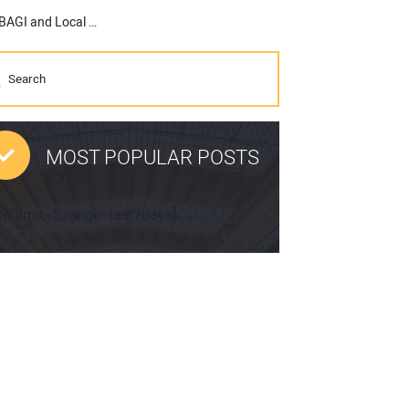
Soil Connect to Establish Digital Storefronts in Partnership with BAGI and Local Construction Materials Suppliers
MOST POPULAR POSTS
pp limit=5 range=last7days]