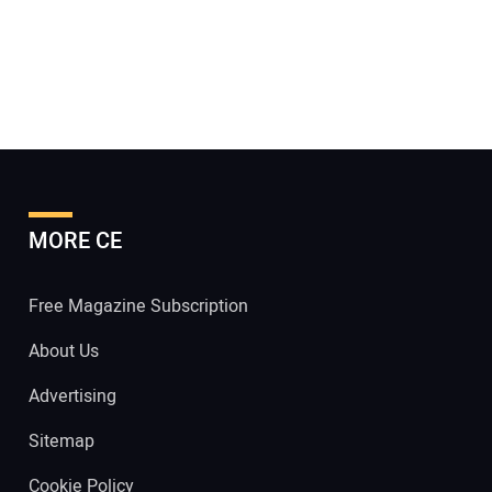
MORE CE
Free Magazine Subscription
About Us
Advertising
Sitemap
Cookie Policy