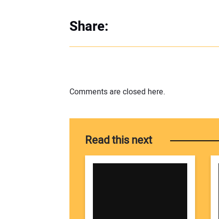
Share:
Comments are closed here.
Read this next