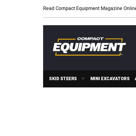
Read Compact Equipment Magazine Onlin
SKID STEERS
MINI EXCAVATORS