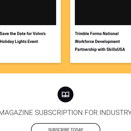
Save the Date for Volvo’s
Trimble Forms National
Holiday Lights Event
Workforce Development
Partnership with SkillsUSA
MAGAZINE SUBSCRIPTION FOR INDUSTR
SUBSCRIBE TODAY