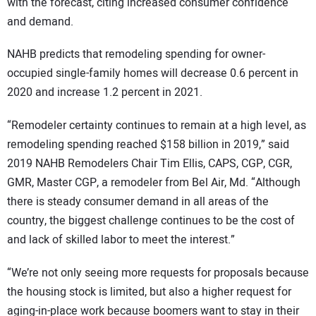
with the forecast, citing increased consumer confidence
and demand.
NAHB predicts that remodeling spending for owner-
occupied single-family homes will decrease 0.6 percent in
2020 and increase 1.2 percent in 2021.
“Remodeler certainty continues to remain at a high level, as
remodeling spending reached $158 billion in 2019,” said
2019 NAHB Remodelers Chair Tim Ellis, CAPS, CGP, CGR,
GMR, Master CGP, a remodeler from Bel Air, Md. “Although
there is steady consumer demand in all areas of the
country, the biggest challenge continues to be the cost of
and lack of skilled labor to meet the interest.”
“We’re not only seeing more requests for proposals because
the housing stock is limited, but also a higher request for
aging-in-place work because boomers want to stay in their