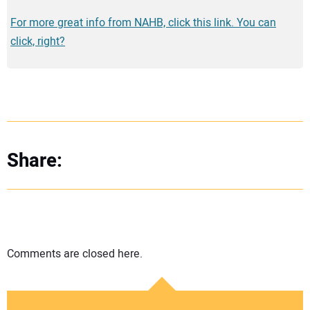
For more great info from NAHB, click this link. You can
click, right?
Share:
Comments are closed here.