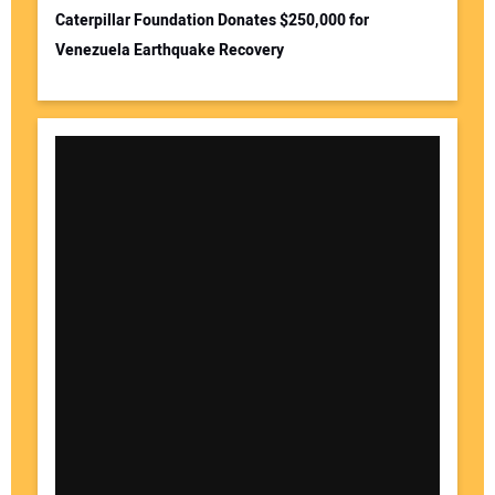
Caterpillar Foundation Donates $250,000 for
Venezuela Earthquake Recovery