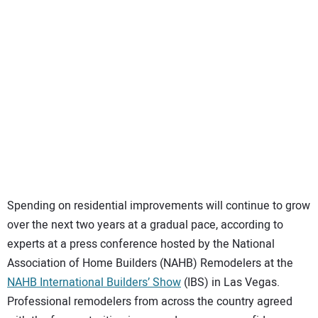
SUBSCRIBE
Spending on residential improvements will continue to grow
over the next two years at a gradual pace, according to
experts at a press conference hosted by the National
Association of Home Builders (NAHB) Remodelers at the
NAHB International Builders’ Show
(IBS) in Las Vegas.
Professional remodelers from across the country agreed