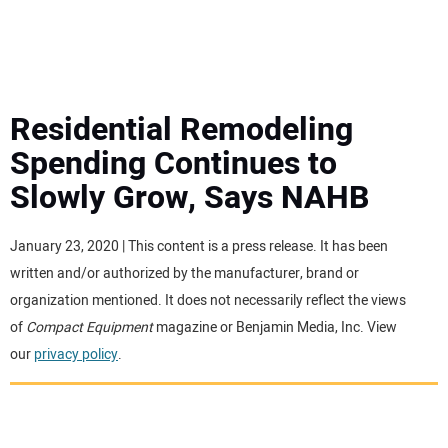
MINI EXCAVATORS
ATTACHMENTS
Residential Remodeling
Spending Continues to
MEWPS
Slowly Grow, Says NAHB
ENGINES
January 23, 2020 | This content is a press release. It has been
written and/or authorized by the manufacturer, brand or
TRACTORS
organization mentioned. It does not necessarily reflect the views
of
Compact Equipment
magazine or Benjamin Media, Inc. View
MORE EQUIPMENT
our
privacy policy
.
VIDEOS