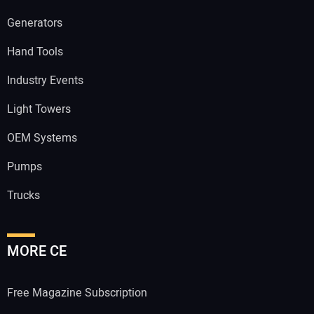
Generators
Hand Tools
Industry Events
Light Towers
OEM Systems
Pumps
Trucks
MORE CE
Free Magazine Subscription