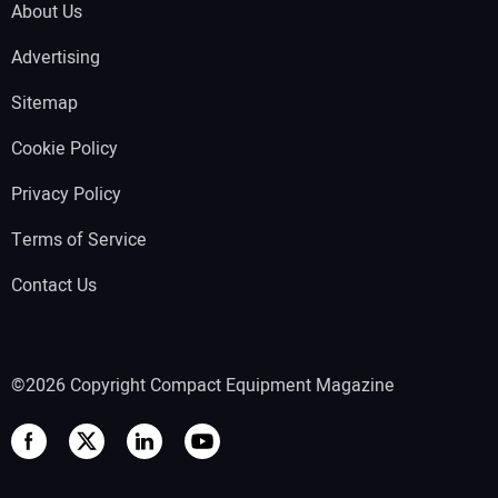
About Us
Advertising
Sitemap
Cookie Policy
Privacy Policy
Terms of Service
Contact Us
©2026 Copyright Compact Equipment Magazine