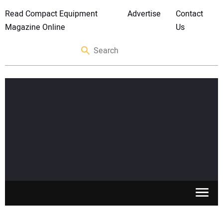
Read Compact Equipment
Advertise
Contact
Magazine Online
Us
SKID STEERS