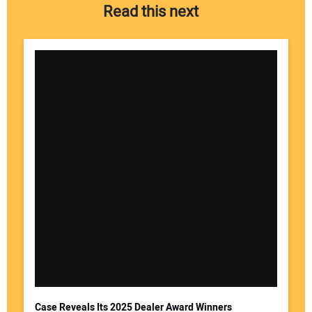
Read this next
Case Reveals Its 2025 Dealer Award Winners