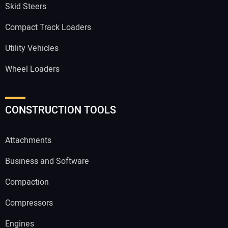
Skid Steers
Compact Track Loaders
Utility Vehicles
Wheel Loaders
CONSTRUCTION TOOLS
Attachments
Business and Software
Compaction
Compressors
Engines