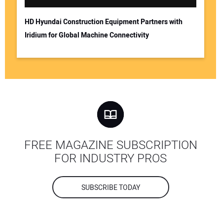
HD Hyundai Construction Equipment Partners with
Iridium for Global Machine Connectivity
FREE MAGAZINE SUBSCRIPTION
FOR INDUSTRY PROS
SUBSCRIBE TODAY