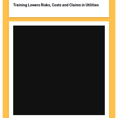
Training Lowers Risks, Costs and Claims in Utilities