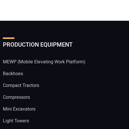
PRODUCTION EQUIPMENT
MEWP (Mobile Elevating Work Platform)
Backhoes
Compact Tractors
Compressors
Mini Excavators
Light Towers