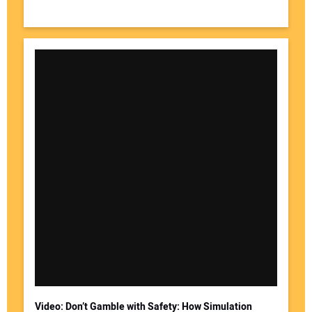
Video: Don’t Gamble with Safety: How Simulation