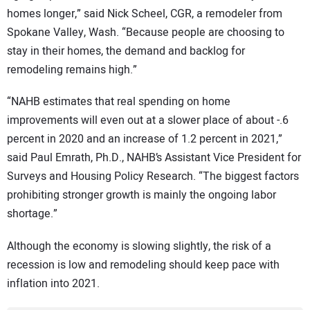
homes longer,” said Nick Scheel, CGR, a remodeler from
Spokane Valley, Wash. “Because people are choosing to
stay in their homes, the demand and backlog for
remodeling remains high.”
“NAHB estimates that real spending on home
improvements will even out at a slower place of about -.6
percent in 2020 and an increase of 1.2 percent in 2021,”
said Paul Emrath, Ph.D., NAHB’s Assistant Vice President for
Surveys and Housing Policy Research. “The biggest factors
prohibiting stronger growth is mainly the ongoing labor
shortage.”
Although the economy is slowing slightly, the risk of a
recession is low and remodeling should keep pace with
inflation into 2021.