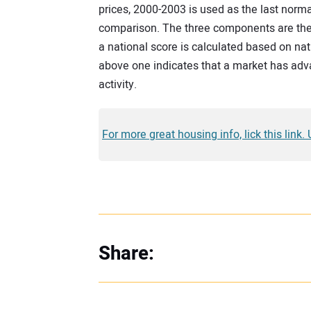
prices, 2000-2003 is used as the last norm
comparison. The three components are then
a national score is calculated based on na
above one indicates that a market has adv
activity.
For more great housing info, lick this link.
Share: