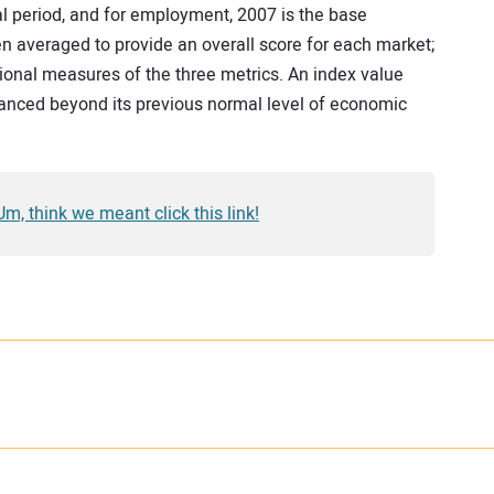
al period, and for employment, 2007 is the base
 averaged to provide an overall score for each market;
tional measures of the three metrics. An index value
anced beyond its previous normal level of economic
 Um, think we meant click this link!