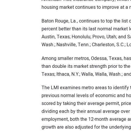
housing market continues to improve at a
Baton Rouge, La., continues to top the list
percent better than its last normal market 
Austin, Texas; Honolulu; Provo, Utah; and S
Wash.; Nashville, Tenn.; Charleston, S.C.; L
Among smaller metros, Odessa, Texas, has 
than double its market strength prior to the 
Texas; Ithaca, N.Y.; Walla, Walla, Wash.; and
The LMI examines metro areas to identify 
previous normal levels of economic and ho
scored by taking their average permit, pri
dividing each by their annual average over 
employment, both the 12-month average and
growth are also adjusted for the underlyin