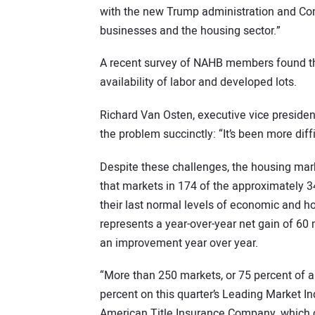
with the new Trump administration and Cong
businesses and the housing sector.”
A recent survey of NAHB members found tha
availability of labor and developed lots.
Richard Van Osten, executive vice preside
the problem succinctly: “It’s been more diffic
Despite these challenges, the housing ma
that markets in 174 of the approximately 
their last normal levels of economic and hou
represents a year-over-year net gain of 6
an improvement year over year.
“More than 250 markets, or 75 percent of a
percent on this quarter’s Leading Market In
American Title Insurance Company, which co