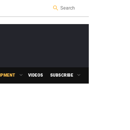
IPMENT
VIDEOS
SUBSCRIBE