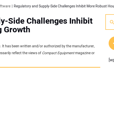
oftware
Regulatory and Supply-Side Challenges Inhibit More Robust Ho
y-Side Challenges Inhibit
g Growth
e. It has been written and/or authorized by the manufacturer,
sarily reflect the views of
Compact Equipment
magazine or
[w