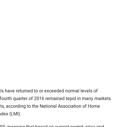
s have returned to or exceeded normal levels of
 fourth quarter of 2016 remained tepid in many markets
nts, according to the National Association of Home
ndex (LMI).