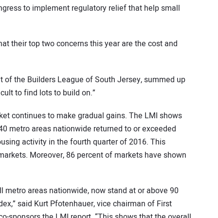
ress to implement regulatory relief that help small
t their top two concerns this year are the cost and
nt of the Builders League of South Jersey, summed up
ult to find lots to build on.”
rket continues to make gradual gains. The LMI shows
340 metro areas nationwide returned to or exceeded
sing activity in the fourth quarter of 2016. This
0 markets. Moreover, 86 percent of markets have shown
ll metro areas nationwide, now stand at or above 90
dex,” said Kurt Pfotenhauer, vice chairman of First
-sponsors the LMI report. “This shows that the overall