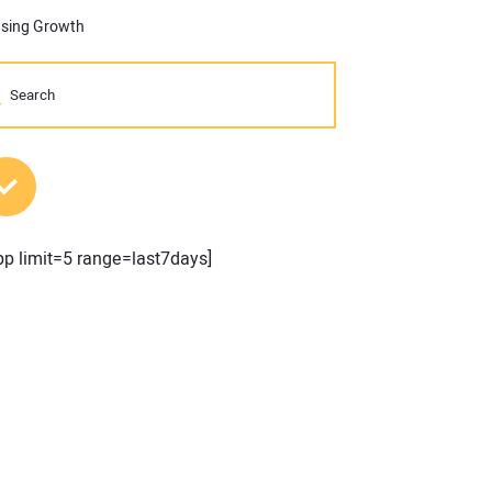
using Growth
MOST POPULAR POSTS
pp limit=5 range=last7days]