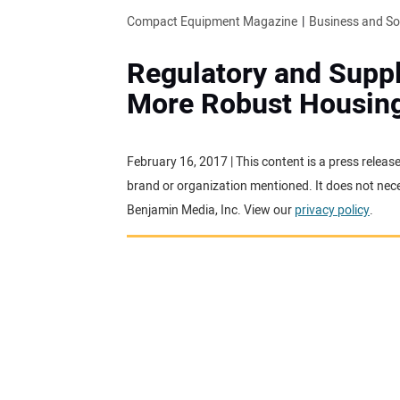
Compact Equipment Magazine
Business and S
Regulatory and Suppl
More Robust Housin
February 16, 2017 | This content is a press releas
brand or organization mentioned. It does not neces
Benjamin Media, Inc. View our
privacy policy
.