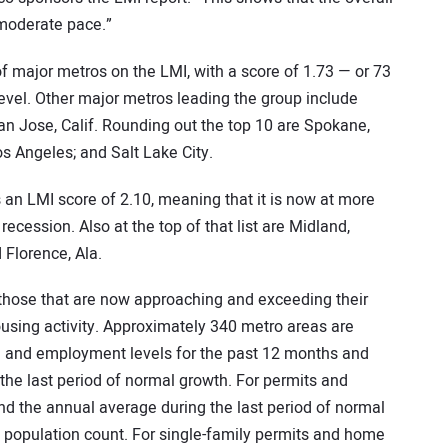
 moderate pace.”
 of major metros on the LMI, with a score of 1.73 — or 73
level. Other major metros leading the group include
an Jose, Calif. Rounding out the top 10 are Spokane,
os Angeles; and Salt Lake City.
an LMI score of 2.10, meaning that it is now at more
recession. Also at the top of that list are Midland,
 Florence, Ala.
those that are now approaching and exceeding their
using activity. Approximately 340 metro areas are
ce and employment levels for the past 12 months and
the last period of normal growth. For permits and
 the annual average during the last period of normal
g population count. For single-family permits and home