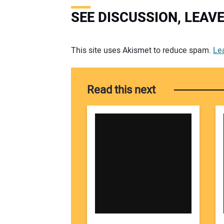
SEE DISCUSSION, LEA
Your comment:
This site uses Akismet to reduce spam.
Le
Read this next