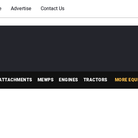
e
Advertise
Contact Us
ATTACHMENTS
MEWPS
ENGINES
TRACTORS
MORE EQU