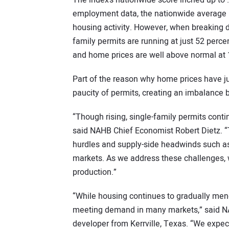
The index’s nationwide score inched up to 
employment data, the nationwide average 
housing activity. However, when breaking 
family permits are running at just 52 perce
and home prices are well above normal at 
Part of the reason why home prices have ju
paucity of permits, creating an imbalanc
“Though rising, single-family permits cont
said NAHB Chief Economist Robert Dietz. “T
hurdles and supply-side headwinds such as 
markets. As we address these challenges, 
production.”
“While housing continues to gradually mend
meeting demand in many markets,” said 
developer from Kerrville, Texas. “We expe