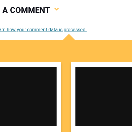
VE A COMMENT
You
arn how your comment data is processed.
You
Your