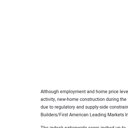
Although employment and home price level
activity, new-home construction during the
due to regulatory and supply-side constrai
Builders/First American Leading Markets I