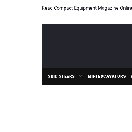
Read Compact Equipment Magazine Onlin
SKID STEERS
MINI EXCAVATORS