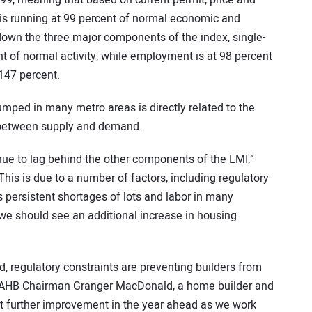
.99, meaning that based on current permit, price and
is running at 99 percent of normal economic and
down the three major components of the index, single-
nt of normal activity, while employment is at 98 percent
147 percent.
mped in many metro areas is directly related to the
e between supply and demand.
inue to lag behind the other components of the LMI,”
his is due to a number of factors, including regulatory
persistent shortages of lots and labor in many
we should see an additional increase in housing
, regulatory constraints are preventing builders from
NAHB Chairman Granger MacDonald, a home builder and
ct further improvement in the year ahead as we work