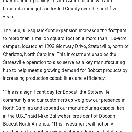
manufacturing facility in North America and will add
hundreds more jobs in Iredell County over the next five
years.
The 600,000-square-foot expansion increased the footprint
to more than 1 million square feet on a more than 150-acre
campus, located at 1293 Glenway Drive, Statesville, north of
Charlotte, North Carolina. This investment enables the
Statesville operation to also serve as a key manufacturing
hub to help meet a growing demand for Bobcat products by
increasing production capabilities and efficiency.
“This is a significant day for Bobcat, the Statesville
community and our customers as we grow our presence in
North Carolina and expand our manufacturing capabilities
in the U.S.,” said Mike Ballweber, president of Doosan
Bobcat North America. “This investment will not only
position us to meet growing customer demand, but it also