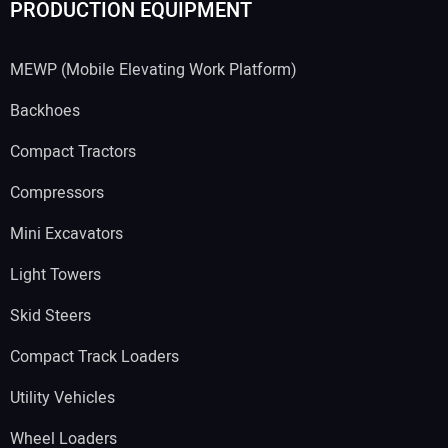
PRODUCTION EQUIPMENT
MEWP (Mobile Elevating Work Platform)
Backhoes
Compact Tractors
Compressors
Mini Excavators
Light Towers
Skid Steers
Compact Track Loaders
Utility Vehicles
Wheel Loaders