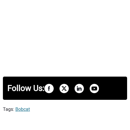
Follow Us:
Tags:
Bobcat