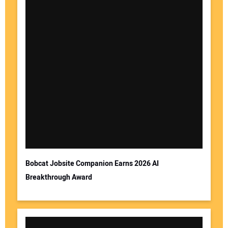
Bobcat Jobsite Companion Earns 2026 AI
Breakthrough Award