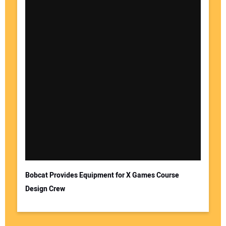
Bobcat Provides Equipment for X Games Course
Design Crew