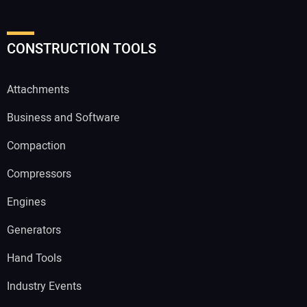
CONSTRUCTION TOOLS
Attachments
Business and Software
Compaction
Compressors
Engines
Generators
Hand Tools
Industry Events