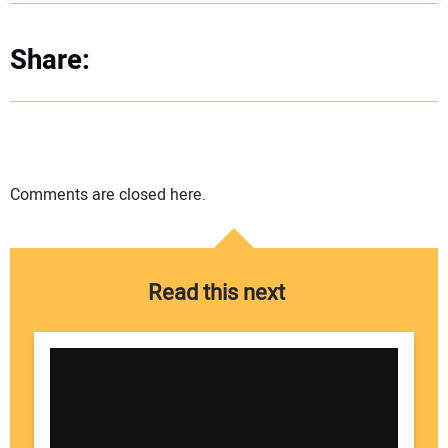
Share:
Comments are closed here.
Read this next