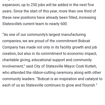
expansion, up to 250 jobs will be added in the next five
years. Since the start of this year, more than one third of
these new positions have already been filled, increasing
Statesville’s current team to nearly 600.
“As one of our community’s largest manufacturing
companies, we are proud of the commitment Bobcat
Company has made not only in its facility growth and job
creation, but also in its commitment to economic impact,
charitable giving, educational support and community
involvement,” said City of Statesville Mayor Costi Kutteh,
who attended the ribbon-cutting ceremony along with other
community leaders. “Bobcat is an inspiration and catalyst to
each of us as Statesville continues to grow and flourish.”