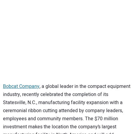
SUBSCRIBE
Bobcat Company
, a global leader in the compact equipment
industry, recently celebrated the completion of its
Statesville, N.C., manufacturing facility expansion with a
ceremonial ribbon cutting attended by company leaders,
employees and community members. The $70 million
investment makes the location the company’s largest