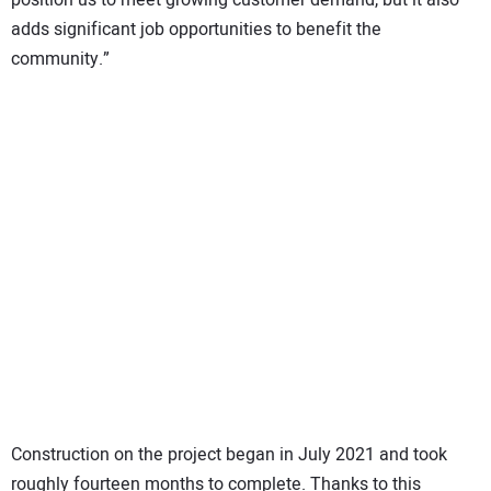
adds significant job opportunities to benefit the
community.”
Construction on the project began in July 2021 and took
roughly fourteen months to complete. Thanks to this