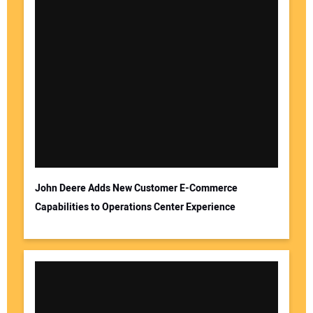
John Deere Adds New Customer E-Commerce
Capabilities to Operations Center Experience