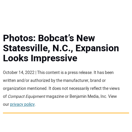
MINI EXCAVATORS
ATTACHMENTS
Photos: Bobcat’s New
Statesville, N.C., Expansion
MEWPS
Looks Impressive
ENGINES
October 14, 2022 | This content is a press release. It has been
written and/or authorized by the manufacturer, brand or
TRACTORS
organization mentioned. It does not necessarily reflect the views
of
Compact Equipment
magazine or Benjamin Media, Inc. View
MORE EQUIPMENT
our
privacy policy
.
VIDEOS