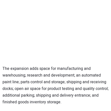
The expansion adds space for manufacturing and
warehousing; research and development; an automated
paint line; parts control and storage; shipping and receiving
docks; open air space for product testing and quality control;
additional parking; shipping and delivery entrance; and
finished goods inventory storage.