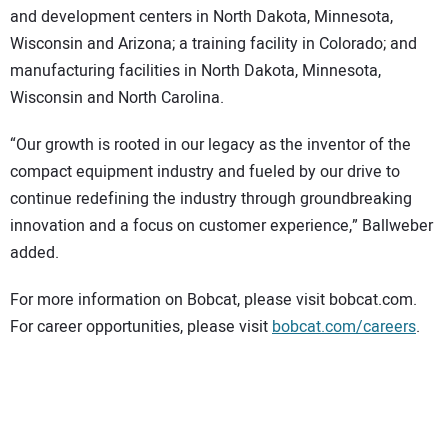
and development centers in North Dakota, Minnesota,
Wisconsin and Arizona; a training facility in Colorado; and
manufacturing facilities in North Dakota, Minnesota,
Wisconsin and North Carolina.
“Our growth is rooted in our legacy as the inventor of the
compact equipment industry and fueled by our drive to
continue redefining the industry through groundbreaking
innovation and a focus on customer experience,” Ballweber
added.
For more information on Bobcat, please visit bobcat.com.
For career opportunities, please visit
bobcat.com/careers
.