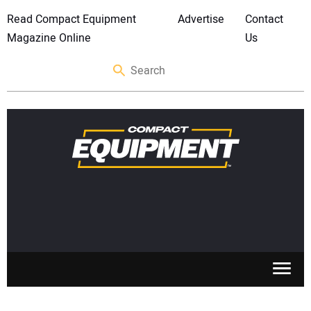
Read Compact Equipment
Advertise
Contact
Magazine Online
Us
SKID STEERS