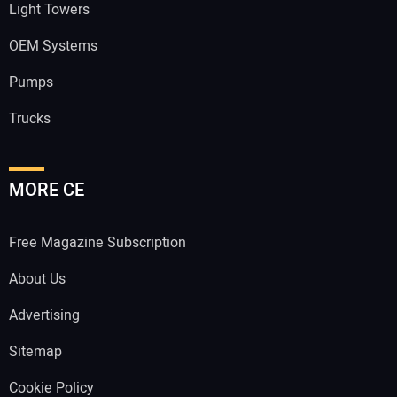
Light Towers
OEM Systems
Pumps
Trucks
MORE CE
Free Magazine Subscription
About Us
Advertising
Sitemap
Cookie Policy