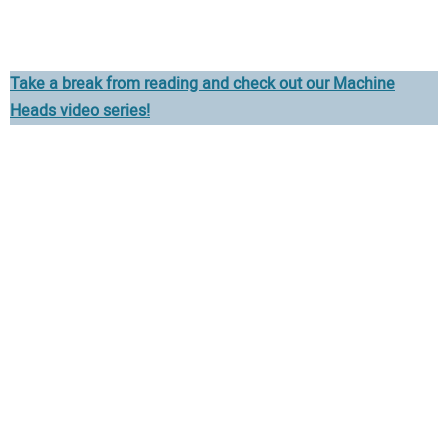
Take a break from reading and check out our Machine
Heads video series!