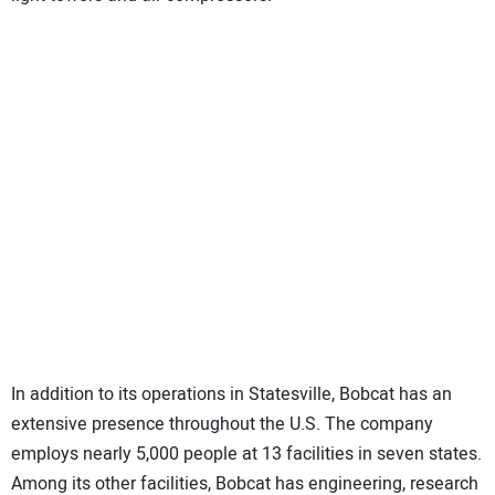
In addition to its operations in Statesville, Bobcat has an
extensive presence throughout the U.S. The company
employs nearly 5,000 people at 13 facilities in seven states.
Among its other facilities, Bobcat has engineering, research