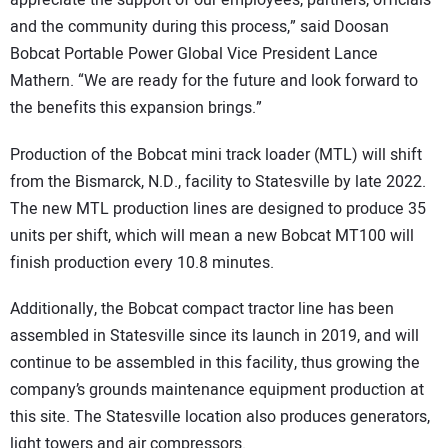
and the community during this process,” said Doosan
Bobcat Portable Power Global Vice President Lance
Mathern. “We are ready for the future and look forward to
the benefits this expansion brings.”
Production of the Bobcat mini track loader (MTL) will shift
from the Bismarck, N.D., facility to Statesville by late 2022.
The new MTL production lines are designed to produce 35
units per shift, which will mean a new Bobcat MT100 will
finish production every 10.8 minutes.
Additionally, the Bobcat compact tractor line has been
assembled in Statesville since its launch in 2019, and will
continue to be assembled in this facility, thus growing the
company’s grounds maintenance equipment production at
this site. The Statesville location also produces generators,
light towers and air compressors.