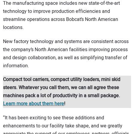
The manufacturing space includes new state-of-the-art
technology to improve production efficiencies and
streamline operations across Bobcat’s North American
locations.
New factory technology and systems are consistent across
the company’s North American facilities improving process
and design collaboration, as well as simplifying transfer of
information.
Compact tool carriers, compact utility loaders, mini skid
steers. Whatever you call them, we can all agree these
machines pack a lot of productivity in a small package.
Learn more about them here
!
“It has been exciting to see these additions and
enhancements to our facility take shape, and we greatly
appreciate the support of our employees, partners, officials