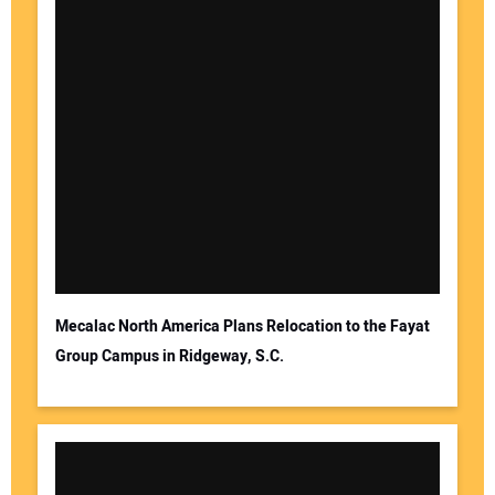
Mecalac North America Plans Relocation to the Fayat
Group Campus in Ridgeway, S.C.