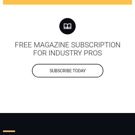
FREE MAGAZINE SUBSCRIPTION
FOR INDUSTRY PROS
SUBSCRIBE TODAY