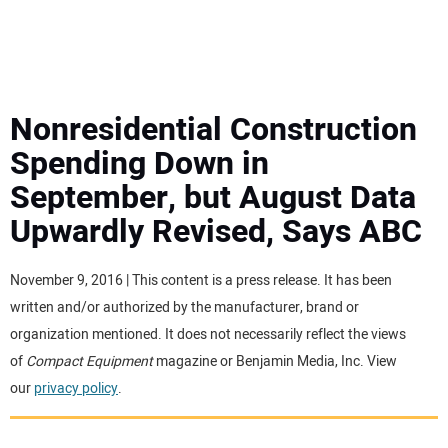
MINI EXCAVATORS
ATTACHMENTS
Nonresidential Construction
Spending Down in
MEWPS
September, but August Data
Upwardly Revised, Says ABC
ENGINES
TRACTORS
November 9, 2016 | This content is a press release. It has been
written and/or authorized by the manufacturer, brand or
MORE EQUIPMENT
organization mentioned. It does not necessarily reflect the views
of
Compact Equipment
magazine or Benjamin Media, Inc. View
our
privacy policy
.
VIDEOS