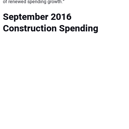
of renewed spending growth.”
September 2016
Construction Spending