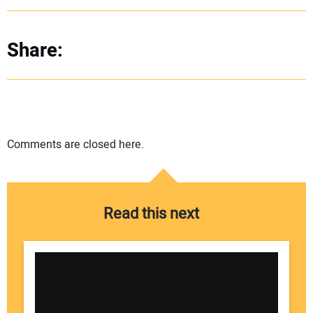
Share:
Comments are closed here.
Read this next