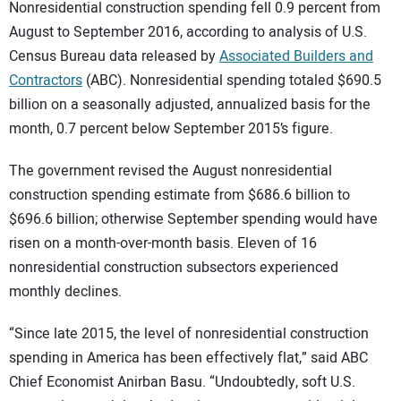
SUBSCRIBE
Nonresidential construction spending fell 0.9 percent from
August to September 2016, according to analysis of U.S.
Census Bureau data released by
Associated Builders and
Contractors
(ABC). Nonresidential spending totaled $690.5
billion on a seasonally adjusted, annualized basis for the
month, 0.7 percent below September 2015’s figure.
The government revised the August nonresidential
construction spending estimate from $686.6 billion to
$696.6 billion; otherwise September spending would have
risen on a month-over-month basis. Eleven of 16
nonresidential construction subsectors experienced
monthly declines.
“Since late 2015, the level of nonresidential construction
spending in America has been effectively flat,” said ABC
Chief Economist Anirban Basu. “Undoubtedly, soft U.S.