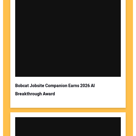
Bobcat Jobsite Companion Earns 2026 AI
Breakthrough Award