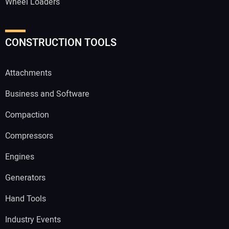
Wheel Loaders
CONSTRUCTION TOOLS
Attachments
Business and Software
Compaction
Compressors
Engines
Generators
Hand Tools
Industry Events