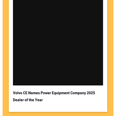
Volvo CE Names Power Equipment Company 2025
Dealer of the Year