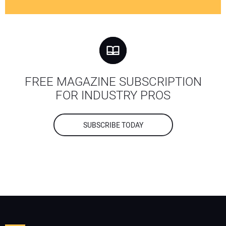
FREE MAGAZINE SUBSCRIPTION
FOR INDUSTRY PROS
SUBSCRIBE TODAY