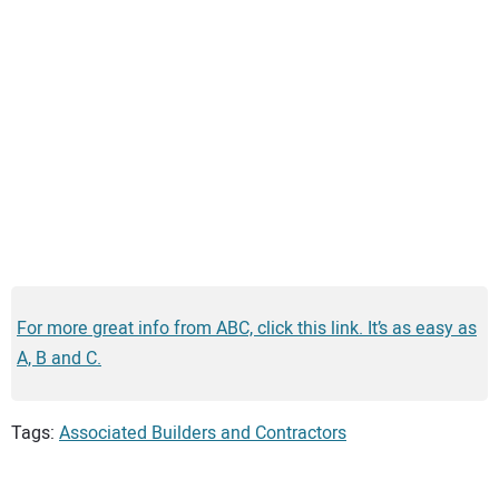
For more great info from ABC, click this link. It’s as easy as
A, B and C.
Tags:
Associated Builders and Contractors