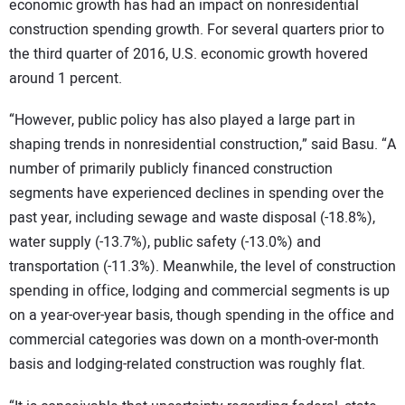
economic growth has had an impact on nonresidential
construction spending growth. For several quarters prior to
the third quarter of 2016, U.S. economic growth hovered
around 1 percent.
“However, public policy has also played a large part in
shaping trends in nonresidential construction,” said Basu. “A
number of primarily publicly financed construction
segments have experienced declines in spending over the
past year, including sewage and waste disposal (-18.8%),
water supply (-13.7%), public safety (-13.0%) and
transportation (-11.3%). Meanwhile, the level of construction
spending in office, lodging and commercial segments is up
on a year-over-year basis, though spending in the office and
commercial categories was down on a month-over-month
basis and lodging-related construction was roughly flat.