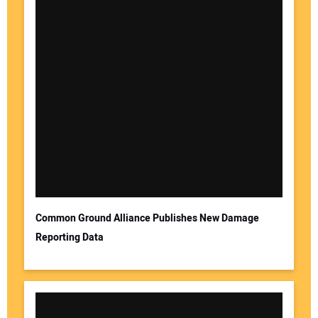
Common Ground Alliance Publishes New Damage
Reporting Data