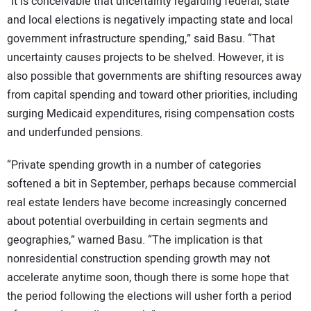
“It is conceivable that uncertainty regarding federal, state
and local elections is negatively impacting state and local
government infrastructure spending,” said Basu. “That
uncertainty causes projects to be shelved. However, it is
also possible that governments are shifting resources away
from capital spending and toward other priorities, including
surging Medicaid expenditures, rising compensation costs
and underfunded pensions.
“Private spending growth in a number of categories
softened a bit in September, perhaps because commercial
real estate lenders have become increasingly concerned
about potential overbuilding in certain segments and
geographies,” warned Basu. “The implication is that
nonresidential construction spending growth may not
accelerate anytime soon, though there is some hope that
the period following the elections will usher forth a period