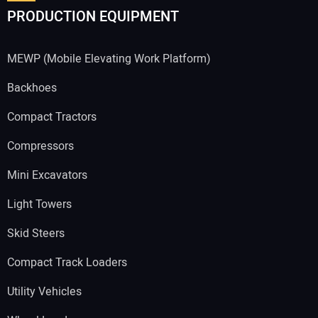
PRODUCTION EQUIPMENT
MEWP (Mobile Elevating Work Platform)
Backhoes
Compact Tractors
Compressors
Mini Excavators
Light Towers
Skid Steers
Compact Track Loaders
Utility Vehicles