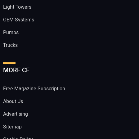
Light Towers
OEM Systems
Pumps
Trucks
MORE CE
Free Magazine Subscription
About Us
Advertising
Sitemap