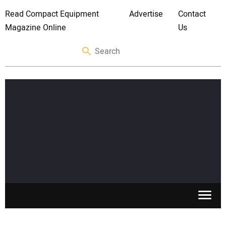
Read Compact Equipment
Advertise
Contact
Magazine Online
Us
SKID STEERS