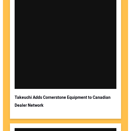
Takeuchi Adds Cornerstone Equipment to Canadian
Dealer Network