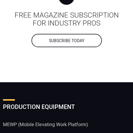
FREE MAGAZINE SUBSCRIPTION
FOR INDUSTRY PROS
SUBSCRIBE TODAY
PRODUCTION EQUIPMENT
MEWP (Mobile Elevating Work Platform)