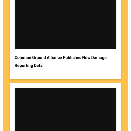
Common Ground Alliance Publishes New Damage
Reporting Data