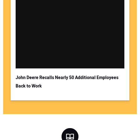
John Deere Recalls Nearly 50 Additional Employees
Back to Work