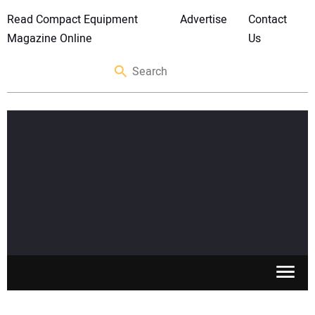
Read Compact Equipment
Advertise
Contact
Magazine Online
Us
SKID STEERS