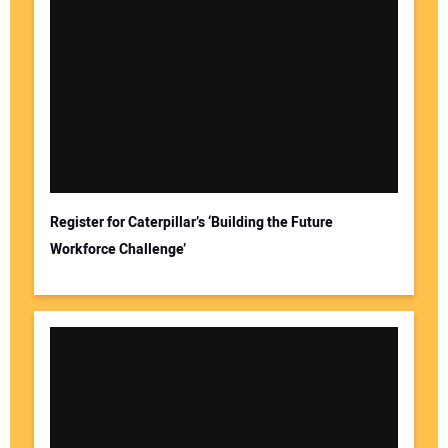
Register for Caterpillar’s ‘Building the Future
Workforce Challenge’