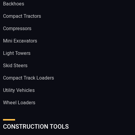
Backhoes
Compact Tractors
Compressors
Mini Excavators
Light Towers
Skid Steers
Compact Track Loaders
Utility Vehicles
Wheel Loaders
CONSTRUCTION TOOLS