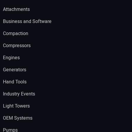
Attachments
Business and Software
Compaction
Compressors
Engines
Generators
Hand Tools
Industry Events
Light Towers
OEM Systems
Pumps