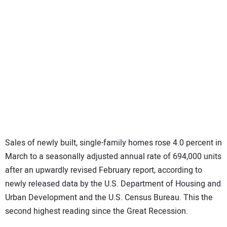
SUBSCRIBE
Sales of newly built, single-family homes rose 4.0 percent in
March to a seasonally adjusted annual rate of 694,000 units
after an upwardly revised February report, according to
newly released data by the U.S. Department of Housing and
Urban Development and the U.S. Census Bureau. This the
second highest reading since the Great Recession.