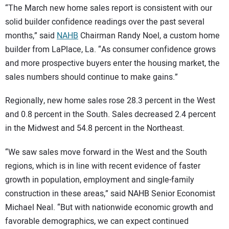
“The March new home sales report is consistent with our
solid builder confidence readings over the past several
months,” said
NAHB
Chairman Randy Noel, a custom home
builder from LaPlace, La. “As consumer confidence grows
and more prospective buyers enter the housing market, the
sales numbers should continue to make gains.”
Regionally, new home sales rose 28.3 percent in the West
and 0.8 percent in the South. Sales decreased 2.4 percent
in the Midwest and 54.8 percent in the Northeast.
“We saw sales move forward in the West and the South
regions, which is in line with recent evidence of faster
growth in population, employment and single-family
construction in these areas,” said NAHB Senior Economist
Michael Neal. “But with nationwide economic growth and
favorable demographics, we can expect continued