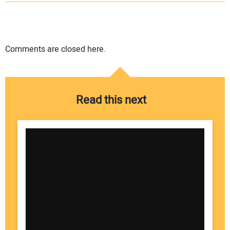
Comments are closed here.
Read this next