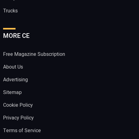
Trucks
MORE CE
Free Magazine Subscription
About Us
Advertising
Sitemap
Cookie Policy
Privacy Policy
Terms of Service