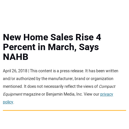
MINI EXCAVATORS
ATTACHMENTS
New Home Sales Rise 4
Percent in March, Says
MEWPS
NAHB
ENGINES
April 26, 2018 | This content is a press release. It has been written
and/or authorized by the manufacturer, brand or organization
TRACTORS
mentioned. It does not necessarily reflect the views of
Compact
Equipment
magazine or Benjamin Media, Inc. View our
privacy
MORE EQUIPMENT
policy
.
VIDEOS