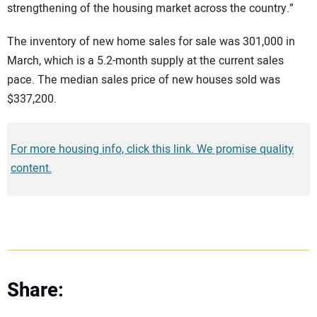
strengthening of the housing market across the country.”
The inventory of new home sales for sale was 301,000 in
March, which is a 5.2-month supply at the current sales
pace. The median sales price of new houses sold was
$337,200.
For more housing info, click this link. We promise quality
content.
Share: