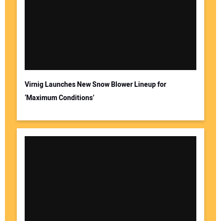
Virnig Launches New Snow Blower Lineup for
‘Maximum Conditions’