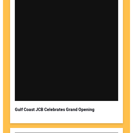
Gulf Coast JCB Celebrates Grand Opening