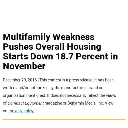
MINI EXCAVATORS
ATTACHMENTS
Multifamily Weakness
Pushes Overall Housing
MEWPS
Starts Down 18.7 Percent in
November
ENGINES
TRACTORS
December 29, 2016 | This content is a press release. It has been
written and/or authorized by the manufacturer, brand or
MORE EQUIPMENT
organization mentioned. It does not necessarily reflect the views
of
Compact Equipment
magazine or Benjamin Media, Inc. View
our
privacy policy
.
VIDEOS