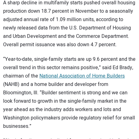
SUBSCRIBE
A sharp decline in multifamily starts pushed overall housing
production down 18.7 percent in November to a seasonally
adjusted annual rate of 1.09 million units, according to
newly released data from the U.S. Department of Housing
and Urban Development and the Commerce Department.
Overall permit issuance was also down 4.7 percent.
“Year-to-date, single-family starts are up 9.6 percent and the
overall trend in this sector remains positive,” said Ed Brady,
chairman of the
National Association of Home Builders
(NAHB) and a home builder and developer from
Bloomington, Ill. “Builder sentiment is strong and we can
look forward to growth in the single-family market in the
year ahead as the industry adds workers and lots and
Washington policymakers provide regulatory relief for small
businesses.”