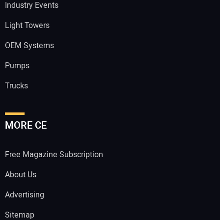
Industry Events
Light Towers
OEM Systems
Pumps
Trucks
MORE CE
Free Magazine Subscription
About Us
Advertising
Sitemap