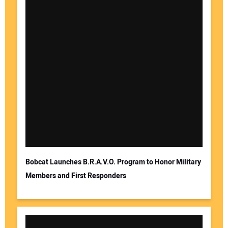
Your Name:
Your Email Address:
Bobcat Launches B.R.A.V.O. Program to Honor Military
Members and First Responders
Your Website Address: