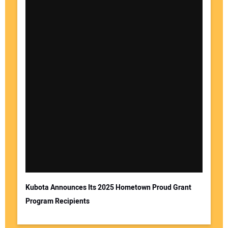
Kubota Announces Its 2025 Hometown Proud Grant
Program Recipients