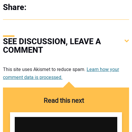
Share:
SEE DISCUSSION, LEAVE A
COMMENT
Your comment:
This site uses Akismet to reduce spam.
Learn how your
comment data is processed.
Read this next