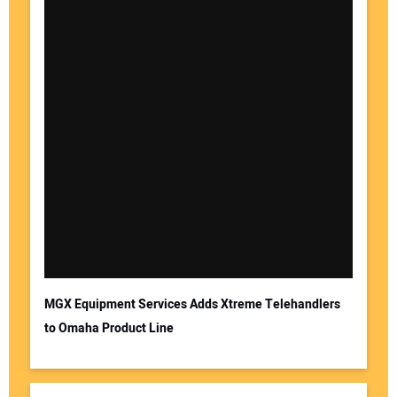
MGX Equipment Services Adds Xtreme Telehandlers
to Omaha Product Line