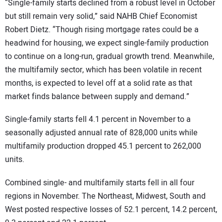
“Single-family starts declined from a robust level in October
but still remain very solid,” said NAHB Chief Economist
Robert Dietz. “Though rising mortgage rates could be a
headwind for housing, we expect single-family production
to continue on a long-run, gradual growth trend. Meanwhile,
the multifamily sector, which has been volatile in recent
months, is expected to level off at a solid rate as that
market finds balance between supply and demand.”
Single-family starts fell 4.1 percent in November to a
seasonally adjusted annual rate of 828,000 units while
multifamily production dropped 45.1 percent to 262,000
units.
Combined single- and multifamily starts fell in all four
regions in November. The Northeast, Midwest, South and
West posted respective losses of 52.1 percent, 14.2 percent,