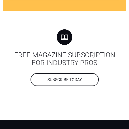
FREE MAGAZINE SUBSCRIPTION
FOR INDUSTRY PROS
SUBSCRIBE TODAY