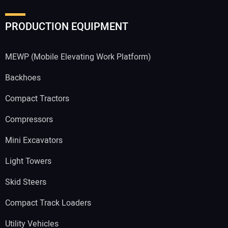
PRODUCTION EQUIPMENT
MEWP (Mobile Elevating Work Platform)
Backhoes
Compact Tractors
Compressors
Mini Excavators
Light Towers
Skid Steers
Compact Track Loaders
Utility Vehicles