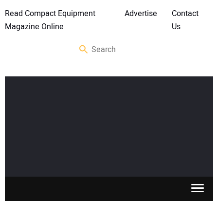
Read Compact Equipment
Advertise
Contact
Magazine Online
Us
SKID STEERS