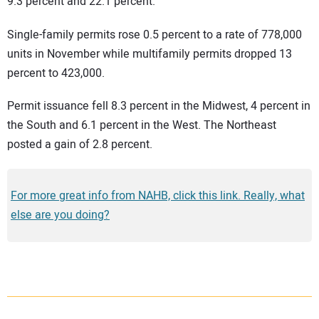
9.3 percent and 22.1 percent.
Single-family permits rose 0.5 percent to a rate of 778,000
units in November while multifamily permits dropped 13
percent to 423,000.
Permit issuance fell 8.3 percent in the Midwest, 4 percent in
the South and 6.1 percent in the West. The Northeast
posted a gain of 2.8 percent.
For more great info from NAHB, click this link. Really, what
else are you doing?