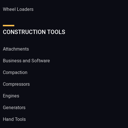
Wheel Loaders
CONSTRUCTION TOOLS
Attachments
Business and Software
Compaction
Compressors
Engines
Generators
Hand Tools