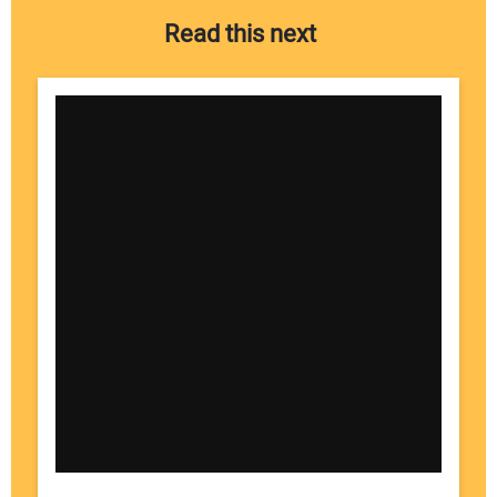
Read this next