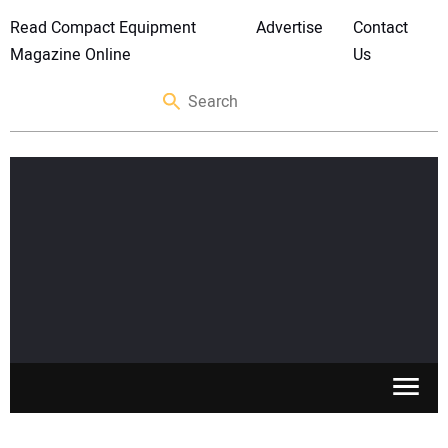
Read Compact Equipment
Advertise
Contact
Magazine Online
Us
SKID STEERS