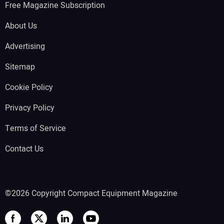
Free Magazine Subscription
About Us
Advertising
Sitemap
Cookie Policy
Privacy Policy
Terms of Service
Contact Us
©2026 Copyright Compact Equipment Magazine