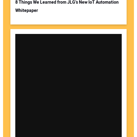
8 Things We Learned from JLG’s New IoT Automation
Whitepaper