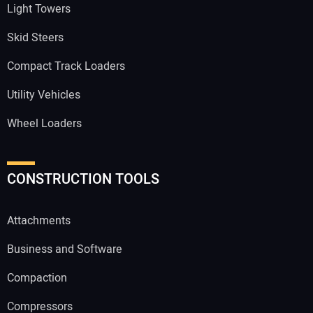
Light Towers
Skid Steers
Compact Track Loaders
Utility Vehicles
Wheel Loaders
CONSTRUCTION TOOLS
Attachments
Business and Software
Compaction
Compressors