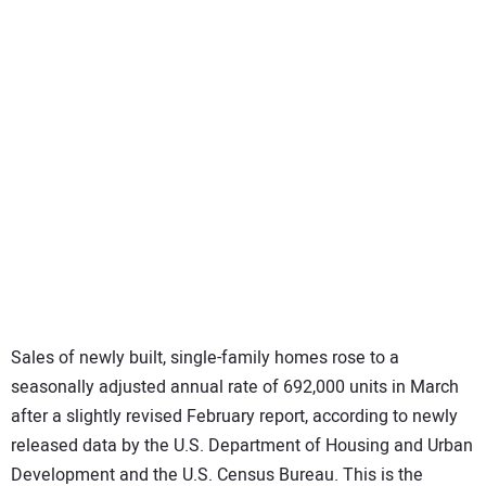
SUBSCRIBE
Sales of newly built, single-family homes rose to a
seasonally adjusted annual rate of 692,000 units in March
after a slightly revised February report, according to newly
released data by the U.S. Department of Housing and Urban
Development and the U.S. Census Bureau. This is the