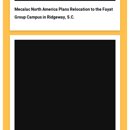
Mecalac North America Plans Relocation to the Fayat
Group Campus in Ridgeway, S.C.