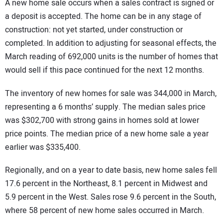
A new home sale occurs when a sales contract is signed or
a deposit is accepted. The home can be in any stage of
construction: not yet started, under construction or
completed. In addition to adjusting for seasonal effects, the
March reading of 692,000 units is the number of homes that
would sell if this pace continued for the next 12 months.
The inventory of new homes for sale was 344,000 in March,
representing a 6 months’ supply. The median sales price
was $302,700 with strong gains in homes sold at lower
price points. The median price of a new home sale a year
earlier was $335,400.
Regionally, and on a year to date basis, new home sales fell
17.6 percent in the Northeast, 8.1 percent in Midwest and
5.9 percent in the West. Sales rose 9.6 percent in the South,
where 58 percent of new home sales occurred in March.