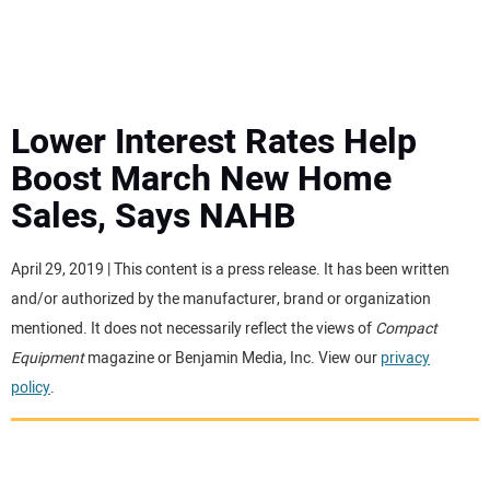
MINI EXCAVATORS
ATTACHMENTS
Lower Interest Rates Help
Boost March New Home
MEWPS
Sales, Says NAHB
ENGINES
April 29, 2019 | This content is a press release. It has been written
and/or authorized by the manufacturer, brand or organization
TRACTORS
mentioned. It does not necessarily reflect the views of
Compact
Equipment
magazine or Benjamin Media, Inc. View our
privacy
MORE EQUIPMENT
policy
.
VIDEOS