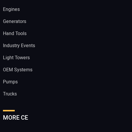
Engines
Generators
Hand Tools
Industry Events
Light Towers
OEM Systems
Pumps
Trucks
MORE CE