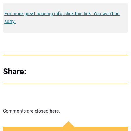
For more great housing info, click this link. You won’t be
sorry.
Share:
Comments are closed here.