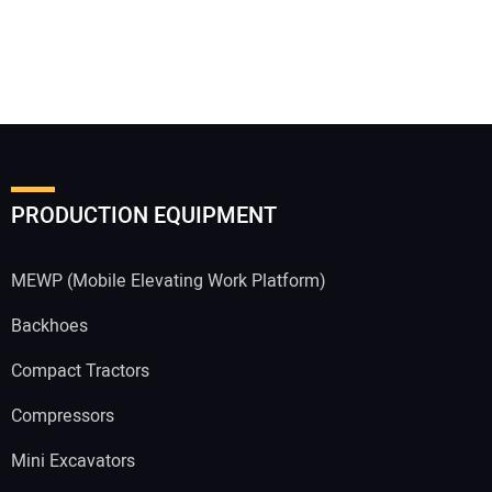
PRODUCTION EQUIPMENT
MEWP (Mobile Elevating Work Platform)
Backhoes
Compact Tractors
Compressors
Mini Excavators