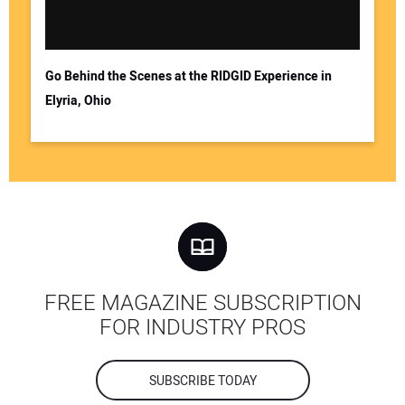
Go Behind the Scenes at the RIDGID Experience in
Elyria, Ohio
FREE MAGAZINE SUBSCRIPTION
FOR INDUSTRY PROS
SUBSCRIBE TODAY