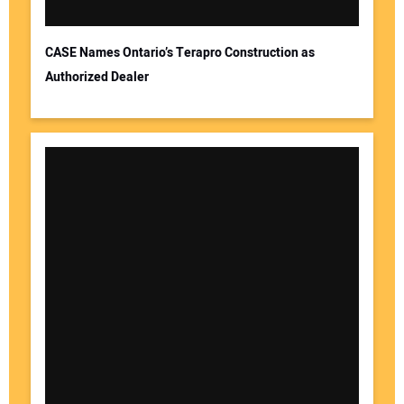
CASE Names Ontario’s Terapro Construction as
Authorized Dealer