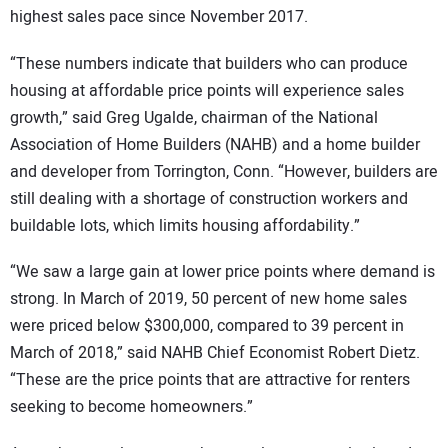
highest sales pace since November 2017.
“These numbers indicate that builders who can produce
housing at affordable price points will experience sales
growth,” said Greg Ugalde, chairman of the National
Association of Home Builders (NAHB) and a home builder
and developer from Torrington, Conn. “However, builders are
still dealing with a shortage of construction workers and
buildable lots, which limits housing affordability.”
“We saw a large gain at lower price points where demand is
strong. In March of 2019, 50 percent of new home sales
were priced below $300,000, compared to 39 percent in
March of 2018,” said NAHB Chief Economist Robert Dietz.
“These are the price points that are attractive for renters
seeking to become homeowners.”