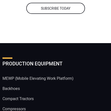
SUBSCRIBE TODAY
PRODUCTION EQUIPMENT
MEWP (Mobile Elevating Work Platform)
Backhoes
Compact Tractors
Compressors