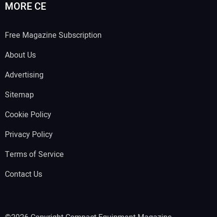
MORE CE
Free Magazine Subscription
About Us
Advertising
Sitemap
Cookie Policy
Privacy Policy
Terms of Service
Contact Us