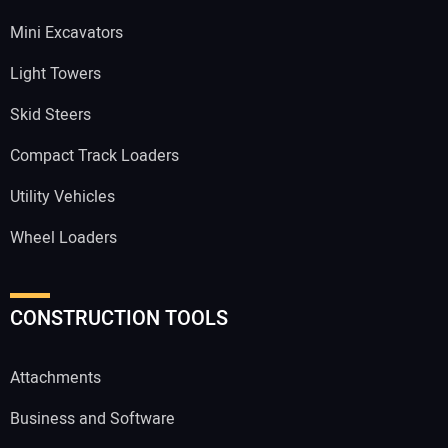
Mini Excavators
Light Towers
Skid Steers
Compact Track Loaders
Utility Vehicles
Wheel Loaders
CONSTRUCTION TOOLS
Attachments
Business and Software