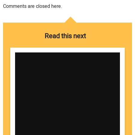
Comments are closed here.
Read this next