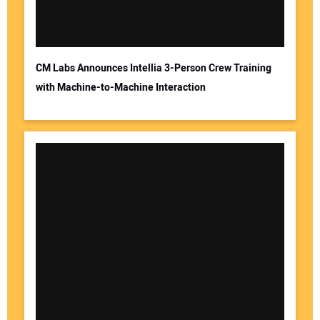
CM Labs Announces Intellia 3-Person Crew Training
with Machine-to-Machine Interaction