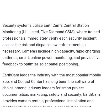
Security systems utilize EarthCam’s Central Station
Monitoring (UL Listed, Five Diamond CSM), where trained
professionals immediately verify each security incident,
assess the risk and dispatch law enforcement as
necessary. Cameras include high-capacity, rapid-charging
batteries, smart, online power monitoring, and provide live
feedback to optimize solar panel positioning.
EarthCam leads the industry with the most popular mobile
app, and Control Center has long been the software of
choice among industry leaders for smart project
documentation, marketing, safety and security. EarthCam
provides camera rentals, professional installation and