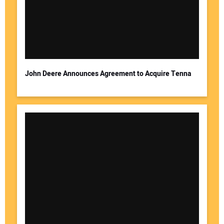
John Deere Announces Agreement to Acquire Tenna