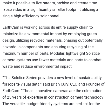
make it possible to live stream, archive and create time-
lapse video in a significantly smaller footprint utilizing a
single high-efficiency solar panel.
EarthCam is working across its entire supply chain to
minimize its environmental impact by employing green
design, utilizing recycled materials, phasing out potentially
hazardous components and ensuring recycling of the
maximum number of parts. Modular, lightweight Solstice
camera systems use fewer materials and parts to combat
waste and reduce environmental impact.
“The Solstice Series provides a new level of sustainability
for jobsite visual data,” said Brian Cury, CEO and Founder of
EarthCam. “These innovative cameras are the culmination
of 25 years of expertise in construction camera technology.
The versatile, budget-friendly systems are perfect for the