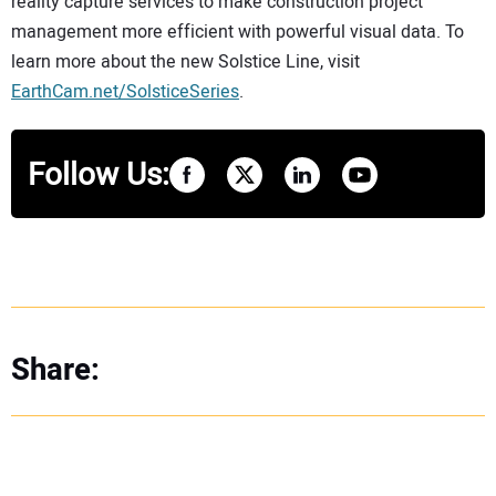
reality capture services to make construction project
management more efficient with powerful visual data. To
learn more about the new Solstice Line, visit
EarthCam.net/SolsticeSeries
.
Follow Us:
Share: