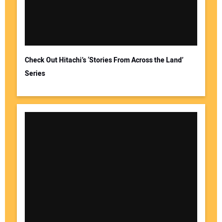
Check Out Hitachi’s ‘Stories From Across the Land’
Series