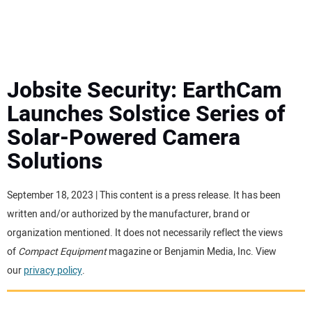
MINI EXCAVATORS
ATTACHMENTS
Jobsite Security: EarthCam
Launches Solstice Series of
MEWPS
Solar-Powered Camera
Solutions
ENGINES
TRACTORS
September 18, 2023 | This content is a press release. It has been
written and/or authorized by the manufacturer, brand or
MORE EQUIPMENT
organization mentioned. It does not necessarily reflect the views
of
Compact Equipment
magazine or Benjamin Media, Inc. View
our
privacy policy
.
VIDEOS