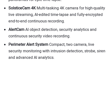
SolsticeCam
4K
Multi-tasking 4K camera for high-quality
live streaming, AI-edited time-lapse and fully-encrypted
end-to-end continuous recording.
AlertCam
AI object detection, security analytics and
continuous security video recording.
Perimeter Alert System
Compact, two camera, live
security monitoring with intrusion detection, strobe, siren
and advanced AI analytics.