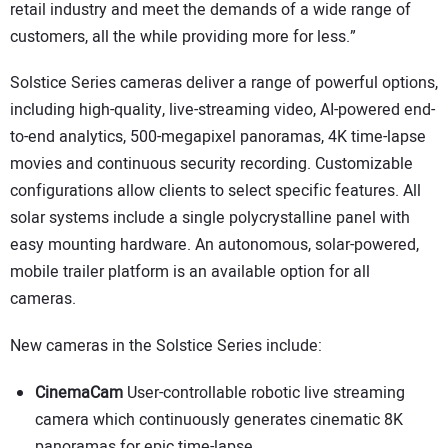
retail industry and meet the demands of a wide range of
customers, all the while providing more for less.”
Solstice Series cameras deliver a range of powerful options,
including high-quality, live-streaming video, AI-powered end-
to-end analytics, 500-megapixel panoramas, 4K time-lapse
movies and continuous security recording. Customizable
configurations allow clients to select specific features. All
solar systems include a single polycrystalline panel with
easy mounting hardware. An autonomous, solar-powered,
mobile trailer platform is an available option for all
cameras.
New cameras in the Solstice Series include:
CinemaCam
User-controllable robotic live streaming
camera which continuously generates cinematic 8K
panoramas for epic time-lapse.