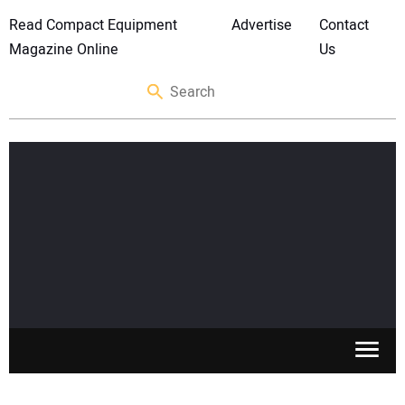
Read Compact Equipment
Advertise
Contact
Magazine Online
Us
SKID STEERS