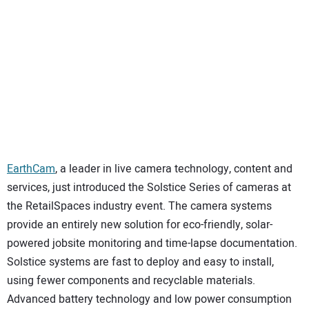
SUBSCRIBE
EarthCam
, a leader in live camera technology, content and
services, just introduced the Solstice Series of cameras at
the RetailSpaces industry event. The camera systems
provide an entirely new solution for eco-friendly, solar-
powered jobsite monitoring and time-lapse documentation.
Solstice systems are fast to deploy and easy to install,
using fewer components and recyclable materials.
Advanced battery technology and low power consumption