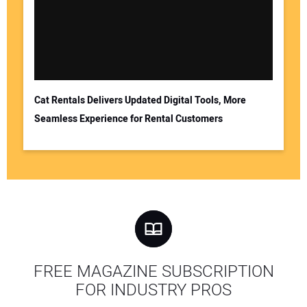
Cat Rentals Delivers Updated Digital Tools, More
Seamless Experience for Rental Customers
FREE MAGAZINE SUBSCRIPTION
FOR INDUSTRY PROS