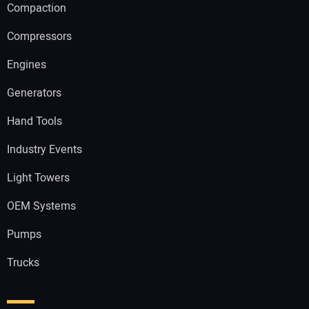
Compaction
Compressors
Engines
Generators
Hand Tools
Industry Events
Light Towers
OEM Systems
Pumps
Trucks