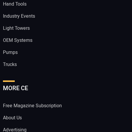
Hand Tools
Industry Events
Light Towers
OEM Systems
Pumps
Trucks
MORE CE
Free Magazine Subscription
About Us
Advertising