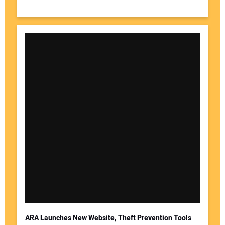
ARA Launches New Website, Theft Prevention Tools