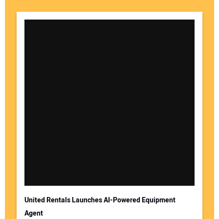
United Rentals Launches AI-Powered Equipment
Agent