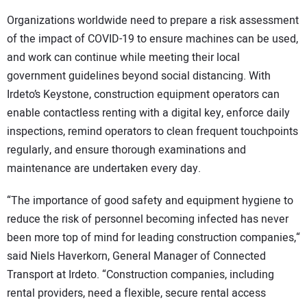
Organizations worldwide need to prepare a risk assessment
of the impact of COVID-19 to ensure machines can be used,
and work can continue while meeting their local
government guidelines beyond social distancing. With
Irdeto’s Keystone, construction equipment operators can
enable contactless renting with a digital key, enforce daily
inspections, remind operators to clean frequent touchpoints
regularly, and ensure thorough examinations and
maintenance are undertaken every day.
“The importance of good safety and equipment hygiene to
reduce the risk of personnel becoming infected has never
been more top of mind for leading construction companies,“
said Niels Haverkorn, General Manager of Connected
Transport at Irdeto. “Construction companies, including
rental providers, need a flexible, secure rental access