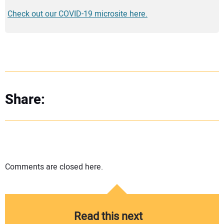
Check out our COVID-19 microsite here.
Share:
Comments are closed here.
Read this next