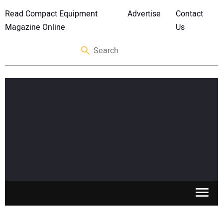
Read Compact Equipment
Advertise
Contact
Magazine Online
Us
SKID STEERS