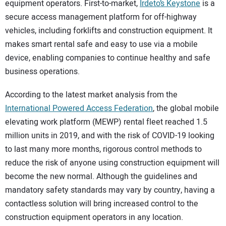
equipment operators. First-to-market,
Irdeto’s Keystone
is a
secure access management platform for off-highway
vehicles, including forklifts and construction equipment. It
makes smart rental safe and easy to use via a mobile
device, enabling companies to continue healthy and safe
business operations.
According to the latest market analysis from the
International Powered Access Federation
, the global mobile
elevating work platform (MEWP) rental fleet reached 1.5
million units in 2019, and with the risk of COVID-19 looking
to last many more months, rigorous control methods to
reduce the risk of anyone using construction equipment will
become the new normal. Although the guidelines and
mandatory safety standards may vary by country, having a
contactless solution will bring increased control to the
construction equipment operators in any location.