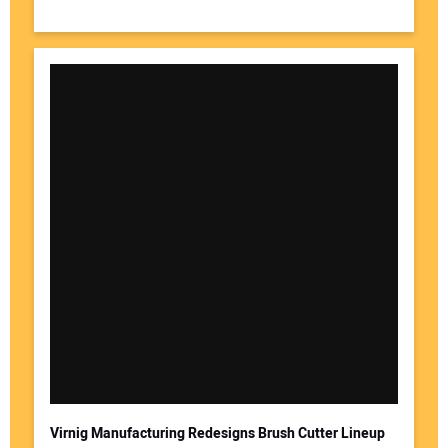
Virnig Manufacturing Redesigns Brush Cutter Lineup