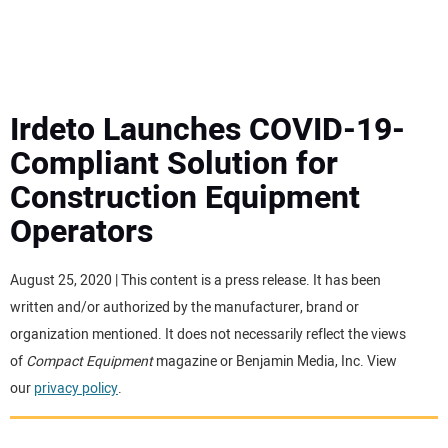
MINI EXCAVATORS
ATTACHMENTS
Irdeto Launches COVID-19-
Compliant Solution for
MEWPS
Construction Equipment
Operators
ENGINES
TRACTORS
August 25, 2020 | This content is a press release. It has been
written and/or authorized by the manufacturer, brand or
MORE EQUIPMENT
organization mentioned. It does not necessarily reflect the views
of
Compact Equipment
magazine or Benjamin Media, Inc. View
our
privacy policy
.
VIDEOS