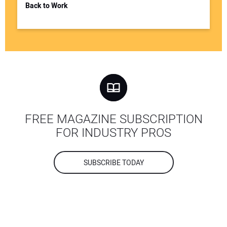
Back to Work
FREE MAGAZINE SUBSCRIPTION
FOR INDUSTRY PROS
SUBSCRIBE TODAY