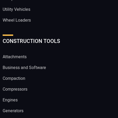
Utility Vehicles
Wheel Loaders
CONSTRUCTION TOOLS
Attachments
Business and Software
Compaction
Compressors
Engines
Generators