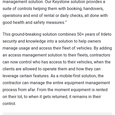
management solution. Our Keystone solution provides a
suite of controls helping them with booking, handovers,
operations and end of rental or daily checks, all done with
good health and safety measures.”
This ground-breaking solution combines 50+ years of Irdeto
security and knowledge into a solution to help owners
manage usage and access their fleet of vehicles. By adding
an access management solution to their fleets, contractors
can now control who has access to their vehicles, when the
clients are allowed to operate them and how they can
leverage certain features. As a mobile-first solution, the
contractor can manage the entire equipment management
process from afar. From the moment equipment is rented
on their lot, to when it gets returned, it remains in their
control.