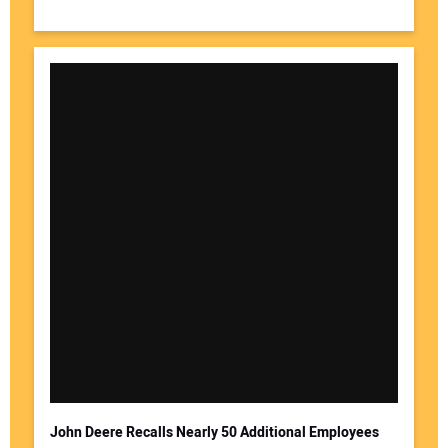
John Deere Recalls Nearly 50 Additional Employees