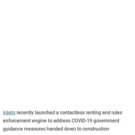
SUBSCRIBE
Irdeto
recently launched a contactless renting and rules
enforcement engine to address COVID-19 government
guidance measures handed down to construction