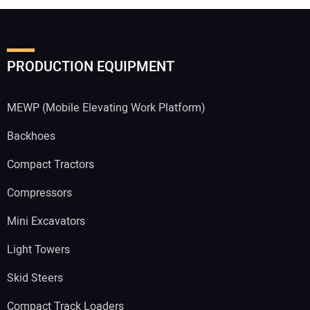
PRODUCTION EQUIPMENT
MEWP (Mobile Elevating Work Platform)
Backhoes
Compact Tractors
Compressors
Mini Excavators
Light Towers
Skid Steers
Compact Track Loaders