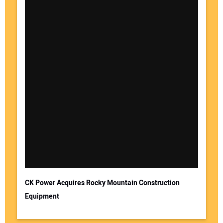
CK Power Acquires Rocky Mountain Construction
Equipment