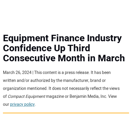
MINI EXCAVATORS
ATTACHMENTS
Equipment Finance Industry
Confidence Up Third
MEWPS
Consecutive Month in March
ENGINES
March 26, 2024 | This content is a press release. It has been
written and/or authorized by the manufacturer, brand or
TRACTORS
organization mentioned. It does not necessarily reflect the views
of
Compact Equipment
magazine or Benjamin Media, Inc. View
MORE EQUIPMENT
our
privacy policy
.
VIDEOS