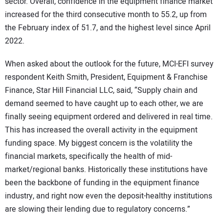
sector. Overall, confidence in the equipment finance market
increased for the third consecutive month to 55.2, up from
the February index of 51.7, and the highest level since April
2022.
When asked about the outlook for the future, MCI-EFI survey
respondent Keith Smith, President, Equipment & Franchise
Finance, Star Hill Financial LLC, said, “Supply chain and
demand seemed to have caught up to each other, we are
finally seeing equipment ordered and delivered in real time.
This has increased the overall activity in the equipment
funding space. My biggest concern is the volatility the
financial markets, specifically the health of mid-
market/regional banks. Historically these institutions have
been the backbone of funding in the equipment finance
industry, and right now even the deposit-healthy institutions
are slowing their lending due to regulatory concerns.”