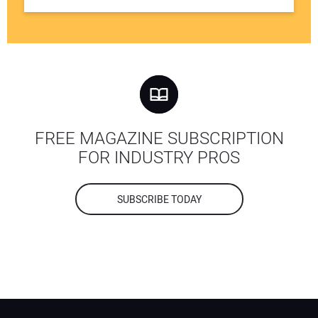
FREE MAGAZINE SUBSCRIPTION
FOR INDUSTRY PROS
SUBSCRIBE TODAY