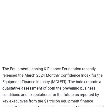
SUBSCRIBE
The Equipment Leasing & Finance Foundation recently
released the March 2024 Monthly Confidence Index for the
Equipment Finance Industry (MCI-EFI). The index reports a
qualitative assessment of both the prevailing business
conditions and expectations for the future as reported by
key executives from the $1 trillion equipment finance