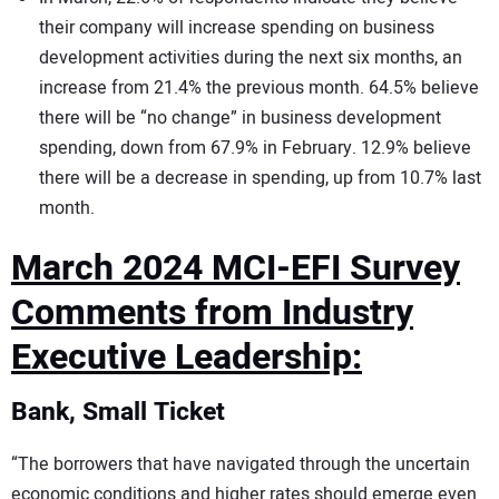
their company will increase spending on business
development activities during the next six months, an
increase from 21.4% the previous month. 64.5% believe
there will be “no change” in business development
spending, down from 67.9% in February. 12.9% believe
there will be a decrease in spending, up from 10.7% last
month.
March 2024 MCI-EFI Survey
Comments from Industry
Executive Leadership:
Bank, Small Ticket
“The borrowers that have navigated through the uncertain
economic conditions and higher rates should emerge even