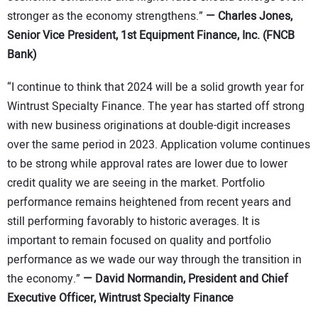
stronger as the economy strengthens.”
—
Charles Jones,
Senior Vice President, 1st Equipment Finance, Inc. (FNCB
Bank)
“I continue to think that 2024 will be a solid growth year for
Wintrust Specialty Finance. The year has started off strong
with new business originations at double-digit increases
over the same period in 2023. Application volume continues
to be strong while approval rates are lower due to lower
credit quality we are seeing in the market. Portfolio
performance remains heightened from recent years and
still performing favorably to historic averages. It is
important to remain focused on quality and portfolio
performance as we wade our way through the transition in
the economy.”
—
David Normandin, President and Chief
Executive Officer, Wintrust Specialty Finance