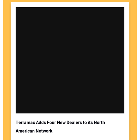
Terramac Adds Four New Dealers to its North
American Network