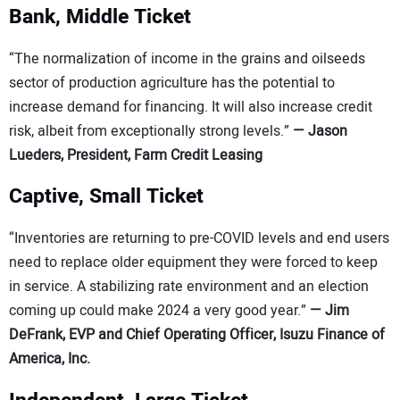
Bank, Middle Ticket
“The normalization of income in the grains and oilseeds
sector of production agriculture has the potential to
increase demand for financing. It will also increase credit
risk, albeit from exceptionally strong levels.”
—
Jason
Lueders, President, Farm Credit Leasing
Captive, Small Ticket
“Inventories are returning to pre-COVID levels and end users
need to replace older equipment they were forced to keep
in service. A stabilizing rate environment and an election
coming up could make 2024 a very good year.”
—
Jim
DeFrank, EVP and Chief Operating Officer, Isuzu Finance of
America, Inc.