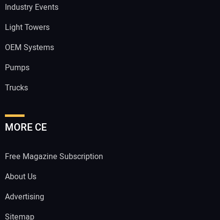
Industry Events
Light Towers
OEM Systems
Pumps
Trucks
MORE CE
Free Magazine Subscription
About Us
Advertising
Sitemap