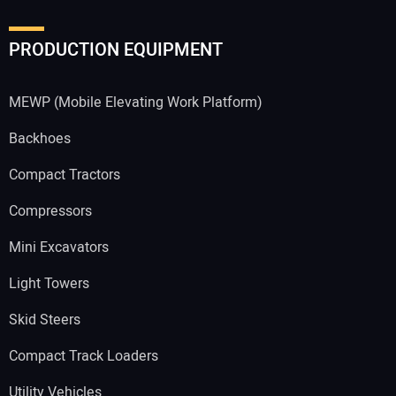
PRODUCTION EQUIPMENT
MEWP (Mobile Elevating Work Platform)
Backhoes
Compact Tractors
Compressors
Mini Excavators
Light Towers
Skid Steers
Compact Track Loaders
Utility Vehicles