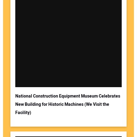
National Construction Equipment Museum Celebrates
New Building for Historic Machines (We Visit the
Facility)