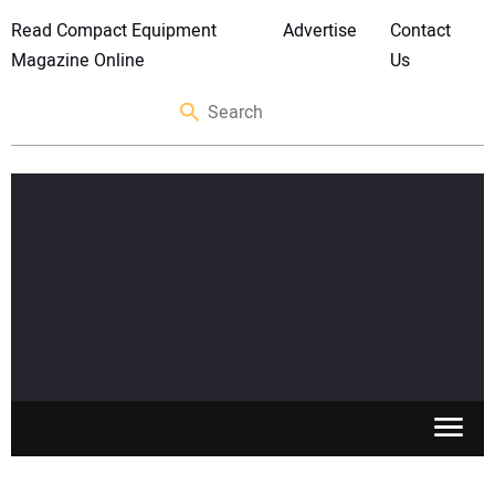
Read Compact Equipment
Advertise
Contact
Magazine Online
Us
SKID STEERS