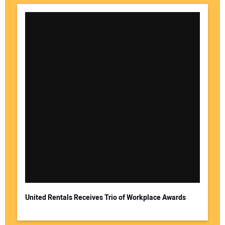
United Rentals Receives Trio of Workplace Awards