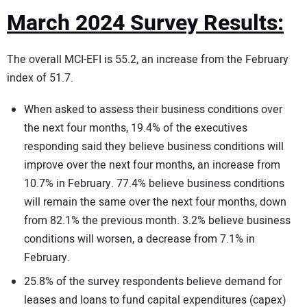
March 2024 Survey Results:
The overall MCI-EFI is 55.2, an increase from the February
index of 51.7.
When asked to assess their business conditions over
the next four months, 19.4% of the executives
responding said they believe business conditions will
improve over the next four months, an increase from
10.7% in February. 77.4% believe business conditions
will remain the same over the next four months, down
from 82.1% the previous month. 3.2% believe business
conditions will worsen, a decrease from 7.1% in
February.
25.8% of the survey respondents believe demand for
leases and loans to fund capital expenditures (capex)