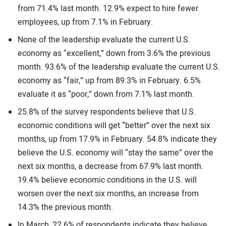
from 71.4% last month. 12.9% expect to hire fewer
employees, up from 7.1% in February.
None of the leadership evaluate the current U.S.
economy as “excellent,” down from 3.6% the previous
month. 93.6% of the leadership evaluate the current U.S.
economy as “fair,” up from 89.3% in February. 6.5%
evaluate it as “poor,” down from 7.1% last month.
25.8% of the survey respondents believe that U.S.
economic conditions will get “better” over the next six
months, up from 17.9% in February. 54.8% indicate they
believe the U.S. economy will “stay the same” over the
next six months, a decrease from 67.9% last month.
19.4% believe economic conditions in the U.S. will
worsen over the next six months, an increase from
14.3% the previous month.
In March, 22.6% of respondents indicate they believe