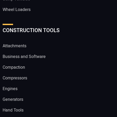
Wheel Loaders
CONSTRUCTION TOOLS
Attachments
Business and Software
Compaction
Compressors
Engines
Generators
Hand Tools