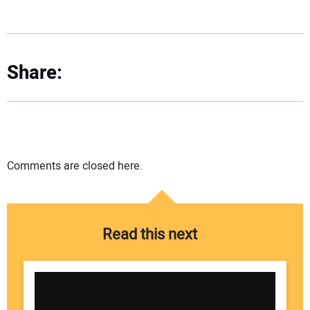
Share:
Comments are closed here.
Read this next