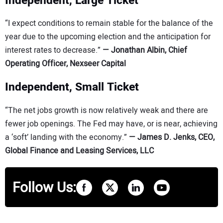
Independent, Large Ticket
“I expect conditions to remain stable for the balance of the
year due to the upcoming election and the anticipation for
interest rates to decrease.”
—
Jonathan Albin, Chief
Operating Officer, Nexseer Capital
Independent, Small Ticket
“The net jobs growth is now relatively weak and there are
fewer job openings. The Fed may have, or is near, achieving
a ‘soft’ landing with the economy.”
—
James D. Jenks, CEO,
Global Finance and Leasing Services, LLC
Follow Us: