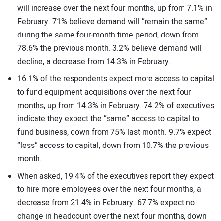
will increase over the next four months, up from 7.1% in
February. 71% believe demand will “remain the same”
during the same four-month time period, down from
78.6% the previous month. 3.2% believe demand will
decline, a decrease from 14.3% in February.
16.1% of the respondents expect more access to capital
to fund equipment acquisitions over the next four
months, up from 14.3% in February. 74.2% of executives
indicate they expect the “same” access to capital to
fund business, down from 75% last month. 9.7% expect
“less” access to capital, down from 10.7% the previous
month.
When asked, 19.4% of the executives report they expect
to hire more employees over the next four months, a
decrease from 21.4% in February. 67.7% expect no
change in headcount over the next four months, down