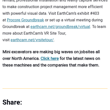
rentals, professional installation and reality capture services
to make construction project management more efficient
with powerful visual data. Visit EarthCam’s exhibit #403
at
Procore Groundbreak
or set up a virtual meeting during
Groundbreak at
earthcam.net/groundbreak/virtual
. To learn
more about EarthCam’s VR Site Tour,
visit
earthcam.net/vrsitetour/
.
Mini excavators are making big waves on jobsites all
over North America.
Click here
for the latest news on
these machines and the companies that make them.
Share: