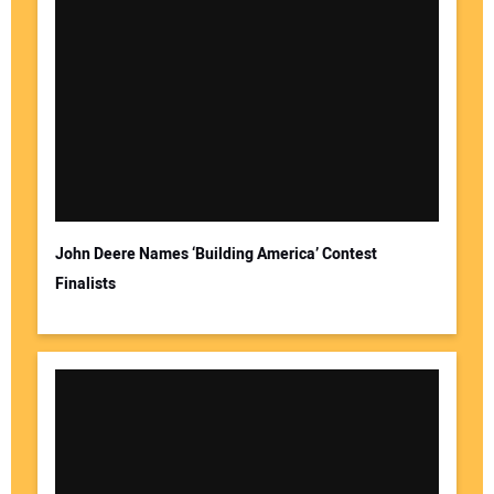
John Deere Names ‘Building America’ Contest
Finalists