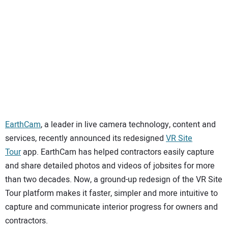
SUBSCRIBE
EarthCam
, a leader in live camera technology, content and
services, recently announced its redesigned
VR Site
Tour
app. EarthCam has helped contractors easily capture
and share detailed photos and videos of jobsites for more
than two decades. Now, a ground-up redesign of the VR Site
Tour platform makes it faster, simpler and more intuitive to
capture and communicate interior progress for owners and
contractors.