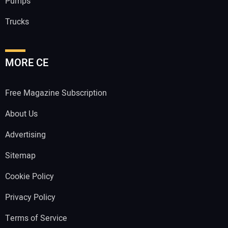
Pumps
Trucks
MORE CE
Free Magazine Subscription
About Us
Advertising
Sitemap
Cookie Policy
Privacy Policy
Terms of Service