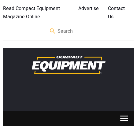
Read Compact Equipment
Advertise
Contact
Magazine Online
Us
SKID STEERS