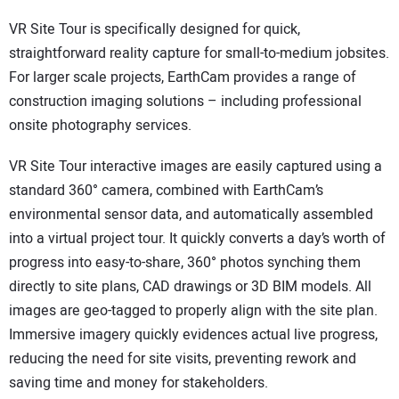
VR Site Tour is specifically designed for quick,
straightforward reality capture for small-to-medium jobsites.
For larger scale projects, EarthCam provides a range of
construction imaging solutions – including professional
onsite photography services.
VR Site Tour interactive images are easily captured using a
standard 360° camera, combined with EarthCam’s
environmental sensor data, and automatically assembled
into a virtual project tour. It quickly converts a day’s worth of
progress into easy-to-share, 360° photos synching them
directly to site plans, CAD drawings or 3D BIM models. All
images are geo-tagged to properly align with the site plan.
Immersive imagery quickly evidences actual live progress,
reducing the need for site visits, preventing rework and
saving time and money for stakeholders.