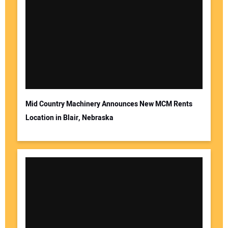
Mid Country Machinery Announces New MCM Rents
Location in Blair, Nebraska