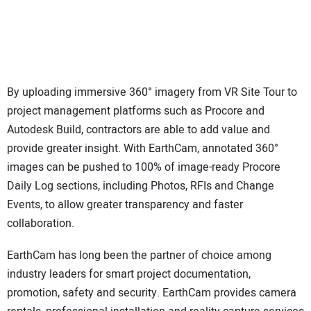
By uploading immersive 360° imagery from VR Site Tour to
project management platforms such as Procore and
Autodesk Build, contractors are able to add value and
provide greater insight. With EarthCam, annotated 360°
images can be pushed to 100% of image-ready Procore
Daily Log sections, including Photos, RFIs and Change
Events, to allow greater transparency and faster
collaboration.
EarthCam has long been the partner of choice among
industry leaders for smart project documentation,
promotion, safety and security. EarthCam provides camera