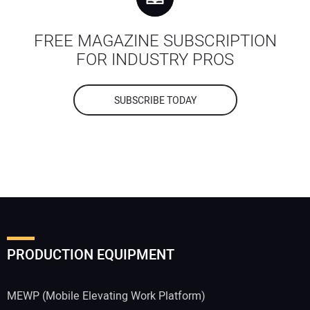
FREE MAGAZINE SUBSCRIPTION
FOR INDUSTRY PROS
SUBSCRIBE TODAY
PRODUCTION EQUIPMENT
MEWP (Mobile Elevating Work Platform)