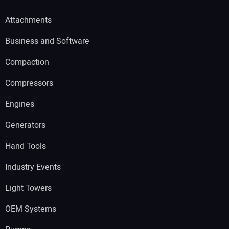
Attachments
Business and Software
Compaction
Compressors
Engines
Generators
Hand Tools
Industry Events
Light Towers
OEM Systems