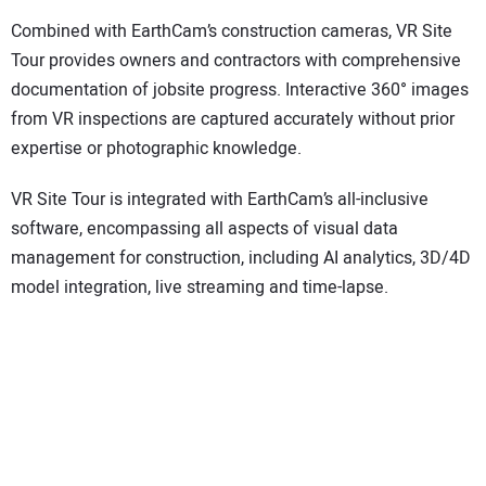
Combined with EarthCam’s construction cameras, VR Site
Tour provides owners and contractors with comprehensive
documentation of jobsite progress. Interactive 360° images
from VR inspections are captured accurately without prior
expertise or photographic knowledge.
VR Site Tour is integrated with EarthCam’s all-inclusive
software, encompassing all aspects of visual data
management for construction, including AI analytics, 3D/4D
model integration, live streaming and time-lapse.