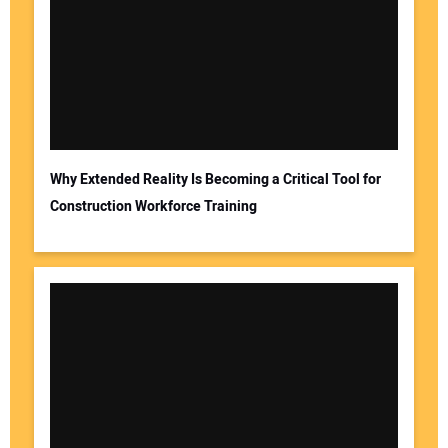
Why Extended Reality Is Becoming a Critical Tool for
Construction Workforce Training