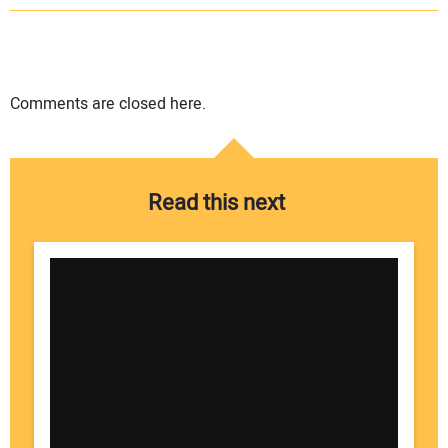
Comments are closed here.
Read this next