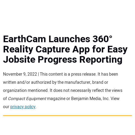
MINI EXCAVATORS
ATTACHMENTS
EarthCam Launches 360°
Reality Capture App for Easy
MEWPS
Jobsite Progress Reporting
ENGINES
November 9, 2022 | This content is a press release. It has been
written and/or authorized by the manufacturer, brand or
TRACTORS
organization mentioned. It does not necessarily reflect the views
of
Compact Equipment
magazine or Benjamin Media, Inc. View
MORE EQUIPMENT
our
privacy policy
.
VIDEOS