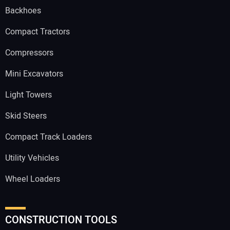
Backhoes
Compact Tractors
Compressors
Mini Excavators
Light Towers
Skid Steers
Compact Track Loaders
Utility Vehicles
Wheel Loaders
CONSTRUCTION TOOLS