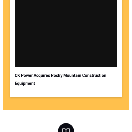
CK Power Acquires Rocky Mountain Construction
Equipment