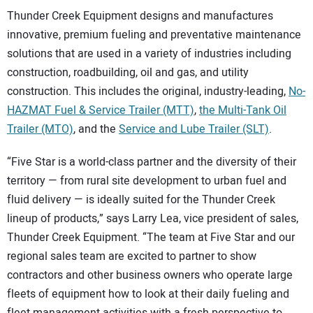
Thunder Creek Equipment designs and manufactures
innovative, premium fueling and preventative maintenance
solutions that are used in a variety of industries including
construction, roadbuilding, oil and gas, and utility
construction. This includes the original, industry-leading,
No-
HAZMAT Fuel & Service Trailer (MTT)
,
the Multi-Tank Oil
Trailer (MTO)
, and the
Service and Lube Trailer (SLT)
.
“Five Star is a world-class partner and the diversity of their
territory — from rural site development to urban fuel and
fluid delivery — is ideally suited for the Thunder Creek
lineup of products,” says Larry Lea, vice president of sales,
Thunder Creek Equipment. “The team at Five Star and our
regional sales team are excited to partner to show
contractors and other business owners who operate large
fleets of equipment how to look at their daily fueling and
fleet management activities with a fresh perspective to