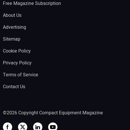
Free Magazine Subscription
About Us
Advertising
Sitemap
Cookie Policy
Privacy Policy
Terms of Service
Contact Us
©2026 Copyright Compact Equipment Magazine