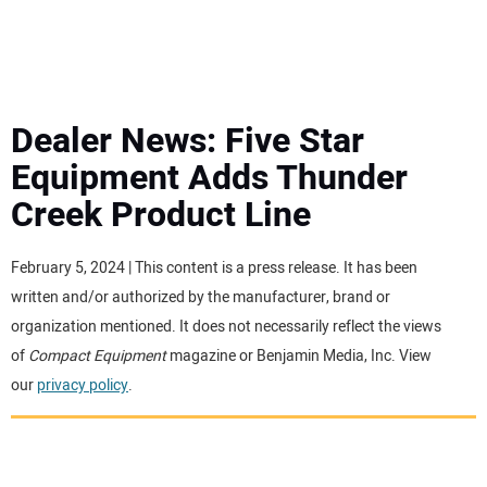
MINI EXCAVATORS
ATTACHMENTS
Dealer News: Five Star
Equipment Adds Thunder
MEWPS
Creek Product Line
ENGINES
February 5, 2024 | This content is a press release. It has been
written and/or authorized by the manufacturer, brand or
TRACTORS
organization mentioned. It does not necessarily reflect the views
of
Compact Equipment
magazine or Benjamin Media, Inc. View
MORE EQUIPMENT
our
privacy policy
.
VIDEOS