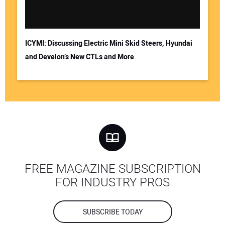
ICYMI: Discussing Electric Mini Skid Steers, Hyundai
and Develon’s New CTLs and More
FREE MAGAZINE SUBSCRIPTION
FOR INDUSTRY PROS
SUBSCRIBE TODAY