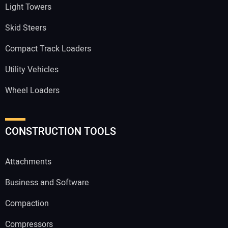
Light Towers
Skid Steers
Compact Track Loaders
Utility Vehicles
Wheel Loaders
CONSTRUCTION TOOLS
Attachments
Business and Software
Compaction
Compressors