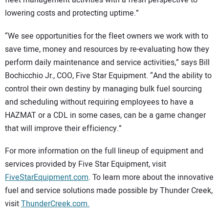
lowering costs and protecting uptime.”
“We see opportunities for the fleet owners we work with to
save time, money and resources by re-evaluating how they
perform daily maintenance and service activities,” says Bill
Bochicchio Jr., COO, Five Star Equipment. “And the ability to
control their own destiny by managing bulk fuel sourcing
and scheduling without requiring employees to have a
HAZMAT or a CDL in some cases, can be a game changer
that will improve their efficiency.”
For more information on the full lineup of equipment and
services provided by Five Star Equipment, visit
FiveStarEquipment.com
. To learn more about the innovative
fuel and service solutions made possible by Thunder Creek,
visit
ThunderCreek.com.