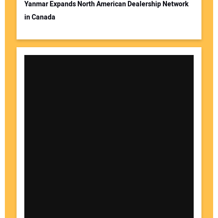
Yanmar Expands North American Dealership Network
in Canada