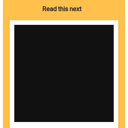
Read this next