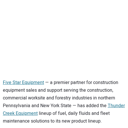
SUBSCRIBE
Five Star Equipment
— a premier partner for construction
equipment sales and support serving the construction,
commercial worksite and forestry industries in northern
Pennsylvania and New York State — has added the
Thunder
Creek Equipment
lineup of fuel, daily fluids and fleet
maintenance solutions to its new product lineup.