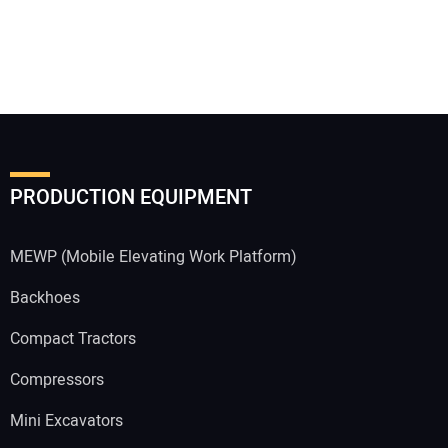
PRODUCTION EQUIPMENT
MEWP (Mobile Elevating Work Platform)
Backhoes
Compact Tractors
Compressors
Mini Excavators