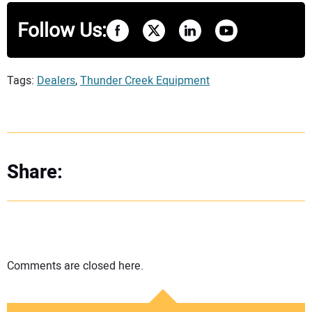
Follow Us:
Tags:
Dealers
,
Thunder Creek Equipment
Share:
Comments are closed here.