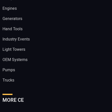
Engines
Generators
Hand Tools
Industry Events
Light Towers
OEM Systems
Pumps
Trucks
MORE CE