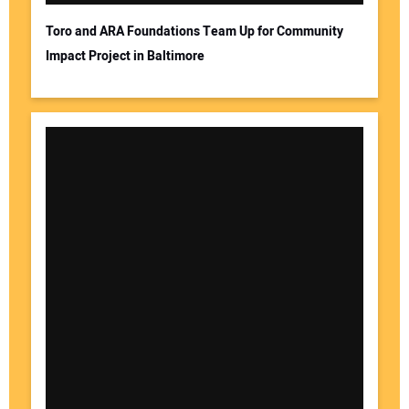
Toro and ARA Foundations Team Up for Community
Impact Project in Baltimore