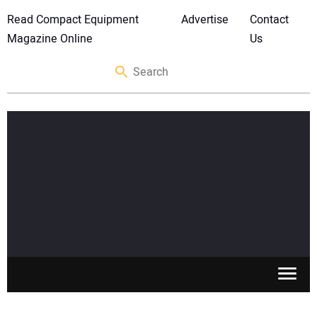
Read Compact Equipment
Advertise
Contact
Magazine Online
Us
SKID STEERS