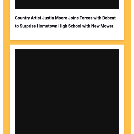
Country Artist Justin Moore Joins Forces with Bobcat
to Surprise Hometown High School with New Mower